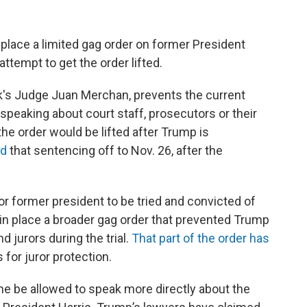
 place a limited gag order on former President
ttempt to get the order lifted.
rk's Judge Juan Merchan, prevents the current
peaking about court staff, prosecutors or their
he order would be lifted after Trump is
ed
that sentencing off to Nov. 26, after the
or former president to be tried and convicted of
 in place a broader gag order that prevented Trump
 jurors during the trial.
That part of the order has
 for juror protection.
e be allowed to speak more directly about the