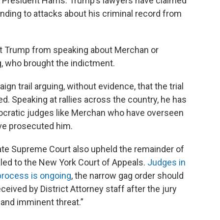
e President Harris. Trump’s lawyers have claimed
nding to attacks about his criminal record from
nt Trump from speaking about Merchan or
g, who brought the indictment.
n trail arguing, without evidence, that the trial
ed. Speaking at rallies across the country, he has
mocratic judges like Merchan who have overseen
ve prosecuted him.
tate Supreme Court also upheld the remainder of
led to the New York Court of Appeals.
Judges in
 process is ongoing
, the narrow gag order should
eceived by District Attorney staff after the jury
 and imminent threat.”