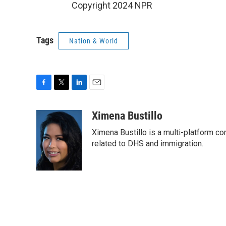
Copyright 2024 NPR
Tags
Nation & World
F
T
L
E
a
w
i
m
c
i
n
a
Ximena Bustillo
e
t
k
i
Ximena Bustillo is a multi-platform c
b
t
e
l
o
e
d
related to DHS and immigration.
o
r
I
k
n