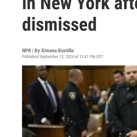
in New York aft
dismissed
NPR | By
Ximena Bustillo
Published September 12, 2024 at 12:41 PM EDT