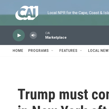
Skip to main content
Local NPR for the Cape, Coast & Islands
CAI
Marketplace
HOME
PROGRAMS
FEATURES
LOCAL NEW
Trump must com