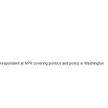
orrespondent at NPR covering politics and policy in Washington