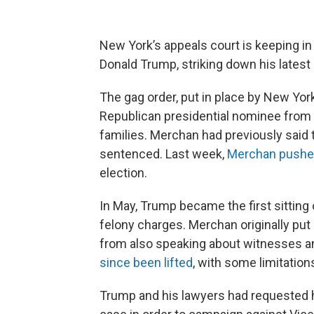
New York’s appeals court is keeping in
Donald Trump, striking down his latest a
The gag order, put in place by New Yo
Republican presidential nominee from s
families. Merchan had previously said t
sentenced. Last week,
Merchan push
election.
In May, Trump became the first sitting 
felony charges. Merchan originally put
from also speaking about witnesses and
since been lifted
, with some limitations
Trump and his lawyers had requested h