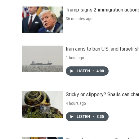
Trump signs 2 immigration actions t
36 minutes ago
Iran aims to ban U.S. and Israeli 
1 hour ago
LISTEN
•
4:00
Sticky or slippery? Snails can ch
4 hours ago
LISTEN
•
3:35