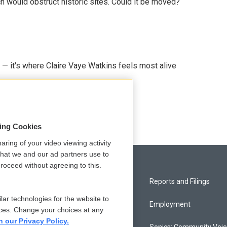
h would obstruct historic sites. Could it be moved?
 — it's where Claire Vaye Watkins feels most alive
sing Cookies
aring of your video viewing activity
that we and our ad partners use to
roceed without agreeing to this.
Privacy and Terms
Reports and Filings
lar technologies for the website to
Comments Policy
Employment
ces. Change your choices at any
n our Privacy Policy.