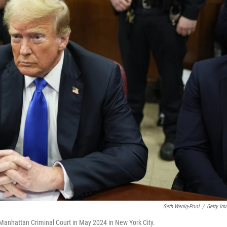
Seth Wenig-Pool
/
Getty Im
Manhattan Criminal Court in May 2024 in New York City.