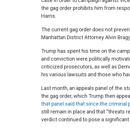
case in order to campaign against Vic
the gag order prohibits him from respo
Harris.
The current gag order does not preve
Manhattan District Attorney Alvin Brag
Trump has spent his time on the campaig
and conviction were politically motivat
criticized prosecutors, as well as De
his various lawsuits and those who ha
Last month, an appeals panel of the s
the gag order, which Trump then appea
that panel said that since the criminal
still remain in place and that “threats r
verdict continued to pose a significant