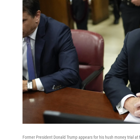
Former President Donald Trump appears for his hush money trial at 