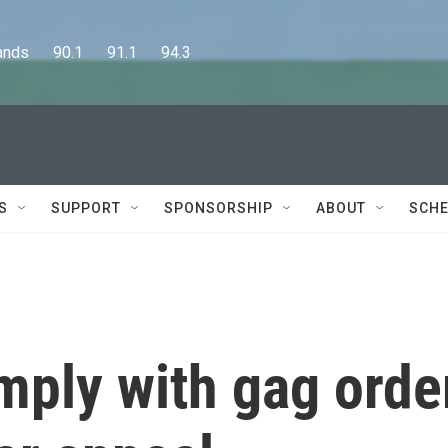
      90.1      91.1      94.3
S
SUPPORT
SPONSORSHIP
ABOUT
SCHE
ply with gag orde