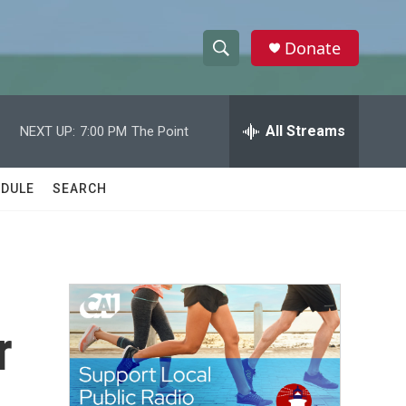
Donate
S
S
e
h
a
r
All Streams
NEXT UP:
7:00 PM
The Point
o
c
h
w
Q
DULE
SEARCH
u
S
e
r
e
y
a
r
r
c
h