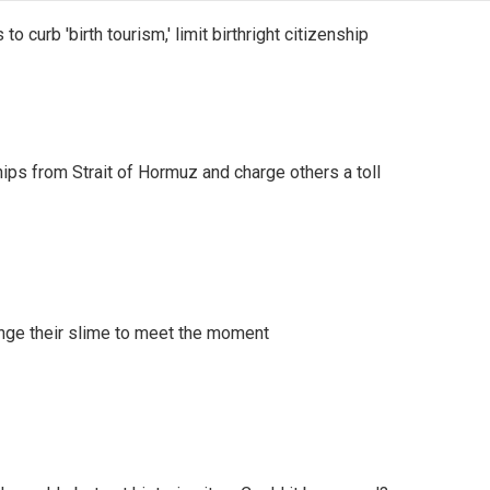
o curb 'birth tourism,' limit birthright citizenship
ships from Strait of Hormuz and charge others a toll
ange their slime to meet the moment