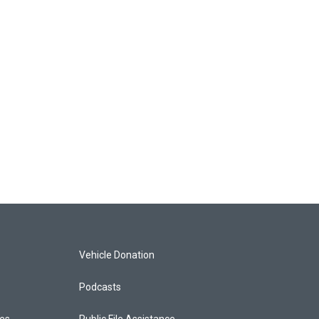
Vehicle Donation
Podcasts