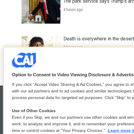
The park service says Trump's arc
4 hours ago
Death is everywhere in the desert
5 hours ago
LISTEN
•
36:35
Option to Consent to Video Viewing Disclosure & Adverti
If you click “Accept Video Sharing & Ad Cookies,” you agree to sh
with our ad partners and to ad cookies and similar technologies 
process personal data for targeted ad purposes. Click “Skip” to p
Use of Other Cookies
© 2026
Even if you Skip, we and our partners use other cookies and simi
work, to analyze and improve it, and to remember your preferen
time or control cookies at "Your Privacy Choices."
Learn more i