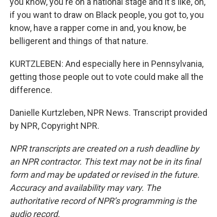
you know, you're on a national stage and it's like, oh,
if you want to draw on Black people, you got to, you
know, have a rapper come in and, you know, be
belligerent and things of that nature.
KURTZLEBEN: And especially here in Pennsylvania,
getting those people out to vote could make all the
difference.
Danielle Kurtzleben, NPR News. Transcript provided
by NPR, Copyright NPR.
NPR transcripts are created on a rush deadline by
an NPR contractor. This text may not be in its final
form and may be updated or revised in the future.
Accuracy and availability may vary. The
authoritative record of NPR’s programming is the
audio record.