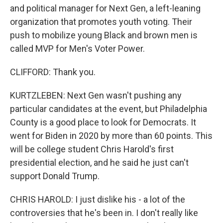
and political manager for Next Gen, a left-leaning
organization that promotes youth voting. Their
push to mobilize young Black and brown men is
called MVP for Men's Voter Power.
CLIFFORD: Thank you.
KURTZLEBEN: Next Gen wasn't pushing any
particular candidates at the event, but Philadelphia
County is a good place to look for Democrats. It
went for Biden in 2020 by more than 60 points. This
will be college student Chris Harold's first
presidential election, and he said he just can't
support Donald Trump.
CHRIS HAROLD: I just dislike his - a lot of the
controversies that he's been in. I don't really like