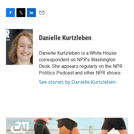
F
T
L
E
a
w
i
m
c
i
n
a
e
t
k
i
Danielle Kurtzleben
b
t
e
l
o
e
d
o
r
I
Danielle Kurtzleben is a White House
k
n
correspondent on NPR's Washington
Desk. She appears regularly on the NPR
Politics Podcast and other NPR shows.
See stories by Danielle Kurtzleben