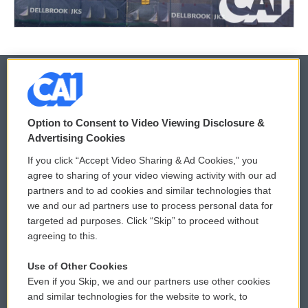
© 2026
Option to Consent to Video Viewing Disclosure &
Privacy and Terms
Sonics: Community Voices
Advertising Cookies
If you click “Accept Video Sharing & Ad Cookies,” you
Comments Policy
WCAI eNews Sign Up
agree to sharing of your video viewing activity with our ad
partners and to ad cookies and similar technologies that
Donor Privacy Policy
Submit a PSA
we and our ad partners use to process personal data for
targeted ad purposes. Click “Skip” to proceed without
Contact Us
Vehicle Donation
agreeing to this.
Membership
Podcasts
Use of Other Cookies
Even if you Skip, we and our partners use other cookies
Reports and Filings
Public File Assistance
and similar technologies for the website to work, to