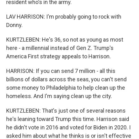
resident who's in the army.
LAV HARRISON: I'm probably going to rock with
Donny.
KURTZLEBEN: He's 36, so not as young as most
here - a millennial instead of Gen Z. Trump's
America First strategy appeals to Harrison.
HARRISON: If you can send 7 million - all this
billions of dollars across the seas, you can't send
some money to Philadelphia to help clean up the
homeless. And I'm saying clean up the city.
KURTZLEBEN: That's just one of several reasons
he's leaning toward Trump this time. Harrison said
he didn't vote in 2016 and voted for Biden in 2020. I
asked him about what he thinks is or isn't effective