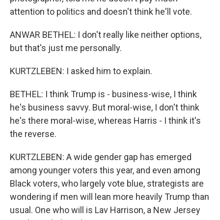
attention to politics and doesn't think he'll vote.
ANWAR BETHEL: I don't really like neither options,
but that's just me personally.
KURTZLEBEN: I asked him to explain.
BETHEL: I think Trump is - business-wise, I think
he's business savvy. But moral-wise, I don't think
he's there moral-wise, whereas Harris - I think it's
the reverse.
KURTZLEBEN: A wide gender gap has emerged
among younger voters this year, and even among
Black voters, who largely vote blue, strategists are
wondering if men will lean more heavily Trump than
usual. One who will is Lav Harrison, a New Jersey