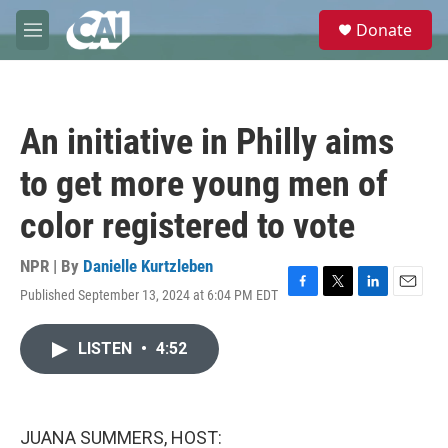
Skip to main content
S
Donate
e
M
a
e
r
n
c
u
h
An initiative in Philly aims
u
e
to get more young men of
r
y
color registered to vote
NPR | By
Danielle Kurtzleben
Published September 13, 2024 at 6:04 PM EDT
F
T
L
E
a
w
i
m
c
i
n
a
LISTEN
•
4:52
e
t
k
i
b
t
e
l
o
e
d
o
r
I
k
n
JUANA SUMMERS, HOST: