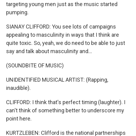
targeting young men just as the music started
pumping.
SIANAY CLIFFORD: You see lots of campaigns
appealing to masculinity in ways that I think are
quite toxic. So, yeah, we do need to be able to just
say and talk about masculinity and...
(SOUNDBITE OF MUSIC)
UNIDENTIFIED MUSICAL ARTIST: (Rapping,
inaudible).
CLIFFORD: I think that's perfect timing (laughter). I
can't think of something better to underscore my
point here.
KURTZLEBEN: Clifford is the national partnerships