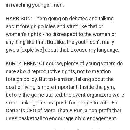
in reaching younger men.
HARRISON: Them going on debates and talking
about foreign policies and stuff like that or
women's rights - no disrespect to the women or
anything like that. But, like, the youth don't really
give a [expletive] about that. Excuse my language.
KURTZLEBEN: Of course, plenty of young voters do
care about reproductive rights, not to mention
foreign policy. But to Harrison, talking about the
cost of living is more important. Inside the gym,
before the game started, the event organizers were
soon making one last push for people to vote. Eli
Carter is CEO of More Than A Run, a non-profit that
uses basketball to encourage civic engagement.