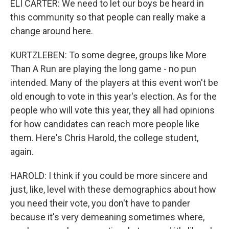
ELI CARTER: We need to let our boys be heard in
this community so that people can really make a
change around here.
KURTZLEBEN: To some degree, groups like More
Than A Run are playing the long game - no pun
intended. Many of the players at this event won't be
old enough to vote in this year's election. As for the
people who will vote this year, they all had opinions
for how candidates can reach more people like
them. Here's Chris Harold, the college student,
again.
HAROLD: I think if you could be more sincere and
just, like, level with these demographics about how
you need their vote, you don't have to pander
because it's very demeaning sometimes where,