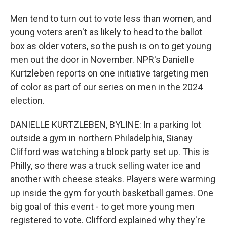
Men tend to turn out to vote less than women, and
young voters aren't as likely to head to the ballot
box as older voters, so the push is on to get young
men out the door in November. NPR's Danielle
Kurtzleben reports on one initiative targeting men
of color as part of our series on men in the 2024
election.
DANIELLE KURTZLEBEN, BYLINE: In a parking lot
outside a gym in northern Philadelphia, Sianay
Clifford was watching a block party set up. This is
Philly, so there was a truck selling water ice and
another with cheese steaks. Players were warming
up inside the gym for youth basketball games. One
big goal of this event - to get more young men
registered to vote. Clifford explained why they're