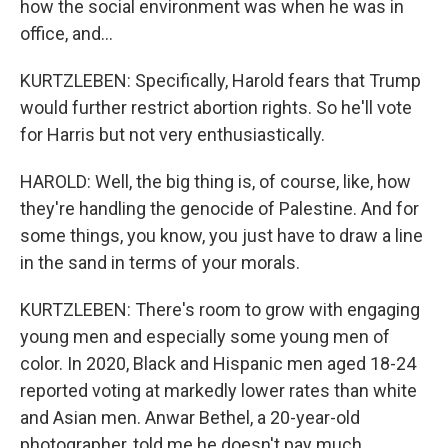
how the social environment was when he was in
office, and...
KURTZLEBEN: Specifically, Harold fears that Trump
would further restrict abortion rights. So he'll vote
for Harris but not very enthusiastically.
HAROLD: Well, the big thing is, of course, like, how
they're handling the genocide of Palestine. And for
some things, you know, you just have to draw a line
in the sand in terms of your morals.
KURTZLEBEN: There's room to grow with engaging
young men and especially some young men of
color. In 2020, Black and Hispanic men aged 18-24
reported voting at markedly lower rates than white
and Asian men. Anwar Bethel, a 20-year-old
photographer, told me he doesn't pay much