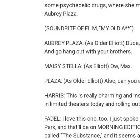
some psychedelic drugs, where she mee
Aubrey Plaza.
(SOUNDBITE OF FILM, "MY OLD A**")
AUBREY PLAZA: (As Older Elliott) Dude,
And go hang out with your brothers.
MAISY STELLA: (As Elliott) Ow, Max.
PLAZA: (As Older Elliott) Also, can y
HARRIS: This is really charming and insp
in limited theaters today and rolling 
FADEL: I love this one, too. I just spok
Park, and that'll be on MORNING EDITIO
called "The Substance," and it seems a 