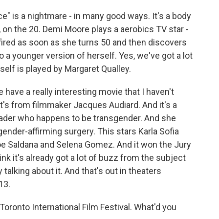
" is a nightmare - in many good ways. It's a body
y, on the 20. Demi Moore plays a aerobics TV star -
s fired as soon as she turns 50 and then discovers
 a younger version of herself. Yes, we've got a lot
self is played by Margaret Qualley.
we have a really interesting movie that I haven't
" It's from filmmaker Jacques Audiard. And it's a
eader who happens to be transgender. And she
gender-affirming surgery. This stars Karla Sofia
 Zoe Saldana and Selena Gomez. And it won the Jury
hink it's already got a lot of buzz from the subject
y talking about it. And that's out in theaters
13.
Toronto International Film Festival. What'd you