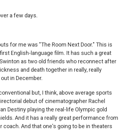
ver a few days.
ndouts for me was "The Room Next Door." This is
rst English-language film. It has such a great
a Swinton as two old friends who reconnect after
ckness and death together in really, really
g out in December.
 conventional but, I think, above average sports
e directorial debut of cinematographer Rachel
n Destiny playing the real-life Olympic gold
elds. And it has a really great performance from
r coach. And that one's going to be in theaters