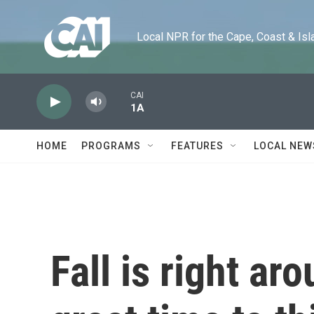
Skip to main content
Local NPR for the Cape, Coast & Islands
CAI
1A
HOME
PROGRAMS
FEATURES
LOCAL NEW
Fall is right ar