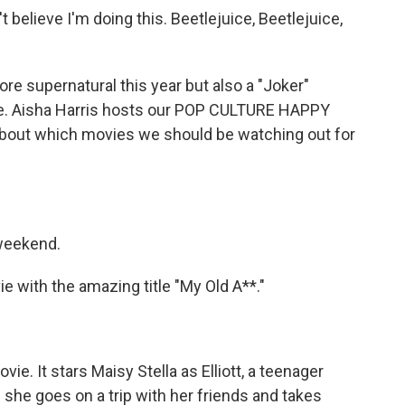
believe I'm doing this. Beetlejuice, Beetlejuice,
re supernatural this year but also a "Joker"
re. Aisha Harris hosts our POP CULTURE HAPPY
about which movies we should be watching out for
 weekend.
 with the amazing title "My Old A**."
ie. It stars Maisy Stella as Elliott, a teenager
 she goes on a trip with her friends and takes