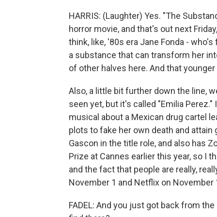
HARRIS: (Laughter) Yes. "The Substance
horror movie, and that's out next Frida
think, like, '80s era Jane Fonda - who'
a substance that can transform her into
of other halves here. And that younger 
Also, a little bit further down the line, 
seen yet, but it's called "Emilia Perez.
musical about a Mexican drug cartel l
plots to fake her own death and attain 
Gascon in the title role, and also has
Prize at Cannes earlier this year, so I t
and the fact that people are really, reall
November 1 and Netflix on November 
FADEL: And you just got back from the 