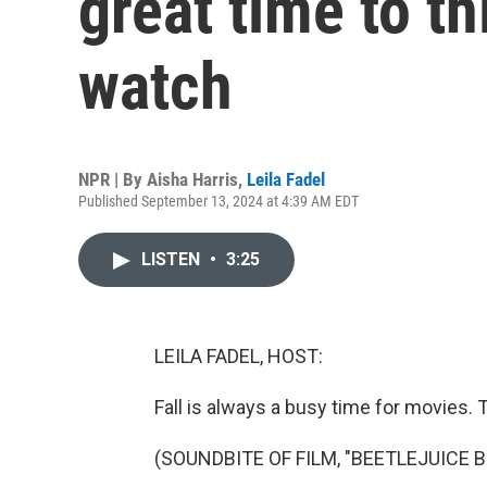
great time to t
watch
NPR | By
Aisha Harris
,
Leila Fadel
Published September 13, 2024 at 4:39 AM EDT
LISTEN
•
3:25
LEILA FADEL, HOST:
Fall is always a busy time for movies. T
(SOUNDBITE OF FILM, "BEETLEJUICE 