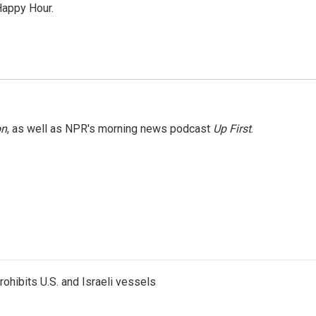
Happy Hour.
on
, as well as NPR's morning news podcast
Up First
.
ohibits U.S. and Israeli vessels