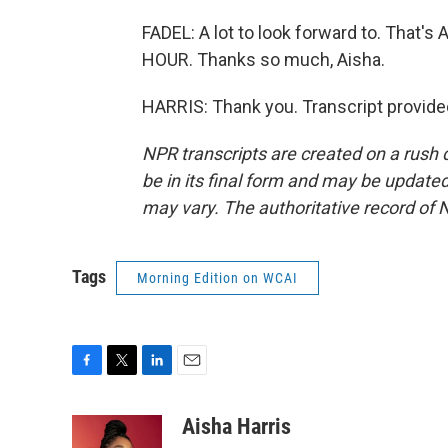
FADEL: A lot to look forward to. That'
HOUR. Thanks so much, Aisha.
HARRIS: Thank you. Transcript provide
NPR transcripts are created on a rush 
be in its final form and may be updated 
may vary. The authoritative record of 
Tags
Morning Edition on WCAI
F
T
L
E
a
w
i
m
c
i
n
a
Aisha Harris
e
t
k
i