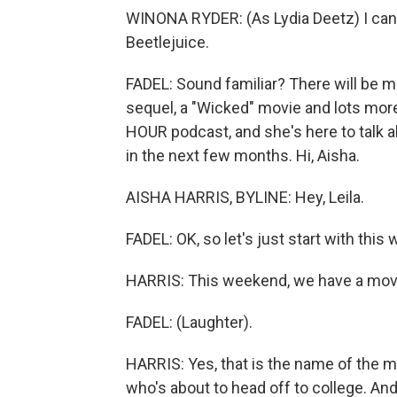
WINONA RYDER: (As Lydia Deetz) I can't 
Beetlejuice.
FADEL: Sound familiar? There will be mo
sequel, a "Wicked" movie and lots mo
HOUR podcast, and she's here to talk 
in the next few months. Hi, Aisha.
AISHA HARRIS, BYLINE: Hey, Leila.
FADEL: OK, so let's just start with this
HARRIS: This weekend, we have a movie
FADEL: (Laughter).
HARRIS: Yes, that is the name of the mov
who's about to head off to college. And