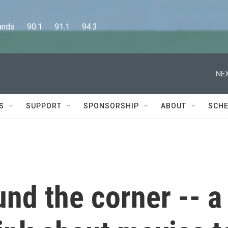
      90.1      91.1      94.3
NEX
S
SUPPORT
SPONSORSHIP
ABOUT
SCHE
ound the corner -- a