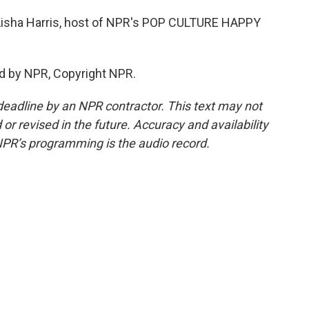
s Aisha Harris, host of NPR's POP CULTURE HAPPY
d by NPR, Copyright NPR.
deadline by an NPR contractor. This text may not
or revised in the future. Accuracy and availability
NPR’s programming is the audio record.