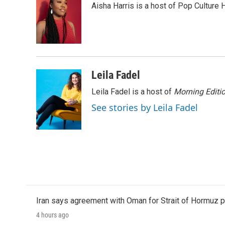
Aisha Harris is a host of Pop Culture 
b
t
e
l
o
e
d
o
r
I
k
n
Leila Fadel
Leila Fadel is a host of
Morning Editi
See stories by Leila Fadel
Iran says agreement with Oman for Strait of Hormuz pr
4 hours ago