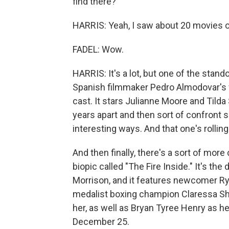
find there?
HARRIS: Yeah, I saw about 20 movies o
FADEL: Wow.
HARRIS: It's a lot, but one of the sta
Spanish filmmaker Pedro Almodovar's fi
cast. It stars Julianne Moore and Tild
years apart and then sort of confront si
interesting ways. And that one's rollin
And then finally, there's a sort of more
biopic called "The Fire Inside." It's th
Morrison, and it features newcomer Rya
medalist boxing champion Claressa Shi
her, as well as Bryan Tyree Henry as he
December 25.