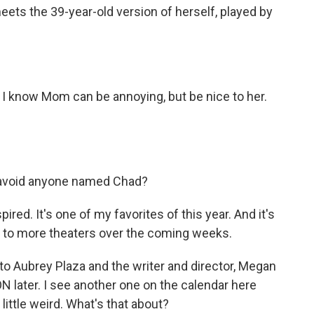
ts the 39-year-old version of herself, played by
 I know Mom can be annoying, but be nice to her.
ou avoid anyone named Chad?
ired. It's one of my favorites of this year. And it's
out to more theaters over the coming weeks.
e to Aubrey Plaza and the writer and director, Megan
N later. I see another one on the calendar here
little weird. What's that about?