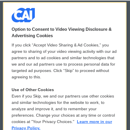
© 2026
Option to Consent to Video Viewing Disclosure &
Privacy and Terms
Sonics: Community Voices
Advertising Cookies
If you click “Accept Video Sharing & Ad Cookies,” you
Comments Policy
WCAI eNews Sign Up
agree to sharing of your video viewing activity with our ad
partners and to ad cookies and similar technologies that
Donor Privacy Policy
Submit a PSA
we and our ad partners use to process personal data for
targeted ad purposes. Click “Skip” to proceed without
Contact Us
Vehicle Donation
agreeing to this.
Membership
Podcasts
Use of Other Cookies
Even if you Skip, we and our partners use other cookies
Reports and Filings
Public File Assistance
and similar technologies for the website to work, to
analyze and improve it, and to remember your
Employment
FCC Public Files
preferences. Change your choices at any time or control
cookies at "Your Privacy Choices."
Learn more in our
Privacy Policy.