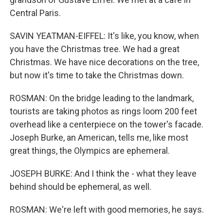
Central Paris.
SAVIN YEATMAN-EIFFEL: It's like, you know, when
you have the Christmas tree. We had a great
Christmas. We have nice decorations on the tree,
but now it's time to take the Christmas down.
ROSMAN: On the bridge leading to the landmark,
tourists are taking photos as rings loom 200 feet
overhead like a centerpiece on the tower's facade.
Joseph Burke, an American, tells me, like most
great things, the Olympics are ephemeral.
JOSEPH BURKE: And I think the - what they leave
behind should be ephemeral, as well.
ROSMAN: We're left with good memories, he says.