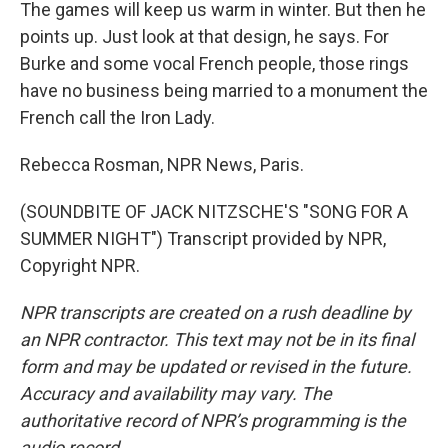
The games will keep us warm in winter. But then he
points up. Just look at that design, he says. For
Burke and some vocal French people, those rings
have no business being married to a monument the
French call the Iron Lady.
Rebecca Rosman, NPR News, Paris.
(SOUNDBITE OF JACK NITZSCHE'S "SONG FOR A
SUMMER NIGHT") Transcript provided by NPR,
Copyright NPR.
NPR transcripts are created on a rush deadline by
an NPR contractor. This text may not be in its final
form and may be updated or revised in the future.
Accuracy and availability may vary. The
authoritative record of NPR’s programming is the
audio record.