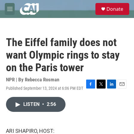
Skip to main content
S
Donate
e
M
a
e
r
n
c
u
h
The Eiffel family does not
u
e
want Olympic rings to stay
r
y
on the Paris tower
NPR | By
Rebecca Rosman
Published September 13, 2024 at 6:06 PM EDT
F
T
L
E
a
w
i
m
c
i
n
a
LISTEN
•
2:56
e
t
k
i
b
t
e
l
o
e
d
o
r
I
k
n
ARI SHAPIRO, HOST: