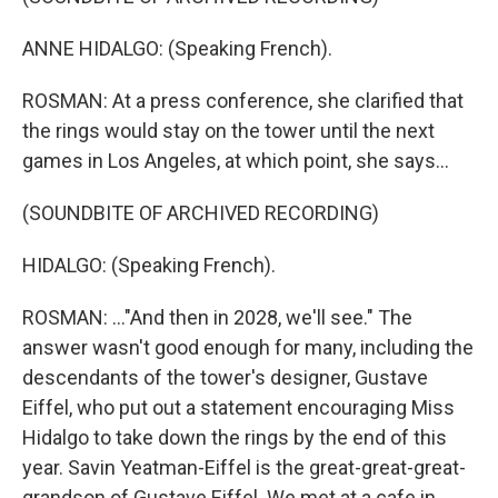
ANNE HIDALGO: (Speaking French).
ROSMAN: At a press conference, she clarified that
the rings would stay on the tower until the next
games in Los Angeles, at which point, she says...
(SOUNDBITE OF ARCHIVED RECORDING)
HIDALGO: (Speaking French).
ROSMAN: ..."And then in 2028, we'll see." The
answer wasn't good enough for many, including the
descendants of the tower's designer, Gustave
Eiffel, who put out a statement encouraging Miss
Hidalgo to take down the rings by the end of this
year. Savin Yeatman-Eiffel is the great-great-great-
grandson of Gustave Eiffel. We met at a cafe in