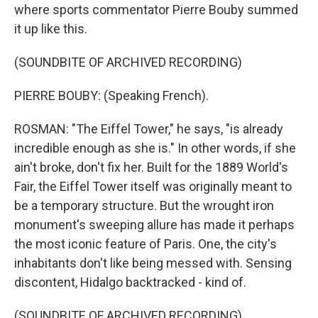
where sports commentator Pierre Bouby summed
it up like this.
(SOUNDBITE OF ARCHIVED RECORDING)
PIERRE BOUBY: (Speaking French).
ROSMAN: "The Eiffel Tower," he says, "is already
incredible enough as she is." In other words, if she
ain't broke, don't fix her. Built for the 1889 World's
Fair, the Eiffel Tower itself was originally meant to
be a temporary structure. But the wrought iron
monument's sweeping allure has made it perhaps
the most iconic feature of Paris. One, the city's
inhabitants don't like being messed with. Sensing
discontent, Hidalgo backtracked - kind of.
(SOUNDBITE OF ARCHIVED RECORDING)