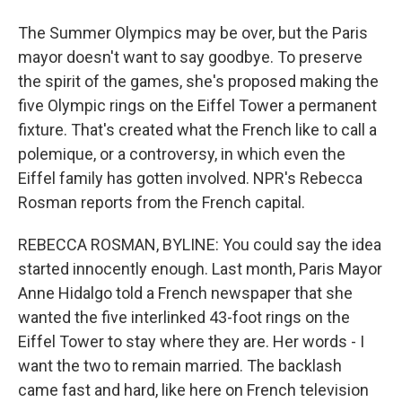
The Summer Olympics may be over, but the Paris
mayor doesn't want to say goodbye. To preserve
the spirit of the games, she's proposed making the
five Olympic rings on the Eiffel Tower a permanent
fixture. That's created what the French like to call a
polemique, or a controversy, in which even the
Eiffel family has gotten involved. NPR's Rebecca
Rosman reports from the French capital.
REBECCA ROSMAN, BYLINE: You could say the idea
started innocently enough. Last month, Paris Mayor
Anne Hidalgo told a French newspaper that she
wanted the five interlinked 43-foot rings on the
Eiffel Tower to stay where they are. Her words - I
want the two to remain married. The backlash
came fast and hard, like here on French television