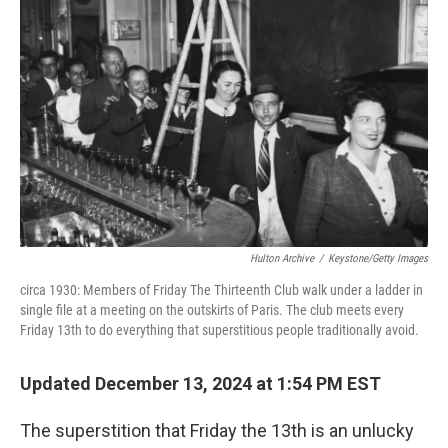
Hulton Archive
/
Keystone/Getty Images
circa 1930: Members of Friday The Thirteenth Club walk under a ladder in
single file at a meeting on the outskirts of Paris. The club meets every
Friday 13th to do everything that superstitious people traditionally avoid.
Updated December 13, 2024 at 1:54 PM EST
The superstition that Friday the 13th is an unlucky