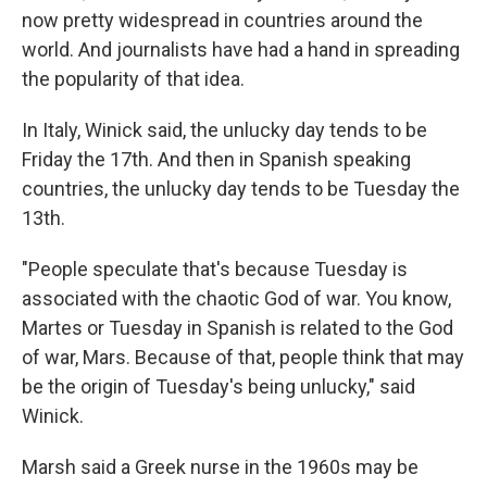
now pretty widespread in countries around the
world. And journalists have had a hand in spreading
the popularity of that idea.
In Italy, Winick said, the unlucky day tends to be
Friday the 17th. And then in Spanish speaking
countries, the unlucky day tends to be Tuesday the
13th.
"People speculate that's because Tuesday is
associated with the chaotic God of war. You know,
Martes or Tuesday in Spanish is related to the God
of war, Mars. Because of that, people think that may
be the origin of Tuesday's being unlucky," said
Winick.
Marsh said a Greek nurse in the 1960s may be