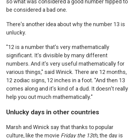
so what was considered a good number flipped to
be considered a bad one.
There's another idea about why the number 13 is
unlucky.
"12 is a number that's very mathematically
significant. It's divisible by many different
numbers. And it's very useful mathematically for
various things," said Winick. There are 12 months,
12 zodiac signs, 12 inches in a foot. "And then 13
comes along and it's kind of a dud. It doesn't really
help you out much mathematically."
Unlucky days in other countries
Marsh and Winick say that thanks to popular
culture, like the movie
Friday the 13th
, the day is