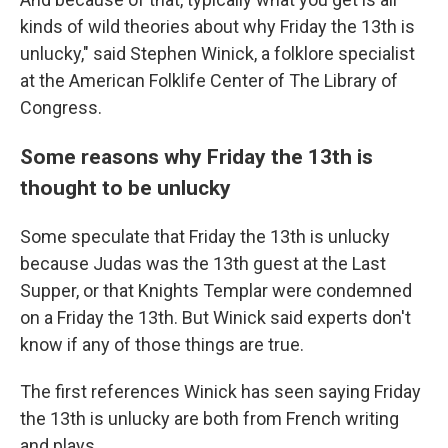
kinds of wild theories about why Friday the 13th is
unlucky," said Stephen Winick, a folklore specialist
at the American Folklife Center of The Library of
Congress.
Some reasons why Friday the 13th is
thought to be unlucky
Some speculate that Friday the 13th is unlucky
because Judas was the 13th guest at the Last
Supper, or that Knights Templar were condemned
on a Friday the 13th. But Winick said experts don't
know if any of those things are true.
The first references Winick has seen saying Friday
the 13th is unlucky are both from French writing
and plays.