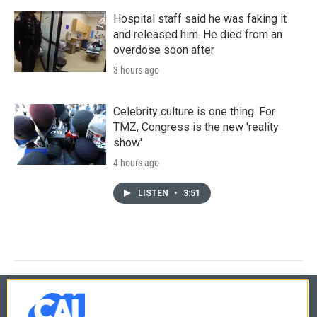
Hospital staff said he was faking it
and released him. He died from an
overdose soon after
3 hours ago
Celebrity culture is one thing. For
TMZ, Congress is the new 'reality
show'
4 hours ago
LISTEN
•
3:51