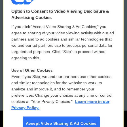
© 2026
Option to Consent to Video Viewing Disclosure &
Privacy and Terms
Sonics: Community Voices
Advertising Cookies
If you click “Accept Video Sharing & Ad Cookies,” you
Comments Policy
WCAI eNews Sign Up
agree to sharing of your video viewing activity with our ad
partners and to ad cookies and similar technologies that
Donor Privacy Policy
Submit a PSA
we and our ad partners use to process personal data for
targeted ad purposes. Click “Skip” to proceed without
Contact Us
Vehicle Donation
agreeing to this.
Membership
Podcasts
Use of Other Cookies
Even if you Skip, we and our partners use other cookies
Reports and Filings
Public File Assistance
and similar technologies for the website to work, to
analyze and improve it, and to remember your
Employment
FCC Public Files
preferences. Change your choices at any time or control
cookies at "Your Privacy Choices."
Learn more in our
Privacy Policy.
Accept Video Sharing & Ad Cookies