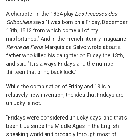
A character in the 1834 play
Les Finesses des
Gribouilles
says "I was born on a Friday, December
13th, 1813 from which come all of my
misfortunes." And in the French literary magazine
Revue de Paris
, Marquis de Salvo wrote about a
father who killed his daughter on Friday the 13th,
and said "It is always Fridays and the number
thirteen that bring back luck."
While the combination of Friday and 13 is a
relatively new invention, the idea that Fridays are
unlucky is not.
"Fridays were considered unlucky days, and that's
been true since the Middle Ages in the English
speaking world and probably through most of