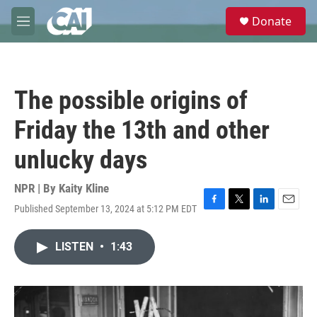
Skip to main content
S
Donate
e
M
a
e
r
n
c
u
h
The possible origins of
u
e
Friday the 13th and other
r
y
unlucky days
NPR | By
Kaity Kline
Published September 13, 2024 at 5:12 PM EDT
F
T
L
E
a
w
i
m
c
i
n
a
LISTEN
•
1:43
e
t
k
i
b
t
e
l
o
e
d
o
r
I
k
n