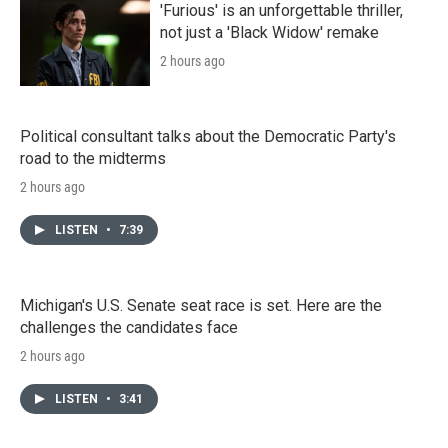
'Furious' is an unforgettable thriller,
not just a 'Black Widow' remake
2 hours ago
Political consultant talks about the Democratic Party's
road to the midterms
2 hours ago
LISTEN
•
7:39
Michigan's U.S. Senate seat race is set. Here are the
challenges the candidates face
2 hours ago
LISTEN
•
3:41