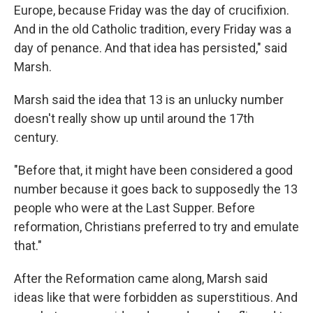
Europe, because Friday was the day of crucifixion.
And in the old Catholic tradition, every Friday was a
day of penance. And that idea has persisted," said
Marsh.
Marsh said the idea that 13 is an unlucky number
doesn't really show up until around the 17th
century.
"Before that, it might have been considered a good
number because it goes back to supposedly the 13
people who were at the Last Supper. Before
reformation, Christians preferred to try and emulate
that."
After the Reformation came along, Marsh said
ideas like that were forbidden as superstitious. And