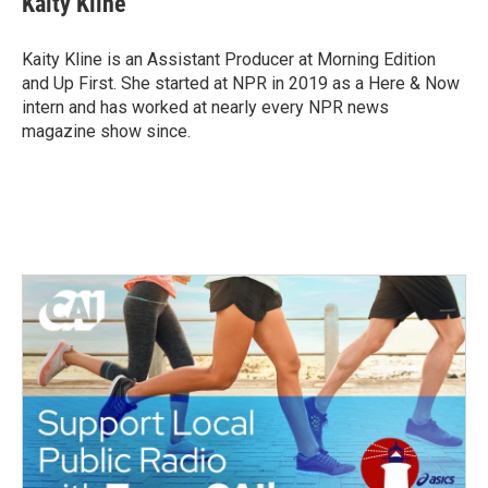
Kaity Kline
b
t
e
l
o
e
d
o
r
I
Kaity Kline is an Assistant Producer at Morning Edition
k
n
and Up First. She started at NPR in 2019 as a Here & Now
intern and has worked at nearly every NPR news
magazine show since.