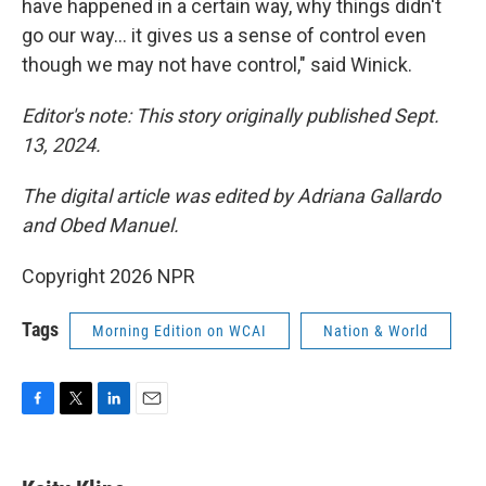
have happened in a certain way, why things didn't
go our way… it gives us a sense of control even
though we may not have control," said Winick.
Editor's note: This story originally published Sept.
13, 2024.
The digital article was edited by Adriana Gallardo
and Obed Manuel.
Copyright 2026 NPR
Tags
Morning Edition on WCAI
Nation & World
F
T
L
E
a
w
i
m
c
i
n
a
e
t
k
i