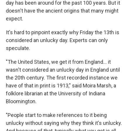
day has been around for the past 100 years. But it
doesn't have the ancient origins that many might
expect.
It's hard to pinpoint exactly why Friday the 13th is
considered an unlucky day. Experts can only
speculate.
"The United States, we get it from England… it
wasn't considered an unlucky day in England until
the 20th century. The first recorded instance we
have of that in print is 1913," said Moira Marsh, a
folklore librarian at the University of Indiana
Bloomington.
"People start to make references to it being
unlucky without saying why they think it's unlucky.
And because of that, typically what you get is all