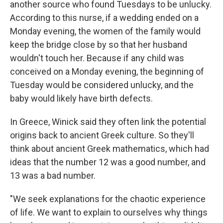
another source who found Tuesdays to be unlucky.
According to this nurse, if a wedding ended on a
Monday evening, the women of the family would
keep the bridge close by so that her husband
wouldn't touch her. Because if any child was
conceived on a Monday evening, the beginning of
Tuesday would be considered unlucky, and the
baby would likely have birth defects.
In Greece, Winick said they often link the potential
origins back to ancient Greek culture. So they'll
think about ancient Greek mathematics, which had
ideas that the number 12 was a good number, and
13 was a bad number.
"We seek explanations for the chaotic experience
of life. We want to explain to ourselves why things