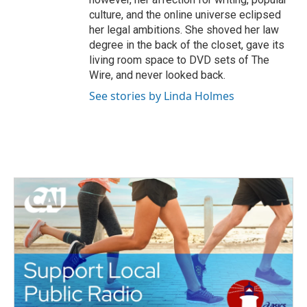
culture, and the online universe eclipsed
her legal ambitions. She shoved her law
degree in the back of the closet, gave its
living room space to DVD sets of The
Wire, and never looked back.
See stories by Linda Holmes