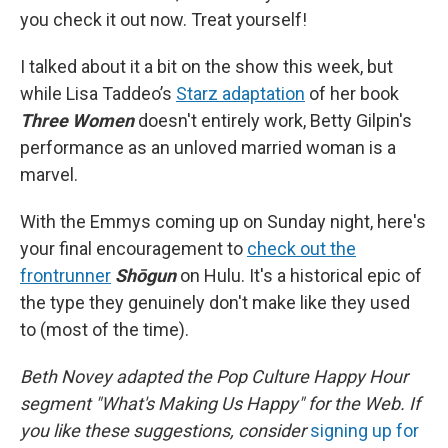
you check it out now. Treat yourself!
I talked about it a bit on the show this week, but
while Lisa Taddeo’s
Starz adaptation
of her book
Three Women
doesn't entirely work, Betty Gilpin's
performance as an unloved married woman is a
marvel.
With the Emmys coming up on Sunday night, here's
your final encouragement to
check out the
frontrunner
Shōgun
on Hulu. It's a historical epic of
the type they genuinely don't make like they used
to (most of the time).
Beth Novey adapted the Pop Culture Happy Hour
segment "What's Making Us Happy" for the Web. If
you like these suggestions, consider
signing up for