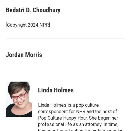
Bedatri D. Choudhury
[Copyright 2024 NPR]
Jordan Morris
Linda Holmes
Linda Holmes is a pop culture
correspondent for NPR and the host of
Pop Culture Happy Hour. She began her
professional life as an attorney. In time,
however, her affection for writing, popular