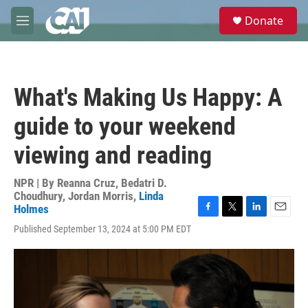
Skip to main content
S
Donate
e
M
a
e
r
n
c
u
h
What's Making Us Happy: A
u
e
guide to your weekend
r
y
viewing and reading
NPR | By
Reanna Cruz
,
Bedatri D.
Choudhury
,
Jordan Morris
,
Linda
Holmes
F
T
L
E
Published September 13, 2024 at 5:00 PM EDT
a
w
i
m
c
i
n
a
e
t
k
i
b
t
e
l
o
e
d
o
r
I