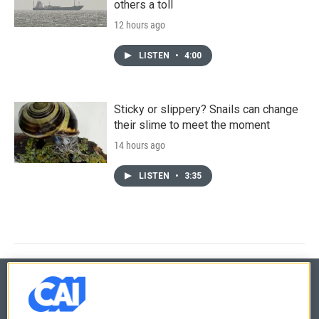
others a toll
12 hours ago
LISTEN
•
4:00
Sticky or slippery? Snails can change
their slime to meet the moment
14 hours ago
LISTEN
•
3:35
© 2026