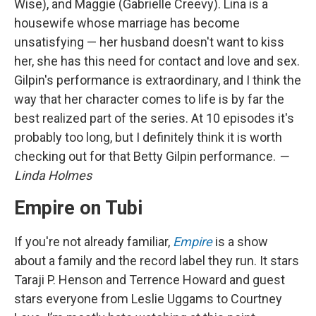
Wise), and Maggie (Gabrielle Creevy). Lina is a
housewife whose marriage has become
unsatisfying — her husband doesn't want to kiss
her, she has this need for contact and love and sex.
Gilpin's performance is extraordinary, and I think the
way that her character comes to life is by far the
best realized part of the series. At 10 episodes it's
probably too long, but I definitely think it is worth
checking out for that Betty Gilpin performance.
—
Linda Holmes
Empire on Tubi
If you're not already familiar,
Empire
is a show
about a family and the record label they run. It stars
Taraji P. Henson and Terrence Howard and guest
stars everyone from Leslie Uggams to Courtney