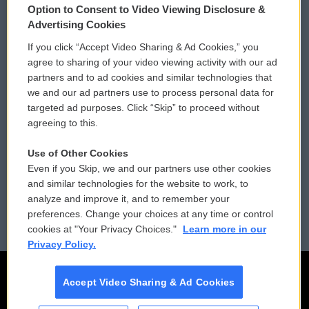
Option to Consent to Video Viewing Disclosure &
Privacy and Terms
Sonics: Community Voices
Advertising Cookies
If you click “Accept Video Sharing & Ad Cookies,” you
Comments Policy
WCAI eNews Sign Up
agree to sharing of your video viewing activity with our ad
partners and to ad cookies and similar technologies that
Donor Privacy Policy
Submit a PSA
we and our ad partners use to process personal data for
targeted ad purposes. Click “Skip” to proceed without
Contact Us
Vehicle Donation
agreeing to this.
Membership
Podcasts
Use of Other Cookies
Even if you Skip, we and our partners use other cookies
Reports and Filings
Public File Assistance
and similar technologies for the website to work, to
analyze and improve it, and to remember your
Employment
FCC Public Files
preferences. Change your choices at any time or control
cookies at "Your Privacy Choices."
Learn more in our
Privacy Policy.
Accept Video Sharing & Ad Cookies