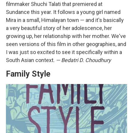
filmmaker Shuchi Talati that premiered at
Sundance this year. It follows a young girl named
Mira in a small, Himalayan town — and it's basically
a very beautiful story of her adolescence, her
growing up, her relationship with her mother. We've
seen versions of this film in other geographies, and
I was just so excited to see it specifically within a
South Asian context.
— Bedatri D. Choudhury
Family Style