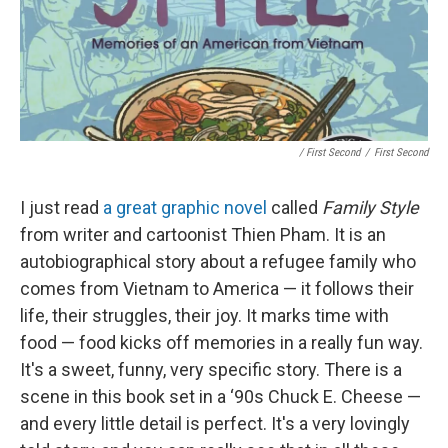
/ First Second
/
First Second
I just read
a great graphic novel
called
Family Style
from writer and cartoonist Thien Pham. It is an
autobiographical story about a refugee family who
comes from Vietnam to America — it follows their
life, their struggles, their joy. It marks time with
food — food kicks off memories in a really fun way.
It's a sweet, funny, very specific story. There is a
scene in this book set in a ‘90s Chuck E. Cheese —
and every little detail is perfect. It's a very lovingly