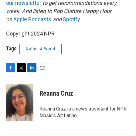
our newsletter
to get recommendations every
week. And listen to Pop Culture Happy Hour
on
Apple Podcasts
and
Spotify
.
Copyright 2024 NPR
Tags
Nation & World
F
T
L
E
a
w
i
m
c
i
n
a
e
t
k
i
Reanna Cruz
b
t
e
l
o
e
d
o
r
I
Reanna Cruz is a news assistant for NPR
k
n
Music's Alt.Latino.