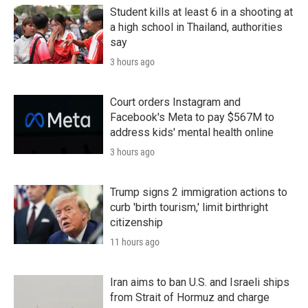
Student kills at least 6 in a shooting at
a high school in Thailand, authorities
say
3 hours ago
Court orders Instagram and
Facebook's Meta to pay $567M to
address kids' mental health online
3 hours ago
Trump signs 2 immigration actions to
curb 'birth tourism,' limit birthright
citizenship
11 hours ago
Iran aims to ban U.S. and Israeli ships
from Strait of Hormuz and charge