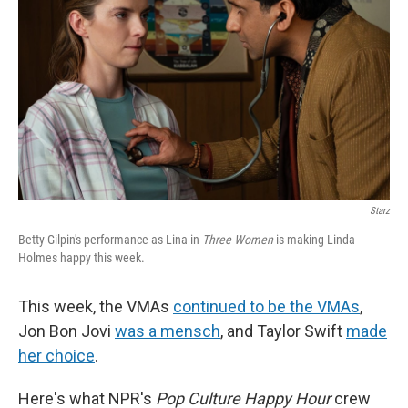
k
n
Starz
Betty Gilpin's performance as Lina in
Three Women
is making Linda
Holmes happy this week.
This week, the VMAs
continued to be the VMAs
,
Jon Bon Jovi
was a mensch
, and Taylor Swift
made
her choice
.
Here's what NPR's
Pop Culture Happy Hour
crew