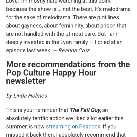
Love. I’m mostly hate watching at this point
because the show is … not the best. It's melodrama
for the sake of melodrama. There are plot lines
about gayness, about femininity, about prison that
are not handled with the utmost care. But I am
deeply invested in the Lyon family — I cried at an
episode last week.
— Reanna Cruz
More recommendations from the
Pop Culture Happy Hour
newsletter
by Linda Holmes
This is your reminder that
The Fall Guy
, an
absolutely terrific action we liked a lot earlier this
summer, is now
streaming on Peacock
. If you
missed it back then, I absolutely recommend that