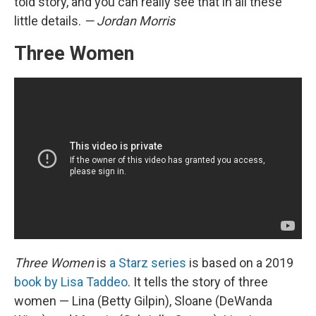
told story, and you can really see that in all these
little details.
— Jordan Morris
Three Women
Three Women
is
a Starz series
is based on a 2019
book by Lisa Taddeo
. It tells the story of three
women — Lina (Betty Gilpin), Sloane (DeWanda