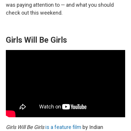
was paying attention to — and what you should
check out this weekend.
Girls Will Be Girls
Girls Will Be Girls
is a feature film
by Indian