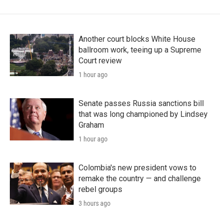
Another court blocks White House
ballroom work, teeing up a Supreme
Court review
1 hour ago
Senate passes Russia sanctions bill
that was long championed by Lindsey
Graham
1 hour ago
Colombia's new president vows to
remake the country — and challenge
rebel groups
3 hours ago