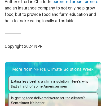
Anther effort in Charlotte
partnered urban farmers
and an insurance company to not only help grow
food, but to provide food and farm education and
help to make eating locally affordable.
Copyright 2024 NPR