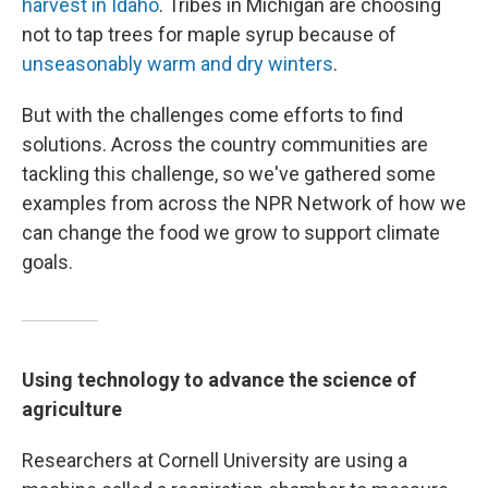
harvest in Idaho
. Tribes in Michigan are choosing
not to tap trees for maple syrup because of
unseasonably warm and dry winters
.
But with the challenges come efforts to find
solutions. Across the country communities are
tackling this challenge, so we've gathered some
examples from across the NPR Network of how we
can change the food we grow to support climate
goals.
Using technology to advance the science of
agriculture
Researchers at Cornell University are using a