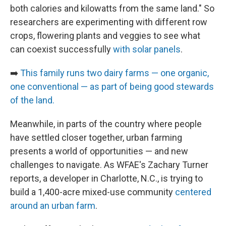
both calories and kilowatts from the same land." So
researchers are experimenting with different row
crops, flowering plants and veggies to see what
can coexist successfully
with solar panels
.
➡️
This family runs two dairy farms — one organic,
one conventional — as part of being good stewards
of the land.
Meanwhile, in parts of the country where people
have settled closer together, urban farming
presents a world of opportunities — and new
challenges to navigate. As WFAE's Zachary Turner
reports, a developer in Charlotte, N.C., is trying to
build a 1,400-acre mixed-use community
centered
around an urban farm
.