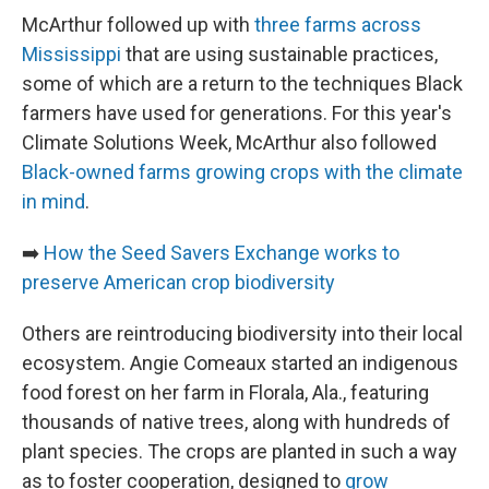
McArthur followed up with
three farms across
Mississippi
that are using sustainable practices,
some of which are a return to the techniques Black
farmers have used for generations. For this year's
Climate Solutions Week, McArthur also followed
Black-owned farms growing crops with the climate
in mind
.
➡️
How the Seed Savers Exchange works to
preserve American crop biodiversity
Others are reintroducing biodiversity into their local
ecosystem. Angie Comeaux started an indigenous
food forest on her farm in Florala, Ala., featuring
thousands of native trees, along with hundreds of
plant species. The crops are planted in such a way
as to foster cooperation, designed to
grow