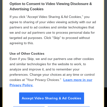
Option to Consent to Video Viewing Disclosure &
Privacy and Terms
Sonics: Community Voices
Advertising Cookies
If you click “Accept Video Sharing & Ad Cookies,” you
Comments Policy
WCAI eNews Sign Up
agree to sharing of your video viewing activity with our ad
partners and to ad cookies and similar technologies that
Donor Privacy Policy
Submit a PSA
we and our ad partners use to process personal data for
targeted ad purposes. Click “Skip” to proceed without
Contact Us
Vehicle Donation
agreeing to this.
Membership
Podcasts
Use of Other Cookies
Even if you Skip, we and our partners use other cookies
Reports and Filings
Public File Assistance
and similar technologies for the website to work, to
analyze and improve it, and to remember your
Employment
FCC Public Files
preferences. Change your choices at any time or control
cookies at "Your Privacy Choices."
Learn more in our
Privacy Policy.
Accept Video Sharing & Ad Cookies