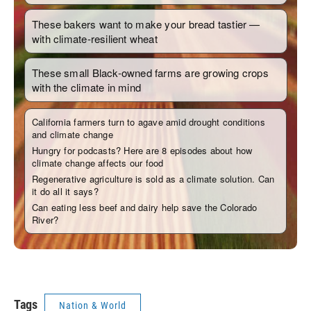
Tags
Nation & World