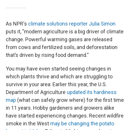
As NPR's
climate solutions reporter Julia Simon
puts it, "modern agriculture is a big driver of climate
change. Powerful warming gases are released
from cows and fertilized soils, and deforestation
that’s driven by rising food demand."
You may have even started seeing changes in
which plants thrive and which are struggling to
survive in your area: Earlier this year, the U.S.
Department of Agriculture
updated its hardiness
map
(what can safely grow where) for the first time
in 11 years. Hobby gardeners and growers alike
have started experiencing changes. Recent wildfire
smoke in the West
may be changing the potato