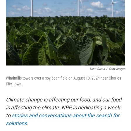
o
r
I
k
n
Scott Olson
/
Getty Images
Windmills towers over a soy bean field on August 10, 2024 near Charles
City, Iowa.
Climate change is affecting our food, and our food
is affecting the climate. NPR is dedicating a week
to
stories and conversations about the search for
solutions
.