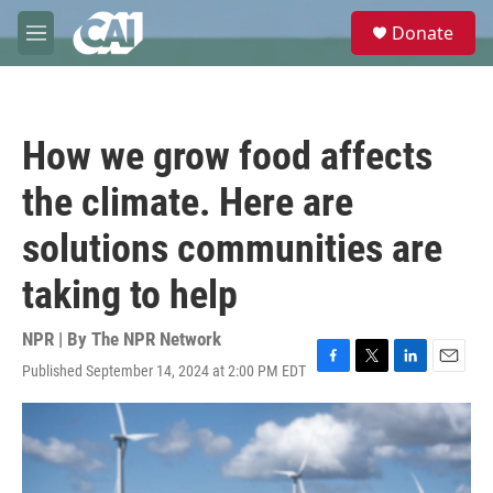
Skip to main content
S
Donate
e
M
a
e
r
n
c
u
h
How we grow food affects
u
e
the climate. Here are
r
y
solutions communities are
taking to help
NPR | By
The NPR Network
Published September 14, 2024 at 2:00 PM EDT
F
T
L
E
a
w
i
m
c
i
n
a
e
t
k
i
b
t
e
l
o
e
d