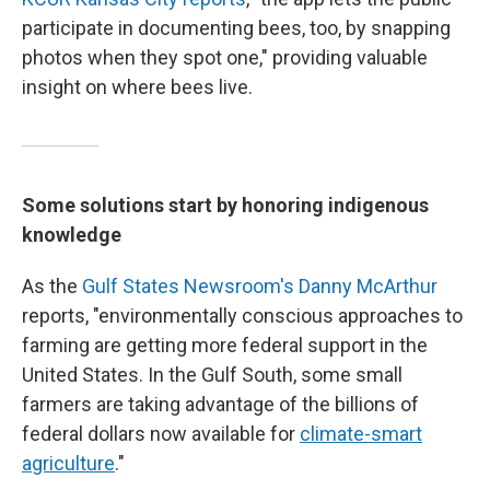
participate in documenting bees, too, by snapping
photos when they spot one," providing valuable
insight on where bees live.
Some solutions start by honoring indigenous
knowledge
As the
Gulf States Newsroom's Danny McArthur
reports, "environmentally conscious approaches to
farming are getting more federal support in the
United States. In the Gulf South, some small
farmers are taking advantage of the billions of
federal dollars now available for
climate-smart
agriculture
."