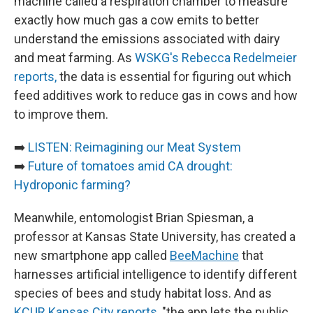
machine called a respiration chamber to measure
exactly how much gas a cow emits to better
understand the emissions associated with dairy
and meat farming. As
WSKG's Rebecca Redelmeier
reports,
the data is essential for figuring out which
feed additives work to reduce gas in cows and how
to improve them.
➡️
LISTEN: Reimagining our Meat System
➡️
Future of tomatoes amid CA drought:
Hydroponic farming?
Meanwhile, entomologist Brian Spiesman, a
professor at Kansas State University, has created a
new smartphone app called
BeeMachine
that
harnesses artificial intelligence to identify different
species of bees and study habitat loss. And as
KCUR Kansas City reports
, "the app lets the public