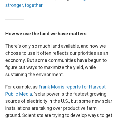
stronger, together.
How we use the land we have matters
There's only so much land available, and how we
choose to use it often reflects our priorities as an
economy. But some communities have begun to
figure out ways to maximize the yield, while
sustaining the environment.
For example, as
Frank Morris reports for Harvest
Public Media
, "solar power is the fastest growing
source of electricity in the U.S., but some new solar
installations are taking over productive farm
ground. Scientists are trying to develop ways to get