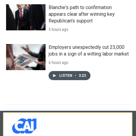
Blanche's path to confirmation
appears clear after winning key
Republican's support
5 hours ago
Employers unexpectedly cut 23,000
jobs in a sign of a wilting labor market
6 hours ago
LISTEN
•
3:23
© 2026