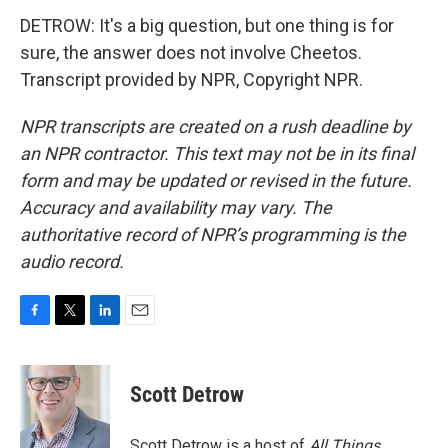
DETROW: It's a big question, but one thing is for
sure, the answer does not involve Cheetos.
Transcript provided by NPR, Copyright NPR.
NPR transcripts are created on a rush deadline by
an NPR contractor. This text may not be in its final
form and may be updated or revised in the future.
Accuracy and availability may vary. The
authoritative record of NPR’s programming is the
audio record.
F
T
L
E
a
w
i
m
c
i
n
a
e
t
k
i
Scott Detrow
b
t
e
l
o
e
d
o
r
I
Scott Detrow is a host of
All Things