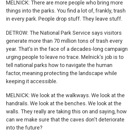
MELNICK: There are more people who bring more
things into the parks. You find a lot of, frankly, trash
in every park. People drop stuff. They leave stuff.
DETROW: The National Park Service says visitors
generate more than 70 million tons of trash every
year. That's in the face of a decades-long campaign
urging people to leave no trace. Melnick's job is to
tell national parks how to navigate the human
factor, meaning protecting the landscape while
keeping it accessible.
MELNICK: We look at the walkways. We look at the
handrails. We look at the benches. We look at the
walls. They really are taking this on and saying, how
can we make sure that the caves don't deteriorate
into the future?