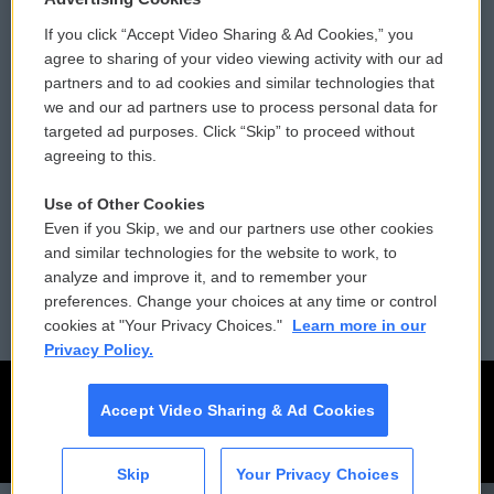
If you click “Accept Video Sharing & Ad Cookies,” you
Comments Policy
WCAI eNews Sign Up
agree to sharing of your video viewing activity with our ad
partners and to ad cookies and similar technologies that
Donor Privacy Policy
Submit a PSA
we and our ad partners use to process personal data for
targeted ad purposes. Click “Skip” to proceed without
Contact Us
Vehicle Donation
agreeing to this.
Membership
Podcasts
Use of Other Cookies
Even if you Skip, we and our partners use other cookies
Reports and Filings
Public File Assistance
and similar technologies for the website to work, to
analyze and improve it, and to remember your
Employment
FCC Public Files
preferences. Change your choices at any time or control
cookies at "Your Privacy Choices."
Learn more in our
Privacy Policy.
Accept Video Sharing & Ad Cookies
Skip
Your Privacy Choices