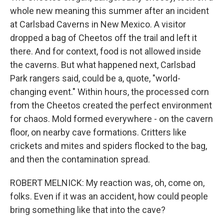
whole new meaning this summer after an incident
at Carlsbad Caverns in New Mexico. A visitor
dropped a bag of Cheetos off the trail and left it
there. And for context, food is not allowed inside
the caverns. But what happened next, Carlsbad
Park rangers said, could be a, quote, "world-
changing event." Within hours, the processed corn
from the Cheetos created the perfect environment
for chaos. Mold formed everywhere - on the cavern
floor, on nearby cave formations. Critters like
crickets and mites and spiders flocked to the bag,
and then the contamination spread.
ROBERT MELNICK: My reaction was, oh, come on,
folks. Even if it was an accident, how could people
bring something like that into the cave?