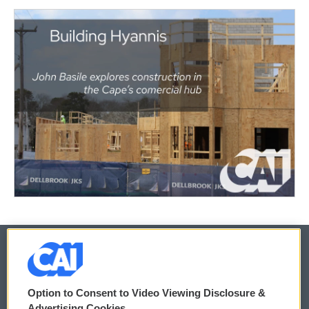
© 2026
Option to Consent to Video Viewing Disclosure &
Privacy and Terms
Sonics: Community Voices
Advertising Cookies