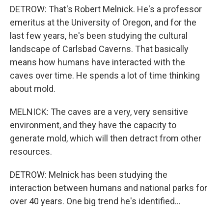
DETROW: That's Robert Melnick. He's a professor
emeritus at the University of Oregon, and for the
last few years, he's been studying the cultural
landscape of Carlsbad Caverns. That basically
means how humans have interacted with the
caves over time. He spends a lot of time thinking
about mold.
MELNICK: The caves are a very, very sensitive
environment, and they have the capacity to
generate mold, which will then detract from other
resources.
DETROW: Melnick has been studying the
interaction between humans and national parks for
over 40 years. One big trend he's identified...