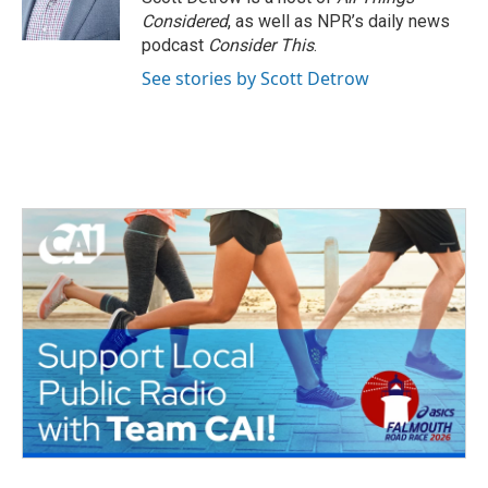
k
n
Considered
, as well as NPR’s daily news
podcast
Consider This
.
See stories by Scott Detrow