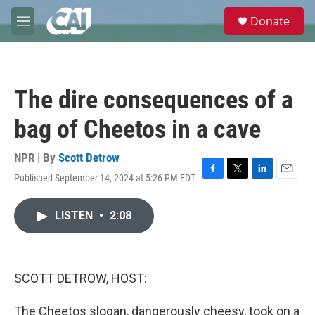
Skip to main content
S
Donate
e
M
a
e
r
n
c
u
h
The dire consequences of a
u
e
bag of Cheetos in a cave
r
y
NPR | By
Scott Detrow
Published September 14, 2024 at 5:26 PM EDT
F
T
L
E
a
w
i
m
c
i
n
a
LISTEN
•
2:08
e
t
k
i
b
t
e
l
o
e
d
o
r
I
k
n
SCOTT DETROW, HOST:
The Cheetos slogan, dangerously cheesy, took on a