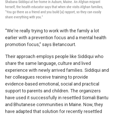
Shabana Siddiqui at her home in Auburn, Maine. An Afghan migrant
herself, the health educator says that when she visits Afghan families,
“You go there as a friend and you build [a] rapport, so they can easily
share everything with you."
“We're really trying to work with the family a lot
earlier with a prevention focus and a mental health
promotion focus,” says Betancourt.
Their approach employs people like Siddiqui who
share the same language, culture and lived
experience with newly arrived families. Siddiqui and
her colleagues receive training to provide
evidence-based emotional, social and practical
support to parents and children. The organizers
have used it successfully in resettled Somali Bantu
and Bhutanese communities in Maine. Now, they
have adapted that solution for recently resettled