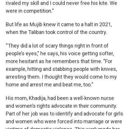
rivaled my skill and I could never free his kite. We
were in competition.”
But life as Mujib knew it came to a halt in 2021,
when the Taliban took control of the country.
“They did a lot of scary things right in front of
people’s eyes,” he says, his voice getting softer,
more hesitant as he remembers that time. ”For
example, hitting and stabbing people with knives,
arresting them. I thought they would come to my
home and arrest me and beat me, too.”
His mom, Khadija, had been a well-known nurse
and women’s rights advocate in their community.
Part of her job was to identify and advocate for girls
and women who were forced into marriage or were