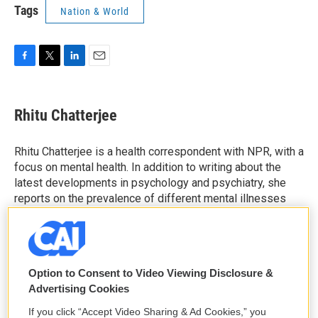
Tags
Nation & World
F
T
L
E
a
w
i
m
c
i
n
a
e
t
k
i
Rhitu Chatterjee
b
t
e
l
o
e
d
o
r
I
Rhitu Chatterjee is a health correspondent with NPR, with a
k
n
focus on mental health. In addition to writing about the
latest developments in psychology and psychiatry, she
reports on the prevalence of different mental illnesses
and new developments in treatments.
See stories by Rhitu Chatterjee
Option to Consent to Video Viewing Disclosure &
Advertising Cookies
If you click “Accept Video Sharing & Ad Cookies,” you