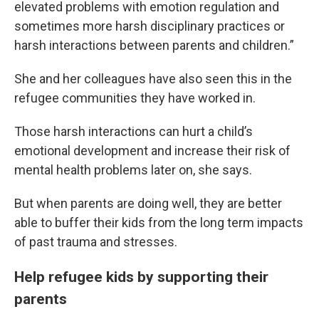
elevated problems with emotion regulation and
sometimes more harsh disciplinary practices or
harsh interactions between parents and children.”
She and her colleagues have also seen this in the
refugee communities they have worked in.
Those harsh interactions can hurt a child’s
emotional development and increase their risk of
mental health problems later on, she says.
But when parents are doing well, they are better
able to buffer their kids from the long term impacts
of past trauma and stresses.
Help refugee kids by supporting their
parents