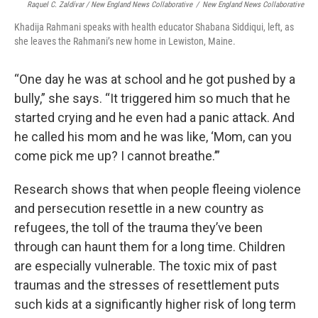
Raquel C. Zaldívar / New England News Collaborative
/
New England News Collaborative
Khadija Rahmani speaks with health educator Shabana Siddiqui, left, as
she leaves the Rahmani’s new home in Lewiston, Maine.
“One day he was at school and he got pushed by a
bully,” she says. “It triggered him so much that he
started crying and he even had a panic attack. And
he called his mom and he was like, ‘Mom, can you
come pick me up? I cannot breathe.’”
Research shows that when people fleeing violence
and persecution resettle in a new country as
refugees, the toll of the trauma they’ve been
through can haunt them for a long time. Children
are especially vulnerable. The toxic mix of past
traumas and the stresses of resettlement puts
such kids at a significantly higher risk of long term