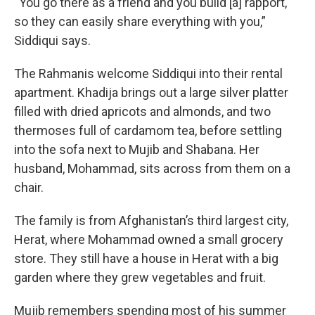
“You go there as a friend and you build [a] rapport,
so they can easily share everything with you,”
Siddiqui says.
The Rahmanis welcome Siddiqui into their rental
apartment. Khadija brings out a large silver platter
filled with dried apricots and almonds, and two
thermoses full of cardamom tea, before settling
into the sofa next to Mujib and Shabana. Her
husband, Mohammad, sits across from them on a
chair.
The family is from Afghanistan’s third largest city,
Herat, where Mohammad owned a small grocery
store. They still have a house in Herat with a big
garden where they grew vegetables and fruit.
Mujib remembers spending most of his summer