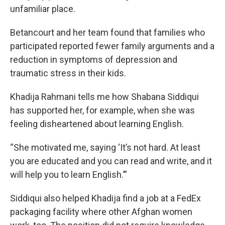
unfamiliar place.
Betancourt and her team found that families who
participated reported fewer family arguments and a
reduction in symptoms of depression and
traumatic stress in their kids.
Khadija Rahmani tells me how Shabana Siddiqui
has supported her, for example, when she was
feeling disheartened about learning English.
“She motivated me, saying ‘It’s not hard. At least
you are educated and you can read and write, and it
will help you to learn English.’”
Siddiqui also helped Khadija find a job at a FedEx
packaging facility where other Afghan women