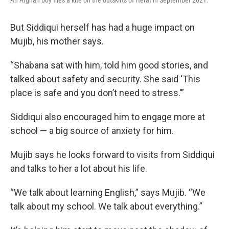
An Afghan boy flies a kite on the outskirts of Herat in September 2021.
But Siddiqui herself has had a huge impact on
Mujib, his mother says.
“Shabana sat with him, told him good stories, and
talked about safety and security. She said ‘This
place is safe and you don’t need to stress.’”
Siddiqui also encouraged him to engage more at
school — a big source of anxiety for him.
Mujib says he looks forward to visits from Siddiqui
and talks to her a lot about his life.
“We talk about learning English,” says Mujib. “We
talk about my school. We talk about everything.”