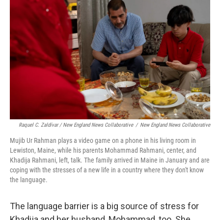
Raquel C. Zaldívar / New England News Collaborative
/
New England News Collaborative
Mujib Ur Rahman plays a video game on a phone in his living room in
Lewiston, Maine, while his parents Mohammad Rahmani, center, and
Khadija Rahmani, left, talk. The family arrived in Maine in January and are
coping with the stresses of a new life in a country where they don't know
the language.
The language barrier is a big source of stress for
Khadija and her husband, Mohammad, too. She