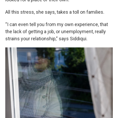
All this stress, she says, takes a toll on families.
“I can even tell you from my own experience, that
the lack of getting a job, or unemployment, really
strains your relationship,” says Siddiqui.