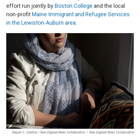
effort run jointly by
Boston College
and the local
non-profit
Maine Immigrant and Refugee Services
in the Lewiston-Auburn area.
Raquel C. Zaldívar / New England News Collaborative
/
New England News Collaborative