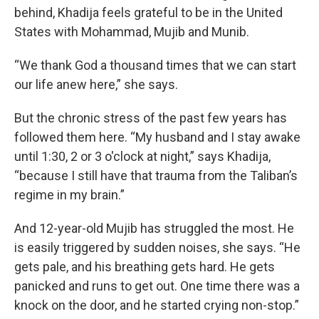
behind, Khadija feels grateful to be in the United
States with Mohammad, Mujib and Munib.
“We thank God a thousand times that we can start
our life anew here,” she says.
But the chronic stress of the past few years has
followed them here. “My husband and I stay awake
until 1:30, 2 or 3 o'clock at night,” says Khadija,
“because I still have that trauma from the Taliban’s
regime in my brain.”
And 12-year-old Mujib has struggled the most. He
is easily triggered by sudden noises, she says. “He
gets pale, and his breathing gets hard. He gets
panicked and runs to get out. One time there was a
knock on the door, and he started crying non-stop.”