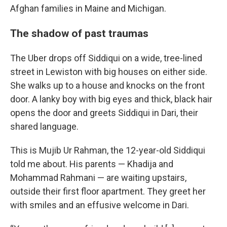
Afghan families in Maine and Michigan.
The shadow of past traumas
The Uber drops off Siddiqui on a wide, tree-lined
street in Lewiston with big houses on either side.
She walks up to a house and knocks on the front
door.
A lanky boy with big eyes and thick, black hair
opens the door and greets Siddiqui in Dari, their
shared language.
This is Mujib Ur Rahman, the 12-year-old Siddiqui
told me about.
His parents — Khadija and
Mohammad Rahmani — are waiting upstairs,
outside their first floor apartment. They greet her
with smiles and an effusive welcome in Dari.