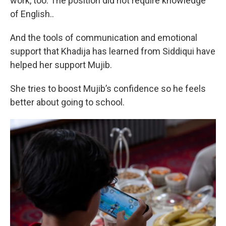
work, too. The position did not require knowledge
of English..
And the tools of communication and emotional
support that Khadija has learned from Siddiqui have
helped her support Mujib.
She tries to boost Mujib’s confidence so he feels
better about going to school.