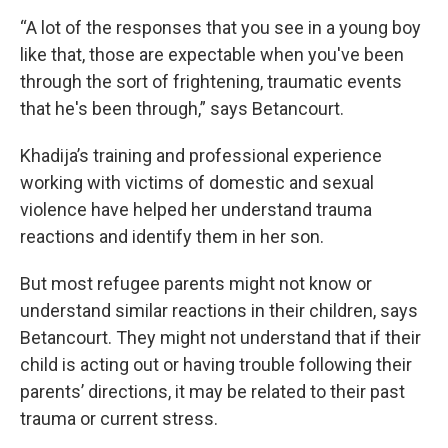
“A lot of the responses that you see in a young boy
like that, those are expectable when you've been
through the sort of frightening, traumatic events
that he's been through,” says Betancourt.
Khadija’s training and professional experience
working with victims of domestic and sexual
violence have helped her understand trauma
reactions and identify them in her son.
But most refugee parents might not know or
understand similar reactions in their children, says
Betancourt. They might not understand that if their
child is acting out or having trouble following their
parents’ directions, it may be related to their past
trauma or current stress.