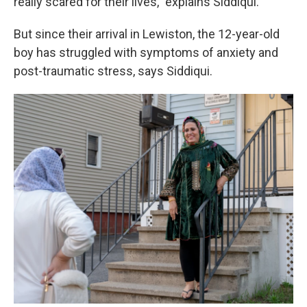
really scared for their lives,” explains Siddiqui.
But since their arrival in Lewiston, the 12-year-old
boy has struggled with symptoms of anxiety and
post-traumatic stress, says Siddiqui.