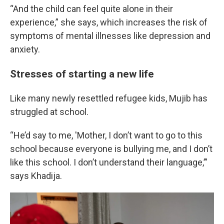
“And the child can feel quite alone in their
experience,” she says, which increases the risk of
symptoms of mental illnesses like depression and
anxiety.
Stresses of starting a new life
Like many newly resettled refugee kids, Mujib has
struggled at school.
“He’d say to me, 'Mother, I don’t want to go to this
school because everyone is bullying me, and I don’t
like this school. I don’t understand their language,’”
says Khadija.