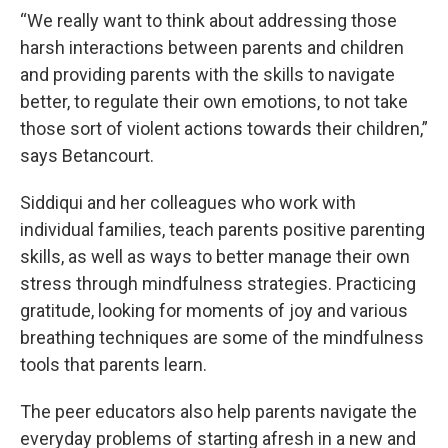
“We really want to think about addressing those
harsh interactions between parents and children
and providing parents with the skills to navigate
better, to regulate their own emotions, to not take
those sort of violent actions towards their children,”
says Betancourt.
Siddiqui and her colleagues who work with
individual families, teach parents positive parenting
skills, as well as ways to better manage their own
stress through mindfulness strategies. Practicing
gratitude, looking for moments of joy and various
breathing techniques are some of the mindfulness
tools that parents learn.
The peer educators also help parents navigate the
everyday problems of starting afresh in a new and