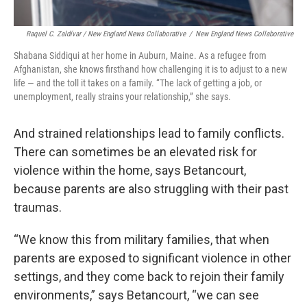
Raquel C. Zaldívar / New England News Collaborative
/
New England News Collaborative
Shabana Siddiqui at her home in Auburn, Maine. As a refugee from
Afghanistan, she knows firsthand how challenging it is to adjust to a new
life — and the toll it takes on a family. “The lack of getting a job, or
unemployment, really strains your relationship,” she says.
And strained relationships lead to family conflicts.
There can sometimes be an elevated risk for
violence within the home, says Betancourt,
because parents are also struggling with their past
traumas.
“We know this from military families, that when
parents are exposed to significant violence in other
settings, and they come back to rejoin their family
environments,” says Betancourt, “we can see