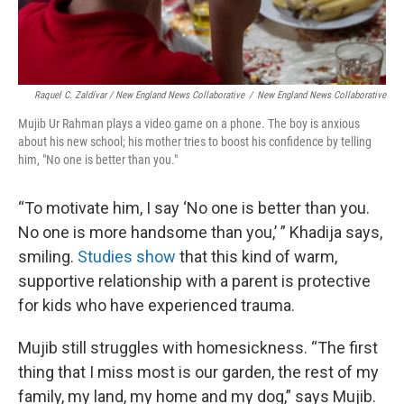
Raquel C. Zaldívar / New England News Collaborative
/
New England News Collaborative
Mujib Ur Rahman plays a video game on a phone. The boy is anxious
about his new school; his mother tries to boost his confidence by telling
him, "No one is better than you."
“To motivate him, I say ‘No one is better than you.
No one is more handsome than you,’ ” Khadija says,
smiling.
Studies show
that this kind of warm,
supportive relationship with a parent is protective
for kids who have experienced trauma.
Mujib still struggles with homesickness. “The first
thing that I miss most is our garden, the rest of my
family, my land, my home and my dog,” says Mujib.