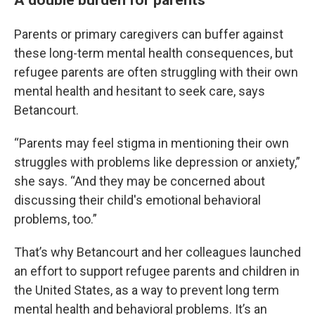
Parents or primary caregivers can buffer against
these long-term mental health consequences, but
refugee parents are often struggling with their own
mental health and hesitant to seek care, says
Betancourt.
“Parents may feel stigma in mentioning their own
struggles with problems like depression or anxiety,”
she says. “And they may be concerned about
discussing their child's emotional behavioral
problems, too.”
That’s why Betancourt and her colleagues launched
an effort to support refugee parents and children in
the United States, as a way to prevent long term
mental health and behavioral problems. It’s an