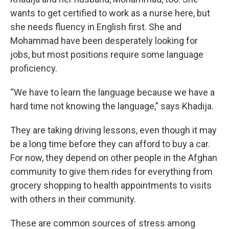
wants to get certified to work as a nurse here, but
she needs fluency in English first. She and
Mohammad have been desperately looking for
jobs, but most positions require some language
proficiency.
“We have to learn the language because we have a
hard time not knowing the language,” says Khadija.
They are taking driving lessons, even though it may
be a long time before they can afford to buy a car.
For now, they depend on other people in the Afghan
community to give them rides for everything from
grocery shopping to health appointments to visits
with others in their community.
These are common sources of stress among