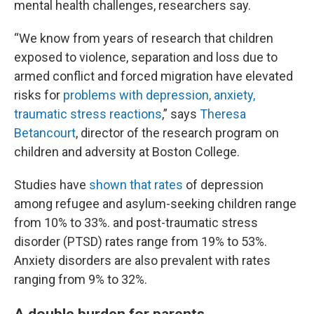
mental health challenges, researchers say.
“We know from years of research that children
exposed to violence, separation and loss due to
armed conflict and forced migration have elevated
risks for
problems with depression, anxiety,
traumatic stress reactions
,” says
Theresa
Betancourt
, director of the research program on
children and adversity at Boston College.
Studies have
shown that rates
of depression
among refugee and asylum-seeking children range
from 10% to 33%. and post-traumatic stress
disorder (PTSD) rates range from 19% to 53%.
Anxiety disorders are also prevalent with rates
ranging from 9% to 32%.
A double burden for parents