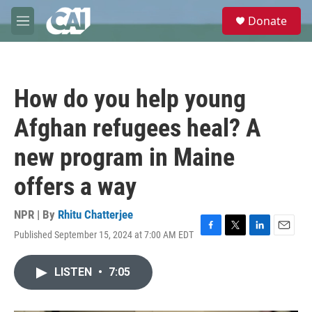
Skip to main content
S
Donate
e
M
a
e
r
n
c
u
h
How do you help young
u
e
Afghan refugees heal? A
r
y
new program in Maine
offers a way
NPR | By
Rhitu Chatterjee
Published September 15, 2024 at 7:00 AM EDT
F
T
L
E
a
w
i
m
c
i
n
a
LISTEN
•
7:05
e
t
k
i
b
t
e
l
o
e
d