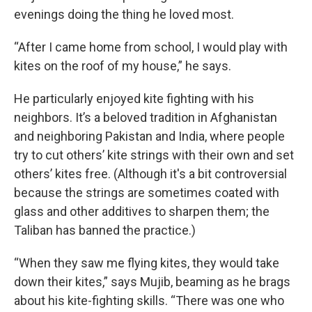
evenings doing the thing he loved most.
“After I came home from school, I would play with
kites on the roof of my house,” he says.
He particularly enjoyed kite fighting with his
neighbors. It’s a beloved tradition in Afghanistan
and neighboring Pakistan and India, where people
try to cut others’ kite strings with their own and set
others’ kites free. (Although it's a bit controversial
because the strings are sometimes coated with
glass and other additives to sharpen them; the
Taliban has banned the practice.)
“When they saw me flying kites, they would take
down their kites,” says Mujib, beaming as he brags
about his kite-fighting skills. “There was one who