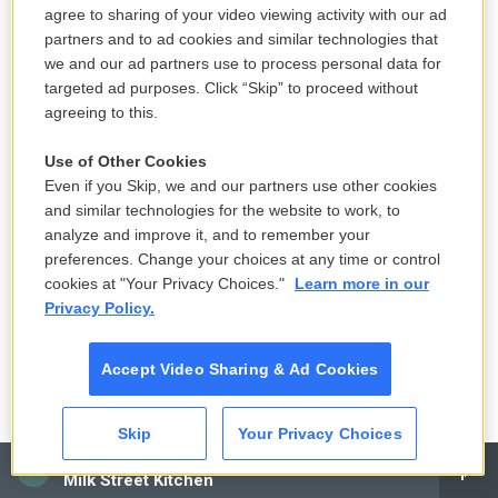
agree to sharing of your video viewing activity with our ad
partners and to ad cookies and similar technologies that
we and our ad partners use to process personal data for
targeted ad purposes. Click “Skip” to proceed without
agreeing to this.
Use of Other Cookies
Even if you Skip, we and our partners use other cookies
and similar technologies for the website to work, to
analyze and improve it, and to remember your
preferences. Change your choices at any time or control
cookies at "Your Privacy Choices."
Learn more in our
Privacy Policy.
Accept Video Sharing & Ad Cookies
Skip
Your Privacy Choices
CAI
Milk Street Kitchen