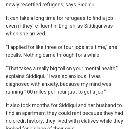
newly resettled refugees, says Siddiqui.
It can take a long time for refugees to find a job
even if they’re fluent in English, as Siddiqui was
when she arrived.
“I applied for like three or four jobs at a time,” she
recalls. Nothing came through for a while.
“That takes a really big toll on your mental health,”
explains Siddiqui. “I was so anxious. I was
diagnosed with anxiety, because my mind was
running 100 miles per hour just to get a job.”
It also took months for Siddiqui and her husband to
find an apartment they could rent because they had
no credit history; they lived with relatives while they
looked for a place of their own.