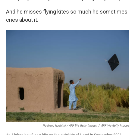
And he misses flying kites so much he sometimes
cries about it.
Hoshang Hashimi / AFP Via Getty Images
/
AFP Via Getty Images