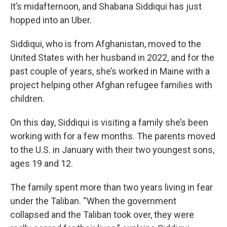
It’s midafternoon, and Shabana Siddiqui has just
hopped into an Uber.
Siddiqui, who is from Afghanistan, moved to the
United States with her husband in 2022, and for the
past couple of years, she’s worked in Maine with a
project helping other Afghan refugee families with
children.
On this day, Siddiqui is visiting a family she’s been
working with for a few months. The parents moved
to the U.S. in January with their two youngest sons,
ages 19 and 12.
The family spent more than two years living in fear
under the Taliban. “When the government
collapsed and the Taliban took over, they were