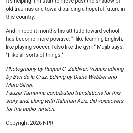
It’s helping him start to move past the shadow of
old traumas and toward building a hopeful future in
this country.
And in recent months his attitude toward school
has become more positive. "I like learning English, I
like playing soccer, I also like the gym," Mujib says.
"I like all sorts of things."
Photography by Raquel C. Zaldívar. Visuals editing
by Ben de la Cruz. Editing by Diane Webber and
Marc Silver.
Fauzia Tamanna contributed translations for this
story and, along with Rahman Aziz, did voiceovers
for the audio version.
Copyright 2026 NPR