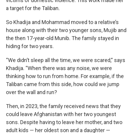
victims of domestic violence. This work made her
a target for the Taliban.
So Khadija and Mohammad moved to a relative’s
house along with their two younger sons, Mujib and
the then 17-year-old Munib. The family stayed in
hiding for two years.
“We didn’t sleep all the time, we were scared,” says
Khadija. “When there was any noise, we were
thinking how to run from home. For example, if the
Taliban came from this side, how could we jump
over the wall and run?
Then, in 2023, the family received news that they
could leave Afghanistan with her two youngest
sons. Despite having to leave her mother, and two
adult kids — her oldest son and a daughter —