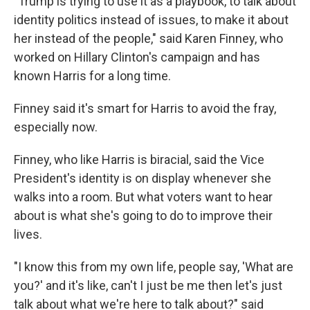
"Trump is trying to use it as a playbook, to talk about
identity politics instead of issues, to make it about
her instead of the people," said Karen Finney, who
worked on Hillary Clinton's campaign and has
known Harris for a long time.
Finney said it's smart for Harris to avoid the fray,
especially now.
Finney, who like Harris is biracial, said the Vice
President's identity is on display whenever she
walks into a room. But what voters want to hear
about is what she's going to do to improve their
lives.
"I know this from my own life, people say, 'What are
you?' and it's like, can't I just be me then let's just
talk about what we're here to talk about?" said