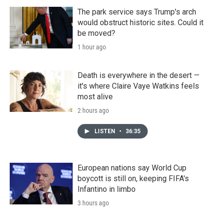
The park service says Trump's arch
would obstruct historic sites. Could it
be moved?
1 hour ago
Death is everywhere in the desert —
it's where Claire Vaye Watkins feels
most alive
2 hours ago
LISTEN
•
36:35
European nations say World Cup
boycott is still on, keeping FIFA's
Infantino in limbo
3 hours ago