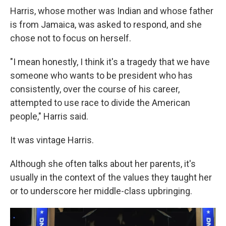
Harris, whose mother was Indian and whose father
is from Jamaica, was asked to respond, and she
chose not to focus on herself.
"I mean honestly, I think it's a tragedy that we have
someone who wants to be president who has
consistently, over the course of his career,
attempted to use race to divide the American
people," Harris said.
It was vintage Harris.
Although she often talks about her parents, it's
usually in the context of the values they taught her
or to underscore her middle-class upbringing.