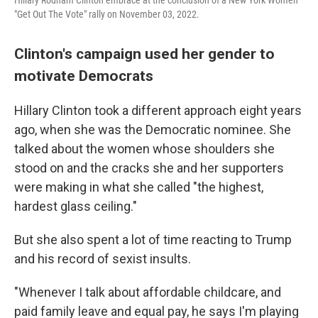
"Get Out The Vote" rally on November 03, 2022.
Clinton's campaign used her gender to
motivate Democrats
Hillary Clinton took a different approach eight years
ago, when she was the Democratic nominee. She
talked about the women whose shoulders she
stood on and the cracks she and her supporters
were making in what she called "the highest,
hardest glass ceiling."
But she also spent a lot of time reacting to Trump
and his record of sexist insults.
"Whenever I talk about affordable childcare, and
paid family leave and equal pay, he says I'm playing