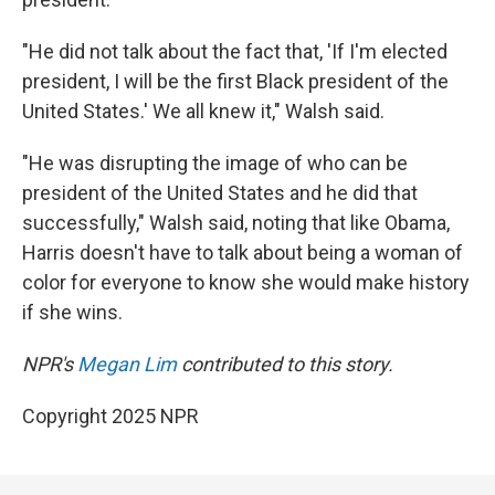
"He did not talk about the fact that, 'If I'm elected
president, I will be the first Black president of the
United States.' We all knew it," Walsh said.
"He was disrupting the image of who can be
president of the United States and he did that
successfully," Walsh said, noting that like Obama,
Harris doesn't have to talk about being a woman of
color for everyone to know she would make history
if she wins.
NPR's
Megan Lim
contributed to this story.
Copyright 2025 NPR