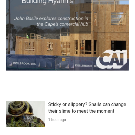
Sticky or slippery? Snails can change
their slime to meet the moment
1 hour ago