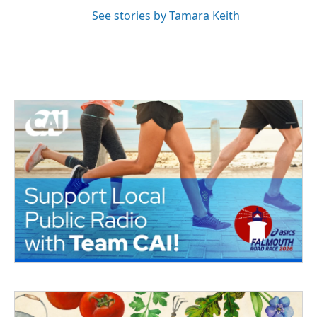
See stories by Tamara Keith