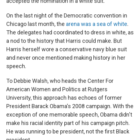
accepted the nomination in a white suit.
On the last night of the Democratic convention in
Chicago last month, the
arena was a sea of white
.
The delegates had coordinated to dress in white, as
a nod to the history that Harris could make. But
Harris herself wore a conservative navy blue suit
and never once mentioned making history in her
speech.
To Debbie Walsh, who heads the Center For
American Women and Politics at Rutgers
University, this approach has echoes of former
President Barack Obama's 2008 campaign. With the
exception of one memorable speech, Obama didn't
make his racial identity part of his campaign pitch.
He was running to be president, not the first Black
president.