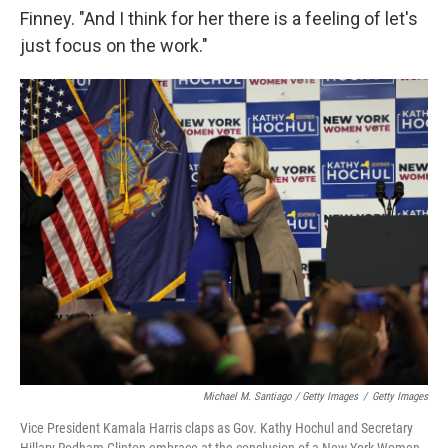
Finney. "And I think for her there is a feeling of let's
just focus on the work."
Michael M. Santiago / Getty Images
/
Getty Images
Vice President Kamala Harris claps as Gov. Kathy Hochul and Secretary
Hillary Rodham Clinton embrace at the conclusion of a New York Women