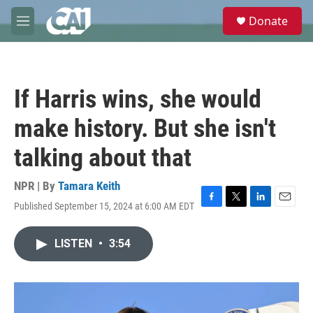
Skip to main content
S
Donate
e
M
a
e
r
n
c
u
h
If Harris wins, she would
u
e
make history. But she isn't
r
y
talking about that
NPR | By
Tamara Keith
Published September 15, 2024 at 6:00 AM EDT
F
T
L
E
a
w
i
m
c
i
n
a
LISTEN
•
3:54
e
t
k
i
b
t
e
l
o
e
d
o
r
I
k
n