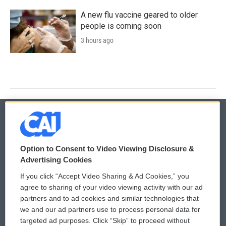
A new flu vaccine geared to older
people is coming soon
3 hours ago
© 2026
Option to Consent to Video Viewing Disclosure &
Privacy and Terms
Sonics: Community Voices
Advertising Cookies
If you click “Accept Video Sharing & Ad Cookies,” you
Comments Policy
WCAI eNews Sign Up
agree to sharing of your video viewing activity with our ad
partners and to ad cookies and similar technologies that
Donor Privacy Policy
Submit a PSA
we and our ad partners use to process personal data for
targeted ad purposes. Click “Skip” to proceed without
Contact Us
Vehicle Donation