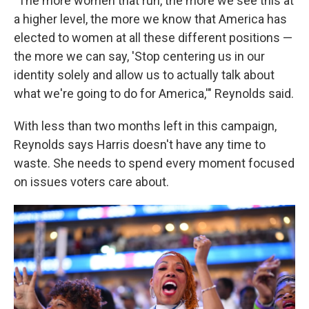
"The more women that run, the more we see this at
a higher level, the more we know that America has
elected to women at all these different positions —
the more we can say, 'Stop centering us in our
identity solely and allow us to actually talk about
what we're going to do for America,'" Reynolds said.
With less than two months left in this campaign,
Reynolds says Harris doesn't have any time to
waste. She needs to spend every moment focused
on issues voters care about.