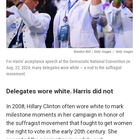
Brandon Bell / Getty Images
/
Getty Images
For Harris' acceptance speech at the Democratic National Convention on
Aug. 22, 2024, many delegates wore white — a nod to the suffragist
movement.
Delegates wore white. Harris did not
In 2008, Hillary Clinton often wore white to mark
milestone moments in her campaign in honor of
the suffragist movement that fought to get women
the right to vote in the early 20th century. She