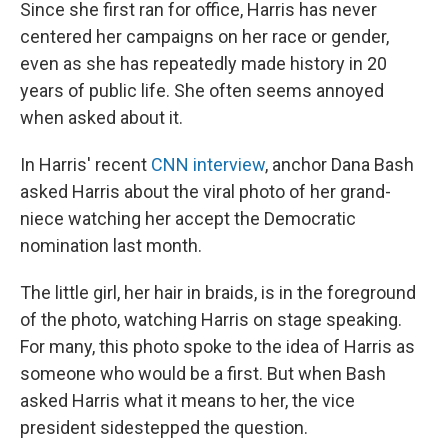
Since she first ran for office, Harris has never
centered her campaigns on her race or gender,
even as she has repeatedly made history in 20
years of public life. She often seems annoyed
when asked about it.
In Harris' recent
CNN interview
, anchor Dana Bash
asked Harris about the viral photo of her grand-
niece watching her accept the Democratic
nomination last month.
The little girl, her hair in braids, is in the foreground
of the photo, watching Harris on stage speaking.
For many, this photo spoke to the idea of Harris as
someone who would be a first. But when Bash
asked Harris what it means to her, the vice
president sidestepped the question.