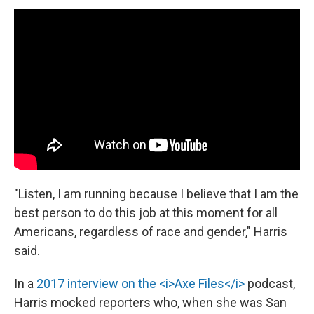
"Listen, I am running because I believe that I am the
best person to do this job at this moment for all
Americans, regardless of race and gender," Harris
said.
In a
2017 interview on the <i>Axe Files</i>
podcast,
Harris mocked reporters who, when she was San