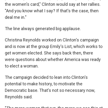
the women's card," Clinton would say at her rallies.
"And you know what I say? If that's the case, then
deal me in."
The line always generated big applause.
Christina Reynolds worked on Clinton's campaign
and is now at the group Emily's List, which works to
get women elected. She says back then, there
were questions about whether America was ready
to elect a woman.
The campaign decided to lean into Clinton's
potential to make history, to motivate the
Democratic base. That's not so necessary now,
Reynolds said.