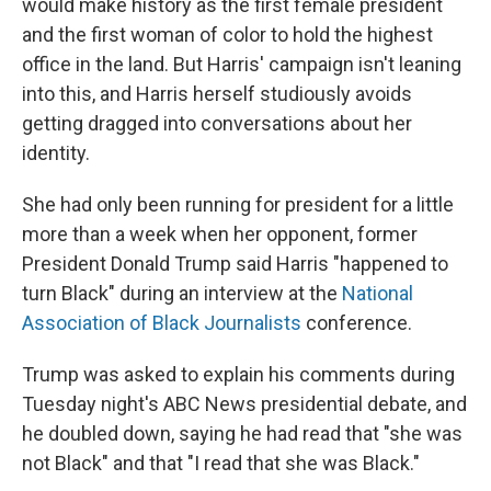
would make history as the first female president
and the first woman of color to hold the highest
office in the land. But Harris' campaign isn't leaning
into this, and Harris herself studiously avoids
getting dragged into conversations about her
identity.
She had only been running for president for a little
more than a week when her opponent, former
President Donald Trump said Harris "happened to
turn Black" during an interview at the
National
Association of Black Journalists
conference.
Trump was asked to explain his comments during
Tuesday night's ABC News presidential debate, and
he doubled down, saying he had read that "she was
not Black" and that "I read that she was Black."