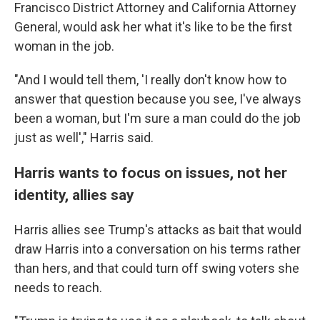
Francisco District Attorney and California Attorney
General, would ask her what it's like to be the first
woman in the job.
"And I would tell them, 'I really don't know how to
answer that question because you see, I've always
been a woman, but I'm sure a man could do the job
just as well'," Harris said.
Harris wants to focus on issues, not her
identity, allies say
Harris allies see Trump's attacks as bait that would
draw Harris into a conversation on his terms rather
than hers, and that could turn off swing voters she
needs to reach.