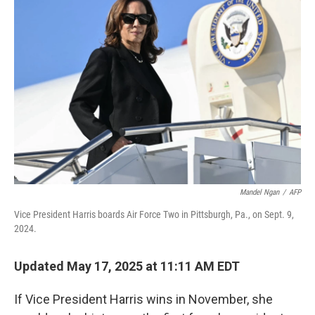
Mandel Ngan
/
AFP
Vice President Harris boards Air Force Two in Pittsburgh, Pa., on Sept. 9,
2024.
Updated May 17, 2025 at 11:11 AM EDT
If Vice President Harris wins in November, she