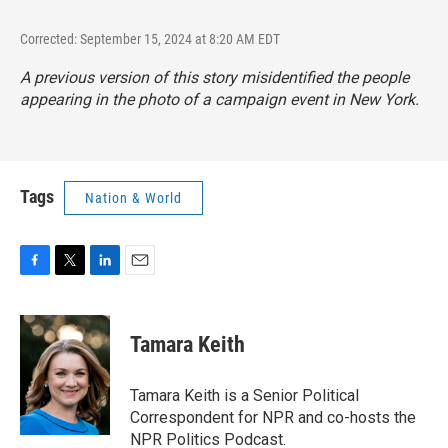
Corrected: September 15, 2024 at 8:20 AM EDT
A previous version of this story misidentified the people
appearing in the photo of a campaign event in New York.
Tags
Nation & World
F
T
L
E
a
w
i
m
c
i
n
a
e
t
k
i
Tamara Keith
b
t
e
l
o
e
d
o
r
I
Tamara Keith is a Senior Political
k
n
Correspondent for NPR and co-hosts the
NPR Politics Podcast.