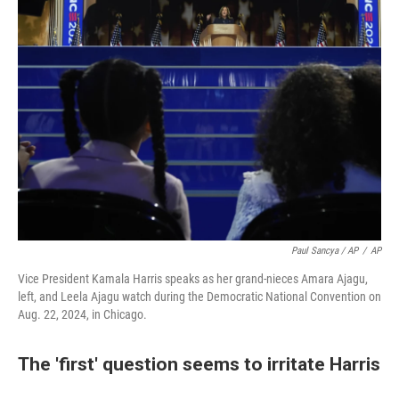
Paul Sancya / AP
/
AP
Vice President Kamala Harris speaks as her grand-nieces Amara Ajagu,
left, and Leela Ajagu watch during the Democratic National Convention on
Aug. 22, 2024, in Chicago.
The 'first' question seems to irritate Harris