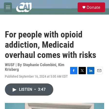
Skip to main content
S
Donate
e
M
a
e
r
n
c
u
h
For people with opioid
u
e
addiction, Medicaid
r
y
overhaul comes with risks
WUSF | By
Stephanie Colombini
,
Kim
Krisberg
F
T
L
E
Published September 16, 2024 at 5:00 AM EDT
a
w
i
m
c
i
n
a
e
t
k
i
LISTEN
•
3:47
b
t
e
l
o
e
d
o
r
I
k
n