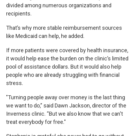
divided among numerous organizations and
recipients.
That’s why more stable reimbursement sources
like Medicaid can help, he added.
If more patients were covered by health insurance,
it would help ease the burden on the clinic’s limited
pool of assistance dollars. But it would also help
people who are already struggling with financial
stress.
"Turning people away over money is the last thing
we want to do,” said Dawn Jackson, director of the
Inverness clinic. “But we also know that we can't
treat everybody for free."