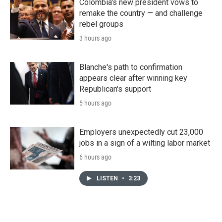
Colombia's new president vows to
remake the country — and challenge
rebel groups
3 hours ago
Blanche's path to confirmation
appears clear after winning key
Republican's support
5 hours ago
Employers unexpectedly cut 23,000
jobs in a sign of a wilting labor market
6 hours ago
LISTEN
•
3:23