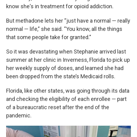
know she's in treatment for opioid addiction.
But methadone lets her “just have a normal — really
normal — life,” she said. “You know, all the things
that some people take for granted.”
So it was devastating when Stephanie arrived last
summer at her clinic in Inverness, Florida to pick up
her weekly supply of doses, and learned she had
been dropped from the state’s Medicaid rolls.
Florida, like other states, was going through its data
and checking the eligibility of each enrollee — part
of a bureaucratic reset after the end of the
pandemic.