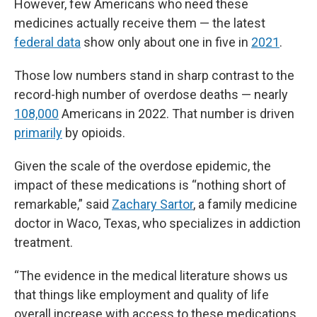
However, few Americans who need these
medicines actually receive them — the latest
federal data
show only about one in five in
2021
.
Those low numbers stand in sharp contrast to the
record-high number of overdose deaths — nearly
108,000
Americans in 2022. That number is driven
primarily
by opioids.
Given the scale of the overdose epidemic, the
impact of these medications is “nothing short of
remarkable,” said
Zachary Sartor
, a family medicine
doctor in Waco, Texas, who specializes in addiction
treatment.
“The evidence in the medical literature shows us
that things like employment and quality of life
overall increase with access to these medications,