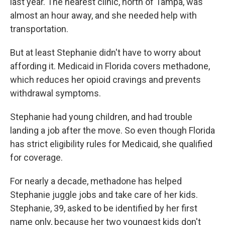
last year. The nearest clinic, north of Tampa, was
almost an hour away, and she needed help with
transportation.
But at least Stephanie didn't have to worry about
affording it. Medicaid in Florida covers methadone,
which reduces her opioid cravings and prevents
withdrawal symptoms.
Stephanie had young children, and had trouble
landing a job after the move. So even though Florida
has strict eligibility rules for Medicaid, she qualified
for coverage.
For nearly a decade, methadone has helped
Stephanie juggle jobs and take care of her kids.
Stephanie, 39, asked to be identified by her first
name only, because her two youngest kids don't