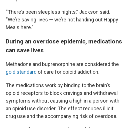
“There’s been sleepless nights,” Jackson said.
“We’re saving lives — we’re not handing out Happy
Meals here.”
During an overdose epidemic, medications
can save lives
Methadone and buprenorphine are considered the
gold standard
of care for opioid addiction.
The medications work by binding to the brain’s
opioid receptors to block cravings and withdrawal
symptoms without causing a high in a person with
an opioid use disorder. The effect reduces illicit
drug use and the accompanying risk of overdose.