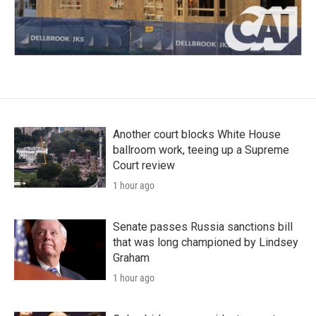
Another court blocks White House
ballroom work, teeing up a Supreme
Court review
1 hour ago
Senate passes Russia sanctions bill
that was long championed by Lindsey
Graham
1 hour ago