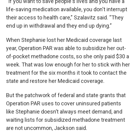
“If you want to save people's lives and you have a
life-saving medication available, you don't interrupt
their access to health care,” Szalavitz said. “They
end up in withdrawal and they end up dying.”
When Stephanie lost her Medicaid coverage last
year, Operation PAR was able to subsidize her out-
of-pocket methadone costs, so she only paid $30 a
week. That was low enough for her to stick with her
treatment for the six months it took to contact the
state and restore her Medicaid coverage.
But the patchwork of federal and state grants that
Operation PAR uses to cover uninsured patients
like Stephanie doesn’t always meet demand, and
waiting lists for subsidized methadone treatment
are not uncommon, Jackson said.