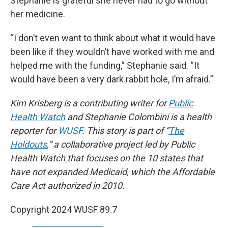
Stephanie is grateful she never had to go without
her medicine.
“I don’t even want to think about what it would have
been like if they wouldn’t have worked with me and
helped me with the funding,” Stephanie said. “It
would have been a very dark rabbit hole, I’m afraid.”
Kim Krisberg is a contributing writer for
Public
Health Watch
and Stephanie Colombini is a health
reporter for
WUSF
. This story is part of “
The
Holdouts
,” a collaborative project led by Public
Health Watch
that focuses on the 10 states that
have not expanded Medicaid, which the Affordable
Care Act authorized in 2010.
Copyright 2024 WUSF 89.7