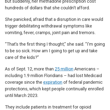
but suddenly, her methadone prescription cost
hundreds of dollars that she couldn’t afford.
She panicked, afraid that a disruption in care would
trigger debilitating withdrawal symptoms like
vomiting, fever, cramps, joint pain and tremors.
“That’s the first thing I thought,” she said. “I'm going
to be so sick. How am I going to get up and take
care of the kids?”
As of Sept. 12, more than
25 million
Americans –
including 1.9 million Floridians – had lost Medicaid
coverage since the
expiration
of federal pandemic
protections, which kept people continually enrolled
until March 2023.
They include patients in treatment for opioid