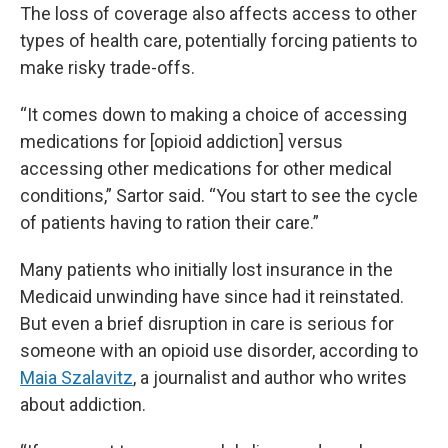
The loss of coverage also affects access to other
types of health care, potentially forcing patients to
make risky trade-offs.
“It comes down to making a choice of accessing
medications for [opioid addiction] versus
accessing other medications for other medical
conditions,” Sartor said. “You start to see the cycle
of patients having to ration their care.”
Many patients who initially lost insurance in the
Medicaid unwinding have since had it reinstated.
But even a brief disruption in care is serious for
someone with an opioid use disorder, according to
Maia Szalavitz
, a journalist and author who writes
about addiction.