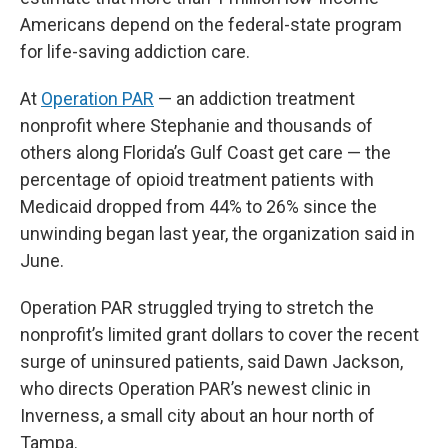
Americans depend on the federal-state program
for life-saving addiction care.
At
Operation PAR
— an addiction treatment
nonprofit where Stephanie and thousands of
others along Florida’s Gulf Coast get care — the
percentage of opioid treatment patients with
Medicaid dropped from 44% to 26% since the
unwinding began last year, the organization said in
June.
Operation PAR struggled trying to stretch the
nonprofit’s limited grant dollars to cover the recent
surge of uninsured patients, said Dawn Jackson,
who directs Operation PAR’s newest clinic in
Inverness, a small city about an hour north of
Tampa.