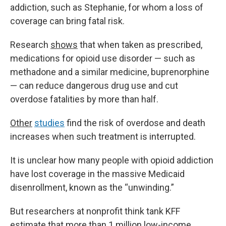
addiction, such as Stephanie, for whom a loss of
coverage can bring fatal risk.
Research
shows
that when taken as prescribed,
medications for opioid use disorder — such as
methadone and a similar medicine, buprenorphine
— can reduce dangerous drug use and cut
overdose fatalities by more than half.
Other
studies
find the risk of overdose and death
increases when such treatment is interrupted.
It is unclear how many people with opioid addiction
have lost coverage in the massive Medicaid
disenrollment, known as the “unwinding.”
But researchers at nonprofit think tank KFF
estimate that more than 1 million low-income