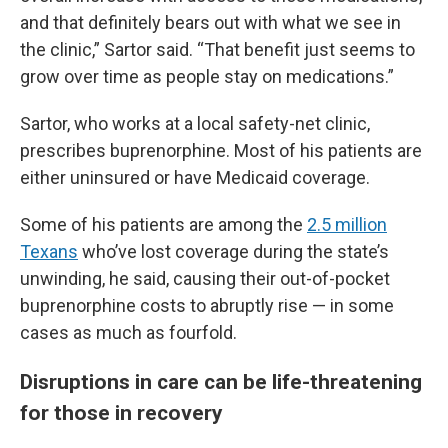
and that definitely bears out with what we see in
the clinic,” Sartor said. “That benefit just seems to
grow over time as people stay on medications.”
Sartor, who works at a local safety-net clinic,
prescribes buprenorphine. Most of his patients are
either uninsured or have Medicaid coverage.
Some of his patients are among the
2.5 million
Texans
who’ve lost coverage during the state’s
unwinding, he said, causing their out-of-pocket
buprenorphine costs to abruptly rise — in some
cases as much as fourfold.
Disruptions in care can be life-threatening
for those in recovery