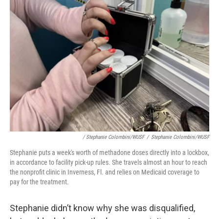
/ Stephanie Colombini/WUSF
/
Stephanie Colombini/WUSF
Stephanie puts a week's worth of methadone doses directly into a lockbox,
in accordance to facility pick-up rules. She travels almost an hour to reach
the nonprofit clinic in Inverness, Fl. and relies on Medicaid coverage to
pay for the treatment.
Stephanie didn’t know why she was disqualified,