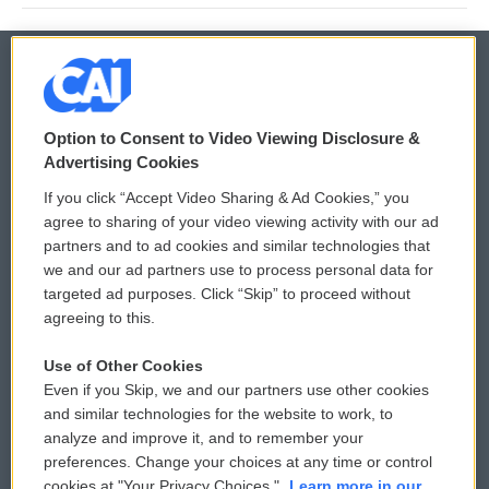
© 2026
Option to Consent to Video Viewing Disclosure &
Privacy and Terms
Sonics: Community Voices
Advertising Cookies
If you click “Accept Video Sharing & Ad Cookies,” you
Comments Policy
WCAI eNews Sign Up
agree to sharing of your video viewing activity with our ad
partners and to ad cookies and similar technologies that
Donor Privacy Policy
Submit a PSA
we and our ad partners use to process personal data for
targeted ad purposes. Click “Skip” to proceed without
Contact Us
Vehicle Donation
agreeing to this.
Membership
Podcasts
Use of Other Cookies
Even if you Skip, we and our partners use other cookies
Reports and Filings
Public File Assistance
and similar technologies for the website to work, to
analyze and improve it, and to remember your
Employment
FCC Public Files
preferences. Change your choices at any time or control
cookies at "Your Privacy Choices."
Learn more in our