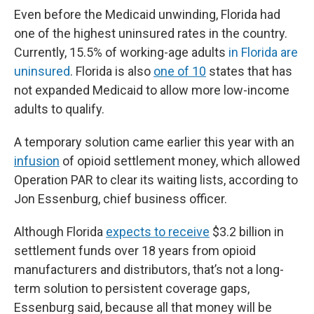
Even before the Medicaid unwinding, Florida had
one of the highest uninsured rates in the country.
Currently, 15.5% of working-age adults
in Florida are
uninsured
. Florida is also
one of 10
states that has
not expanded Medicaid to allow more low-income
adults to qualify.
A temporary solution came earlier this year with an
infusion
of opioid settlement money, which allowed
Operation PAR to clear its waiting lists, according to
Jon Essenburg, chief business officer.
Although Florida
expects to receive
$3.2 billion in
settlement funds over 18 years from opioid
manufacturers and distributors, that’s not a long-
term solution to persistent coverage gaps,
Essenburg said, because all that money will be