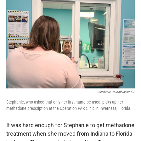
Stephanie Colombini/WUSF
Stephanie, who asked that only her first name be used, picks up her
methadone prescription at the Operation PAR clinic in Inverness, Florida.
It was hard enough for Stephanie to get methadone
treatment when she moved from Indiana to Florida