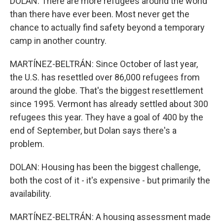
DOLAN: There are more refugees around the world
than there have ever been. Most never get the
chance to actually find safety beyond a temporary
camp in another country.
MARTÍNEZ-BELTRÁN: Since October of last year,
the U.S. has resettled over 86,000 refugees from
around the globe. That's the biggest resettlement
since 1995. Vermont has already settled about 300
refugees this year. They have a goal of 400 by the
end of September, but Dolan says there's a
problem.
DOLAN: Housing has been the biggest challenge,
both the cost of it - it's expensive - but primarily the
availability.
MARTÍNEZ-BELTRÁN: A housing assessment made