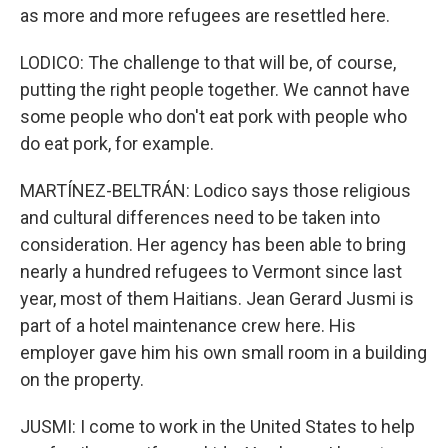
as more and more refugees are resettled here.
LODICO: The challenge to that will be, of course,
putting the right people together. We cannot have
some people who don't eat pork with people who
do eat pork, for example.
MARTÍNEZ-BELTRÁN: Lodico says those religious
and cultural differences need to be taken into
consideration. Her agency has been able to bring
nearly a hundred refugees to Vermont since last
year, most of them Haitians. Jean Gerard Jusmi is
part of a hotel maintenance crew here. His
employer gave him his own small room in a building
on the property.
JUSMI: I come to work in the United States to help