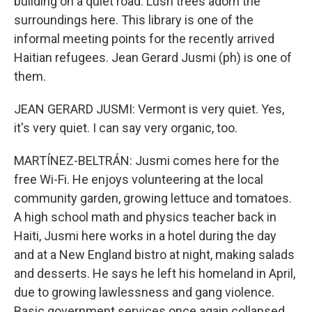
building on a quiet road. Lush trees adorn the
surroundings here. This library is one of the
informal meeting points for the recently arrived
Haitian refugees. Jean Gerard Jusmi (ph) is one of
them.
JEAN GERARD JUSMI: Vermont is very quiet. Yes,
it's very quiet. I can say very organic, too.
MARTÍNEZ-BELTRÁN: Jusmi comes here for the
free Wi-Fi. He enjoys volunteering at the local
community garden, growing lettuce and tomatoes.
A high school math and physics teacher back in
Haiti, Jusmi here works in a hotel during the day
and at a New England bistro at night, making salads
and desserts. He says he left his homeland in April,
due to growing lawlessness and gang violence.
Basic government services once again collapsed.