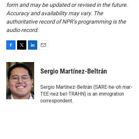
form and may be updated or revised in the future.
Accuracy and availability may vary. The
authoritative record of NPR’s programming is the
audio record.
F
T
L
E
a
w
i
m
c
i
n
a
e
t
k
i
Sergio Martínez-Beltrán
b
t
e
l
o
e
d
o
r
I
Sergio Martínez-Beltrán (SARE-he-oh mar-
k
n
TEE-nez bel-TRAHN) is an immigration
correspondent.