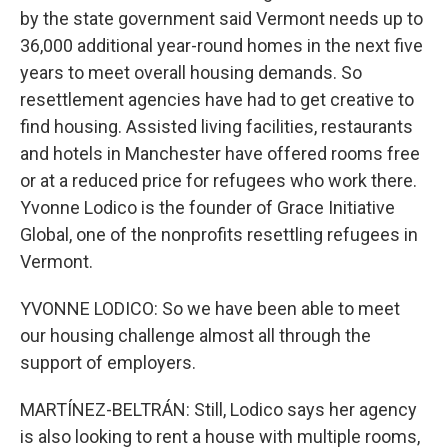
by the state government said Vermont needs up to
36,000 additional year-round homes in the next five
years to meet overall housing demands. So
resettlement agencies have had to get creative to
find housing. Assisted living facilities, restaurants
and hotels in Manchester have offered rooms free
or at a reduced price for refugees who work there.
Yvonne Lodico is the founder of Grace Initiative
Global, one of the nonprofits resettling refugees in
Vermont.
YVONNE LODICO: So we have been able to meet
our housing challenge almost all through the
support of employers.
MARTÍNEZ-BELTRÁN: Still, Lodico says her agency
is also looking to rent a house with multiple rooms,