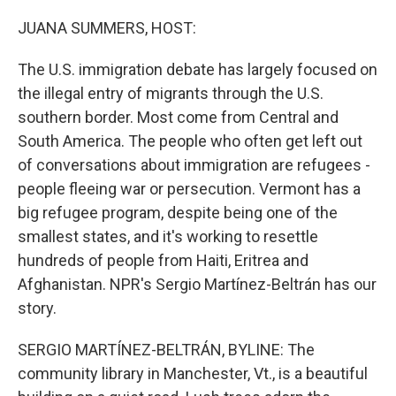
o
r
I
k
n
JUANA SUMMERS, HOST:
The U.S. immigration debate has largely focused on
the illegal entry of migrants through the U.S.
southern border. Most come from Central and
South America. The people who often get left out
of conversations about immigration are refugees -
people fleeing war or persecution. Vermont has a
big refugee program, despite being one of the
smallest states, and it's working to resettle
hundreds of people from Haiti, Eritrea and
Afghanistan. NPR's Sergio Martínez-Beltrán has our
story.
SERGIO MARTÍNEZ-BELTRÁN, BYLINE: The
community library in Manchester, Vt., is a beautiful