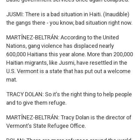
JUSMI: There is a bad situation in Haiti. (Inaudible)
the gangs there - you know, bad situation right now.
MARTÍNEZ-BELTRÁN: According to the United
Nations, gang violence has displaced nearly
600,000 Haitians this year alone. More than 200,000
Haitian migrants, like Jusmi, have resettled in the
U.S. Vermont is a state that has put out a welcome
mat.
TRACY DOLAN: So it's the right thing to help people
and to give them refuge.
MARTÍNEZ-BELTRÁN: Tracy Dolan is the director of
Vermont's State Refugee Office.