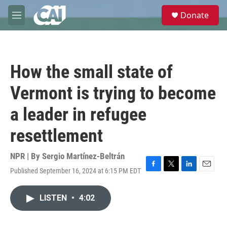
Skip to main content
S
Donate
e
M
a
e
r
n
c
u
h
How the small state of
u
e
Vermont is trying to become
r
y
a leader in refugee
resettlement
NPR | By
Sergio Martínez-Beltrán
Published September 16, 2024 at 6:15 PM EDT
F
T
L
E
a
w
i
m
c
i
n
a
LISTEN
•
4:02
e
t
k
i
b
t
e
l
o
e
d