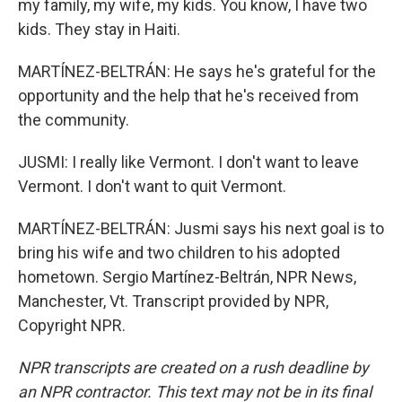
my family, my wife, my kids. You know, I have two
kids. They stay in Haiti.
MARTÍNEZ-BELTRÁN: He says he's grateful for the
opportunity and the help that he's received from
the community.
JUSMI: I really like Vermont. I don't want to leave
Vermont. I don't want to quit Vermont.
MARTÍNEZ-BELTRÁN: Jusmi says his next goal is to
bring his wife and two children to his adopted
hometown. Sergio Martínez-Beltrán, NPR News,
Manchester, Vt. Transcript provided by NPR,
Copyright NPR.
NPR transcripts are created on a rush deadline by
an NPR contractor. This text may not be in its final