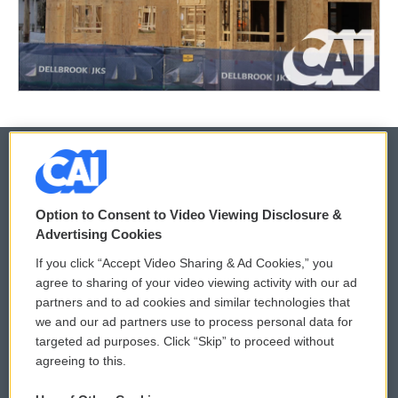
© 2026
Option to Consent to Video Viewing Disclosure &
Privacy and Terms
Sonics: Community Voices
Advertising Cookies
If you click “Accept Video Sharing & Ad Cookies,” you
Comments Policy
WCAI eNews Sign Up
agree to sharing of your video viewing activity with our ad
partners and to ad cookies and similar technologies that
Donor Privacy Policy
Submit a PSA
we and our ad partners use to process personal data for
targeted ad purposes. Click “Skip” to proceed without
Contact Us
Vehicle Donation
agreeing to this.
Membership
Podcasts