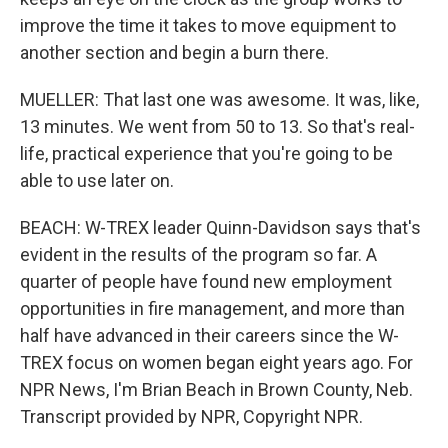
improve the time it takes to move equipment to
another section and begin a burn there.
MUELLER: That last one was awesome. It was, like,
13 minutes. We went from 50 to 13. So that's real-
life, practical experience that you're going to be
able to use later on.
BEACH: W-TREX leader Quinn-Davidson says that's
evident in the results of the program so far. A
quarter of people have found new employment
opportunities in fire management, and more than
half have advanced in their careers since the W-
TREX focus on women began eight years ago. For
NPR News, I'm Brian Beach in Brown County, Neb.
Transcript provided by NPR, Copyright NPR.