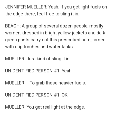
JENNIFER MUELLER: Yeah. If you get light fuels on
the edge there, feel free to sling it in.
BEACH: A group of several dozen people, mostly
women, dressed in bright yellow jackets and dark
green pants carry out this prescribed burn, armed
with drip torches and water tanks.
MUELLER: Just kind of sling it in...
UNIDENTIFIED PERSON #1: Yeah.
MUELLER: ...To grab these heavier fuels.
UNIDENTIFIED PERSON #1: OK.
MUELLER: You get real light at the edge.