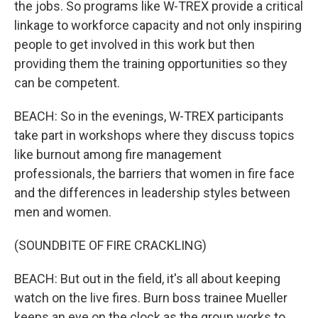
the jobs. So programs like W-TREX provide a critical
linkage to workforce capacity and not only inspiring
people to get involved in this work but then
providing them the training opportunities so they
can be competent.
BEACH: So in the evenings, W-TREX participants
take part in workshops where they discuss topics
like burnout among fire management
professionals, the barriers that women in fire face
and the differences in leadership styles between
men and women.
(SOUNDBITE OF FIRE CRACKLING)
BEACH: But out in the field, it's all about keeping
watch on the live fires. Burn boss trainee Mueller
keeps an eye on the clock as the group works to