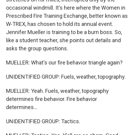
occasional windmill. It's here where the Women in
Prescribed Fire Training Exchange, better known as
W-TREX, has chosen to hold its annual event.
Jennifer Mueller is training to be a burn boss. So,
like a student teacher, she points out details and
asks the group questions.
MUELLER: What's our fire behavior triangle again?
UNIDENTIFIED GROUP: Fuels, weather, topography.
MUELLER: Yeah. Fuels, weather, topography
determines fire behavior. Fire behavior
determines...
UNIDENTIFIED GROUP: Tactics.