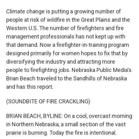
Climate change is putting a growing number of
people at risk of wildfire in the Great Plains and the
Western U.S. The number of firefighters and fire
management professionals has not kept up with
that demand. Now a firefighter-in-training program
designed primarily for women hopes to fix that by
diversifying the industry and attracting more
people to firefighting jobs. Nebraska Public Media's
Brian Beach traveled to the Sandhills of Nebraska
and has this report.
(SOUNDBITE OF FIRE CRACKLING)
BRIAN BEACH, BYLINE: On a cool, overcast morning
in Northern Nebraska, a small section of the vast
prairie is burning. Today the fire is intentional.