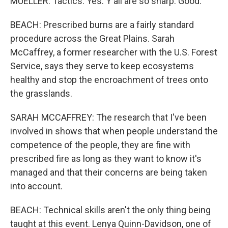
MUELLER: Tactics. Yes. Y'all are so sharp. Good.
BEACH: Prescribed burns are a fairly standard
procedure across the Great Plains. Sarah
McCaffrey, a former researcher with the U.S. Forest
Service, says they serve to keep ecosystems
healthy and stop the encroachment of trees onto
the grasslands.
SARAH MCCAFFREY: The research that I've been
involved in shows that when people understand the
competence of the people, they are fine with
prescribed fire as long as they want to know it's
managed and that their concerns are being taken
into account.
BEACH: Technical skills aren't the only thing being
taught at this event. Lenya Quinn-Davidson, one of