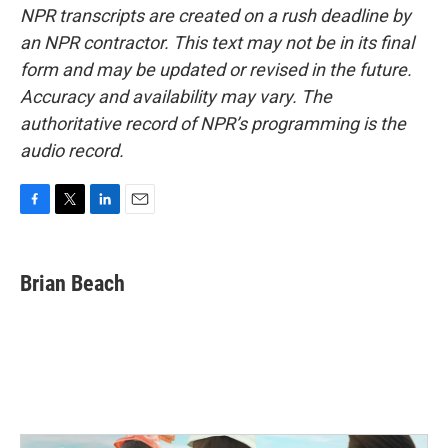
NPR transcripts are created on a rush deadline by
an NPR contractor. This text may not be in its final
form and may be updated or revised in the future.
Accuracy and availability may vary. The
authoritative record of NPR’s programming is the
audio record.
F
T
L
E
a
w
i
m
c
i
n
a
e
t
k
i
Brian Beach
b
t
e
l
o
e
d
o
r
I
k
n