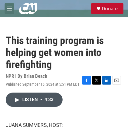
Skip to main content
S
Donate
e
M
a
e
r
n
c
u
h
This training program is
u
e
helping get women into
r
y
firefighting
NPR | By
Brian Beach
Published September 16, 2024 at 5:51 PM EDT
F
T
L
E
a
w
i
m
c
i
n
a
LISTEN
•
4:33
e
t
k
i
b
t
e
l
o
e
d
o
r
I
k
n
JUANA SUMMERS, HOST: