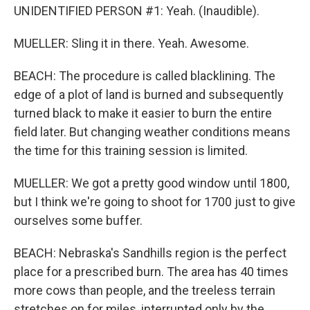
UNIDENTIFIED PERSON #1: Yeah. (Inaudible).
MUELLER: Sling it in there. Yeah. Awesome.
BEACH: The procedure is called blacklining. The
edge of a plot of land is burned and subsequently
turned black to make it easier to burn the entire
field later. But changing weather conditions means
the time for this training session is limited.
MUELLER: We got a pretty good window until 1800,
but I think we're going to shoot for 1700 just to give
ourselves some buffer.
BEACH: Nebraska's Sandhills region is the perfect
place for a prescribed burn. The area has 40 times
more cows than people, and the treeless terrain
stretches on for miles, interrupted only by the