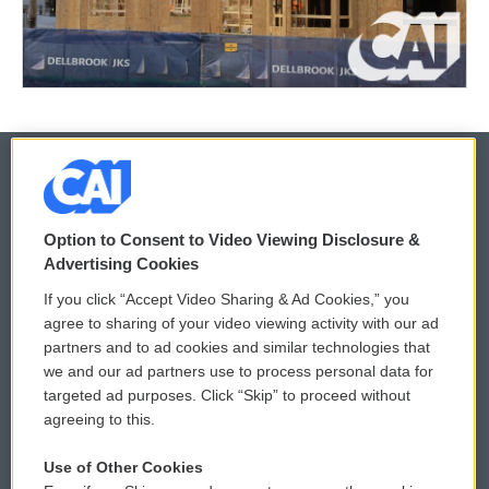
© 2026
Option to Consent to Video Viewing Disclosure &
Privacy and Terms
Sonics: Community Voices
Advertising Cookies
If you click “Accept Video Sharing & Ad Cookies,” you
Comments Policy
WCAI eNews Sign Up
agree to sharing of your video viewing activity with our ad
partners and to ad cookies and similar technologies that
Donor Privacy Policy
Submit a PSA
we and our ad partners use to process personal data for
targeted ad purposes. Click “Skip” to proceed without
Contact Us
Vehicle Donation
agreeing to this.
Membership
Podcasts
Use of Other Cookies