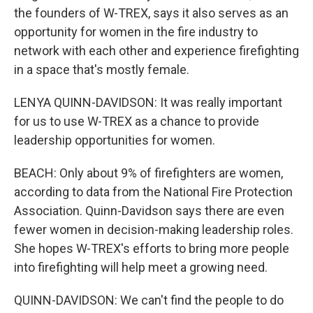
the founders of W-TREX, says it also serves as an
opportunity for women in the fire industry to
network with each other and experience firefighting
in a space that's mostly female.
LENYA QUINN-DAVIDSON: It was really important
for us to use W-TREX as a chance to provide
leadership opportunities for women.
BEACH: Only about 9% of firefighters are women,
according to data from the National Fire Protection
Association. Quinn-Davidson says there are even
fewer women in decision-making leadership roles.
She hopes W-TREX's efforts to bring more people
into firefighting will help meet a growing need.
QUINN-DAVIDSON: We can't find the people to do