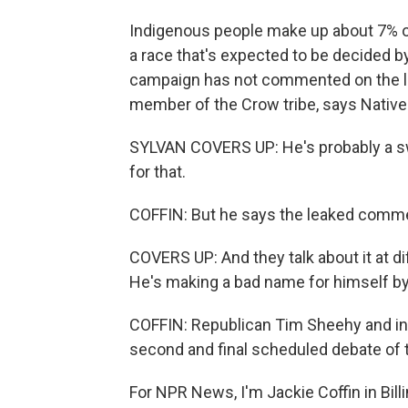
Indigenous people make up about 7% of 
a race that's expected to be decided b
campaign has not commented on the le
member of the Crow tribe, says Native 
SYLVAN COVERS UP: He's probably a swe
for that.
COFFIN: But he says the leaked commen
COVERS UP: And they talk about it at d
He's making a bad name for himself by
COFFIN: Republican Tim Sheehy and in
second and final scheduled debate of
For NPR News, I'm Jackie Coffin in Bill