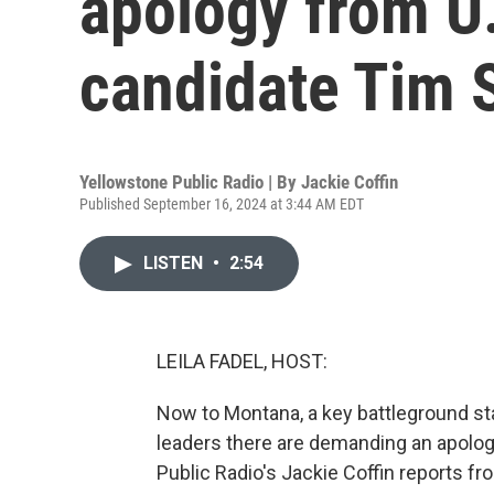
apology from U
candidate Tim 
Yellowstone Public Radio | By
Jackie Coffin
Published September 16, 2024 at 3:44 AM EDT
LISTEN
•
2:54
LEILA FADEL, HOST:
Now to Montana, a key battleground stat
leaders there are demanding an apolo
Public Radio's Jackie Coffin reports fro