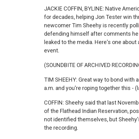
JACKIE COFFIN, BYLINE: Native Americ
for decades, helping Jon Tester win th
newcomer Tim Sheehy is recently polli
defending himself after comments he 
leaked to the media. Here's one about a
event.
(SOUNDBITE OF ARCHIVED RECORDIN
TIM SHEEHY: Great way to bond with all
a.m. and you're roping together this - (
COFFIN: Sheehy said that last Novembe
of the Flathead Indian Reservation, po
not identified themselves, but Sheehy'
the recording.