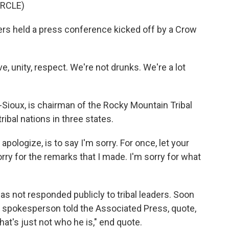
IRCLE)
rs held a press conference kicked off by a Crow
 unity, respect. We're not drunks. We're a lot
-Sioux, is chairman of the Rocky Mountain Tribal
ibal nations in three states.
ologize, is to say I'm sorry. For once, let your
orry for the remarks that I made. I'm sorry for what
s not responded publicly to tribal leaders. Soon
n spokesperson told the Associated Press, quote,
hat's just not who he is," end quote.