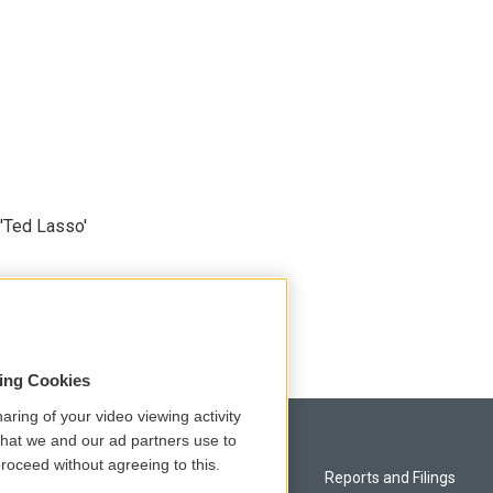
'Ted Lasso'
sing Cookies
aring of your video viewing activity
that we and our ad partners use to
roceed without agreeing to this.
Privacy and Terms
Reports and Filings