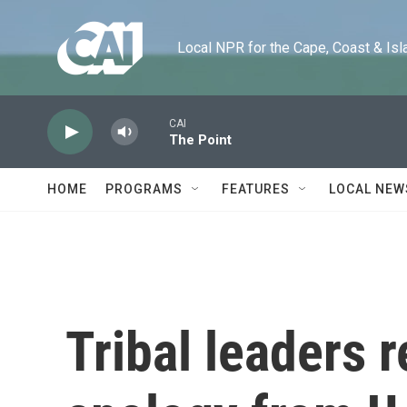
Skip to main content
Local NPR for the Cape, Coast & Islands
CAI
The Point
HOME
PROGRAMS
FEATURES
LOCAL NEW
Tribal leaders r