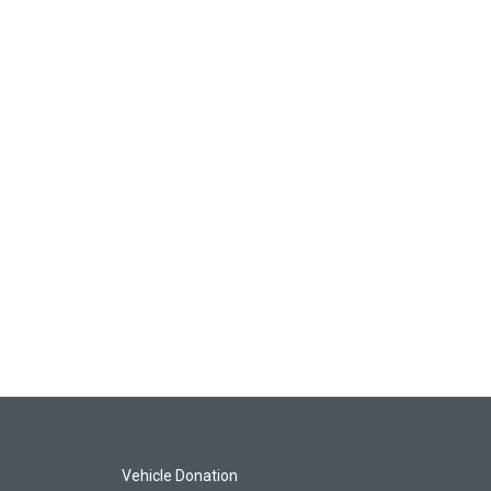
Vehicle Donation