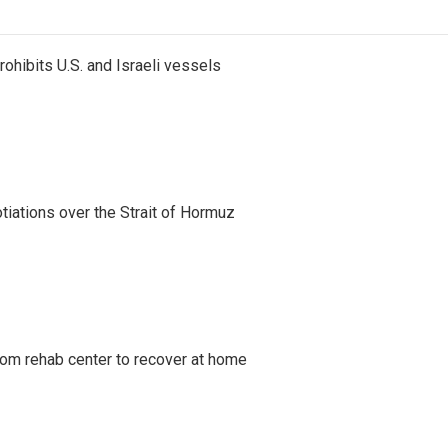
ohibits U.S. and Israeli vessels
iations over the Strait of Hormuz
om rehab center to recover at home