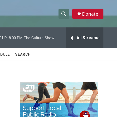
Donate
S
S
e
h
a
r
All Streams
 UP:
8:00 PM
The Culture Show
o
c
h
w
Q
DULE
SEARCH
u
S
e
r
e
y
a
r
c
h