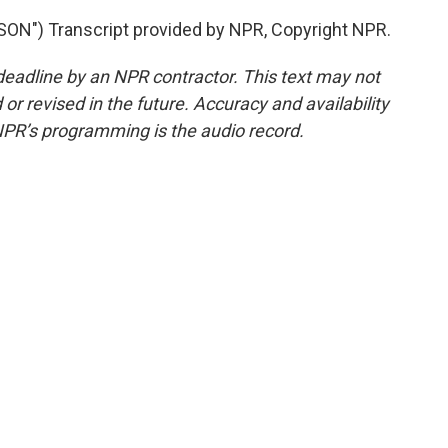
") Transcript provided by NPR, Copyright NPR.
deadline by an NPR contractor. This text may not
or revised in the future. Accuracy and availability
NPR’s programming is the audio record.