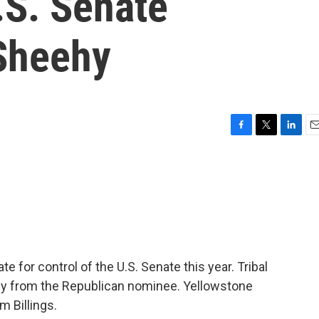
.S. Senate
Sheehy
F
T
L
E
a
w
i
m
c
i
n
a
e
t
k
i
b
t
e
l
o
e
d
o
r
I
k
n
e for control of the U.S. Senate this year. Tribal
gy from the Republican nominee. Yellowstone
m Billings.