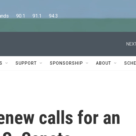
      90.1      91.1      94.3
NEXT
S
SUPPORT
SPONSORSHIP
ABOUT
SCHE
enew calls for an