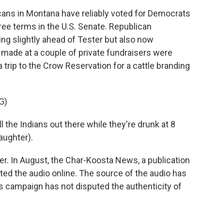
ans in Montana have reliably voted for Democrats
ree terms in the U.S. Senate. Republican
ng slightly ahead of Tester but also now
made at a couple of private fundraisers were
 trip to the Crow Reservation for a cattle branding
G)
 the Indians out there while they're drunk at 8
laughter).
r. In August, the Char-Koosta News, a publication
sted the audio online. The source of the audio has
s campaign has not disputed the authenticity of