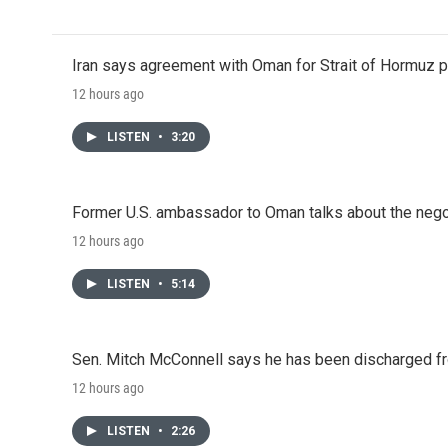
Iran says agreement with Oman for Strait of Hormuz pr
12 hours ago
LISTEN
•
3:20
Former U.S. ambassador to Oman talks about the negot
12 hours ago
LISTEN
•
5:14
Sen. Mitch McConnell says he has been discharged fr
12 hours ago
LISTEN
•
2:26