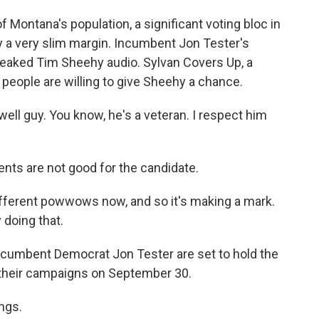
Montana's population, a significant voting bloc in
y a very slim margin. Incumbent Jon Tester's
aked Tim Sheehy audio. Sylvan Covers Up, a
people are willing to give Sheehy a chance.
ll guy. You know, he's a veteran. I respect him
ts are not good for the candidate.
ifferent powwows now, and so it's making a mark.
 doing that.
cumbent Democrat Jon Tester are set to hold the
 their campaigns on September 30.
ings.