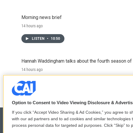
Morning news brief
14 hours ago
LISTEN
•
10:50
Hannah Waddingham talks about the fourth season of 
14 hours ago
LISTEN
•
6:51
Option to Consent to Video Viewing Disclosure & Adverti
If you click “Accept Video Sharing & Ad Cookies,” you agree to sh
with our ad partners and to ad cookies and similar technologies 
process personal data for targeted ad purposes. Click “Skip” to p