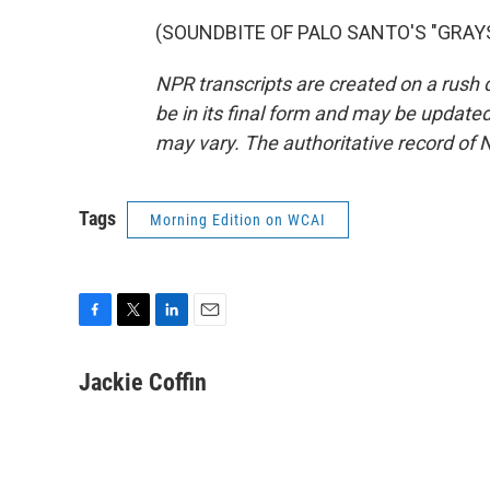
(SOUNDBITE OF PALO SANTO'S "GRAYSON
NPR transcripts are created on a rush 
be in its final form and may be updated 
may vary. The authoritative record of 
Tags
Morning Edition on WCAI
F
T
L
E
a
w
i
m
c
i
n
a
Jackie Coffin
e
t
k
i
b
t
e
l
o
e
d
o
r
I
k
n