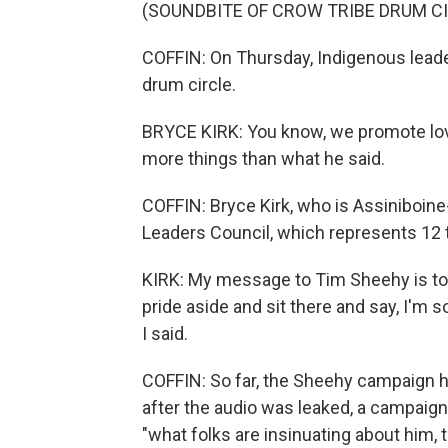
(SOUNDBITE OF CROW TRIBE DRUM C
COFFIN: On Thursday, Indigenous leade
drum circle.
BRYCE KIRK: You know, we promote love,
more things than what he said.
COFFIN: Bryce Kirk, who is Assiniboine
Leaders Council, which represents 12 tr
KIRK: My message to Tim Sheehy is to ap
pride aside and sit there and say, I'm s
I said.
COFFIN: So far, the Sheehy campaign ha
after the audio was leaked, a campaig
"what folks are insinuating about him, t