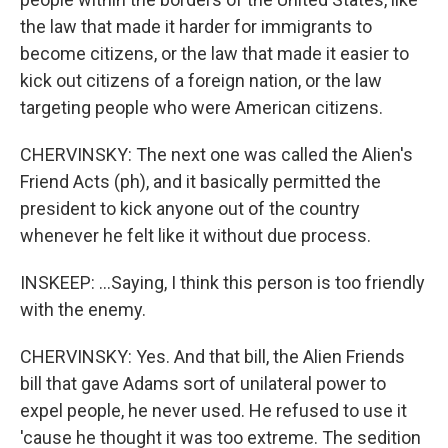
the law that made it harder for immigrants to
become citizens, or the law that made it easier to
kick out citizens of a foreign nation, or the law
targeting people who were American citizens.
CHERVINSKY: The next one was called the Alien's
Friend Acts (ph), and it basically permitted the
president to kick anyone out of the country
whenever he felt like it without due process.
INSKEEP: ...Saying, I think this person is too friendly
with the enemy.
CHERVINSKY: Yes. And that bill, the Alien Friends
bill that gave Adams sort of unilateral power to
expel people, he never used. He refused to use it
'cause he thought it was too extreme. The sedition