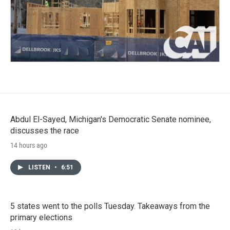
Abdul El-Sayed, Michigan's Democratic Senate nominee,
discusses the race
14 hours ago
LISTEN
•
6:51
5 states went to the polls Tuesday. Takeaways from the
primary elections