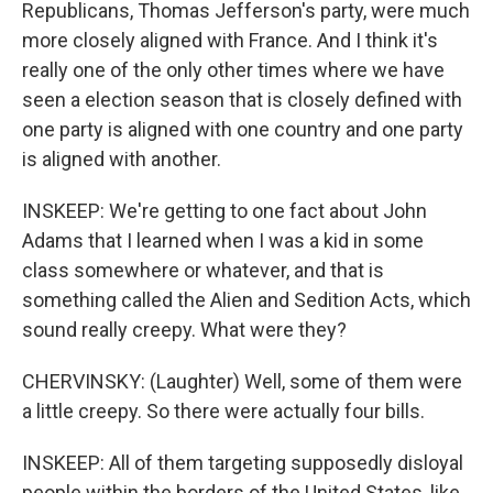
Republicans, Thomas Jefferson's party, were much
more closely aligned with France. And I think it's
really one of the only other times where we have
seen a election season that is closely defined with
one party is aligned with one country and one party
is aligned with another.
INSKEEP: We're getting to one fact about John
Adams that I learned when I was a kid in some
class somewhere or whatever, and that is
something called the Alien and Sedition Acts, which
sound really creepy. What were they?
CHERVINSKY: (Laughter) Well, some of them were
a little creepy. So there were actually four bills.
INSKEEP: All of them targeting supposedly disloyal
people within the borders of the United States, like