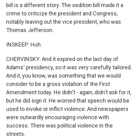
bill is a different story. The sedition bill made it a
crime to criticize the president and Congress,
notably leaving out the vice president, who was
Thomas Jefferson.
INSKEEP: Huh.
CHERVINSKY: And it expired on the last day of
Adams' presidency, so it was very carefully tailored.
And it, you know, was something that we would
consider to be a gross violation of the First
Amendment today. He didn't - again, didn't ask for it,
but he did sign it. He worried that speech would be
used to invoke or inflict violence. And newspapers
were outwardly encouraging violence with
success. There was political violence in the
streets.