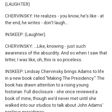
(LAUGHTER)
CHERVINSKY: He realizes - you know, he's like - at
the end, he writes - don't laugh...
INSKEEP: (Laughter).
CHERVINSKY: ...Like, knowing - just such
awareness of the absurdity. And so when I saw that
letter, I was like, oh, this is so priceless.
INSKEEP: Lindsay Chervinsky brings Adams to life
in a new book called "Making The Presidency." The
book has drawn attention to a rising young
historian. Full disclosure - she once reviewed a
book of mine, though we'd never met until she
walked into our studios to talk about John Adams'
perilous presidency.