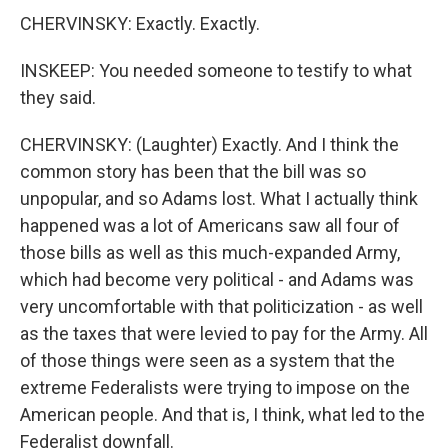
CHERVINSKY: Exactly. Exactly.
INSKEEP: You needed someone to testify to what
they said.
CHERVINSKY: (Laughter) Exactly. And I think the
common story has been that the bill was so
unpopular, and so Adams lost. What I actually think
happened was a lot of Americans saw all four of
those bills as well as this much-expanded Army,
which had become very political - and Adams was
very uncomfortable with that politicization - as well
as the taxes that were levied to pay for the Army. All
of those things were seen as a system that the
extreme Federalists were trying to impose on the
American people. And that is, I think, what led to the
Federalist downfall.