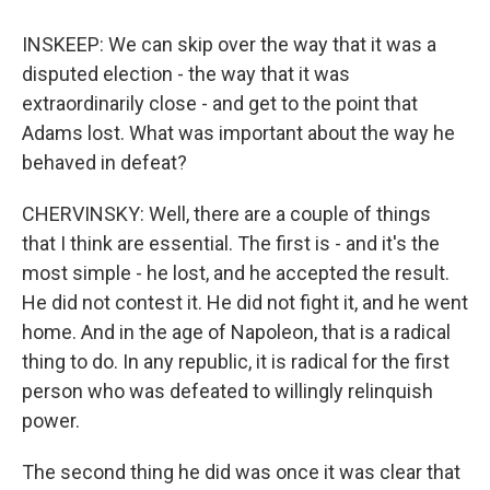
INSKEEP: We can skip over the way that it was a
disputed election - the way that it was
extraordinarily close - and get to the point that
Adams lost. What was important about the way he
behaved in defeat?
CHERVINSKY: Well, there are a couple of things
that I think are essential. The first is - and it's the
most simple - he lost, and he accepted the result.
He did not contest it. He did not fight it, and he went
home. And in the age of Napoleon, that is a radical
thing to do. In any republic, it is radical for the first
person who was defeated to willingly relinquish
power.
The second thing he did was once it was clear that