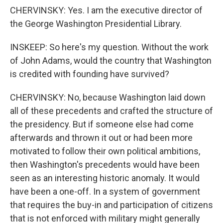
CHERVINSKY: Yes. I am the executive director of
the George Washington Presidential Library.
INSKEEP: So here's my question. Without the work
of John Adams, would the country that Washington
is credited with founding have survived?
CHERVINSKY: No, because Washington laid down
all of these precedents and crafted the structure of
the presidency. But if someone else had come
afterwards and thrown it out or had been more
motivated to follow their own political ambitions,
then Washington's precedents would have been
seen as an interesting historic anomaly. It would
have been a one-off. In a system of government
that requires the buy-in and participation of citizens
that is not enforced with military might generally