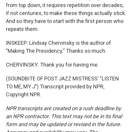
from top down, it requires repetition over decades,
if not centuries, to make these things actually stick.
And so they have to start with the first person who
repeats them.
INSKEEP: Lindsay Chervinsky is the author of
"Making The Presidency." Thanks so much.
CHERVINSKY: Thank you for having me.
(SOUNDBITE OF POST JAZZ MISTRESS' "LISTEN
TO ME, MY J") Transcript provided by NPR,
Copyright NPR.
NPR transcripts are created on a rush deadline by
an NPR contractor. This text may not be in its final
form and may be updated or revised in the future.