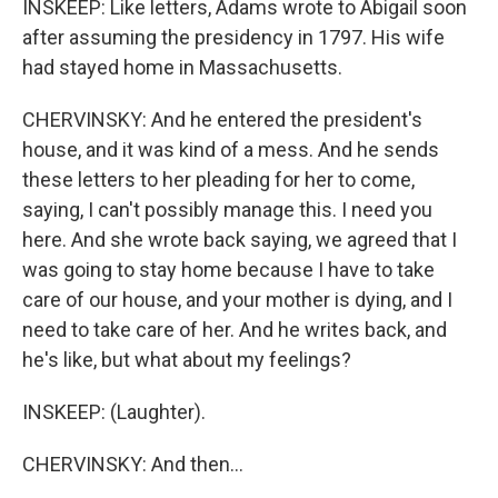
INSKEEP: Like letters, Adams wrote to Abigail soon
after assuming the presidency in 1797. His wife
had stayed home in Massachusetts.
CHERVINSKY: And he entered the president's
house, and it was kind of a mess. And he sends
these letters to her pleading for her to come,
saying, I can't possibly manage this. I need you
here. And she wrote back saying, we agreed that I
was going to stay home because I have to take
care of our house, and your mother is dying, and I
need to take care of her. And he writes back, and
he's like, but what about my feelings?
INSKEEP: (Laughter).
CHERVINSKY: And then...