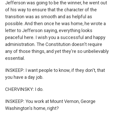
Jefferson was going to be the winner, he went out
of his way to ensure that the character of the
transition was as smooth and as helpful as
possible. And then once he was home, he wrote a
letter to Jefferson saying, everything looks
peaceful here. I wish you a successful and happy
administration. The Constitution doesn't require
any of those things, and yet they're so unbelievably
essential.
INSKEEP: I want people to know, if they don't, that
you have a day job.
CHERVINSKY: I do.
INSKEEP: You work at Mount Vernon, George
Washington's home, right?