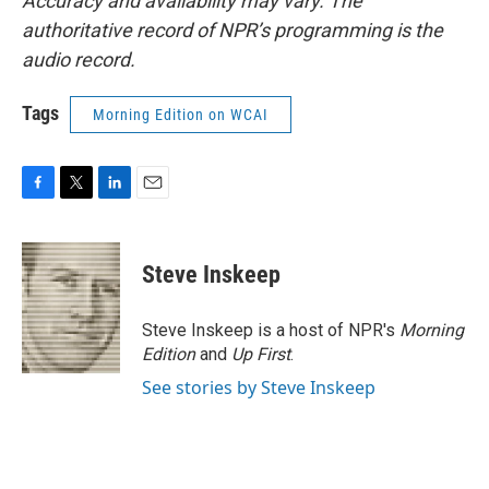
Accuracy and availability may vary. The
authoritative record of NPR’s programming is the
audio record.
Tags
Morning Edition on WCAI
F
T
L
E
a
w
i
m
c
i
n
a
e
t
k
i
Steve Inskeep
b
t
e
l
o
e
d
o
r
I
Steve Inskeep is a host of NPR's
Morning
k
n
Edition
and
Up First
.
See stories by Steve Inskeep