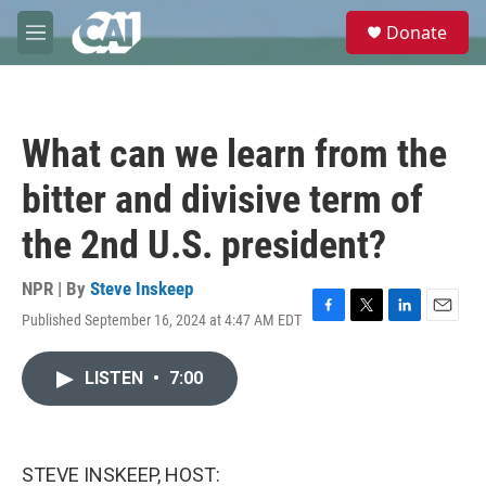
Skip to main content
S
Donate
e
M
a
e
r
n
c
u
h
What can we learn from the
u
e
bitter and divisive term of
r
y
the 2nd U.S. president?
NPR | By
Steve Inskeep
Published September 16, 2024 at 4:47 AM EDT
F
T
L
E
a
w
i
m
c
i
n
a
LISTEN
•
7:00
e
t
k
i
b
t
e
l
o
e
d
o
r
I
k
n
STEVE INSKEEP, HOST: