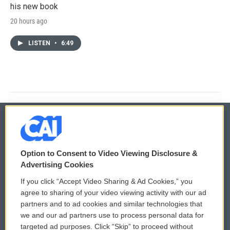
his new book
20 hours ago
LISTEN
•
6:49
© 2026
Option to Consent to Video Viewing Disclosure &
Privacy and Terms
Sonics: Community Voices
Advertising Cookies
If you click “Accept Video Sharing & Ad Cookies,” you
Comments Policy
WCAI eNews Sign Up
agree to sharing of your video viewing activity with our ad
partners and to ad cookies and similar technologies that
Donor Privacy Policy
Submit a PSA
we and our ad partners use to process personal data for
targeted ad purposes. Click “Skip” to proceed without
Contact Us
Vehicle Donation