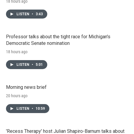
18 hours ago
LISTEN
•
3:43
Professor talks about the tight race for Michigan's
Democratic Senate nomination
18 hours ago
LISTEN
•
5:01
Morning news brief
20 hours ago
LISTEN
•
10:59
'Recess Therapy' host Julian Shapiro-Barnum talks about