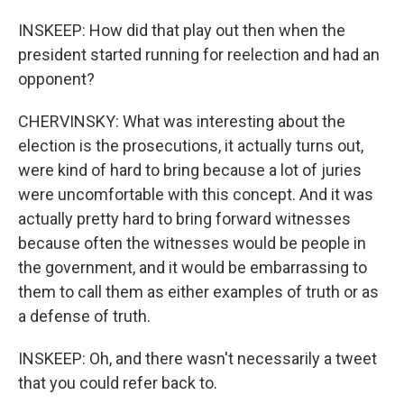
INSKEEP: How did that play out then when the
president started running for reelection and had an
opponent?
CHERVINSKY: What was interesting about the
election is the prosecutions, it actually turns out,
were kind of hard to bring because a lot of juries
were uncomfortable with this concept. And it was
actually pretty hard to bring forward witnesses
because often the witnesses would be people in
the government, and it would be embarrassing to
them to call them as either examples of truth or as
a defense of truth.
INSKEEP: Oh, and there wasn't necessarily a tweet
that you could refer back to.