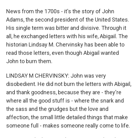
News from the 1700s - it's the story of John
Adams, the second president of the United States.
His single term was bitter and divisive. Through it
all, he exchanged letters with his wife, Abigail. The
historian Lindsay M. Chervinsky has been able to
read those letters, even though Abigail wanted
John to burn them.
LINDSAY M CHERVINSKY: John was very
disobedient. He did not burn the letters with Abigail,
and thank goodness, because they are - they're
where all the good stuff is - where the snark and
the sass and the grudges but the love and
affection, the small little detailed things that make
someone full - makes someone really come to life.