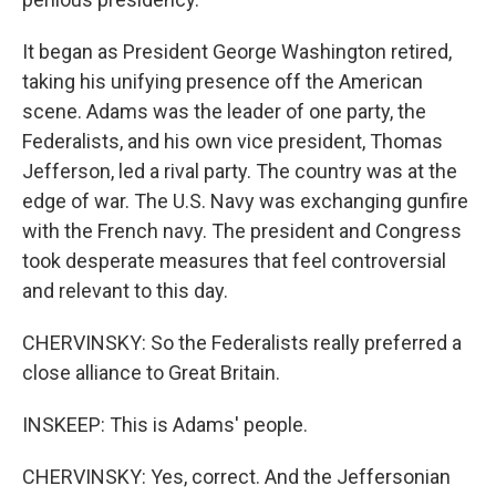
It began as President George Washington retired,
taking his unifying presence off the American
scene. Adams was the leader of one party, the
Federalists, and his own vice president, Thomas
Jefferson, led a rival party. The country was at the
edge of war. The U.S. Navy was exchanging gunfire
with the French navy. The president and Congress
took desperate measures that feel controversial
and relevant to this day.
CHERVINSKY: So the Federalists really preferred a
close alliance to Great Britain.
INSKEEP: This is Adams' people.
CHERVINSKY: Yes, correct. And the Jeffersonian