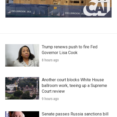
Trump renews push to fire Fed
Governor Lisa Cook
8 hours ago
Another court blocks White House
ballroom work, teeing up a Supreme
Court review
9 hours ago
Senate passes Russia sanctions bill