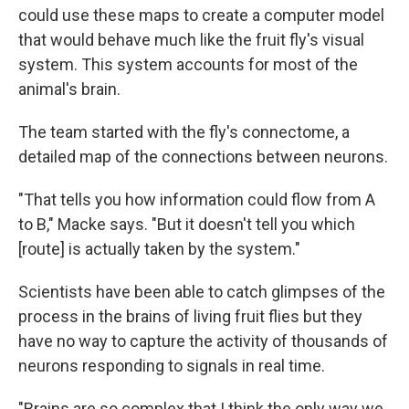
could use these maps to create a computer model
that would behave much like the fruit fly's visual
system. This system accounts for most of the
animal's brain.
The team started with the fly's connectome, a
detailed map of the connections between neurons.
"That tells you how information could flow from A
to B," Macke says. "But it doesn't tell you which
[route] is actually taken by the system."
Scientists have been able to catch glimpses of the
process in the brains of living fruit flies but they
have no way to capture the activity of thousands of
neurons responding to signals in real time.
"Brains are so complex that I think the only way we