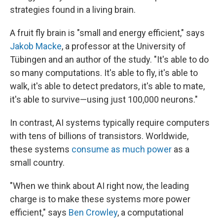
strategies found in a living brain.
A fruit fly brain is "small and energy efficient," says
Jakob Macke
, a professor at the University of
Tübingen and an author of the study. "It's able to do
so many computations. It's able to fly, it's able to
walk, it's able to detect predators, it's able to mate,
it's able to survive—using just 100,000 neurons."
In contrast, AI systems typically require computers
with tens of billions of transistors. Worldwide,
these systems
consume as much power
as a
small country.
"When we think about AI right now, the leading
charge is to make these systems more power
efficient," says
Ben Crowley
, a computational