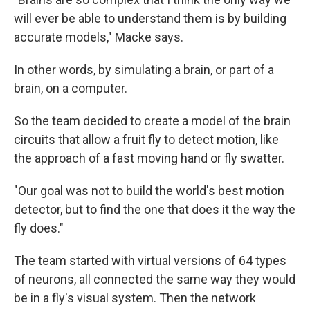
will ever be able to understand them is by building
accurate models," Macke says.
In other words, by simulating a brain, or part of a
brain, on a computer.
So the team decided to create a model of the brain
circuits that allow a fruit fly to detect motion, like
the approach of a fast moving hand or fly swatter.
"Our goal was not to build the world's best motion
detector, but to find the one that does it the way the
fly does."
The team started with virtual versions of 64 types
of neurons, all connected the same way they would
be in a fly's visual system. Then the network