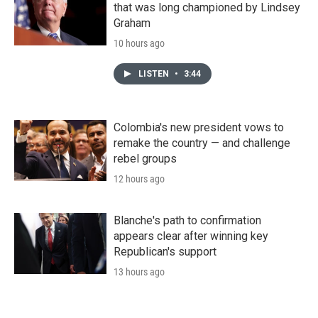
that was long championed by Lindsey
Graham
10 hours ago
LISTEN
•
3:44
Colombia's new president vows to
remake the country — and challenge
rebel groups
12 hours ago
Blanche's path to confirmation
appears clear after winning key
Republican's support
13 hours ago