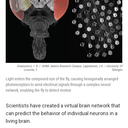
Siwanowicz, I. &
/
HHMI Janelia Research Campus, Lappalainen, J.K. / University Of
Loesche, F.
Tübingen
Light enters the compound eye of the fly, causing hexagonally arranged
photoreceptors to send electrical signals through a complex neural
network, enabling the fly to detect motion
Scientists have created a virtual brain network that
can predict the behavior of individual neurons in a
living brain.