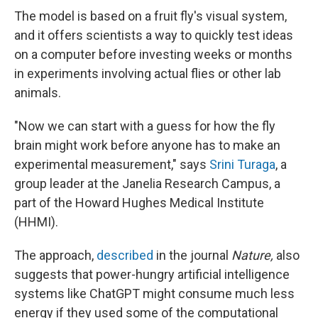
The model is based on a fruit fly's visual system,
and it offers scientists a way to quickly test ideas
on a computer before investing weeks or months
in experiments involving actual flies or other lab
animals.
"Now we can start with a guess for how the fly
brain might work before anyone has to make an
experimental measurement," says
Srini Turaga
, a
group leader at the Janelia Research Campus, a
part of the Howard Hughes Medical Institute
(HHMI).
The approach,
described
in the journal
Nature,
also
suggests that power-hungry artificial intelligence
systems like ChatGPT might consume much less
energy if they used some of the computational