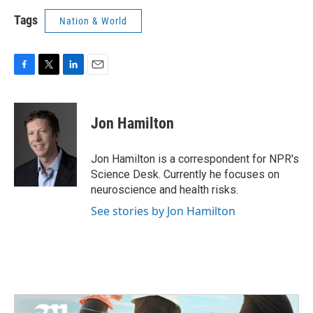
Tags
Nation & World
F
T
L
E
a
w
i
m
c
i
n
a
e
t
k
i
Jon Hamilton
b
t
e
l
o
e
d
o
r
I
Jon Hamilton is a correspondent for NPR's
k
n
Science Desk. Currently he focuses on
neuroscience and health risks.
See stories by Jon Hamilton