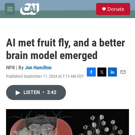
Skip to main content
S
Donate
e
M
a
e
r
n
c
u
h
AI met fruit fly, and a better
u
e
brain model emerged
r
y
NPR | By
Jon Hamilton
Published September 17, 2024 at 7:13 AM EDT
F
T
L
E
a
w
i
m
c
i
n
a
LISTEN
•
3:42
e
t
k
i
b
t
e
l
o
e
d
o
r
I
k
n