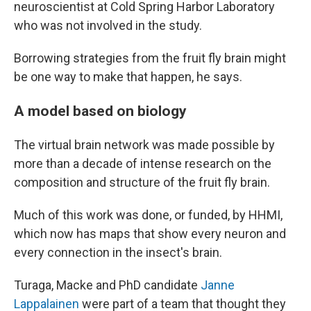
neuroscientist at Cold Spring Harbor Laboratory
who was not involved in the study.
Borrowing strategies from the fruit fly brain might
be one way to make that happen, he says.
A model based on biology
The virtual brain network was made possible by
more than a decade of intense research on the
composition and structure of the fruit fly brain.
Much of this work was done, or funded, by HHMI,
which now has maps that show every neuron and
every connection in the insect's brain.
Turaga, Macke and PhD candidate
Janne
Lappalainen
were part of a team that thought they