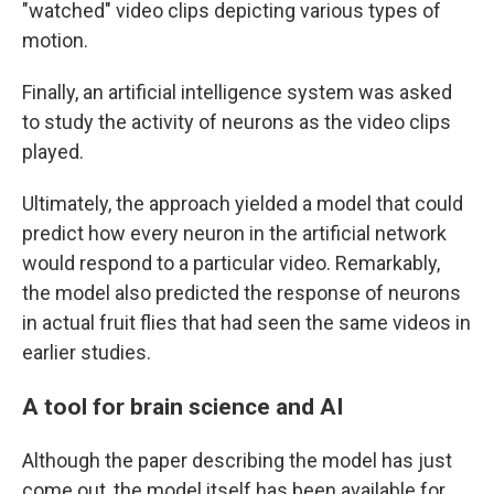
"watched" video clips depicting various types of
motion.
Finally, an artificial intelligence system was asked
to study the activity of neurons as the video clips
played.
Ultimately, the approach yielded a model that could
predict how every neuron in the artificial network
would respond to a particular video. Remarkably,
the model also predicted the response of neurons
in actual fruit flies that had seen the same videos in
earlier studies.
A tool for brain science and AI
Although the paper describing the model has just
come out, the model itself has been available for