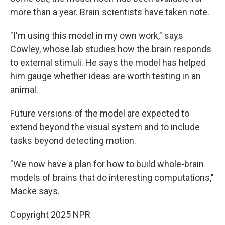
more than a year. Brain scientists have taken note.
"I'm using this model in my own work," says
Cowley, whose lab studies how the brain responds
to external stimuli. He says the model has helped
him gauge whether ideas are worth testing in an
animal.
Future versions of the model are expected to
extend beyond the visual system and to include
tasks beyond detecting motion.
"We now have a plan for how to build whole-brain
models of brains that do interesting computations,"
Macke says.
Copyright 2025 NPR