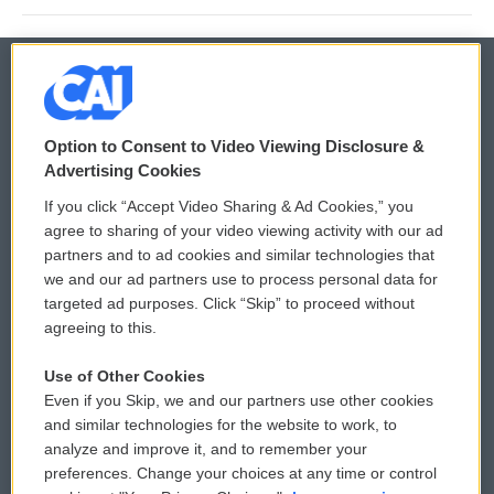
© 2026
Option to Consent to Video Viewing Disclosure &
Privacy and Terms
Sonics: Community Voices
Advertising Cookies
If you click “Accept Video Sharing & Ad Cookies,” you
Comments Policy
WCAI eNews Sign Up
agree to sharing of your video viewing activity with our ad
partners and to ad cookies and similar technologies that
Donor Privacy Policy
Submit a PSA
we and our ad partners use to process personal data for
targeted ad purposes. Click “Skip” to proceed without
Contact Us
Vehicle Donation
agreeing to this.
Membership
Podcasts
Use of Other Cookies
Even if you Skip, we and our partners use other cookies
Reports and Filings
Public File Assistance
and similar technologies for the website to work, to
analyze and improve it, and to remember your
Employment
FCC Public Files
preferences. Change your choices at any time or control