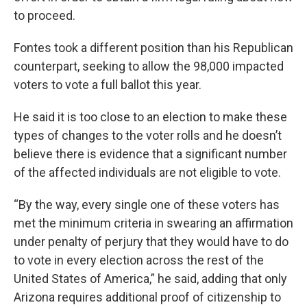
to proceed.
Fontes took a different position than his Republican
counterpart, seeking to allow the 98,000 impacted
voters to vote a full ballot this year.
He said it is too close to an election to make these
types of changes to the voter rolls and he doesn’t
believe there is evidence that a significant number
of the affected individuals are not eligible to vote.
“By the way, every single one of these voters has
met the minimum criteria in swearing an affirmation
under penalty of perjury that they would have to do
to vote in every election across the rest of the
United States of America,” he said, adding that only
Arizona requires additional proof of citizenship to