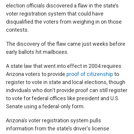
election officials discovered a flaw in the state’s
voter registration system that could have
disqualified the voters from weighing in on those
contests.
The discovery of the flaw came just weeks before
early ballots hit mailboxes.
A state law that went into effect in 2004 requires
Arizona voters to provide
proof of citizenship
to
register to vote in state and local elections, though
individuals who don't provide proof can still register
to vote for federal offices like president and U.S.
Senate using a federal-only form.
Arizona’s voter registration system pulls
information from the state’s driver's license