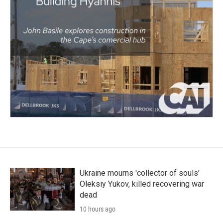
Ukraine mourns 'collector of souls'
Oleksiy Yukov, killed recovering war
dead
10 hours ago