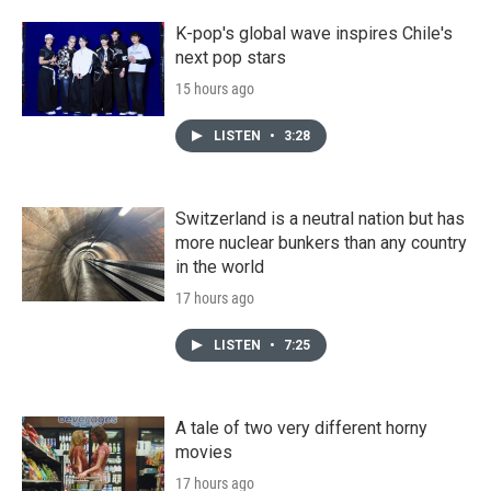
K-pop's global wave inspires Chile's
next pop stars
15 hours ago
LISTEN
•
3:28
Switzerland is a neutral nation but has
more nuclear bunkers than any country
in the world
17 hours ago
LISTEN
•
7:25
A tale of two very different horny
movies
17 hours ago