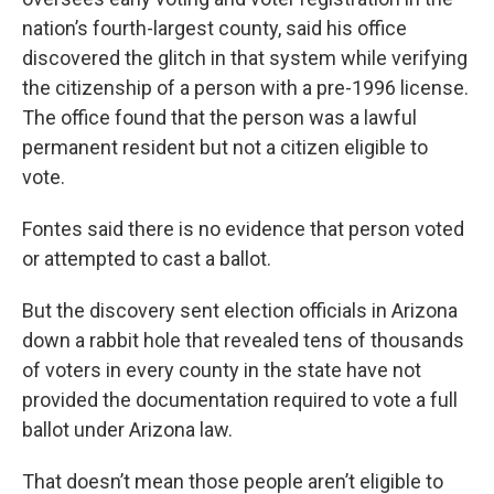
nation’s fourth-largest county, said his office
discovered the glitch in that system while verifying
the citizenship of a person with a pre-1996 license.
The office found that the person was a lawful
permanent resident but not a citizen eligible to
vote.
Fontes said there is no evidence that person voted
or attempted to cast a ballot.
But the discovery sent election officials in Arizona
down a rabbit hole that revealed tens of thousands
of voters in every county in the state have not
provided the documentation required to vote a full
ballot under Arizona law.
That doesn’t mean those people aren’t eligible to