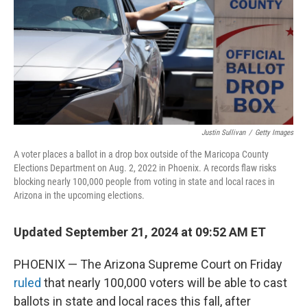
Justin Sullivan
/
Getty Images
A voter places a ballot in a drop box outside of the Maricopa County
Elections Department on Aug. 2, 2022 in Phoenix. A records flaw risks
blocking nearly 100,000 people from voting in state and local races in
Arizona in the upcoming elections.
Updated September 21, 2024 at 09:52 AM ET
PHOENIX — The Arizona Supreme Court on Friday
ruled
that nearly 100,000 voters will be able to cast
ballots in state and local races this fall, after