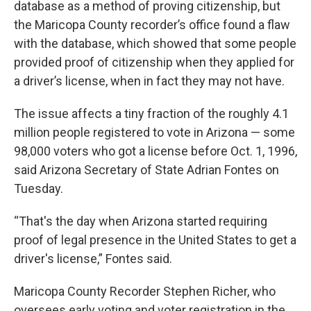
database as a method of proving citizenship, but
the Maricopa County recorder’s office found a flaw
with the database, which showed that some people
provided proof of citizenship when they applied for
a driver’s license, when in fact they may not have.
The issue affects a tiny fraction of the roughly 4.1
million people registered to vote in Arizona — some
98,000 voters who got a license before Oct. 1, 1996,
said Arizona Secretary of State Adrian Fontes on
Tuesday.
“That's the day when Arizona started requiring
proof of legal presence in the United States to get a
driver's license,” Fontes said.
Maricopa County Recorder Stephen Richer, who
oversees early voting and voter registration in the