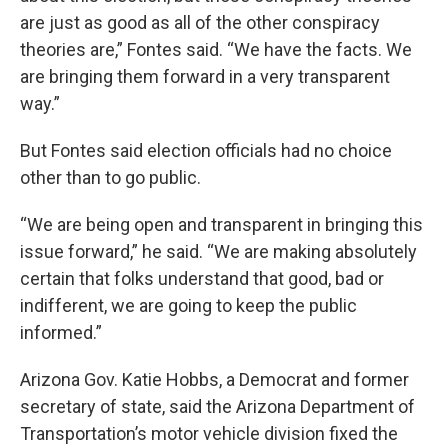
are just as good as all of the other conspiracy
theories are,” Fontes said. “We have the facts. We
are bringing them forward in a very transparent
way.”
But Fontes said election officials had no choice
other than to go public.
“We are being open and transparent in bringing this
issue forward,” he said. “We are making absolutely
certain that folks understand that good, bad or
indifferent, we are going to keep the public
informed.”
Arizona Gov. Katie Hobbs, a Democrat and former
secretary of state, said the Arizona Department of
Transportation’s motor vehicle division fixed the