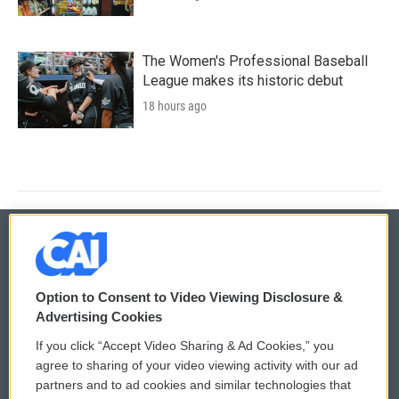
The Women's Professional Baseball
League makes its historic debut
18 hours ago
© 2026
Option to Consent to Video Viewing Disclosure &
Privacy and Terms
Sonics: Community Voices
Advertising Cookies
If you click “Accept Video Sharing & Ad Cookies,” you
Comments Policy
WCAI eNews Sign Up
agree to sharing of your video viewing activity with our ad
partners and to ad cookies and similar technologies that
Donor Privacy Policy
Submit a PSA