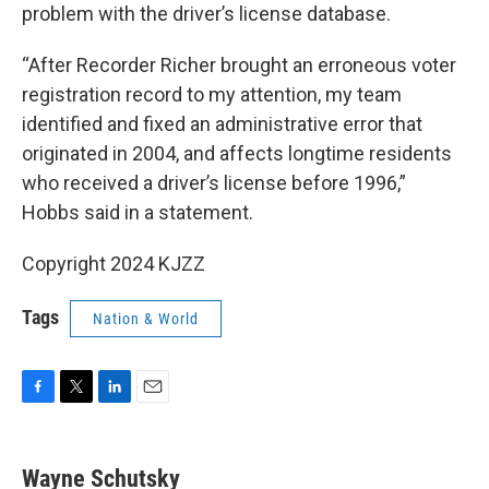
problem with the driver’s license database.
“After Recorder Richer brought an erroneous voter
registration record to my attention, my team
identified and fixed an administrative error that
originated in 2004, and affects longtime residents
who received a driver’s license before 1996,”
Hobbs said in a statement.
Copyright 2024 KJZZ
Tags
Nation & World
F
T
L
E
a
w
i
m
c
i
n
a
e
t
k
i
Wayne Schutsky