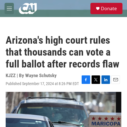
Skip to main content
S
Donate
e
M
a
e
r
n
c
u
h
Arizona's high court rules
u
e
that thousands can vote a
r
y
full ballot after records flaw
KJZZ | By
Wayne Schutsky
Published September 17, 2024 at 8:26 PM EDT
F
T
L
E
a
w
i
m
c
i
n
a
e
t
k
i
b
t
e
l
o
e
d
o
r
I
k
n