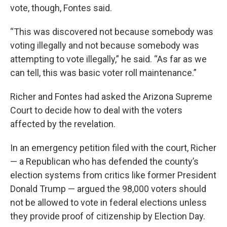
vote, though, Fontes said.
“This was discovered not because somebody was
voting illegally and not because somebody was
attempting to vote illegally,” he said. “As far as we
can tell, this was basic voter roll maintenance.”
Richer and Fontes had asked the Arizona Supreme
Court to decide how to deal with the voters
affected by the revelation.
In an emergency petition filed with the court, Richer
— a Republican who has defended the county’s
election systems from critics like former President
Donald Trump — argued the 98,000 voters should
not be allowed to vote in federal elections unless
they provide proof of citizenship by Election Day.