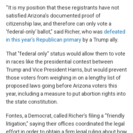
“It is my position that these registrants have not
satisfied Arizona's documented proof of
citizenship law, and therefore can only vote a
‘federal-only’ ballot,” said Richer, who was
defeated
in this year’s Republican primary
by a Trump ally.
That "federal only" status would allow them to vote
in races like the presidential contest between
Trump and Vice President Harris, but would prevent
those voters from weighing in on a lengthy list of
proposed laws going before Arizona voters this
year, including a measure to put abortion rights into
the state constitution.
Fontes, a Democrat, called Richer’s filing a “friendly
litigation,” saying their offices coordinated the legal
effort in order to obtain a firm legal ruling about how