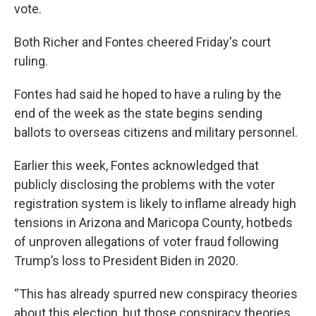
vote.
Both Richer and Fontes cheered Friday's court
ruling.
Fontes had said he hoped to have a ruling by the
end of the week as the state begins sending
ballots to overseas citizens and military personnel.
Earlier this week, Fontes acknowledged that
publicly disclosing the problems with the voter
registration system is likely to inflame already high
tensions in Arizona and Maricopa County, hotbeds
of unproven allegations of voter fraud following
Trump’s loss to President Biden in 2020.
“This has already spurred new conspiracy theories
about this election, but those conspiracy theories