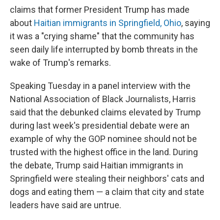
claims that former President Trump has made
about
Haitian immigrants in Springfield, Ohio
, saying
it was a "crying shame" that the community has
seen daily life interrupted by bomb threats in the
wake of Trump's remarks.
Speaking Tuesday in a panel interview with the
National Association of Black Journalists, Harris
said that the debunked claims elevated by Trump
during last week's presidential debate were an
example of why the GOP nominee should not be
trusted with the highest office in the land. During
the debate, Trump said Haitian immigrants in
Springfield were stealing their neighbors' cats and
dogs and eating them — a claim that city and state
leaders have said are untrue.