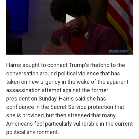
Harris sought to connect Trump's rhetoric to the
conversation around political violence that has
taken on new urgency in the wake of the apparent
assassination attempt against the former
president on Sunday. Harris said she has
confidence in the Secret Service protection that
she is provided, but then stressed that many
Americans feel particularly vulnerable in the current
political environment.