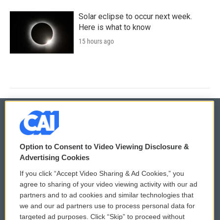
Solar eclipse to occur next week.
Here is what to know
15 hours ago
© 2026
Option to Consent to Video Viewing Disclosure &
Privacy and Terms
Sonics: Community Voices
Advertising Cookies
If you click “Accept Video Sharing & Ad Cookies,” you
Comments Policy
WCAI eNews Sign Up
agree to sharing of your video viewing activity with our ad
partners and to ad cookies and similar technologies that
Donor Privacy Policy
Submit a PSA
we and our ad partners use to process personal data for
targeted ad purposes. Click “Skip” to proceed without
Contact Us
Vehicle Donation