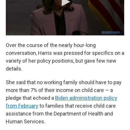
Over the course of the nearly hour-long
conversation, Harris was pressed for specifics on a
variety of her policy positions, but gave few new
details.
She said that no working family should have to pay
more than 7% of their income on child care — a
pledge that echoed a
Biden administration policy
from February
to families that receive child care
assistance from the Department of Health and
Human Services.