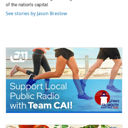
of the nation's capital.
See stories by Jason Breslow