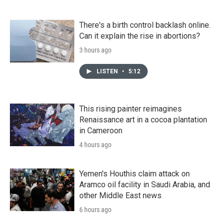
There's a birth control backlash online.
Can it explain the rise in abortions?
3 hours ago
LISTEN
•
5:12
This rising painter reimagines
Renaissance art in a cocoa plantation
in Cameroon
4 hours ago
Yemen's Houthis claim attack on
Aramco oil facility in Saudi Arabia, and
other Middle East news
6 hours ago