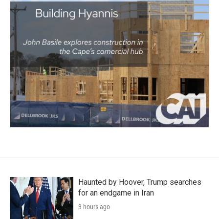
Haunted by Hoover, Trump searches
for an endgame in Iran
3 hours ago