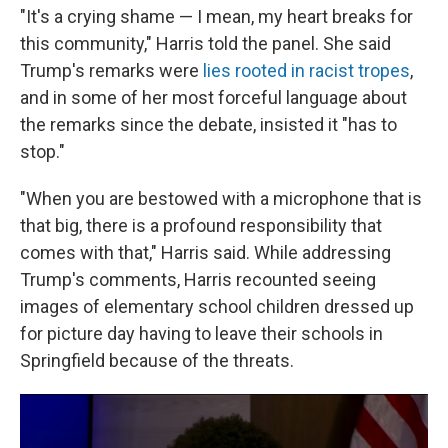
"It's a crying shame — I mean, my heart breaks for
this community," Harris told the panel. She said
Trump's remarks were
lies rooted in racist tropes
,
and in some of her most forceful language about
the remarks since the debate, insisted it "has to
stop."
"When you are bestowed with a microphone that is
that big, there is a profound responsibility that
comes with that," Harris said. While addressing
Trump's comments, Harris recounted seeing
images of elementary school children dressed up
for picture day having to leave their schools in
Springfield because of the threats.