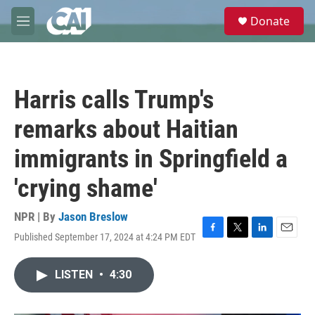
Skip to main content
S
Donate
e
M
a
e
r
n
c
u
h
Harris calls Trump's
u
e
remarks about Haitian
r
y
immigrants in Springfield a
'crying shame'
NPR | By
Jason Breslow
Published September 17, 2024 at 4:24 PM EDT
F
T
L
E
a
w
i
m
c
i
n
a
LISTEN
•
4:30
e
t
k
i
b
t
e
l
o
e
d