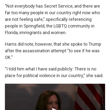
"Not everybody has Secret Service, and there are
far too many people in our country right now who
are not feeling safe," specifically referencing
people in Springfield, the LGBTQ community in
Florida, immigrants and women.
Harris did note, however, that she spoke to Trump
after the assassination attempt "to see if he was
OK."
"I told him what I have said publicly: There is no
place for political violence in our country," she said.