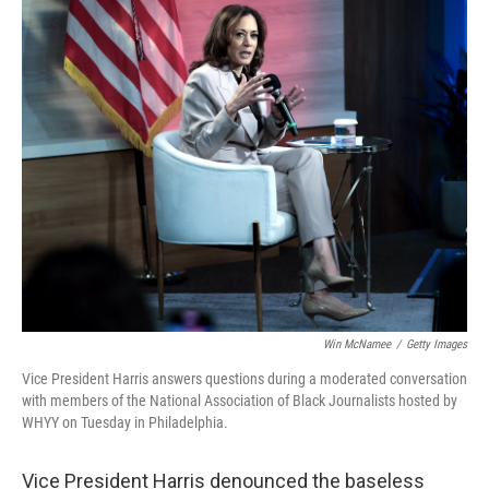
o
r
I
k
n
Win McNamee
/
Getty Images
Vice President Harris answers questions during a moderated conversation
with members of the National Association of Black Journalists hosted by
WHYY on Tuesday in Philadelphia.
Vice President Harris denounced the baseless