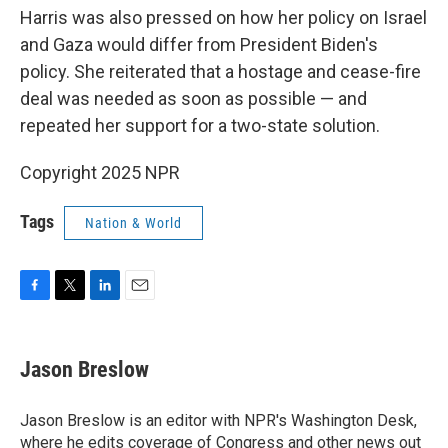
Harris was also pressed on how her policy on Israel
and Gaza would differ from President Biden's
policy. She reiterated that a hostage and cease-fire
deal was needed as soon as possible — and
repeated her support for a two-state solution.
Copyright 2025 NPR
Tags
Nation & World
F
T
L
E
a
w
i
m
c
i
n
a
e
t
k
i
Jason Breslow
b
t
e
l
o
e
d
o
r
I
Jason Breslow is an editor with NPR's Washington Desk,
k
n
where he edits coverage of Congress and other news out