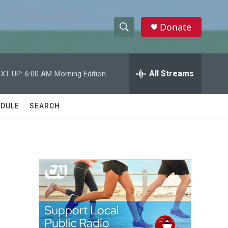
Donate
S
S
e
h
a
r
All Streams
XT UP:
6:00 AM
Morning Edition
o
c
h
w
Q
DULE
SEARCH
u
S
e
r
e
y
a
r
c
h