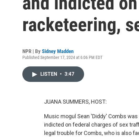
and indicted on
racketeering, se
NPR | By
Sidney Madden
Published September 17, 2024 at 6:06 PM EDT
LISTEN
•
3:47
JUANA SUMMERS, HOST:
Music mogul Sean 'Diddy' Combs was a
indicted on federal charges of sex traff
legal trouble for Combs, who is also fac