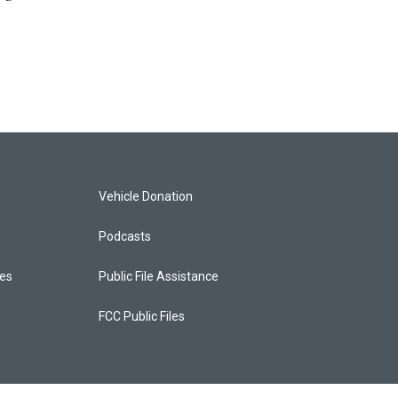
Vehicle Donation
Podcasts
ces
Public File Assistance
FCC Public Files