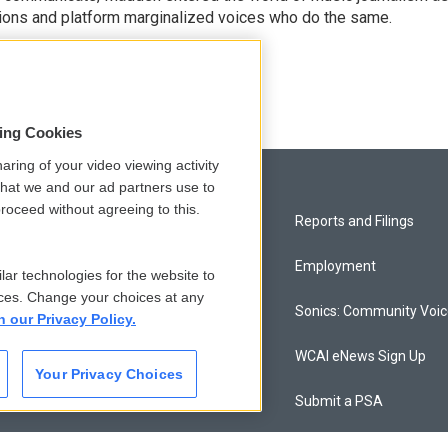
sions and platform marginalized voices who do the same.
sing Cookies
aring of your video viewing activity
that we and our ad partners use to
roceed without agreeing to this.
Privacy and Terms
Reports and Filings
Comments Policy
Employment
lar technologies for the website to
ces. Change your choices at any
Donor Privacy Policy
Sonics: Community Voi
n our Privacy Policy.
Contact Us
WCAI eNews Sign Up
Your Privacy Choices
Membership
Submit a PSA