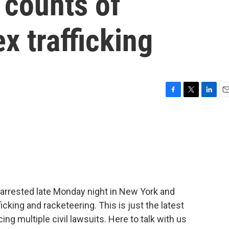
 counts of
x trafficking
F
T
L
E
a
w
i
m
c
i
n
a
e
t
k
i
b
t
e
l
o
e
d
o
r
I
k
n
rrested late Monday night in New York and
icking and racketeering. This is just the latest
ing multiple civil lawsuits. Here to talk with us