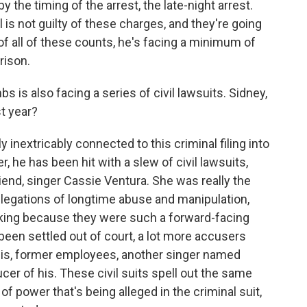
 the timing of the arrest, the late-night arrest.
is not guilty of these charges, and they're going
y of all of these counts, he's facing a minimum of
rison.
s also facing a series of civil lawsuits. Sidney,
t year?
 inextricably connected to this criminal filing into
, he has been hit with a slew of civil lawsuits,
riend, singer Cassie Ventura. She was really the
llegations of longtime abuse and manipulation,
ocking because they were such a forward-facing
been settled out of court, a lot more accusers
his, former employees, another singer named
er of his. These civil suits spell out the same
f power that's being alleged in the criminal suit,