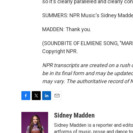
so it's clearly paralleled and clearly c
SUMMERS: NPR Music's Sidney Madden
MADDEN: Thank you.
(SOUNDBITE OF ELMIENE SONG, "MARKI
Copyright NPR.
NPR transcripts are created on a rush 
be in its final form and may be updated 
may vary. The authoritative record of 
F
T
L
E
a
w
i
m
c
i
n
a
Sidney Madden
e
t
k
i
Sidney Madden is a reporter and edit
b
t
e
l
o
e
d
artforms of music, prose and dance t