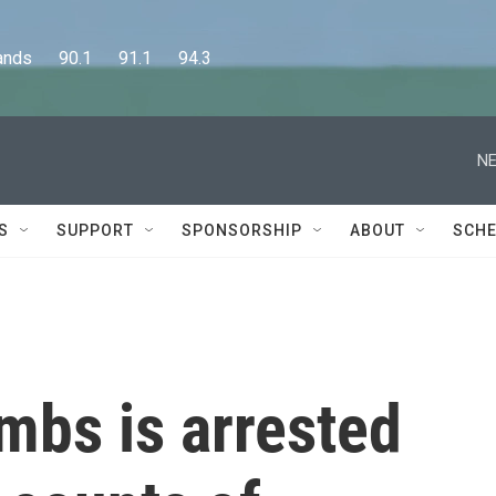
      90.1      91.1      94.3
NE
S
SUPPORT
SPONSORSHIP
ABOUT
SCHE
mbs is arrested