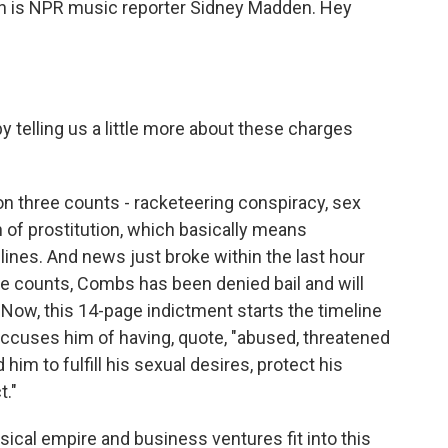
an is NPR music reporter Sidney Madden. Hey
 telling us a little more about these charges
 three counts - racketeering conspiracy, sex
on of prostitution, which basically means
lines. And news just broke within the last hour
hese counts, Combs has been denied bail and will
al. Now, this 14-page indictment starts the timeline
accuses him of having, quote, "abused, threatened
m to fulfill his sexual desires, protect his
t."
al empire and business ventures fit into this