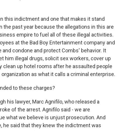
in this indictment and one that makes it stand
n the past year because the allegations in this are
ess empire to fuel all of these illegal activities.
loyees at the Bad Boy Entertainment company and
 and condone and protect Combs' behavior. It
him illegal drugs, solicit sex workers, cover up
ally clean up hotel rooms after he assaulted people
ganization as what it calls a criminal enterprise.
ded to these charges?
his lawyer, Marc Agnifilo, who released a
oke of the arrest. Agnifilo said - we are
ue what we believe is unjust prosecution. And
se, he said that they knew the indictment was