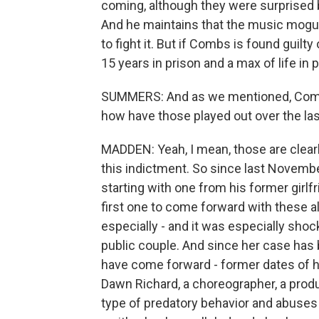
coming, although they were surprised by
And he maintains that the music mogul 
to fight it. But if Combs is found guilt
15 years in prison and a max of life in p
SUMMERS: And as we mentioned, Combs i
how have those played out over the las
MADDEN: Yeah, I mean, those are clearly
this indictment. So since last November
starting with one from his former girlf
first one to come forward with these a
especially - and it was especially sh
public couple. And since her case has 
have come forward - former dates of 
Dawn Richard, a choreographer, a produc
type of predatory behavior and abuses o