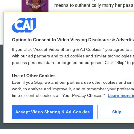
o
r
I
means to authentically marry her pas
k
n
See stories by Sidney Madden
Option to Consent to Video Viewing Disclosure & Adverti
If you click “Accept Video Sharing & Ad Cookies,” you agree to sh
with our ad partners and to ad cookies and similar technologies 
process personal data for targeted ad purposes. Click “Skip” to p
© 2026
Use of Other Cookies
Even if you Skip, we and our partners use other cookies and simi
work, to analyze and improve it, and to remember your preferen
time or control cookies at "Your Privacy Choices."
Learn more i
Accept Video Sharing & Ad Cookies
Skip