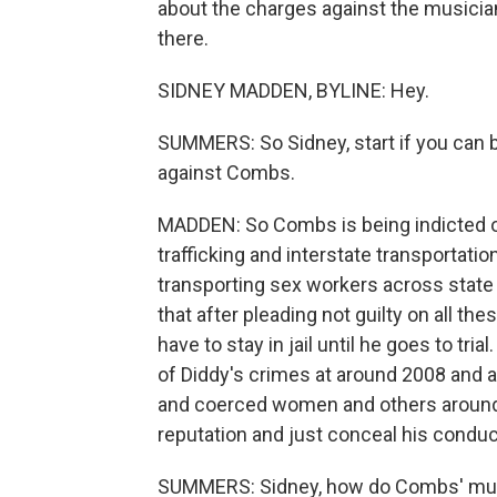
about the charges against the musici
there.
SIDNEY MADDEN, BYLINE: Hey.
SUMMERS: So Sidney, start if you can by
against Combs.
MADDEN: So Combs is being indicted on
trafficking and interstate transportati
transporting sex workers across state 
that after pleading not guilty on all t
have to stay in jail until he goes to tri
of Diddy's crimes at around 2008 and 
and coerced women and others around hi
reputation and just conceal his conduc
SUMMERS: Sidney, how do Combs' music