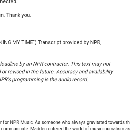
onnected.
. Thank you.
NG MY TIME") Transcript provided by NPR,
deadline by an NPR contractor. This text may not
or revised in the future. Accuracy and availability
NPR’s programming is the audio record.
or for NPR Music. As someone who always gravitated towards t
o communicate, Madden entered the world of music journalism as