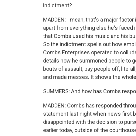
indictment?
MADDEN: I mean, that's a major factor 
apart from everything else he's faced i
that Combs used his music and his busin
So the indictment spells out how emp
Combs Enterprises operated to collude
details how he summoned people to get 
bouts of assault, pay people off, liter
and made messes. It shows the whole or
SUMMERS: And how has Combs respon
MADDEN: Combs has responded through 
statement last night when news first br
disappointed with the decision to purs
earlier today, outside of the courthou