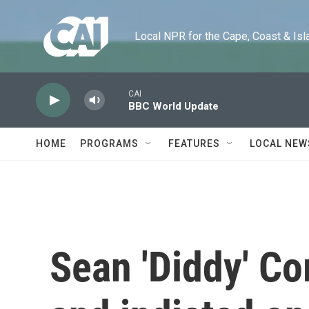
Skip to main content
Local NPR for the Cape, Coast & Islands
CAI
BBC World Update
HOME
PROGRAMS
FEATURES
LOCAL NEW
Sean 'Diddy' Co