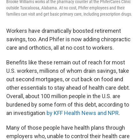
Brooke Williams works at the pharmacy counter at the PhiferCares Clinic
outside Tuscaloosa, Alabama. At no cost, Phifer employees and their
families can visit and get basic primary care, including prescription drugs.
Workers have dramatically boosted retirement
savings, too. And Phifer is now adding chiropractic
care and orthotics, all at no cost to workers.
Benefits like these remain out of reach for most
U.S. workers, millions of whom drain savings, take
out second mortgages, or cut back on food and
other essentials to stay ahead of health care debt.
Overall, about 100 million people in the U.S. are
burdened by some form of this debt, according to
an investigation
by KFF Health News and NPR
.
Many of those people have health plans through
employers who, unable to control their health care