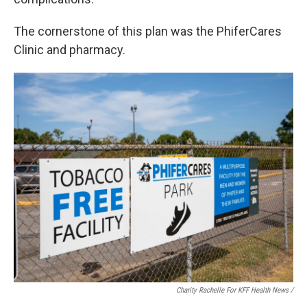
The cornerstone of this plan was the PhiferCares
Clinic and pharmacy.
Charity Rachelle For KFF Health News /