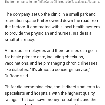
The front entrance to the PhiferCares Clinic outside Tuscaloosa, Alabama.
The company set up the clinic in a small park and
recreation space Phifer owned down the road from
the factory. It contracted with a local health system
to provide the physician and nurses. Inside is a
small pharmacy.
At no cost, employees and their families can go in
for basic primary care, including checkups,
vaccinations, and help managing chronic illnesses
like diabetes. “It’s almost a concierge service,”
DuBose said.
Phifer did something else, too. It directs patients to
specialists and hospitals with the highest quality
ratings. That can save money for patients and the