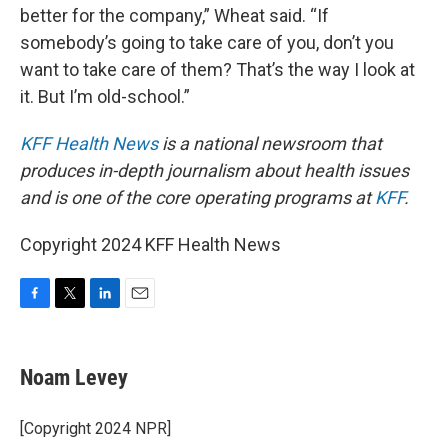
better for the company,” Wheat said. “If
somebody’s going to take care of you, don’t you
want to take care of them? That’s the way I look at
it. But I’m old-school.”
KFF Health News
is a national newsroom that
produces in-depth journalism about health issues
and is one of the core operating programs at
KFF
.
Copyright 2024 KFF Health News
F
T
L
E
a
w
i
m
c
i
n
a
e
t
k
i
Noam Levey
b
t
e
l
o
e
d
o
r
I
[Copyright 2024 NPR]
k
n