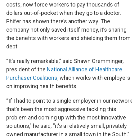
costs, now force workers to pay thousands of
dollars out-of-pocket when they go to a doctor.
Phifer has shown there’s another way. The
company not only saved itself money, it’s sharing
the benefits with workers and shielding them from
debt.
“It’s really remarkable,” said Shawn Gremminger,
president of the
National Alliance of Healthcare
Purchaser Coalitions
, which works with employers
on improving health benefits.
“If I had to point to a single employer in our network
that’s been the most aggressive tackling this
problem and coming up with the most innovative
solutions,” he said, “it's a relatively small, privately
owned manufacturer in a small town in the South.”