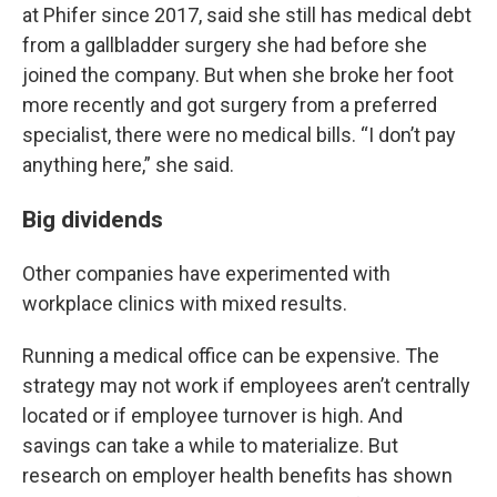
at Phifer since 2017, said she still has medical debt
from a gallbladder surgery she had before she
joined the company. But when she broke her foot
more recently and got surgery from a preferred
specialist, there were no medical bills. “I don’t pay
anything here,” she said.
Big dividends
Other companies have experimented with
workplace clinics with mixed results.
Running a medical office can be expensive. The
strategy may not work if employees aren’t centrally
located or if employee turnover is high. And
savings can take a while to materialize. But
research on employer health benefits has shown