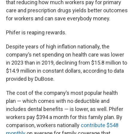
that reducing how much workers pay for primary
care and prescription drugs yields better outcomes
for workers and can save everybody money.
Phifer is reaping rewards.
Despite years of high inflation nationally, the
company’s net spending on health care was lower
in 2023 than in 2019, declining from $15.8 million to
$14.9 million in constant dollars, according to data
provided by DuBose.
The cost of the company’s most popular health
plan — which comes with no deductible and
includes dental benefits — is lower, as well. Phifer
workers pay $394 a month for this family plan. By
comparison, workers nationally
contribute $548
monthly
on average for family coverage that