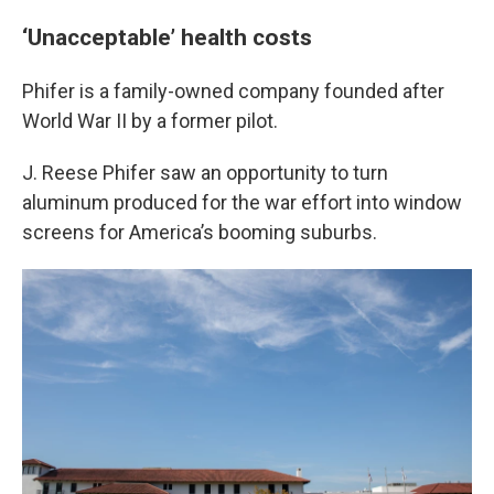
‘Unacceptable’ health costs
Phifer is a family-owned company founded after
World War II by a former pilot.
J. Reese Phifer saw an opportunity to turn
aluminum produced for the war effort into window
screens for America’s booming suburbs.