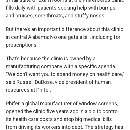
fills daily with patients seeking help with bumps
and bruises, sore throats, and stuffy noses.
But there’s an important difference about this clinic
in central Alabama: No one gets a bill, including for
prescriptions.
That’s because the clinic is owned by a
manufacturing company with a specific agenda.
“We don’t want you to spend money on health care,”
said Russell DuBose, vice president of human
resources at Phifer.
Phifer, a global manufacturer of window screens,
opened the clinic five years ago in a bid to control
its health care costs and stop big medical bills
from driving its workers into debt. The strategy has