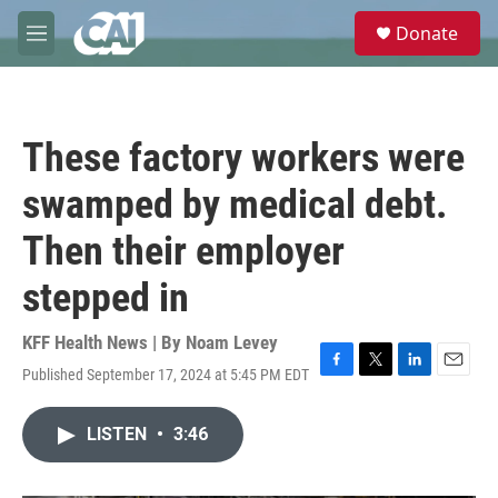
Skip to main content
S
Donate
e
M
a
e
r
n
c
u
h
These factory workers were
u
e
swamped by medical debt.
r
y
Then their employer
stepped in
KFF Health News | By
Noam Levey
Published September 17, 2024 at 5:45 PM EDT
F
T
L
E
a
w
i
m
c
i
n
a
LISTEN
•
3:46
e
t
k
i
b
t
e
l
o
e
d