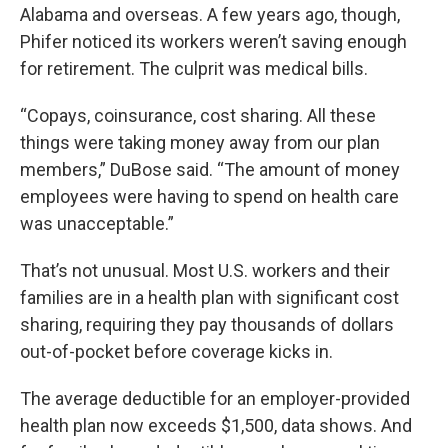
Alabama and overseas. A few years ago, though,
Phifer noticed its workers weren’t saving enough
for retirement. The culprit was medical bills.
“Copays, coinsurance, cost sharing. All these
things were taking money away from our plan
members,” DuBose said. “The amount of money
employees were having to spend on health care
was unacceptable.”
That’s not unusual. Most U.S. workers and their
families are in a health plan with significant cost
sharing, requiring they pay thousands of dollars
out-of-pocket before coverage kicks in.
The average deductible for an employer-provided
health plan now exceeds $1,500, data shows. And