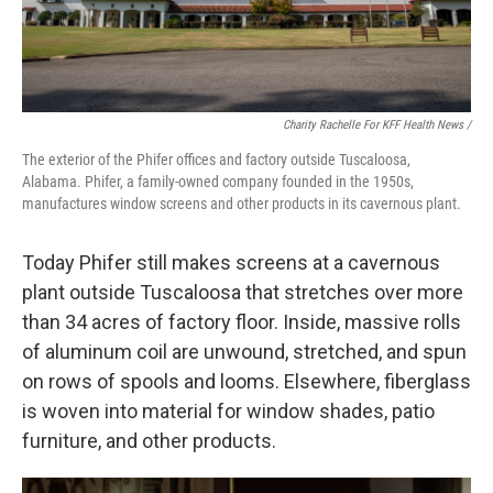
Charity Rachelle For KFF Health News /
The exterior of the Phifer offices and factory outside Tuscaloosa,
Alabama. Phifer, a family-owned company founded in the 1950s,
manufactures window screens and other products in its cavernous plant.
Today Phifer still makes screens at a cavernous
plant outside Tuscaloosa that stretches over more
than 34 acres of factory floor. Inside, massive rolls
of aluminum coil are unwound, stretched, and spun
on rows of spools and looms. Elsewhere, fiberglass
is woven into material for window shades, patio
furniture, and other products.