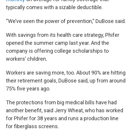
typically comes with a sizable deductible.
“We’ve seen the power of prevention,” DuBose said.
With savings from its health care strategy, Phifer
opened the summer camp last year. And the
company is offering college scholarships to
workers’ children.
Workers are saving more, too. About 90% are hitting
their retirement goals, DuBose said, up from around
75% five years ago.
The protections from big medical bills have had
another benefit, said Jerry Wheat, who has worked
for Phifer for 38 years and runs a production line
for fiberglass screens.