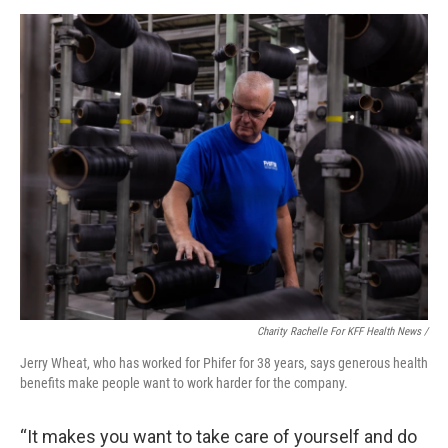
Charity Rachelle For KFF Health News /
Jerry Wheat, who has worked for Phifer for 38 years, says generous health
benefits make people want to work harder for the company.
“It makes you want to take care of yourself and do