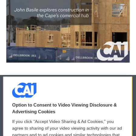
© 2026
Option to Consent to Video Viewing Disclosure &
Privacy and Terms
Sonics: Community Voices
Advertising Cookies
If you click “Accept Video Sharing & Ad Cookies,” you
Comments Policy
WCAI eNews Sign Up
agree to sharing of your video viewing activity with our ad
partners and to ad cookies and similar technologies that