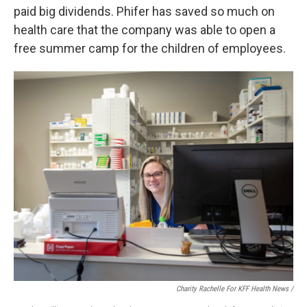
paid big dividends. Phifer has saved so much on
health care that the company was able to open a
free summer camp for the children of employees.
Charity Rachelle For KFF Health News /