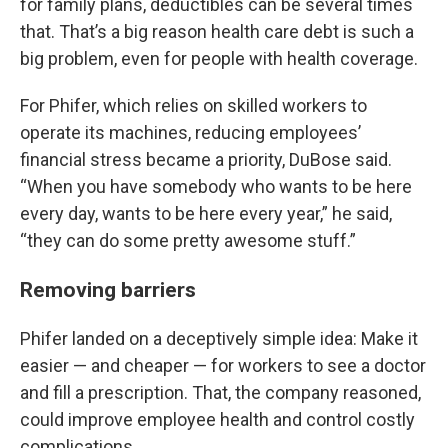
for family plans, deductibles can be several times
that. That’s a big reason health care debt is such a
big problem, even for people with health coverage.
For Phifer, which relies on skilled workers to
operate its machines, reducing employees’
financial stress became a priority, DuBose said.
“When you have somebody who wants to be here
every day, wants to be here every year,” he said,
“they can do some pretty awesome stuff.”
Removing barriers
Phifer landed on a deceptively simple idea: Make it
easier — and cheaper — for workers to see a doctor
and fill a prescription. That, the company reasoned,
could improve employee health and control costly
complications.