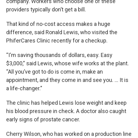
company. Workers who choose one of these
providers typically don’t get a bill.
That kind of no-cost access makes a huge
difference, said Ronald Lewis, who visited the
PhiferCares Clinic recently for a checkup.
“I'm saving thousands of dollars, easy. Easy
$3,000,” said Lewis, whose wife works at the plant.
“All you’ve got to do is come in, make an
appointment, and they come in and see you. … It is
a life-changer.”
The clinic has helped Lewis lose weight and keep
his blood pressure in check. A doctor also caught
early signs of prostate cancer.
Cherry Wilson, who has worked on a production line