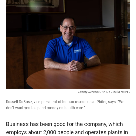
Charity Rachelle For KFF Health News /
Russell DuBose, vice president of human resources at Phifer, says, “We
don’t want you to spend money on health care.”
Business has been good for the company, which
employs about 2,000 people and operates plants in