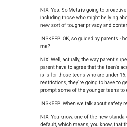
NIX: Yes. So Meta is going to proactive
including those who might be lying abo
new sort of tougher privacy and conten
INSKEEP: OK, so guided by parents - ho
me?
NIX: Well, actually, the way parent sup
parent have to agree that the teen's ac
is is for those teens who are under 16,
restrictions, they're going to have to g
prompt some of the younger teens to 
INSKEEP: When we talk about safety res
NIX: You know, one of the new standards
default, which means, you know, that the