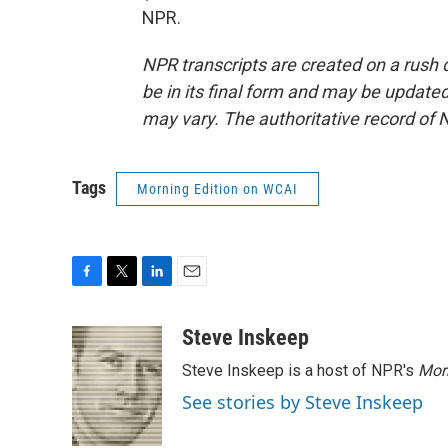
NPR.
NPR transcripts are created on a rush 
be in its final form and may be updated 
may vary. The authoritative record of 
Tags
Morning Edition on WCAI
F
T
L
E
a
w
i
m
c
i
n
a
Steve Inskeep
e
t
k
i
Steve Inskeep is a host of NPR's
Mor
b
t
e
l
o
e
d
See stories by Steve Inskeep
o
r
I
k
n