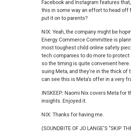
Facebook and Instagram features that, 
this in some way an effort to head off 
put it on to parents?
NIX: Yeah, the company might be hoping 
Energy Commerce Committee is plannin
most toughest child online safety piec
tech companies to do more to protect m
so the timing is quite convenient here
suing Meta, and they're in the thick of 
can see this is Meta's offer in a very f
INSKEEP: Naomi Nix covers Meta for t
insights. Enjoyed it.
NIX: Thanks for having me.
(SOUNDBITE OF JO LANGE'S "SKIP THEO