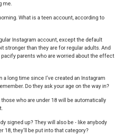
g me.
morning. What is a teen account, according to
egular Instagram account, except the default
bit stronger than they are for regular adults. And
o pacify parents who are worried about the effect
 a long time since I've created an Instagram
't remember. Do they ask your age on the way in?
 those who are under 18 will be automatically
t.
y signed up? They will also be - like anybody
r 18, they'll be put into that category?