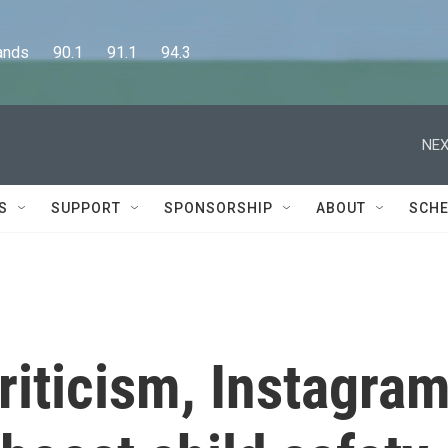
      90.1      91.1      94.3
NEX
S
SUPPORT
SPONSORSHIP
ABOUT
SCHE
criticism, Instagra