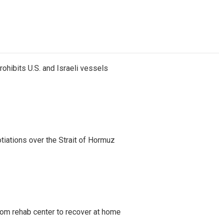
ohibits U.S. and Israeli vessels
iations over the Strait of Hormuz
om rehab center to recover at home