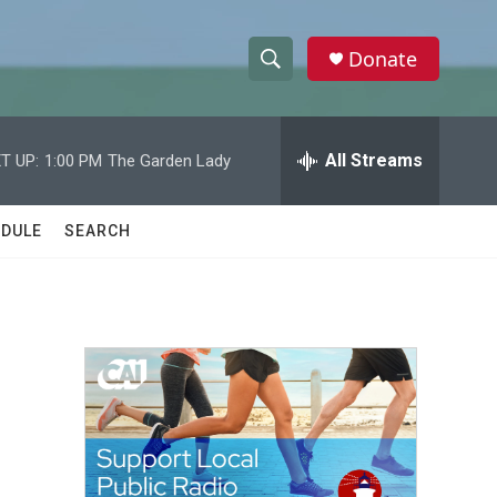
Donate
S
S
e
h
a
r
All Streams
T UP:
1:00 PM
The Garden Lady
o
c
h
w
Q
DULE
SEARCH
u
S
e
r
e
y
a
r
m
c
h