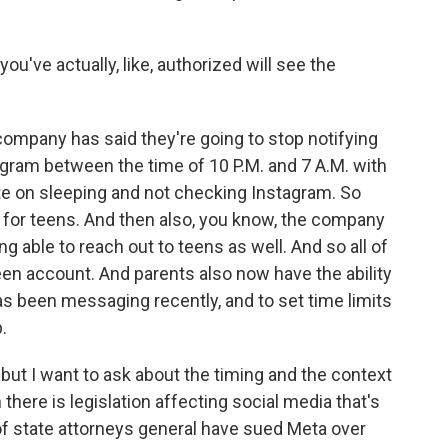
ou've actually, like, authorized will see the
e company has said they're going to stop notifying
ram between the time of 10 P.M. and 7 A.M. with
te on sleeping and not checking Instagram. So
al for teens. And then also, you know, the company
g able to reach out to teens as well. And so all of
een account. And parents also now have the ability
-has been messaging recently, and to set time limits
.
 but I want to ask about the timing and the context
ere is legislation affecting social media that's
of state attorneys general have sued Meta over