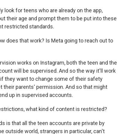
ly look for teens who are already on the app,
ut their age and prompt them to be put into these
t restricted standards.
w does that work? Is Meta going to reach out to
ervision works on Instagram, both the teen and the
count will be supervised. And so the way it'll work
 if they want to change some of their safety
et their parents' permission. And so that might
end up in supervised accounts.
trictions, what kind of content is restricted?
 is that all the teen accounts are private by
 outside world, strangers in particular, can't