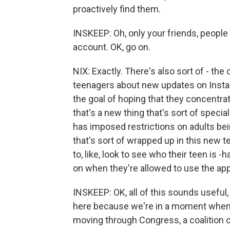
proactively find them.
INSKEEP: Oh, only your friends, people y
account. OK, go on.
NIX: Exactly. There's also sort of - th
teenagers about new updates on Instag
the goal of hoping that they concentra
that's a new thing that's sort of speci
has imposed restrictions on adults bein
that's sort of wrapped up in this new t
to, like, look to see who their teen is 
on when they're allowed to use the app
INSKEEP: OK, all of this sounds useful,
here because we're in a moment when th
moving through Congress, a coalition 