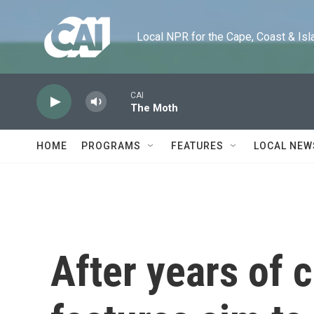
Skip to main content
Local NPR for the Cape, Coast & Islands
CAI
The Moth
HOME
PROGRAMS
FEATURES
LOCAL NEW
After years of 