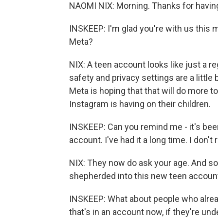
NAOMI NIX: Morning. Thanks for havin
INSKEEP: I'm glad you're with us this 
Meta?
NIX: A teen account looks like just a r
safety and privacy settings are a little 
Meta is hoping that that will do more t
Instagram is having on their children.
INSKEEP: Can you remind me - it's been
account. I've had it a long time. I don
NIX: They now do ask your age. And so
shepherded into this new teen accoun
INSKEEP: What about people who alread
that's in an account now, if they're unde