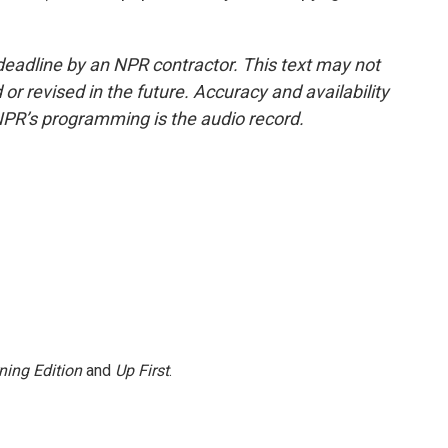
deadline by an NPR contractor. This text may not
or revised in the future. Accuracy and availability
NPR’s programming is the audio record.
ning Edition
and
Up First
.