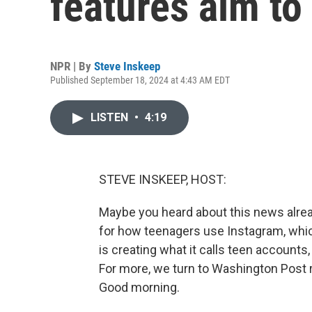
features aim to
NPR | By
Steve Inskeep
Published September 18, 2024 at 4:43 AM EDT
LISTEN
•
4:19
STEVE INSKEEP, HOST:
Maybe you heard about this news alre
for how teenagers use Instagram, whi
is creating what it calls teen accounts,
For more, we turn to Washington Post 
Good morning.