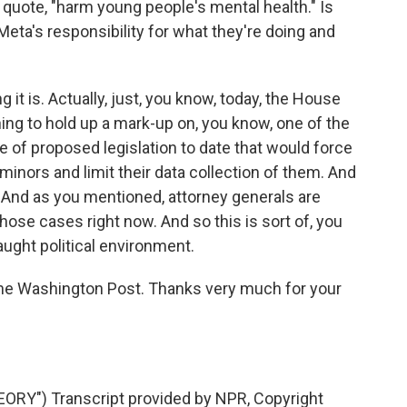
quote, "harm young people's mental health." Is
Meta's responsibility for what they're doing and
it is. Actually, just, you know, today, the House
g to hold up a mark-up on, you know, one of the
e of proposed legislation to date that would force
inors and limit their data collection of them. And
. And as you mentioned, attorney generals are
those cases right now. And so this is sort of, you
raught political environment.
he Washington Post. Thanks very much for your
RY") Transcript provided by NPR, Copyright