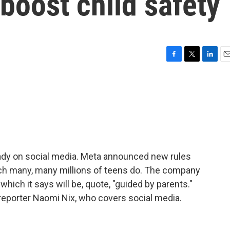
 boost child safety
F
T
L
E
a
w
i
m
c
i
n
a
e
t
k
i
b
t
e
l
o
e
d
o
r
I
k
n
ady on social media. Meta announced new rules
ch many, many millions of teens do. The company
 which it says will be, quote, "guided by parents."
reporter Naomi Nix, who covers social media.