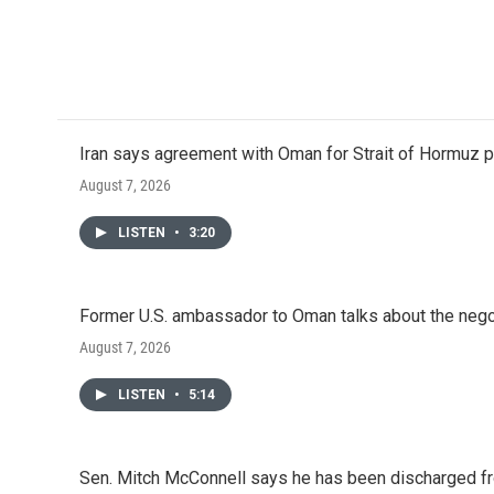
Iran says agreement with Oman for Strait of Hormuz pr
August 7, 2026
LISTEN
•
3:20
Former U.S. ambassador to Oman talks about the negot
August 7, 2026
LISTEN
•
5:14
Sen. Mitch McConnell says he has been discharged fr