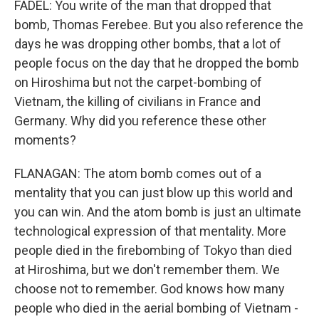
FADEL: You write of the man that dropped that
bomb, Thomas Ferebee. But you also reference the
days he was dropping other bombs, that a lot of
people focus on the day that he dropped the bomb
on Hiroshima but not the carpet-bombing of
Vietnam, the killing of civilians in France and
Germany. Why did you reference these other
moments?
FLANAGAN: The atom bomb comes out of a
mentality that you can just blow up this world and
you can win. And the atom bomb is just an ultimate
technological expression of that mentality. More
people died in the firebombing of Tokyo than died
at Hiroshima, but we don't remember them. We
choose not to remember. God knows how many
people who died in the aerial bombing of Vietnam -