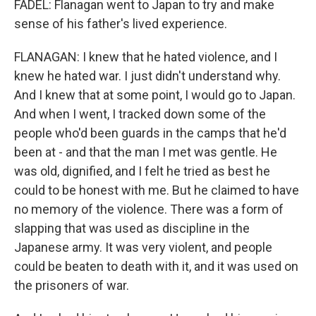
FADEL: Flanagan went to Japan to try and make
sense of his father's lived experience.
FLANAGAN: I knew that he hated violence, and I
knew he hated war. I just didn't understand why.
And I knew that at some point, I would go to Japan.
And when I went, I tracked down some of the
people who'd been guards in the camps that he'd
been at - and that the man I met was gentle. He
was old, dignified, and I felt he tried as best he
could to be honest with me. But he claimed to have
no memory of the violence. There was a form of
slapping that was used as discipline in the
Japanese army. It was very violent, and people
could be beaten to death with it, and it was used on
the prisoners of war.