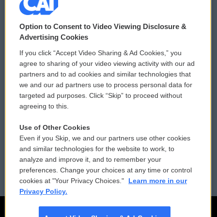
© 2026
Option to Consent to Video Viewing Disclosure &
Privacy and Terms
Sonics: Community Voices
Advertising Cookies
If you click “Accept Video Sharing & Ad Cookies,” you
Comments Policy
WCAI eNews Sign Up
agree to sharing of your video viewing activity with our ad
partners and to ad cookies and similar technologies that
Donor Privacy Policy
Submit a PSA
we and our ad partners use to process personal data for
targeted ad purposes. Click “Skip” to proceed without
Contact Us
Vehicle Donation
agreeing to this.
Membership
Podcasts
Use of Other Cookies
Even if you Skip, we and our partners use other cookies
Reports and Filings
Public File Assistance
and similar technologies for the website to work, to
analyze and improve it, and to remember your
Employment
FCC Public Files
preferences. Change your choices at any time or control
cookies at "Your Privacy Choices."
Learn more in our
Privacy Policy.