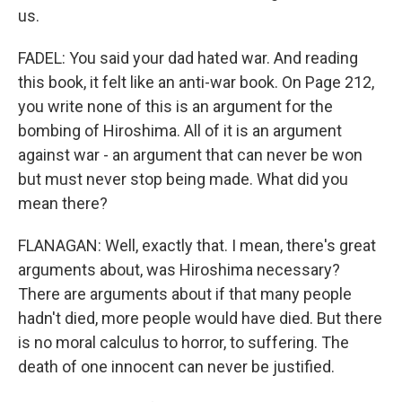
us.
FADEL: You said your dad hated war. And reading
this book, it felt like an anti-war book. On Page 212,
you write none of this is an argument for the
bombing of Hiroshima. All of it is an argument
against war - an argument that can never be won
but must never stop being made. What did you
mean there?
FLANAGAN: Well, exactly that. I mean, there's great
arguments about, was Hiroshima necessary?
There are arguments about if that many people
hadn't died, more people would have died. But there
is no moral calculus to horror, to suffering. The
death of one innocent can never be justified.