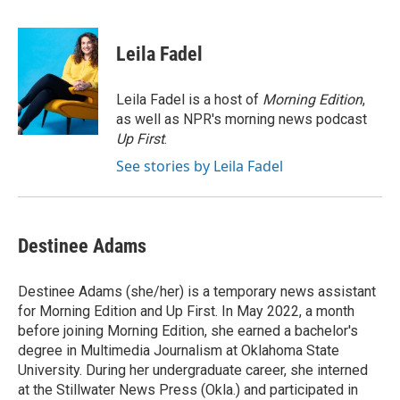
a
w
i
m
c
i
n
a
e
t
k
i
Leila Fadel
b
t
e
l
o
e
d
o
r
I
Leila Fadel is a host of
Morning Edition
,
k
n
as well as NPR's morning news podcast
Up First
.
See stories by Leila Fadel
Destinee Adams
Destinee Adams (she/her) is a temporary news assistant
for Morning Edition and Up First. In May 2022, a month
before joining Morning Edition, she earned a bachelor's
degree in Multimedia Journalism at Oklahoma State
University. During her undergraduate career, she interned
at the Stillwater News Press (Okla.) and participated in