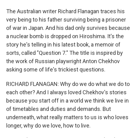
The Australian writer Richard Flanagan traces his
very being to his father surviving being a prisoner
of war in Japan. And his dad only survives because
a nuclear bomb is dropped on Hiroshima. It's the
story he's telling in his latest book, a memoir of
sorts, called "Question 7." The title is inspired by
the work of Russian playwright Anton Chekhov
asking some of life's trickiest questions.
RICHARD FLANAGAN: Why do we do what we do to
each other? And I always loved Chekhov's stories
because you start off in a world we think we live in
of timetables and duties and demands. But
underneath, what really matters to us is who loves
longer, why do we love, how to live.