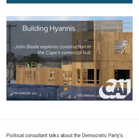
Political consultant talks about the Democratic Party's