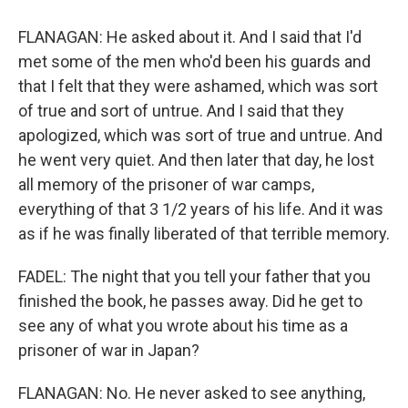
FLANAGAN: He asked about it. And I said that I'd
met some of the men who'd been his guards and
that I felt that they were ashamed, which was sort
of true and sort of untrue. And I said that they
apologized, which was sort of true and untrue. And
he went very quiet. And then later that day, he lost
all memory of the prisoner of war camps,
everything of that 3 1/2 years of his life. And it was
as if he was finally liberated of that terrible memory.
FADEL: The night that you tell your father that you
finished the book, he passes away. Did he get to
see any of what you wrote about his time as a
prisoner of war in Japan?
FLANAGAN: No. He never asked to see anything,