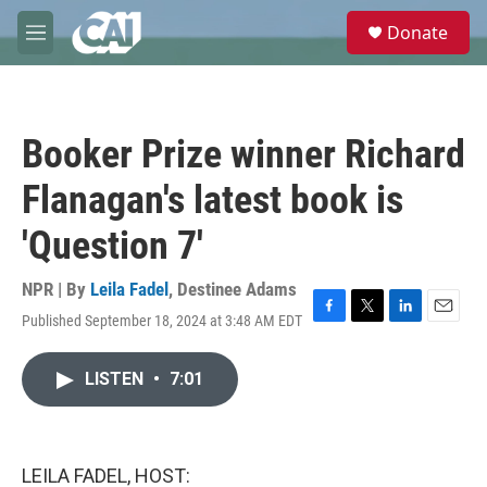
Skip to main content
S
Donate
e
M
a
e
r
n
c
u
h
Booker Prize winner Richard
u
e
Flanagan's latest book is
r
y
'Question 7'
NPR | By
Leila Fadel
,
Destinee Adams
Published September 18, 2024 at 3:48 AM EDT
F
T
L
E
a
w
i
m
c
i
n
a
LISTEN
•
7:01
e
t
k
i
b
t
e
l
o
e
d
o
r
I
k
n
LEILA FADEL, HOST: