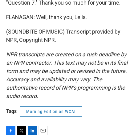
"Question 7." Thank you so much for your time.
FLANAGAN: Well, thank you, Leila.
(SOUNDBITE OF MUSIC) Transcript provided by
NPR, Copyright NPR.
NPR transcripts are created on a rush deadline by
an NPR contractor. This text may not be in its final
form and may be updated or revised in the future.
Accuracy and availability may vary. The
authoritative record of NPR’s programming is the
audio record.
Tags
Morning Edition on WCAI
F
T
L
E