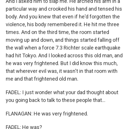
And I asked him to slap me. He arched his arm in a
particular way and crooked his hand and tensed his
body. And you knew that even if he'd forgotten the
violence, his body remembered it. He hit me three
times. And on the third time, the room started
moving up and down, and things started falling off
the wall when a force 7.3 Richter scale earthquake
had hit Tokyo. And I looked across this old man, and
he was very frightened. But I did know this much,
that wherever evil was, it wasn't in that room with
me and that frightened old man.
FADEL: I just wonder what your dad thought about
you going back to talk to these people that...
FLANAGAN: He was very frightened.
FADEL: He was?