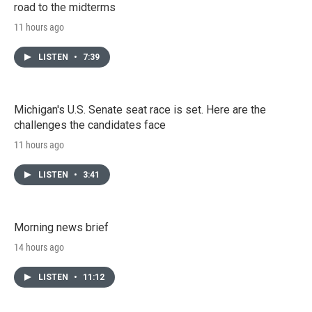
road to the midterms
11 hours ago
LISTEN
•
7:39
Michigan's U.S. Senate seat race is set. Here are the
challenges the candidates face
11 hours ago
LISTEN
•
3:41
Morning news brief
14 hours ago
LISTEN
•
11:12