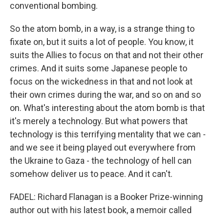
conventional bombing.
So the atom bomb, in a way, is a strange thing to
fixate on, but it suits a lot of people. You know, it
suits the Allies to focus on that and not their other
crimes. And it suits some Japanese people to
focus on the wickedness in that and not look at
their own crimes during the war, and so on and so
on. What's interesting about the atom bomb is that
it's merely a technology. But what powers that
technology is this terrifying mentality that we can -
and we see it being played out everywhere from
the Ukraine to Gaza - the technology of hell can
somehow deliver us to peace. And it can't.
FADEL: Richard Flanagan is a Booker Prize-winning
author out with his latest book, a memoir called