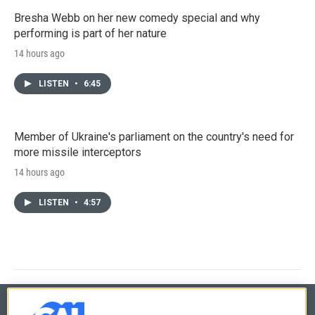
Bresha Webb on her new comedy special and why
performing is part of her nature
14 hours ago
LISTEN
•
6:45
Member of Ukraine's parliament on the country's need for
more missile interceptors
14 hours ago
LISTEN
•
4:57