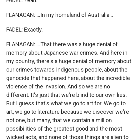
FADEL: Yeah.
FLANAGAN: ...In my homeland of Australia...
FADEL: Exactly.
FLANAGAN: ...That there was a huge denial of
memory about Japanese war crimes. And here in
my country, there's a huge denial of memory about
our crimes towards Indigenous people, about the
genocide that happened here, about the incredible
violence of the invasion. And so we are no
different. It's just that we're blind to our own lies.
But I guess that's what we go to art for. We go to
art, we go to literature because we discover we're
not one, but many, that we contain a million
possibilities of the greatest good and the most
wicked acts, and none of those things are alien to