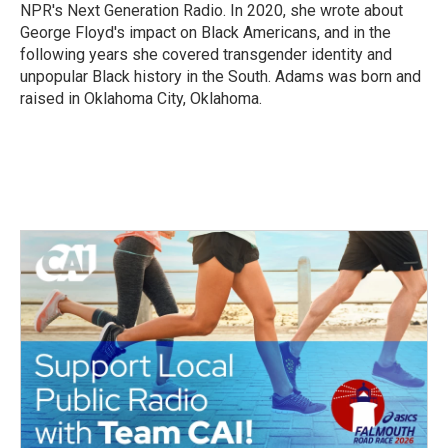
NPR's Next Generation Radio. In 2020, she wrote about
George Floyd's impact on Black Americans, and in the
following years she covered transgender identity and
unpopular Black history in the South. Adams was born and
raised in Oklahoma City, Oklahoma.