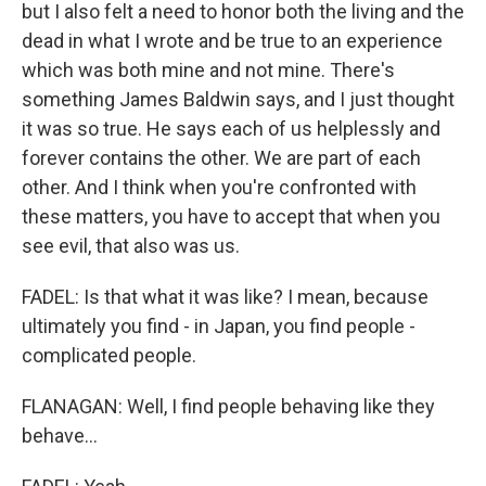
but I also felt a need to honor both the living and the
dead in what I wrote and be true to an experience
which was both mine and not mine. There's
something James Baldwin says, and I just thought
it was so true. He says each of us helplessly and
forever contains the other. We are part of each
other. And I think when you're confronted with
these matters, you have to accept that when you
see evil, that also was us.
FADEL: Is that what it was like? I mean, because
ultimately you find - in Japan, you find people -
complicated people.
FLANAGAN: Well, I find people behaving like they
behave...