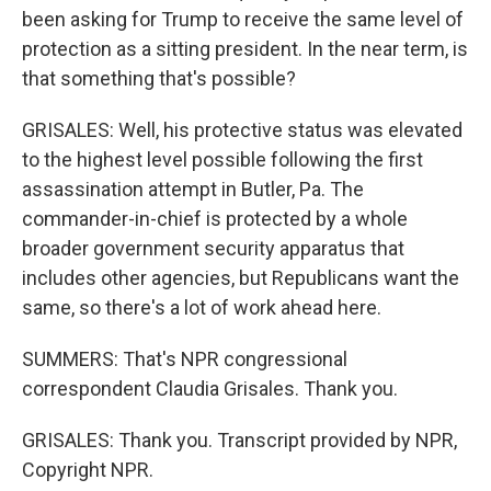
been asking for Trump to receive the same level of
protection as a sitting president. In the near term, is
that something that's possible?
GRISALES: Well, his protective status was elevated
to the highest level possible following the first
assassination attempt in Butler, Pa. The
commander-in-chief is protected by a whole
broader government security apparatus that
includes other agencies, but Republicans want the
same, so there's a lot of work ahead here.
SUMMERS: That's NPR congressional
correspondent Claudia Grisales. Thank you.
GRISALES: Thank you. Transcript provided by NPR,
Copyright NPR.