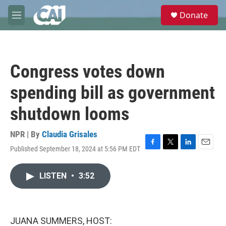
Skip to main content
S
Donate
e
M
a
e
r
n
c
u
h
Congress votes down
u
e
spending bill as government
r
y
shutdown looms
NPR | By
Claudia Grisales
Published September 18, 2024 at 5:56 PM EDT
F
T
L
E
a
w
i
m
c
i
n
a
LISTEN
•
3:52
e
t
k
i
b
t
e
l
o
e
d
o
r
I
k
n
JUANA SUMMERS, HOST: