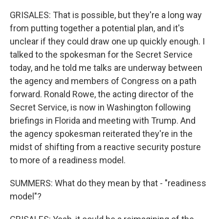
GRISALES: That is possible, but they're a long way
from putting together a potential plan, and it's
unclear if they could draw one up quickly enough. I
talked to the spokesman for the Secret Service
today, and he told me talks are underway between
the agency and members of Congress on a path
forward. Ronald Rowe, the acting director of the
Secret Service, is now in Washington following
briefings in Florida and meeting with Trump. And
the agency spokesman reiterated they're in the
midst of shifting from a reactive security posture
to more of a readiness model.
SUMMERS: What do they mean by that - "readiness
model"?