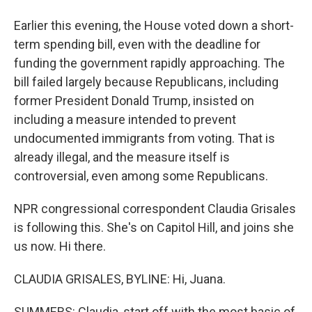
Earlier this evening, the House voted down a short-
term spending bill, even with the deadline for
funding the government rapidly approaching. The
bill failed largely because Republicans, including
former President Donald Trump, insisted on
including a measure intended to prevent
undocumented immigrants from voting. That is
already illegal, and the measure itself is
controversial, even among some Republicans.
NPR congressional correspondent Claudia Grisales
is following this. She's on Capitol Hill, and joins she
us now. Hi there.
CLAUDIA GRISALES, BYLINE: Hi, Juana.
SUMMERS: Claudia, start off with the most basic of