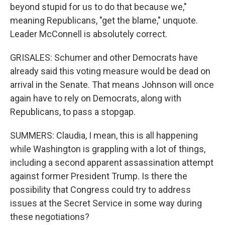
beyond stupid for us to do that because we,"
meaning Republicans, "get the blame," unquote.
Leader McConnell is absolutely correct.
GRISALES: Schumer and other Democrats have
already said this voting measure would be dead on
arrival in the Senate. That means Johnson will once
again have to rely on Democrats, along with
Republicans, to pass a stopgap.
SUMMERS: Claudia, I mean, this is all happening
while Washington is grappling with a lot of things,
including a second apparent assassination attempt
against former President Trump. Is there the
possibility that Congress could try to address
issues at the Secret Service in some way during
these negotiations?