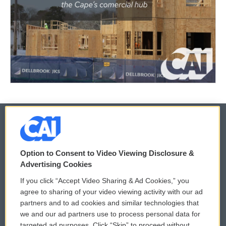
© 2026
Option to Consent to Video Viewing Disclosure &
Privacy and Terms
Sonics: Community Voices
Advertising Cookies
If you click “Accept Video Sharing & Ad Cookies,” you
Comments Policy
WCAI eNews Sign Up
agree to sharing of your video viewing activity with our ad
partners and to ad cookies and similar technologies that
Donor Privacy Policy
Submit a PSA
we and our ad partners use to process personal data for
targeted ad purposes. Click “Skip” to proceed without