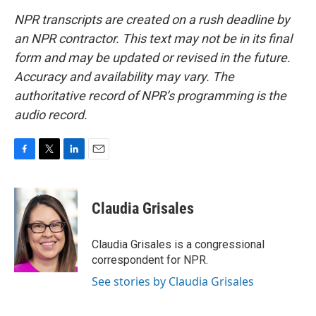
NPR transcripts are created on a rush deadline by
an NPR contractor. This text may not be in its final
form and may be updated or revised in the future.
Accuracy and availability may vary. The
authoritative record of NPR’s programming is the
audio record.
F
T
L
E
a
w
i
m
c
i
n
a
e
t
k
i
Claudia Grisales
b
t
e
l
o
e
d
o
r
I
Claudia Grisales is a congressional
k
n
correspondent for NPR.
See stories by Claudia Grisales