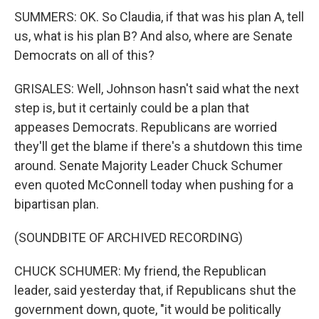
SUMMERS: OK. So Claudia, if that was his plan A, tell
us, what is his plan B? And also, where are Senate
Democrats on all of this?
GRISALES: Well, Johnson hasn't said what the next
step is, but it certainly could be a plan that
appeases Democrats. Republicans are worried
they'll get the blame if there's a shutdown this time
around. Senate Majority Leader Chuck Schumer
even quoted McConnell today when pushing for a
bipartisan plan.
(SOUNDBITE OF ARCHIVED RECORDING)
CHUCK SCHUMER: My friend, the Republican
leader, said yesterday that, if Republicans shut the
government down, quote, "it would be politically