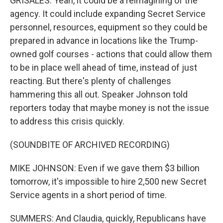
GRISALES: Yeah, it could be a reimagining of the
agency. It could include expanding Secret Service
personnel, resources, equipment so they could be
prepared in advance in locations like the Trump-
owned golf courses - actions that could allow them
to be in place well ahead of time, instead of just
reacting. But there's plenty of challenges
hammering this all out. Speaker Johnson told
reporters today that maybe money is not the issue
to address this crisis quickly.
(SOUNDBITE OF ARCHIVED RECORDING)
MIKE JOHNSON: Even if we gave them $3 billion
tomorrow, it's impossible to hire 2,500 new Secret
Service agents in a short period of time.
SUMMERS: And Claudia, quickly, Republicans have