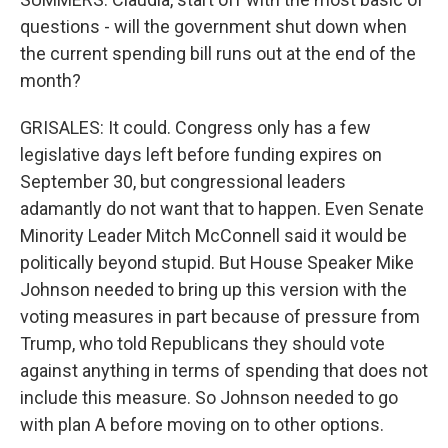
questions - will the government shut down when
the current spending bill runs out at the end of the
month?
GRISALES: It could. Congress only has a few
legislative days left before funding expires on
September 30, but congressional leaders
adamantly do not want that to happen. Even Senate
Minority Leader Mitch McConnell said it would be
politically beyond stupid. But House Speaker Mike
Johnson needed to bring up this version with the
voting measures in part because of pressure from
Trump, who told Republicans they should vote
against anything in terms of spending that does not
include this measure. So Johnson needed to go
with plan A before moving on to other options.