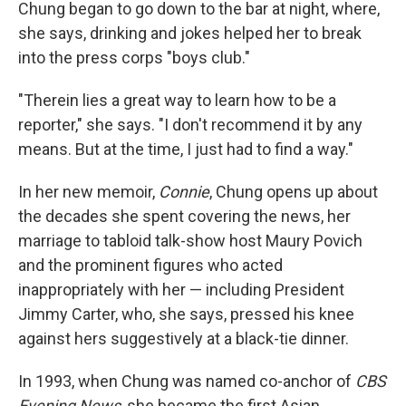
Chung began to go down to the bar at night, where,
she says, drinking and jokes helped her to break
into the press corps "boys club."
"Therein lies a great way to learn how to be a
reporter," she says. "I don't recommend it by any
means. But at the time, I just had to find a way."
In her new memoir,
Connie
, Chung opens up about
the decades she spent covering the news, her
marriage to tabloid talk-show host Maury Povich
and the prominent figures who acted
inappropriately with her — including President
Jimmy Carter, who, she says, pressed his knee
against hers suggestively at a black-tie dinner.
In 1993, when Chung was named
co-anchor of
CBS
Evening News
, she became the first Asian