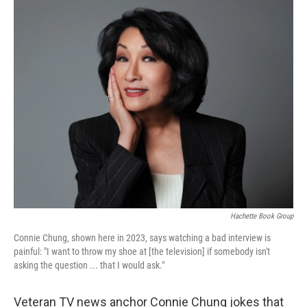
o
r
I
k
n
Hachette Book Group
Connie Chung, shown here in 2023, says watching a bad interview is
painful: "I want to throw my shoe at [the television] if somebody isn't
asking the question ... that I would ask."
Veteran TV news anchor Connie Chung jokes that