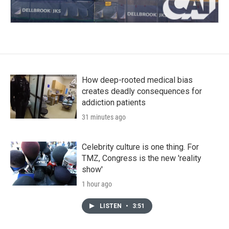
How deep-rooted medical bias
creates deadly consequences for
addiction patients
31 minutes ago
Celebrity culture is one thing. For
TMZ, Congress is the new 'reality
show'
1 hour ago
LISTEN
•
3:51