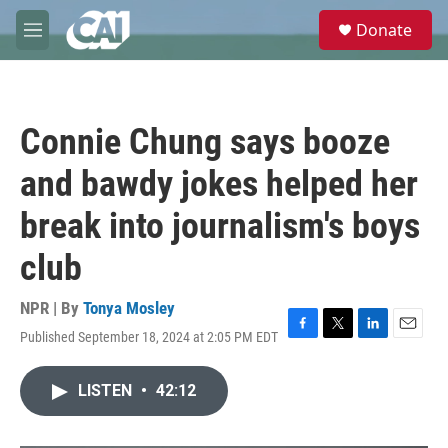
Skip to main content
S
Donate
e
M
a
e
r
n
c
u
h
Connie Chung says booze
u
e
and bawdy jokes helped her
r
y
break into journalism's boys
club
NPR | By
Tonya Mosley
Published September 18, 2024 at 2:05 PM EDT
F
T
L
E
a
w
i
m
c
i
n
a
LISTEN
•
42:12
e
t
k
i
b
t
e
l
o
e
d