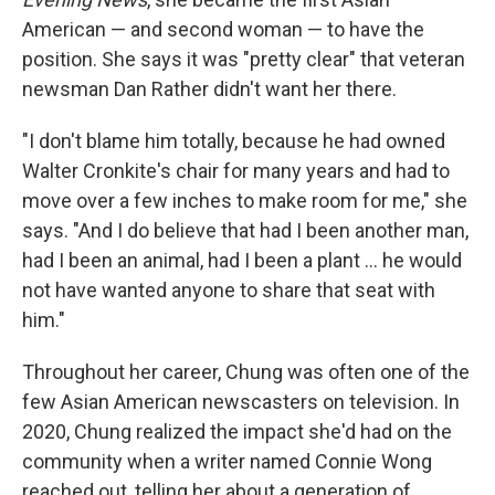
American — and second woman — to have the
position. She says it was "pretty clear" that veteran
newsman Dan Rather didn't want her there.
"I don't blame him totally, because he had owned
Walter Cronkite's chair for many years and had to
move over a few inches to make room for me," she
says. "And I do believe that had I been another man,
had I been an animal, had I been a plant … he would
not have wanted anyone to share that seat with
him."
Throughout her career, Chung was often one of the
few Asian American newscasters on television. In
2020, Chung realized the impact she'd had on the
community when a writer named Connie Wong
reached out, telling her about a generation of