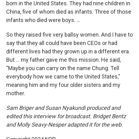
born in the United States. They had nine children in
China, five of whom died as infants. Three of those
infants who died were boys. ...
So they raised five very ballsy women. And I have to
say that they all could have been CEOs or had
different lives had they grown up in a different era.
But ... my father gave me this mission. He said,
"Maybe you can carry on the name Chung. Tell
everybody how we came to the United States,"
meaning him and my four older sisters and my
mother.
Sam Briger and Susan Nyakundi produced and
edited this interview for broadcast. Bridget Bentz
and Molly Seavy-Nesper adapted it for the web.