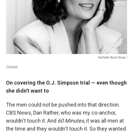
Hachette Book Group /
Connie
On covering the O.J. Simpson trial — even though
she didn't want to
The men could not be pushed into that direction.
CBS News, Dan Rather, who was my co-anchor,
wouldn't touch it. And
60 Minutes
, it was all men at
the time and they wouldn't touch it. So they wanted