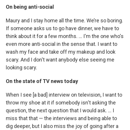
On being anti-social
Maury and I stay home all the time. We’re so boring.
If someone asks us to go have dinner, we have to
think about it for a few months. … I'm the one who's
even more anti-social in the sense that. I want to
wash my face and take off my makeup and look
scary. And I don't want anybody else seeing me
looking scary.
On the state of TV news today
When I see [a bad] interview on television, I want to
throw my shoe at it if somebody isn't asking the
question, the next question that I would ask. ... I
miss that that — the interviews and being able to
dig deeper, but I also miss the joy of going after a