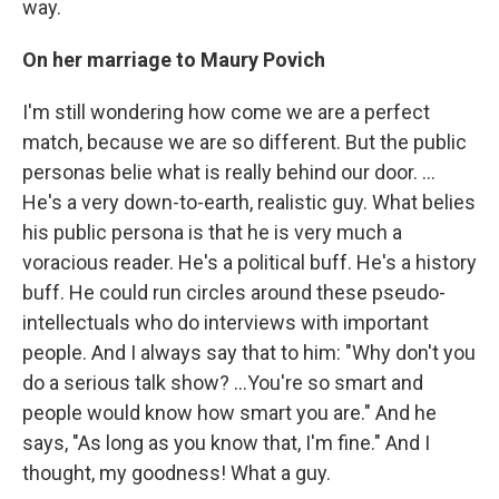
way.
On her marriage to Maury Povich
I'm still wondering how come we are a perfect
match, because we are so different. But the public
personas belie what is really behind our door. ...
He's a very down-to-earth, realistic guy. What belies
his public persona is that he is very much a
voracious reader. He's a political buff. He's a history
buff. He could run circles around these pseudo-
intellectuals who do interviews with important
people. And I always say that to him: "Why don't you
do a serious talk show? ...You're so smart and
people would know how smart you are." And he
says, "As long as you know that, I'm fine." And I
thought, my goodness! What a guy.