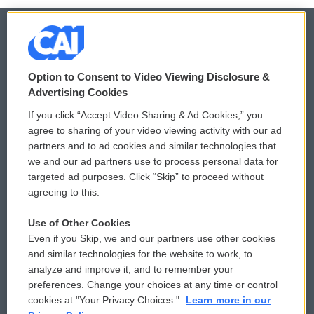
© 2026
Option to Consent to Video Viewing Disclosure &
Privacy and Terms
Sonics: Community Voices
Advertising Cookies
If you click “Accept Video Sharing & Ad Cookies,” you
Comments Policy
WCAI eNews Sign Up
agree to sharing of your video viewing activity with our ad
partners and to ad cookies and similar technologies that
Donor Privacy Policy
Submit a PSA
we and our ad partners use to process personal data for
targeted ad purposes. Click “Skip” to proceed without
Contact Us
Vehicle Donation
agreeing to this.
Membership
Podcasts
Use of Other Cookies
Even if you Skip, we and our partners use other cookies
Reports and Filings
Public File Assistance
and similar technologies for the website to work, to
analyze and improve it, and to remember your
Employment
FCC Public Files
preferences. Change your choices at any time or control
cookies at "Your Privacy Choices."
Learn more in our