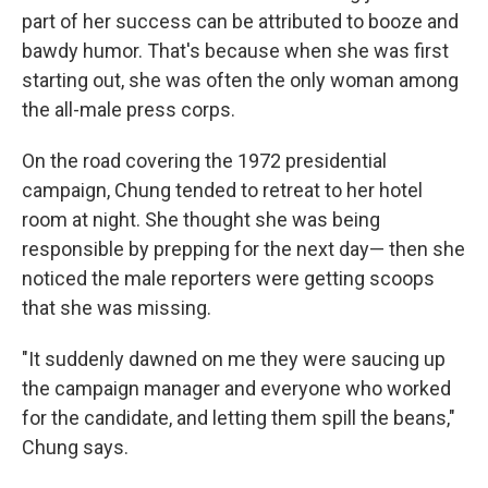
part of her success can be attributed to booze and
bawdy humor. That's because when she was first
starting out, she was often the only woman among
the all-male press corps.
On the road covering the 1972 presidential
campaign, Chung tended to retreat to her hotel
room at night. She thought she was being
responsible by prepping for the next day— then she
noticed the male reporters were getting scoops
that she was missing.
"It suddenly dawned on me they were saucing up
the campaign manager and everyone who worked
for the candidate, and letting them spill the beans,"
Chung says.