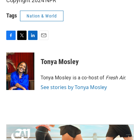
Copyright 2024 NPR
Tags
Nation & World
F
T
L
E
a
w
i
m
c
i
n
a
e
t
k
i
Tonya Mosley
b
t
e
l
o
e
d
o
r
I
Tonya Mosley is a co-host of
Fresh Air.
k
n
See stories by Tonya Mosley