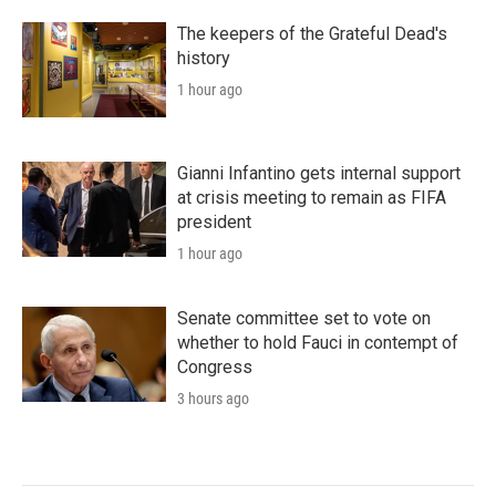
The keepers of the Grateful Dead's
history
1 hour ago
Gianni Infantino gets internal support
at crisis meeting to remain as FIFA
president
1 hour ago
Senate committee set to vote on
whether to hold Fauci in contempt of
Congress
3 hours ago