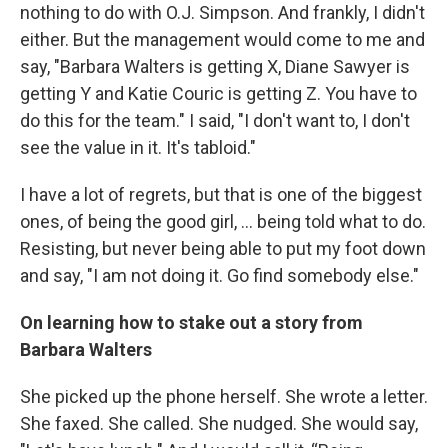
nothing to do with O.J. Simpson. And frankly, I didn't
either. But the management would come to me and
say, "Barbara Walters is getting X, Diane Sawyer is
getting Y and Katie Couric is getting Z. You have to
do this for the team." I said, "I don't want to, I don't
see the value in it. It's tabloid."
I have a lot of regrets, but that is one of the biggest
ones, of being the good girl, … being told what to do.
Resisting, but never being able to put my foot down
and say, "I am not doing it. Go find somebody else."
On learning how to stake out a story from
Barbara Walters
She picked up the phone herself. She wrote a letter.
She faxed. She called. She nudged. She would say,