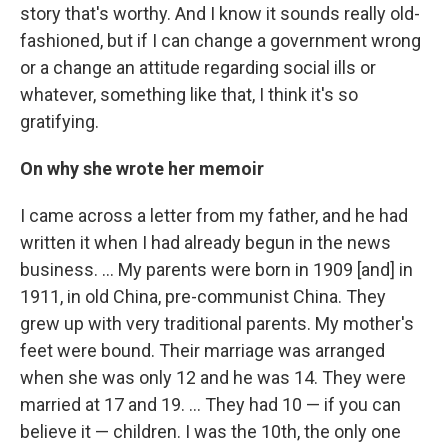
story that's worthy. And I know it sounds really old-
fashioned, but if I can change a government wrong
or a change an attitude regarding social ills or
whatever, something like that, I think it's so
gratifying.
On why she wrote her memoir
I came across a letter from my father, and he had
written it when I had already begun in the news
business. … My parents were born in 1909 [and] in
1911, in old China, pre-communist China. They
grew up with very traditional parents. My mother's
feet were bound. Their marriage was arranged
when she was only 12 and he was 14. They were
married at 17 and 19. ... They had 10 — if you can
believe it — children. I was the 10th, the only one