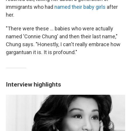
immigrants who had
named their baby girls
after
her.
"There were these ... babies who were actually
named 'Connie Chung' and then their last name,"
Chung says. "Honestly, I can't really embrace how
gargantuan it is. It is profound."
Interview highlights