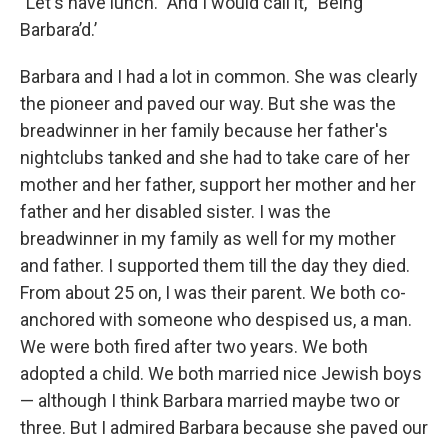
"Let's have lunch." And I would call it, “Being
Barbara’d.’
Barbara and I had a lot in common. She was clearly
the pioneer and paved our way. But she was the
breadwinner in her family because her father's
nightclubs tanked and she had to take care of her
mother and her father, support her mother and her
father and her disabled sister. I was the
breadwinner in my family as well for my mother
and father. I supported them till the day they died.
From about 25 on, I was their parent. We both co-
anchored with someone who despised us, a man.
We were both fired after two years. We both
adopted a child. We both married nice Jewish boys
— although I think Barbara married maybe two or
three. But I admired Barbara because she paved our