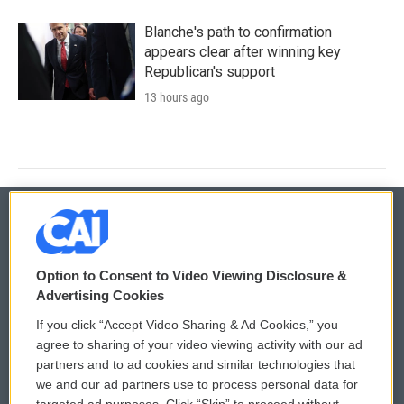
Blanche's path to confirmation
appears clear after winning key
Republican's support
13 hours ago
© 2026
Option to Consent to Video Viewing Disclosure &
Privacy and Terms
Sonics: Community Voices
Advertising Cookies
If you click “Accept Video Sharing & Ad Cookies,” you
Comments Policy
WCAI eNews Sign Up
agree to sharing of your video viewing activity with our ad
partners and to ad cookies and similar technologies that
Donor Privacy Policy
Submit a PSA
we and our ad partners use to process personal data for