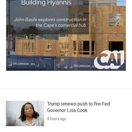
Trump renews push to fire Fed
Governor Lisa Cook
8 hours ago