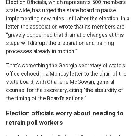
Election Officials, which represents 500 members
statewide, has urged the state board to pause
implementing new rules until after the election. In a
letter, the association wrote that its members are
“gravely concerned that dramatic changes at this
stage will disrupt the preparation and training
processes already in motion.”
That's something the Georgia secretary of state's
office echoed in a Monday letter to the chair of the
state board, with Charlene McGowan, general
counsel for the secretary, citing "the absurdity of
the timing of the Board’s actions."
Election officials worry about needing to
retrain poll workers