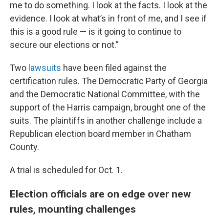
me to do something. I look at the facts. I look at the
evidence. I look at what’s in front of me, and I see if
this is a good rule — is it going to continue to
secure our elections or not.”
Two
lawsuits
have been filed against the
certification rules. The Democratic Party of Georgia
and the Democratic National Committee, with the
support of the Harris campaign, brought one of the
suits. The plaintiffs in another challenge include a
Republican election board member in Chatham
County.
A trial is scheduled for Oct. 1.
Election officials are on edge over new
rules, mounting challenges