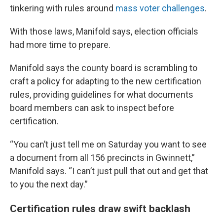
tinkering with rules around
mass voter challenges
.
With those laws, Manifold says, election officials
had more time to prepare.
Manifold says the county board is scrambling to
craft a policy for adapting to the new certification
rules, providing guidelines for what documents
board members can ask to inspect before
certification.
“You can’t just tell me on Saturday you want to see
a document from all 156 precincts in Gwinnett,”
Manifold says. “I can’t just pull that out and get that
to you the next day.”
Certification rules draw swift backlash