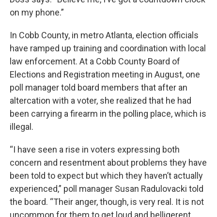
on my phone.”
In Cobb County, in metro Atlanta, election officials
have ramped up training and coordination with local
law enforcement. At a Cobb County Board of
Elections and Registration meeting in August, one
poll manager told board members that after an
altercation with a voter, she realized that he had
been carrying a firearm in the polling place, which is
illegal.
“I have seen a rise in voters expressing both
concern and resentment about problems they have
been told to expect but which they haven’t actually
experienced,” poll manager Susan Radulovacki told
the board. “Their anger, though, is very real. It is not
uncommon for them to get loud and belligerent,