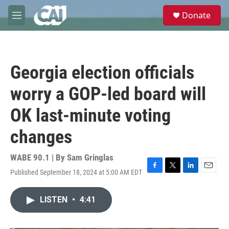
Skip to main content
S
Donate
e
M
a
e
r
n
c
u
h
Georgia election officials
u
e
worry a GOP-led board will
r
y
OK last-minute voting
changes
WABE 90.1 | By
Sam Gringlas
Published September 18, 2024 at 5:00 AM EDT
F
T
L
E
a
w
i
m
c
i
n
a
LISTEN
•
4:41
e
t
k
i
b
t
e
l
o
e
d