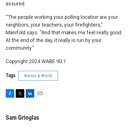
assured.
“The people working your polling location are your
neighbors, your teachers, your firefighters,”
Manifold says. “And that makes me feel really good.
At the end of the day, it really is run by your
community.”
Copyright 2024 WABE 90.1
Tags
Nation & World
F
T
L
E
a
w
i
m
c
i
n
a
e
t
k
i
Sam Gringlas
b
t
e
l
o
e
d