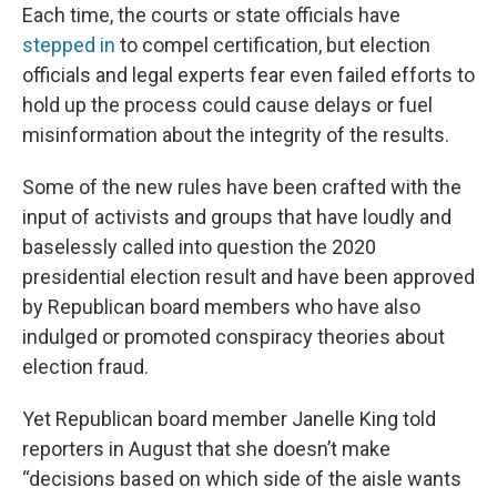
Each time, the courts or state officials have
stepped in
to compel certification, but election
officials and legal experts fear even failed efforts to
hold up the process could cause delays or fuel
misinformation about the integrity of the results.
Some of the new rules have been crafted with the
input of activists and groups that have loudly and
baselessly called into question the 2020
presidential election result and have been approved
by Republican board members who have also
indulged or promoted conspiracy theories about
election fraud.
Yet Republican board member Janelle King told
reporters in August that she doesn’t make
“decisions based on which side of the aisle wants