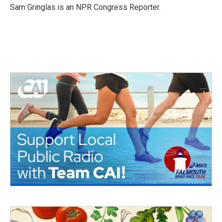
o
r
I
Sam Gringlas is an NPR Congress Reporter.
k
n