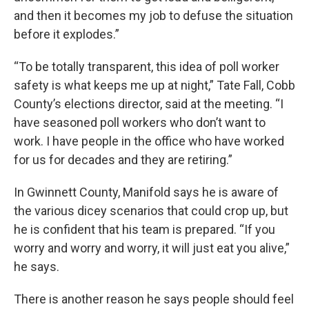
and then it becomes my job to defuse the situation
before it explodes.”
“To be totally transparent, this idea of poll worker
safety is what keeps me up at night,” Tate Fall, Cobb
County’s elections director, said at the meeting. “I
have seasoned poll workers who don’t want to
work. I have people in the office who have worked
for us for decades and they are retiring.”
In Gwinnett County, Manifold says he is aware of
the various dicey scenarios that could crop up, but
he is confident that his team is prepared. “If you
worry and worry and worry, it will just eat you alive,”
he says.
There is another reason he says people should feel