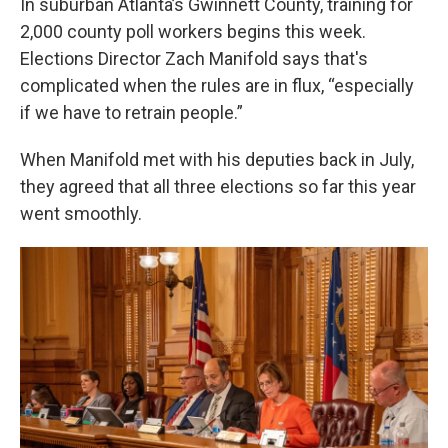
In suburban Atlanta’s Gwinnett County, training for
2,000 county poll workers begins this week.
Elections Director Zach Manifold says that's
complicated when the rules are in flux, “especially
if we have to retrain people.”
When Manifold met with his deputies back in July,
they agreed that all three elections so far this year
went smoothly.