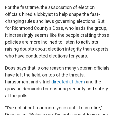
For the first time, the association of election
officials hired a lobbyist to help shape the fast-
changing rules and laws governing elections. But
for Richmond County’s Doss, who leads the group,
it increasingly seems like the people crafting those
policies are more inclined to listen to activists
raising doubts about election integrity than experts
who have conducted elections for years.
Doss says that is one reason many veteran officials
have left the field, on top of the threats,
harassment and vitriol
directed at them
and the
growing demands for ensuring security and safety
at the polls.
“I’ve got about four more years until I can retire,”
Doss says. “Believe me, I’ve got a countdown clock