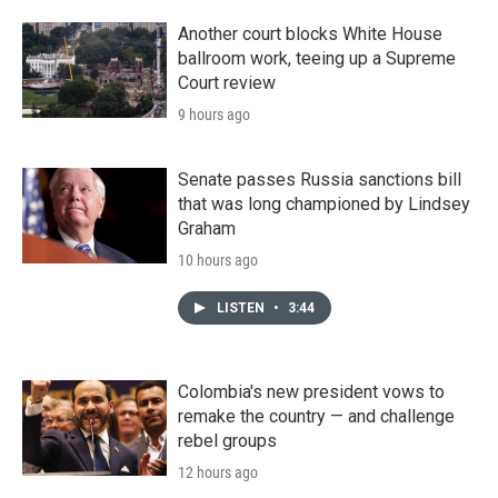
Another court blocks White House
ballroom work, teeing up a Supreme
Court review
9 hours ago
Senate passes Russia sanctions bill
that was long championed by Lindsey
Graham
10 hours ago
LISTEN
•
3:44
Colombia's new president vows to
remake the country — and challenge
rebel groups
12 hours ago