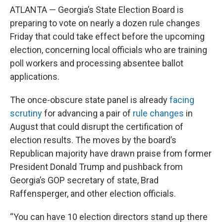
ATLANTA — Georgia’s State Election Board is
preparing to vote on nearly a dozen rule changes
Friday that could take effect before the upcoming
election, concerning local officials who are training
poll workers and processing absentee ballot
applications.
The once-obscure state panel is already
facing
scrutiny
for advancing a pair of
rule changes
in
August that could disrupt the certification of
election results. The moves by the board’s
Republican majority have drawn praise from former
President Donald Trump and pushback from
Georgia’s GOP secretary of state, Brad
Raffensperger, and other election officials.
“You can have 10 election directors stand up there