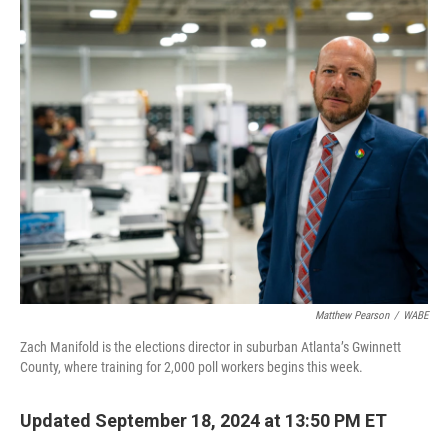
o
r
I
k
n
Matthew Pearson
/
WABE
Zach Manifold is the elections director in suburban Atlanta’s Gwinnett
County, where training for 2,000 poll workers begins this week.
Updated September 18, 2024 at 13:50 PM ET