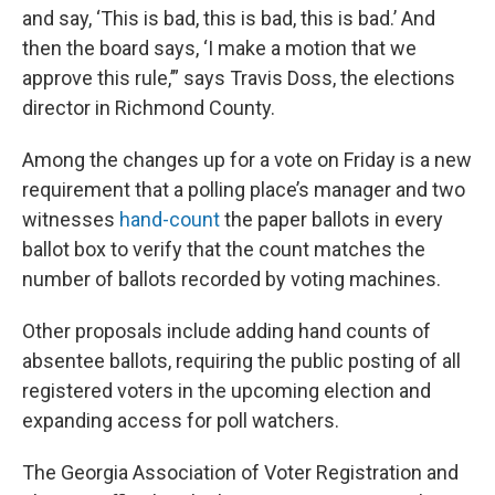
and say, ‘This is bad, this is bad, this is bad.’ And
then the board says, ‘I make a motion that we
approve this rule,’” says Travis Doss, the elections
director in Richmond County.
Among the changes up for a vote on Friday is a new
requirement that a polling place’s manager and two
witnesses
hand-count
the paper ballots in every
ballot box to verify that the count matches the
number of ballots recorded by voting machines.
Other proposals include adding hand counts of
absentee ballots, requiring the public posting of all
registered voters in the upcoming election and
expanding access for poll watchers.
The Georgia Association of Voter Registration and