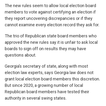
The new rules seem to allow local election board
members to vote against certifying an election if
they report uncovering discrepancies or if they
cannot examine every election record they ask for.
The trio of Republican state board members who
approved the new rules say it is unfair to ask local
boards to sign off on results they may have
questions about.
Georgia’s secretary of state, along with most
election law experts, says Georgia law does not
grant local election board members this discretion.
But since 2020, a growing number of local
Republican board members have tested their
authority in several swing states.