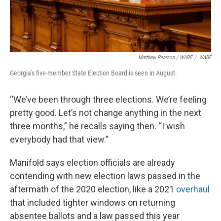
Matthew Pearson
/
WABE
/
WABE
Georgia's five-member State Election Board is seen in August.
“We’ve been through three elections. We’re feeling
pretty good. Let’s not change anything in the next
three months,” he recalls saying then. “I wish
everybody had that view.”
Manifold says election officials are already
contending with new election laws passed in the
aftermath of the 2020 election, like a 2021
overhaul
that included tighter windows on returning
absentee ballots and a law passed this year