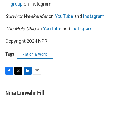
group
on Instagram
Survivor Weekender
on
YouTube
and
Instagram
The Mole Ohio
on
YouTube
and
Instagram
Copyright 2024 NPR
Tags
Nation & World
F
T
L
E
a
w
i
m
c
i
n
a
e
t
k
i
Nina Liewehr Fill
b
t
e
l
o
e
d
o
r
I
k
n