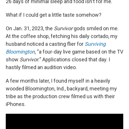
26 days of minimal sleep and food isn't for me.
What if I could get a little taste somehow?
On Jan. 31, 2023, the
Survivor
gods smiled on me.
At the coffee shop, fetching his daily cortado, my
husband noticed a casting flier for
Surviving
Bloomington
, “a four-day live game based on the TV
show
Survivor.
” Applications closed that day. I
hastily filmed an audition video.
A few months later, I found myself in a heavily
wooded Bloomington, Ind., backyard, meeting my
tribe as the production crew filmed us with their
iPhones.