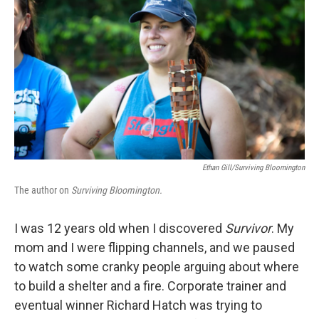
o
r
I
k
n
Ethan Gill/Surviving Bloomington
The author on
Surviving Bloomington.
I was 12 years old when I discovered
Survivor
. My
mom and I were flipping channels, and we paused
to watch some cranky people arguing about where
to build a shelter and a fire. Corporate trainer and
eventual winner Richard Hatch was trying to