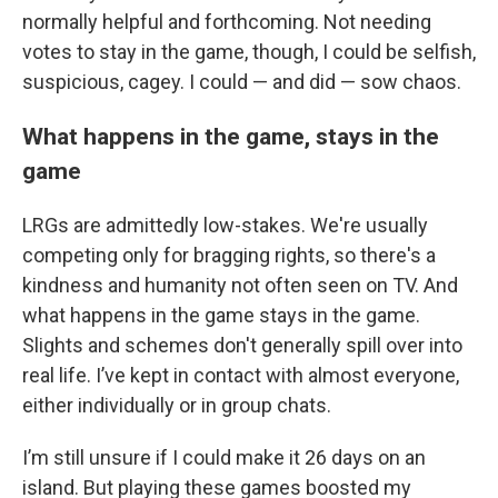
normally helpful and forthcoming. Not needing
votes to stay in the game, though, I could be selfish,
suspicious, cagey. I could — and did — sow chaos.
What happens in the game, stays in the
game
LRGs are admittedly low-stakes. We're usually
competing only for bragging rights, so there's a
kindness and humanity not often seen on TV. And
what happens in the game stays in the game.
Slights and schemes don't generally spill over into
real life. I’ve kept in contact with almost everyone,
either individually or in group chats.
I’m still unsure if I could make it 26 days on an
island. But playing these games boosted my