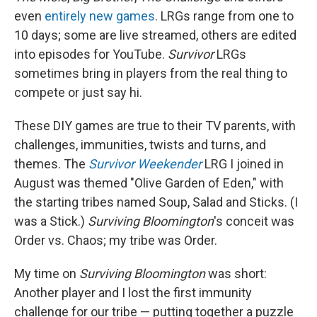
even
entirely new games
. LRGs range from one to
10 days; some are live streamed, others are edited
into episodes for YouTube.
Survivor
LRGs
sometimes bring in players from the real thing to
compete or just say hi.
These DIY games are true to their TV parents, with
challenges, immunities, twists and turns, and
themes. The
Survivor Weekender
LRG I joined in
August
was themed "Olive Garden of Eden," with
the starting tribes named Soup, Salad and Sticks. (I
was a Stick.)
Surviving Bloomington
's conceit was
Order vs. Chaos; my tribe was Order.
My time on
Surviving Bloomington
was short:
Another player and I lost the first immunity
challenge for our tribe — putting together a puzzle