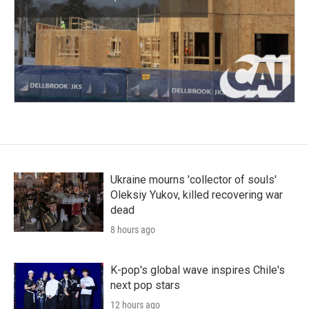
Ukraine mourns 'collector of souls'
Oleksiy Yukov, killed recovering war
dead
8 hours ago
K-pop's global wave inspires Chile's
next pop stars
12 hours ago