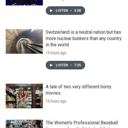
LISTEN
•
3:28
Switzerland is a neutral nation but has
more nuclear bunkers than any country
in the world
15 hours ago
LISTEN
•
7:25
A tale of two very different horny
movies
15 hours ago
The Women's Professional Baseball