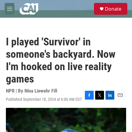
Skip to main content
S
Donate
e
M
a
e
r
n
c
u
h
I played 'Survivor' in
u
e
someone's backyard. Now
r
y
I'm hooked on live reality
games
NPR | By
Nina Liewehr Fill
Published September 18, 2024 at 6:00 AM EDT
F
T
L
E
a
w
i
m
c
i
n
a
e
t
k
i
b
t
e
l
o
e
d