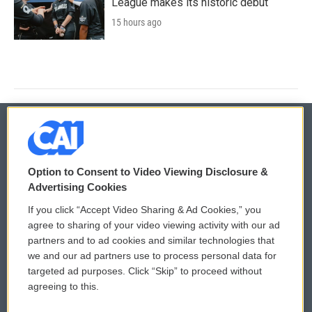
League makes its historic debut
15 hours ago
© 2026
Option to Consent to Video Viewing Disclosure &
Privacy and Terms
Sonics: Community Voices
Advertising Cookies
If you click “Accept Video Sharing & Ad Cookies,” you
Comments Policy
WCAI eNews Sign Up
agree to sharing of your video viewing activity with our ad
partners and to ad cookies and similar technologies that
Donor Privacy Policy
Submit a PSA
we and our ad partners use to process personal data for
targeted ad purposes. Click “Skip” to proceed without
Contact Us
Vehicle Donation
agreeing to this.
Membership
Podcasts