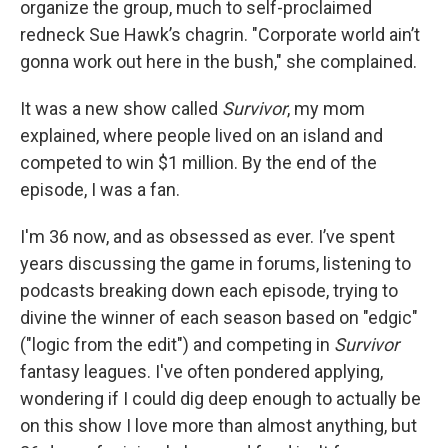
organize the group, much to self-proclaimed
redneck Sue Hawk’s chagrin. "Corporate world ain’t
gonna work out here in the bush," she complained.
It was a new show called
Survivor
, my mom
explained, where people lived on an island and
competed to win $1 million. By the end of the
episode, I was a fan.
I'm 36 now, and as obsessed as ever. I’ve spent
years discussing the game in forums, listening to
podcasts breaking down each episode, trying to
divine the winner of each season based on "edgic"
("logic from the edit") and competing in
Survivor
fantasy leagues. I've often pondered applying,
wondering if I could dig deep enough to actually be
on this show I love more than almost anything, but