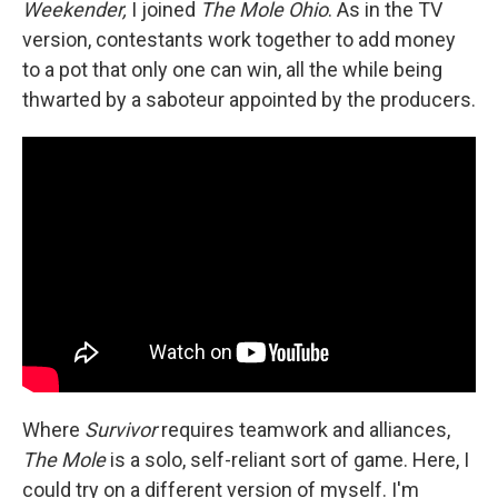
Weekender,
I joined
The Mole Ohio
. As in the TV
version, contestants work together to add money
to a pot that only one can win, all the while being
thwarted by a saboteur appointed by the producers.
Where
Survivor
requires teamwork and alliances,
The Mole
is a solo, self-reliant sort of game. Here, I
could try on a different version of myself. I'm