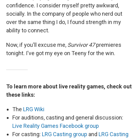
confidence. I consider myself pretty awkward,
socially. In the company of people who nerd out
over the same thing I do, I found strength in my
ability to connect.
Now, if you'll excuse me,
Survivor 47
premieres
tonight. I've got my eye on Teeny for the win.
To learn more about live reality games, check out
these links:
The
LRG Wiki
For auditions, casting and general discussion:
Live Reality Games Facebook group
For casting:
LRG Casting group
and
LRG Casting