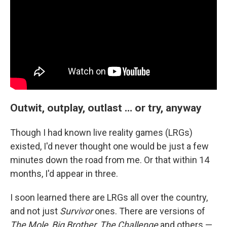
Outwit, outplay, outlast … or try, anyway
Though I had known live reality games (LRGs)
existed, I'd never thought one would be just a few
minutes down the road from me. Or that within 14
months, I'd appear in three.
I soon learned there are LRGs all over the country,
and not just
Survivor
ones. There are versions of
The Mole
,
Big Brother
,
The Challenge
and others —