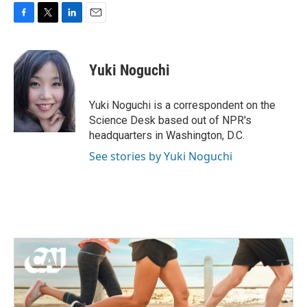
F
T
L
E
a
w
i
m
c
i
n
a
e
t
k
i
Yuki Noguchi
b
t
e
l
o
e
d
o
r
I
Yuki Noguchi is a correspondent on the
k
n
Science Desk based out of NPR's
headquarters in Washington, D.C.
See stories by Yuki Noguchi