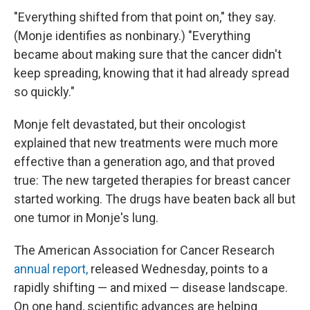
"Everything shifted from that point on," they say.
(Monje identifies as nonbinary.) "Everything
became about making sure that the cancer didn't
keep spreading, knowing that it had already spread
so quickly."
Monje felt devastated, but their oncologist
explained that new treatments were much more
effective than a generation ago, and that proved
true: The new targeted therapies for breast cancer
started working. The drugs have beaten back all but
one tumor in Monje's lung.
The American Association for Cancer Research
annual report,
released Wednesday, points to a
rapidly shifting — and mixed — disease landscape.
On one hand, scientific advances are helping