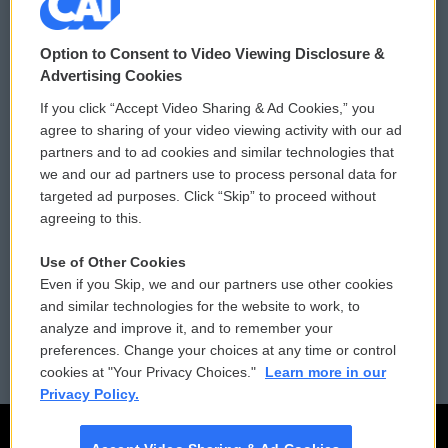
© 2026
Option to Consent to Video Viewing Disclosure &
Privacy and Terms
Sonics: Community Voices
Advertising Cookies
If you click “Accept Video Sharing & Ad Cookies,” you
Comments Policy
WCAI eNews Sign Up
agree to sharing of your video viewing activity with our ad
partners and to ad cookies and similar technologies that
Donor Privacy Policy
Submit a PSA
we and our ad partners use to process personal data for
targeted ad purposes. Click “Skip” to proceed without
Contact Us
Vehicle Donation
agreeing to this.
Membership
Podcasts
Use of Other Cookies
Even if you Skip, we and our partners use other cookies
Reports and Filings
Public File Assistance
and similar technologies for the website to work, to
analyze and improve it, and to remember your
Employment
FCC Public Files
preferences. Change your choices at any time or control
cookies at "Your Privacy Choices."
Learn more in our
Privacy Policy.