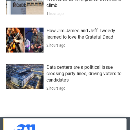
climb
1 hour ago
How Jim James and Jeff Tweedy
learned to love the Grateful Dead
2 hours ago
Data centers are a political issue
crossing party lines, driving voters to
candidates
2 hours ago