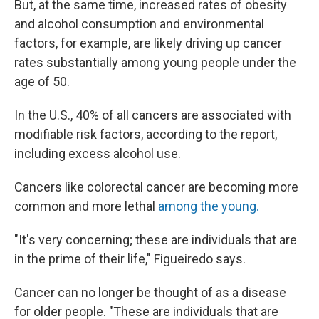
But, at the same time, increased rates of obesity
and alcohol consumption and environmental
factors, for example, are likely driving up cancer
rates substantially among young people under the
age of 50.
In the U.S., 40% of all cancers are associated with
modifiable risk factors, according to the report,
including excess alcohol use.
Cancers like colorectal cancer are becoming more
common and more lethal
among the young.
"It's very concerning; these are individuals that are
in the prime of their life," Figueiredo says.
Cancer can no longer be thought of as a disease
for older people. "These are individuals that are