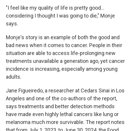
"I feel like my quality of life is pretty good…
considering I thought I was going to die," Monje
says.
Monje's story is an example of both the good and
bad news when it comes to cancer. People in their
situation are able to access life-prolonging new
treatments unavailable a generation ago, yet cancer
incidence is increasing, especially among young
adults.
Jane Figueiredo, a researcher at Cedars Sinai in Los
Angeles and one of the co-authors of the report,
says treatments and better detection methods
have made even highly lethal cancers like lung or
melanoma much more survivable. The report notes
that from July 1, 2023, to June 30, 2024, the Food