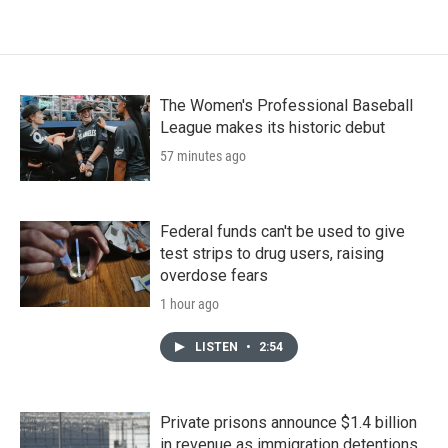
The Women's Professional Baseball
League makes its historic debut
57 minutes ago
Federal funds can't be used to give
test strips to drug users, raising
overdose fears
1 hour ago
LISTEN
•
2:54
Private prisons announce $1.4 billion
in revenue as immigration detentions