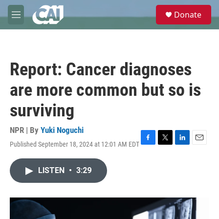
Skip to main content
S
Donate
e
M
a
e
r
n
c
u
h
Report: Cancer diagnoses
u
e
are more common but so is
r
y
surviving
NPR | By
Yuki Noguchi
Published September 18, 2024 at 12:01 AM EDT
F
T
L
E
a
w
i
m
c
i
n
a
LISTEN
•
3:29
e
t
k
i
b
t
e
l
o
e
d
o
r
I
k
n