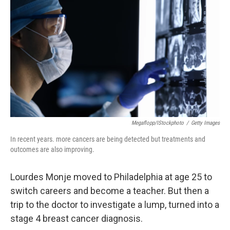
Megaflopp/iStockphoto
/
Getty Images
In recent years. more cancers are being detected but treatments and
outcomes are also improving.
Lourdes Monje moved to Philadelphia at age 25 to
switch careers and become a teacher. But then a
trip to the doctor to investigate a lump, turned into a
stage 4 breast cancer diagnosis.