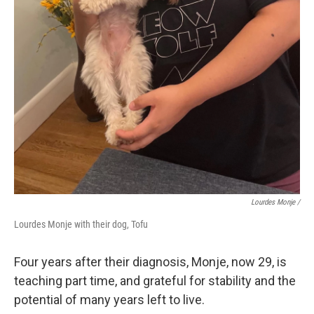
Lourdes Monje /
Lourdes Monje with their dog, Tofu
Four years after their diagnosis, Monje, now 29, is
teaching part time, and grateful for stability and the
potential of many years left to live.