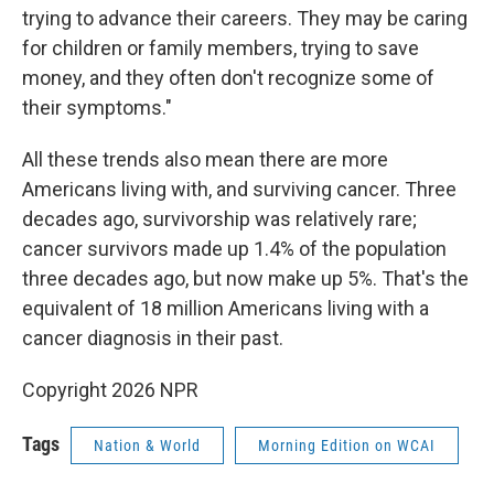
trying to advance their careers. They may be caring
for children or family members, trying to save
money, and they often don't recognize some of
their symptoms."
All these trends also mean there are more
Americans living with, and surviving cancer. Three
decades ago, survivorship was relatively rare;
cancer survivors made up 1.4% of the population
three decades ago, but now make up 5%. That's the
equivalent of 18 million Americans living with a
cancer diagnosis in their past.
Copyright 2026 NPR
Tags
Nation & World
Morning Edition on WCAI