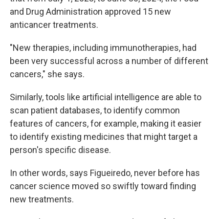
and Drug Administration approved 15 new
anticancer treatments.
"New therapies, including immunotherapies, had
been very successful across a number of different
cancers," she says.
Similarly, tools like artificial intelligence are able to
scan patient databases, to identify common
features of cancers, for example, making it easier
to identify existing medicines that might target a
person's specific disease.
In other words, says Figueiredo, never before has
cancer science moved so swiftly toward finding
new treatments.