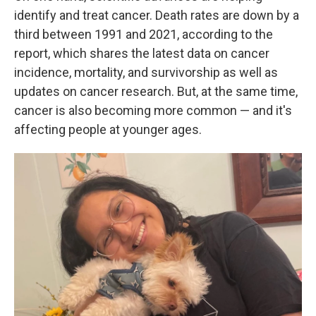
identify and treat cancer. Death rates are down by a
third between 1991 and 2021, according to the
report, which shares the latest data on cancer
incidence, mortality, and survivorship as well as
updates on cancer research. But, at the same time,
cancer is also becoming more common — and it's
affecting people at younger ages.