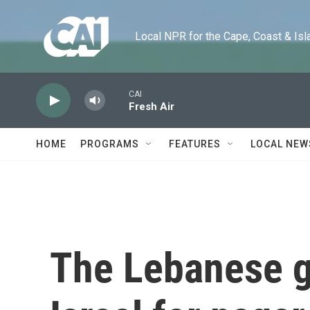
Skip to main content
Local NPR for the Cape, Coast & Islands
CAI
Fresh Air
HOME
PROGRAMS
FEATURES
LOCAL NEW
The Lebanese 