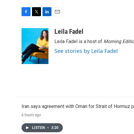
F
T
L
E
a
w
i
m
c
i
n
a
Leila Fadel
e
t
k
i
Leila Fadel is a host of
Morning Editi
b
t
e
l
o
e
d
See stories by Leila Fadel
o
r
I
k
n
Iran says agreement with Oman for Strait of Hormuz pr
6 hours ago
LISTEN
•
3:20