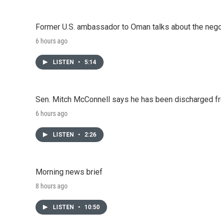
Former U.S. ambassador to Oman talks about the negot
6 hours ago
LISTEN
•
5:14
Sen. Mitch McConnell says he has been discharged fr
6 hours ago
LISTEN
•
2:26
Morning news brief
8 hours ago
LISTEN
•
10:50