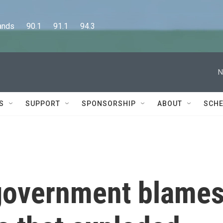
      90.1      91.1      94.3
N
S
SUPPORT
SPONSORSHIP
ABOUT
SCHE
government blame