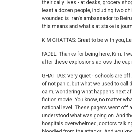
their daily lives - at desks, grocery sh
least a dozen people, including two chi
wounded is Iran's ambassador to Beiru
this means and what's at stake is jour
KIM GHATTAS: Great to be with you, Lei
FADEL: Thanks for being here, Kim. I wan
after these explosions across the capit
GHATTAS: Very quiet - schools are off.
of not panic, but what we used to call 
calm, wondering what happens next afte
fiction movie. You know, no matter what
national level. These pagers went off a l
understood what was going on. And the
hospitals overwhelmed, doctors talkin
bloodied from the attacks. And you kno