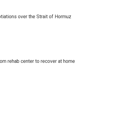
iations over the Strait of Hormuz
om rehab center to recover at home