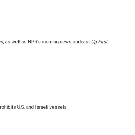
on
, as well as NPR's morning news podcast
Up First
.
ohibits U.S. and Israeli vessels