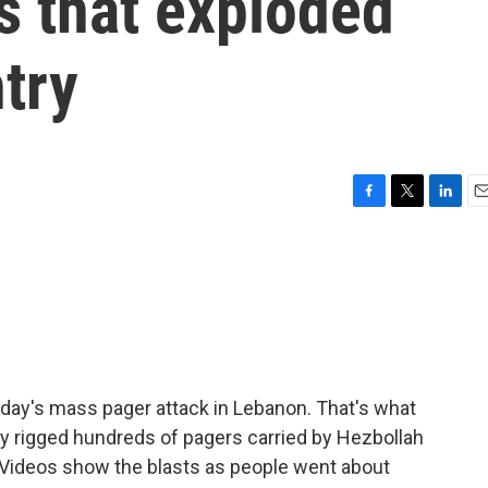
rs that exploded
try
F
T
L
E
a
w
i
m
c
i
n
a
e
t
k
i
b
t
e
l
o
e
d
o
r
I
k
n
erday's mass pager attack in Lebanon. That's what
ntly rigged hundreds of pagers carried by Hezbollah
Videos show the blasts as people went about