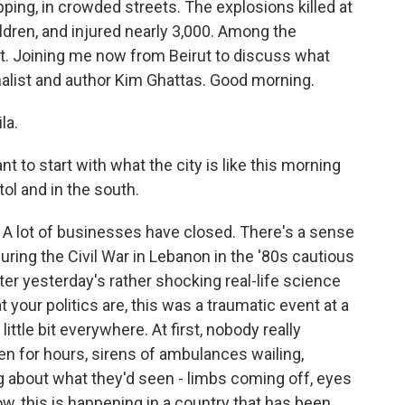
opping, in crowded streets. The explosions killed at
ldren, and injured nearly 3,000. Among the
t. Joining me now from Beirut to discuss what
nalist and author Kim Ghattas. Good morning.
la.
t to start with what the city is like this morning
ol and in the south.
 A lot of businesses have closed. There's a sense
during the Civil War in Lebanon in the '80s cautious
r yesterday's rather shocking real-life science
 your politics are, this was a traumatic event at a
ittle bit everywhere. At first, nobody really
n for hours, sirens of ambulances wailing,
g about what they'd seen - limbs coming off, eyes
w, this is happening in a country that has been