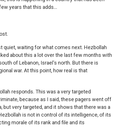
ew years that this adds...
ost.
st quiet, waiting for what comes next. Hezbollah
lked about this a lot over the last few months with
 south of Lebanon, Israel's north. But there is
ional war. At this point, how real is that
llah responds. This was a very targeted
riminate, because as I said, these pagers went off
, but very targeted, and it shows that there was a
ezbollah is not in control of its intelligence, of its
ecting morale of its rank and file and its