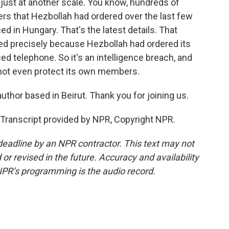
just at another scale. You know, hundreds of
rs that Hezbollah had ordered over the last few
 in Hungary. That's the latest details. That
red precisely because Hezbollah had ordered its
ced telephone. So it's an intelligence breach, and
annot even protect its own members.
author based in Beirut. Thank you for joining us.
Transcript provided by NPR, Copyright NPR.
deadline by an NPR contractor. This text may not
or revised in the future. Accuracy and availability
NPR’s programming is the audio record.