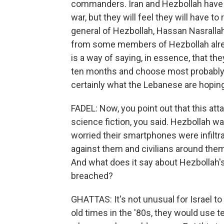
commanders. Iran and Hezbollah have ma
war, but they will feel they will have t
general of Hezbollah, Hassan Nasralla
from some members of Hezbollah already
is a way of saying, in essence, that th
ten months and choose most probably 
certainly what the Lebanese are hoping
FADEL: Now, you point out that this at
science fiction, you said. Hezbollah wa
worried their smartphones were infil
against them and civilians around them.
And what does it say about Hezbollah's
breached?
GHATTAS: It's not unusual for Israel to
old times in the '80s, they would use 