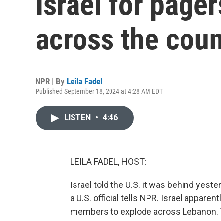
Israel for page
across the coun
NPR | By
Leila Fadel
Published September 18, 2024 at 4:28 AM EDT
LISTEN
•
4:46
LEILA FADEL, HOST:
Israel told the U.S. it was behind yest
a U.S. official tells NPR. Israel appare
members to explode across Lebanon. 