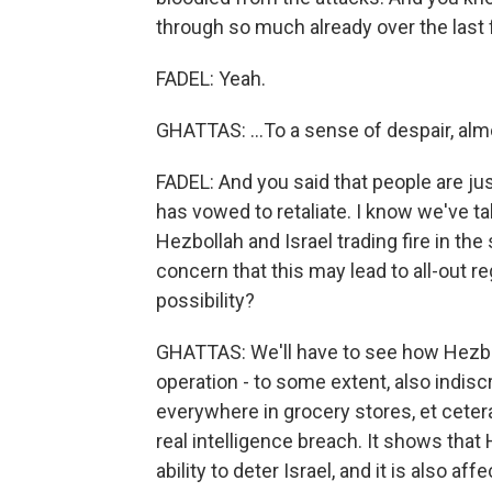
through so much already over the last f
FADEL: Yeah.
GHATTAS: ...To a sense of despair, alm
FADEL: And you said that people are ju
has vowed to retaliate. I know we've ta
Hezbollah and Israel trading fire in the
concern that this may lead to all-out reg
possibility?
GHATTAS: We'll have to see how Hezbo
operation - to some extent, also indisc
everywhere in grocery stores, et cetera
real intelligence breach. It shows that H
ability to deter Israel, and it is also aff