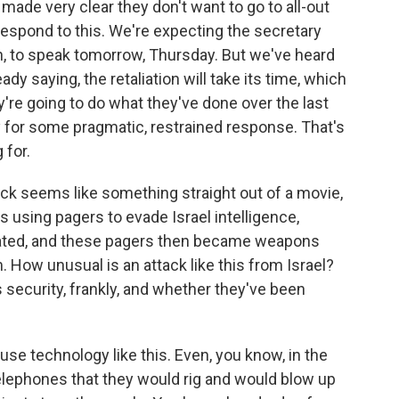
de very clear they don't want to go to all-out
o respond to this. We're expecting the secretary
h, to speak tomorrow, Thursday. But we've heard
 saying, the retaliation will take its time, which
ey're going to do what they've done over the last
for some pragmatic, restrained response. That's
 for.
tack seems like something straight out of a movie,
s using pagers to evade Israel intelligence,
trated, and these pagers then became weapons
 How unusual is an attack like this from Israel?
 security, frankly, and whether they've been
 use technology like this. Even, you know, in the
telephones that they would rig and would blow up