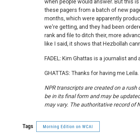
when people would answer. But this is 
these pagers from a batch of new page
months, which were apparently produced
we're getting, and they had been orde
rank and file to ditch their, more advan
like I said, it shows that Hezbollah c
FADEL: Kim Ghattas is a journalist and 
GHATTAS: Thanks for having me Leila. 
NPR transcripts are created on a rush 
be in its final form and may be updated 
may vary. The authoritative record of 
Tags
Morning Edition on WCAI