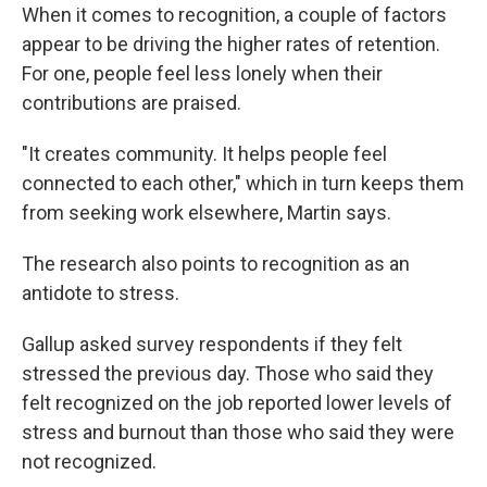
When it comes to recognition, a couple of factors
appear to be driving the higher rates of retention.
For one, people feel less lonely when their
contributions are praised.
"It creates community. It helps people feel
connected to each other," which in turn keeps them
from seeking work elsewhere, Martin says.
The research also points to recognition as an
antidote to stress.
Gallup asked survey respondents if they felt
stressed the previous day. Those who said they
felt recognized on the job reported lower levels of
stress and burnout than those who said they were
not recognized.