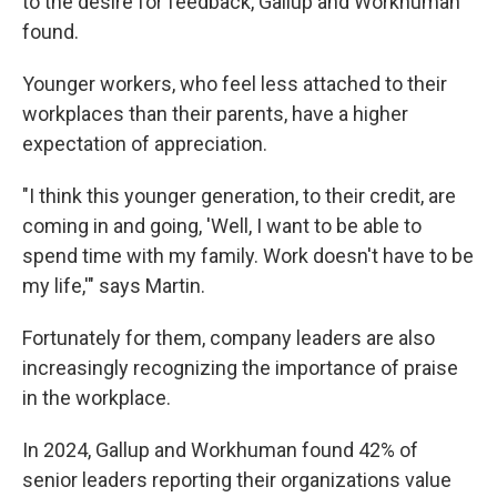
to the desire for feedback, Gallup and Workhuman
found.
Younger workers, who feel less attached to their
workplaces than their parents, have a higher
expectation of appreciation.
"I think this younger generation, to their credit, are
coming in and going, 'Well, I want to be able to
spend time with my family. Work doesn't have to be
my life,'" says Martin.
Fortunately for them, company leaders are also
increasingly recognizing the importance of praise
in the workplace.
In 2024, Gallup and Workhuman found 42% of
senior leaders reporting their organizations value