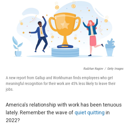
Rudzhan Nagiev
/
Getty Images
A new report from Gallup and Workhuman finds employees who get
meaningful recognition for their work are 45% less likely to leave their
jobs.
America's relationship with work has been tenuous
lately. Remember the wave of
quiet quitting
in
2022?