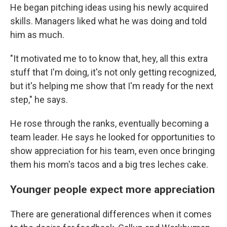
He began pitching ideas using his newly acquired
skills. Managers liked what he was doing and told
him as much.
"It motivated me to to know that, hey, all this extra
stuff that I'm doing, it's not only getting recognized,
but it's helping me show that I'm ready for the next
step," he says.
He rose through the ranks, eventually becoming a
team leader. He says he looked for opportunities to
show appreciation for his team, even once bringing
them his mom's tacos and a big tres leches cake.
Younger people expect more appreciation
There are generational differences when it comes