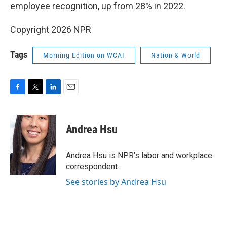
employee recognition, up from 28% in 2022.
Copyright 2026 NPR
Tags
Morning Edition on WCAI
Nation & World
F
T
L
E
a
w
i
m
c
i
n
a
e
t
k
i
Andrea Hsu
b
t
e
l
o
e
d
o
r
I
Andrea Hsu is NPR's labor and workplace
k
n
correspondent.
See stories by Andrea Hsu