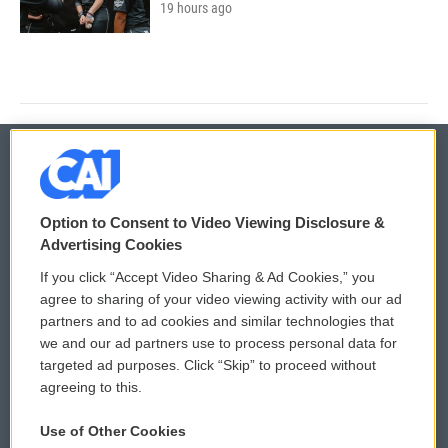
19 hours ago
© 2026
Option to Consent to Video Viewing Disclosure &
Privacy and Terms
Sonics: Community Voices
Advertising Cookies
If you click “Accept Video Sharing & Ad Cookies,” you
Comments Policy
WCAI eNews Sign Up
agree to sharing of your video viewing activity with our ad
partners and to ad cookies and similar technologies that
Donor Privacy Policy
Submit a PSA
we and our ad partners use to process personal data for
targeted ad purposes. Click “Skip” to proceed without
Contact Us
Vehicle Donation
agreeing to this.
Membership
Podcasts
Use of Other Cookies