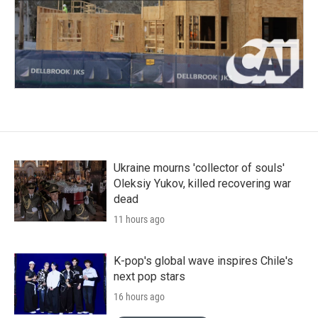
Ukraine mourns 'collector of souls'
Oleksiy Yukov, killed recovering war
dead
11 hours ago
K-pop's global wave inspires Chile's
next pop stars
16 hours ago