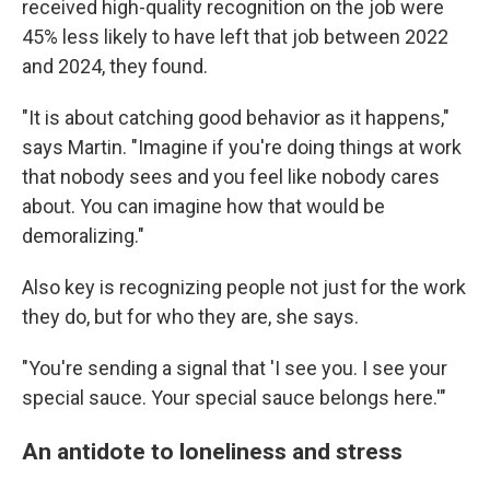
received high-quality recognition on the job were
45% less likely to have left that job between 2022
and 2024, they found.
"It is about catching good behavior as it happens,"
says Martin. "Imagine if you're doing things at work
that nobody sees and you feel like nobody cares
about. You can imagine how that would be
demoralizing."
Also key is recognizing people not just for the work
they do, but for who they are, she says.
"You're sending a signal that 'I see you. I see your
special sauce. Your special sauce belongs here.'"
An antidote to loneliness and stress