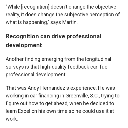
"While [recognition] doesn't change the objective
reality, it does change the subjective perception of
what is happening," says Martin.
Recognition can drive professional
development
Another finding emerging from the longitudinal
surveys is that high-quality feedback can fuel
professional development.
That was Andy Hernandez's experience. He was
working in car financing in Greenville, S.C., trying to
figure out how to get ahead, when he decided to
learn Excel on his own time so he could use it at
work.