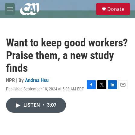
Skip to main content
S
Donate
e
M
a
e
r
n
c
u
h
Want to keep good workers?
u
e
Praise them, a new study
r
y
finds
NPR | By
Andrea Hsu
Published September 18, 2024 at 5:00 AM EDT
F
T
L
E
a
w
i
m
c
i
n
a
LISTEN
•
3:07
e
t
k
i
b
t
e
l
o
e
d
o
r
I
k
n