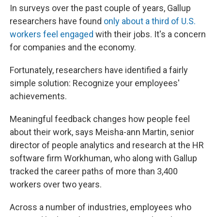
In surveys over the past couple of years, Gallup
researchers have found
only about a third of U.S.
workers feel engaged
with their jobs. It's a concern
for companies and the economy.
Fortunately, researchers have identified a fairly
simple solution: Recognize your employees'
achievements.
Meaningful feedback changes how people feel
about their work, says Meisha-ann Martin, senior
director of people analytics and research at the HR
software firm Workhuman, who along with Gallup
tracked the career paths of more than 3,400
workers over two years.
Across a number of industries, employees who