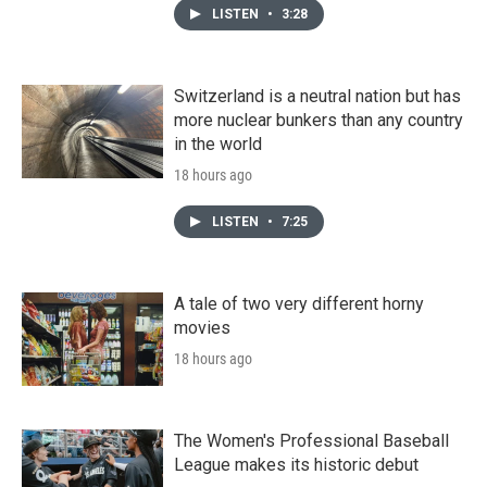
LISTEN
•
3:28
Switzerland is a neutral nation but has
more nuclear bunkers than any country
in the world
18 hours ago
LISTEN
•
7:25
A tale of two very different horny
movies
18 hours ago
The Women's Professional Baseball
League makes its historic debut