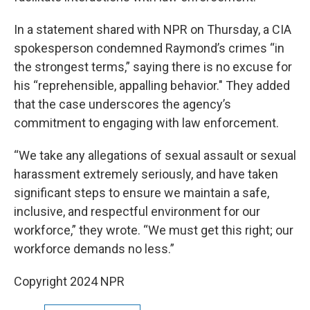
In a statement shared with NPR on Thursday, a CIA
spokesperson condemned Raymond’s crimes “in
the strongest terms,” saying there is no excuse for
his “reprehensible, appalling behavior." They added
that the case underscores the agency’s
commitment to engaging with law enforcement.
“We take any allegations of sexual assault or sexual
harassment extremely seriously, and have taken
significant steps to ensure we maintain a safe,
inclusive, and respectful environment for our
workforce,” they wrote. “We must get this right; our
workforce demands no less.”
Copyright 2024 NPR