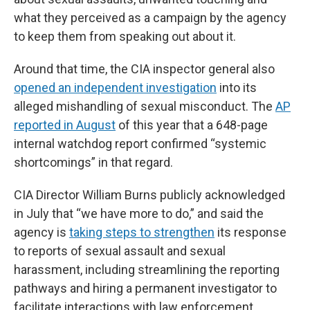
what they perceived as a campaign by the agency
to keep them from speaking out about it.
Around that time, the CIA inspector general also
opened an independent investigation
into its
alleged mishandling of sexual misconduct. The
AP
reported in August
of this year that a 648-page
internal watchdog report confirmed “systemic
shortcomings” in that regard.
CIA Director William Burns publicly acknowledged
in July that “we have more to do,” and said the
agency is
taking steps to strengthen
its response
to reports of sexual assault and sexual
harassment, including streamlining the reporting
pathways and hiring a permanent investigator to
facilitate interactions with law enforcement.