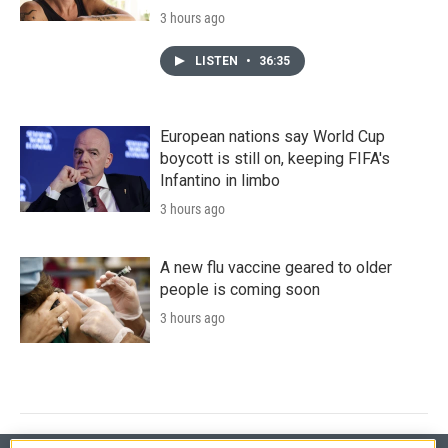
3 hours ago
LISTEN
•
36:35
European nations say World Cup
boycott is still on, keeping FIFA's
Infantino in limbo
3 hours ago
A new flu vaccine geared to older
people is coming soon
3 hours ago