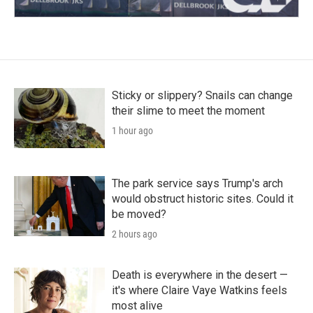
Sticky or slippery? Snails can change
their slime to meet the moment
1 hour ago
The park service says Trump's arch
would obstruct historic sites. Could it
be moved?
2 hours ago
Death is everywhere in the desert —
it's where Claire Vaye Watkins feels
most alive