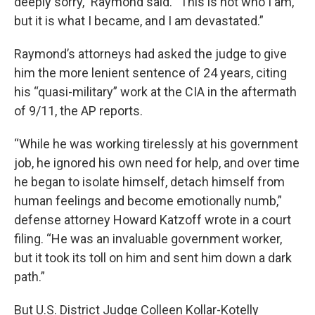
deeply sorry,” Raymond said. “This is not who I am,
but it is what I became, and I am devastated.”
Raymond’s attorneys had asked the judge to give
him the more lenient sentence of 24 years, citing
his “quasi-military” work at the CIA in the aftermath
of 9/11, the AP reports.
“While he was working tirelessly at his government
job, he ignored his own need for help, and over time
he began to isolate himself, detach himself from
human feelings and become emotionally numb,”
defense attorney Howard Katzoff wrote in a court
filing. “He was an invaluable government worker,
but it took its toll on him and sent him down a dark
path.”
But U.S. District Judge Colleen Kollar-Kotelly