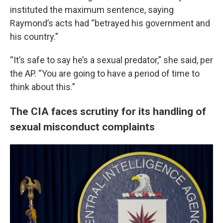
instituted the maximum sentence, saying
Raymond’s acts had “betrayed his government and
his country.”
“It’s safe to say he’s a sexual predator,” she said, per
the AP. “You are going to have a period of time to
think about this.”
The CIA faces scrutiny for its handling of
sexual misconduct complaints