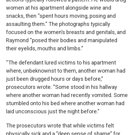
women at his apartment alongside wine and
snacks, then “spent hours moving, posing and
assaulting them.” The photographs typically
focused on the women’s breasts and genitals, and
Raymond “posed their bodies and manipulated
their eyelids, mouths and limbs.”
“The defendant lured victims to his apartment
where, unbeknownst to them, another woman had
just been drugged hours or days before,”
prosecutors wrote. “Some stood in his hallway
where another woman had recently vomited. Some
stumbled onto his bed where another woman had
laid unconscious just the night before.”
The prosecutors wrote that while victims felt
physically sick and a “deep sense of shame” for