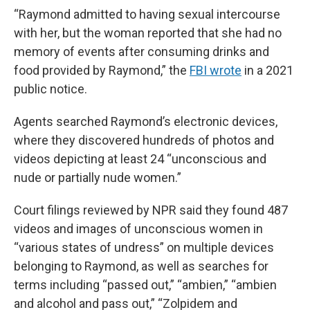
“Raymond admitted to having sexual intercourse
with her, but the woman reported that she had no
memory of events after consuming drinks and
food provided by Raymond,” the
FBI wrote
in a 2021
public notice.
Agents searched Raymond’s electronic devices,
where they discovered hundreds of photos and
videos depicting at least 24 “unconscious and
nude or partially nude women.”
Court filings reviewed by NPR said they found 487
videos and images of unconscious women in
“various states of undress” on multiple devices
belonging to Raymond, as well as searches for
terms including “passed out,” “ambien,” “ambien
and alcohol and pass out,” “Zolpidem and