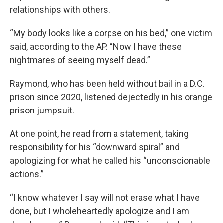
relationships with others.
“My body looks like a corpse on his bed,” one victim
said, according to the AP. “Now I have these
nightmares of seeing myself dead.”
Raymond, who has been held without bail in a D.C.
prison since 2020, listened dejectedly in his orange
prison jumpsuit.
At one point, he read from a statement, taking
responsibility for his “downward spiral” and
apologizing for what he called his “unconscionable
actions.”
“I know whatever I say will not erase what I have
done, but I wholeheartedly apologize and I am