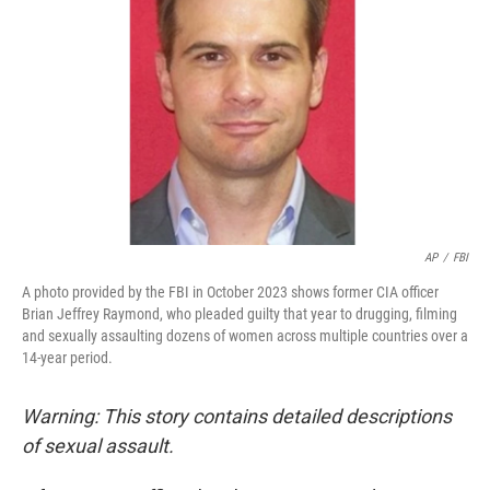
o
r
I
k
n
AP
/
FBI
A photo provided by the FBI in October 2023 shows former CIA officer
Brian Jeffrey Raymond, who pleaded guilty that year to drugging, filming
and sexually assaulting dozens of women across multiple countries over a
14-year period.
Warning: This story contains detailed descriptions
of sexual assault.