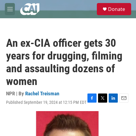
Skip to main content
S
Donate
e
M
a
e
r
n
c
u
h
An ex-CIA officer gets 30
u
e
years for drugging, filming
r
y
and assaulting dozens of
women
NPR | By
Rachel Treisman
Published September 19, 2024 at 12:15 PM EDT
F
T
L
E
a
w
i
m
c
i
n
a
e
t
k
i
b
t
e
l
o
e
d