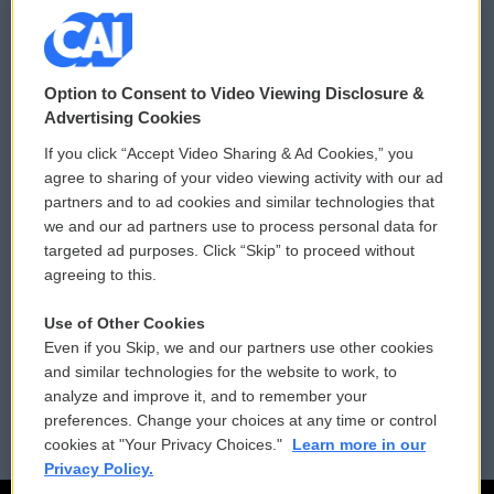
© 2026
Option to Consent to Video Viewing Disclosure &
Privacy and Terms
Sonics: Community Voices
Advertising Cookies
If you click “Accept Video Sharing & Ad Cookies,” you
Comments Policy
WCAI eNews Sign Up
agree to sharing of your video viewing activity with our ad
partners and to ad cookies and similar technologies that
Donor Privacy Policy
Submit a PSA
we and our ad partners use to process personal data for
targeted ad purposes. Click “Skip” to proceed without
Contact Us
Vehicle Donation
agreeing to this.
Membership
Podcasts
Use of Other Cookies
Even if you Skip, we and our partners use other cookies
Reports and Filings
Public File Assistance
and similar technologies for the website to work, to
analyze and improve it, and to remember your
Employment
FCC Public Files
preferences. Change your choices at any time or control
cookies at "Your Privacy Choices."
Learn more in our
Privacy Policy.