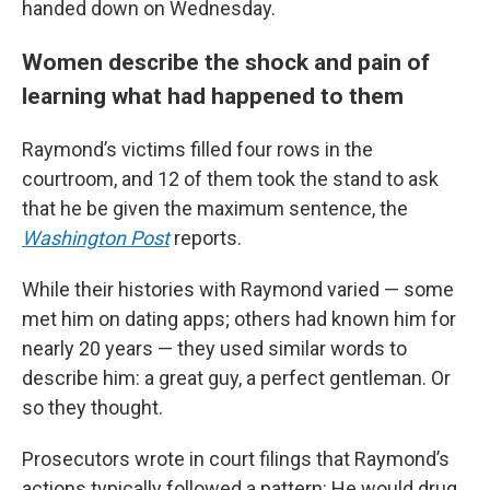
handed down on Wednesday.
Women describe the shock and pain of
learning what had happened to them
Raymond’s victims filled four rows in the
courtroom, and 12 of them took the stand to ask
that he be given the maximum sentence, the
Washington Post
reports.
While their histories with Raymond varied — some
met him on dating apps; others had known him for
nearly 20 years — they used similar words to
describe him: a great guy, a perfect gentleman. Or
so they thought.
Prosecutors wrote in court filings that Raymond’s
actions typically followed a pattern: He would drug