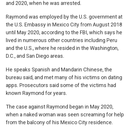
and 2020, when he was arrested.
Raymond was employed by the U.S. government at
the U.S. Embassy in Mexico City from August 2018
until May 2020, according to the FBI, which says he
lived in numerous other countries including Peru
and the U.S., where he resided in the Washington,
D.C., and San Diego areas.
He speaks Spanish and Mandarin Chinese, the
bureau said, and met many of his victims on dating
apps. Prosecutors said some of the victims had
known Raymond for years.
The case against Raymond began in May 2020,
when a naked woman was seen screaming for help
from the balcony of his Mexico City residence.