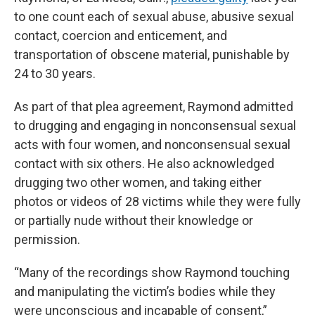
to one count each of sexual abuse, abusive sexual
contact, coercion and enticement, and
transportation of obscene material, punishable by
24 to 30 years.
As part of that plea agreement, Raymond admitted
to drugging and engaging in nonconsensual sexual
acts with four women, and nonconsensual sexual
contact with six others. He also acknowledged
drugging two other women, and taking either
photos or videos of 28 victims while they were fully
or partially nude without their knowledge or
permission.
“Many of the recordings show Raymond touching
and manipulating the victim’s bodies while they
were unconscious and incapable of consent,”