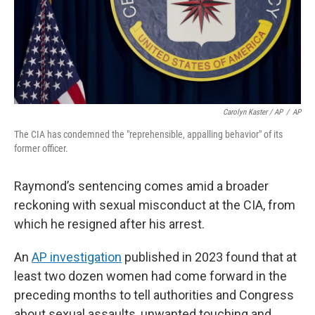
Carolyn Kaster / AP
/
AP
The CIA has condemned the "reprehensible, appalling behavior" of its
former officer.
Raymond’s sentencing comes amid a broader
reckoning with sexual misconduct at the CIA, from
which he resigned after his arrest.
An
AP investigation
published in 2023 found that at
least two dozen women had come forward in the
preceding months to tell authorities and Congress
about sexual assaults, unwanted touching and