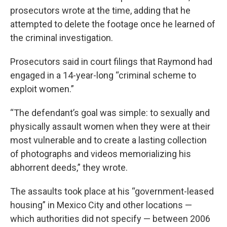
prosecutors wrote at the time, adding that he
attempted to delete the footage once he learned of
the criminal investigation.
Prosecutors said in court filings that Raymond had
engaged in a 14-year-long “criminal scheme to
exploit women.”
“The defendant’s goal was simple: to sexually and
physically assault women when they were at their
most vulnerable and to create a lasting collection
of photographs and videos memorializing his
abhorrent deeds,” they wrote.
The assaults took place at his “government-leased
housing” in Mexico City and other locations —
which authorities did not specify — between 2006