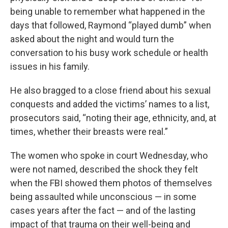
being unable to remember what happened in the
days that followed, Raymond “played dumb” when
asked about the night and would turn the
conversation to his busy work schedule or health
issues in his family.
He also bragged to a close friend about his sexual
conquests and added the victims’ names to a list,
prosecutors said, “noting their age, ethnicity, and, at
times, whether their breasts were real.”
The women who spoke in court Wednesday, who
were not named, described the shock they felt
when the FBI showed them photos of themselves
being assaulted while unconscious — in some
cases years after the fact — and of the lasting
impact of that trauma on their well-being and