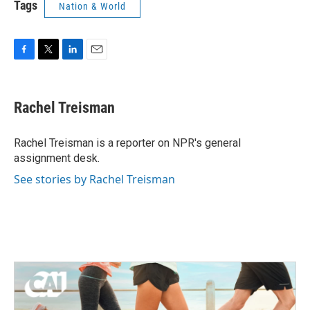
Tags
Nation & World
F
T
L
E
a
w
i
m
c
i
n
a
e
t
k
i
Rachel Treisman
b
t
e
l
o
e
d
o
r
I
Rachel Treisman is a reporter on NPR's general
k
n
assignment desk.
See stories by Rachel Treisman