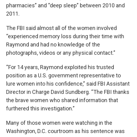
pharmacies” and “deep sleep” between 2010 and
2011.
The FBI said almost all of the women involved
“experienced memory loss during their time with
Raymond and had no knowledge of the
photographs, videos or any physical contact.”
“For 14 years, Raymond exploited his trusted
position as a U.S. government representative to
lure women into his confidence,” said FBI Assistant
Director in Charge David Sundberg. “The FBI thanks
the brave women who shared information that
furthered this investigation.”
Many of those women were watching in the
Washington, D.C. courtroom as his sentence was