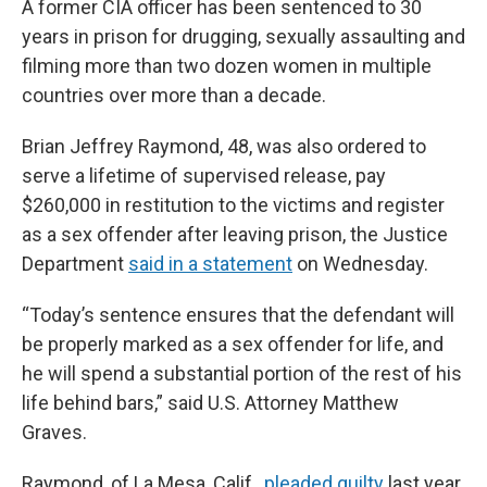
A former CIA officer has been sentenced to 30
years in prison for drugging, sexually assaulting and
filming more than two dozen women in multiple
countries over more than a decade.
Brian Jeffrey Raymond, 48, was also ordered to
serve a lifetime of supervised release, pay
$260,000 in restitution to the victims and register
as a sex offender after leaving prison, the Justice
Department
said in a statement
on Wednesday.
“Today’s sentence ensures that the defendant will
be properly marked as a sex offender for life, and
he will spend a substantial portion of the rest of his
life behind bars,” said U.S. Attorney Matthew
Graves.
Raymond, of La Mesa, Calif.,
pleaded guilty
last year