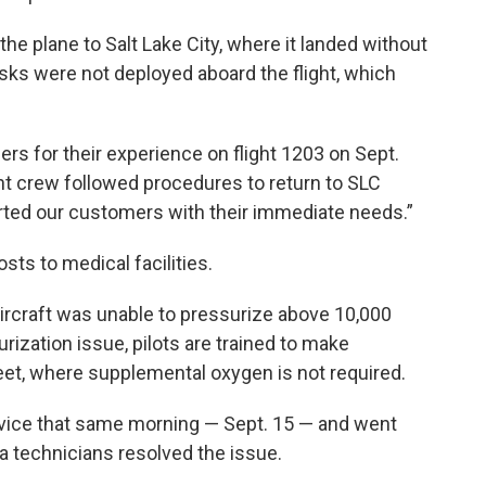
the plane to Salt Lake City, where it landed without
asks were not deployed aboard the flight, which
rs for their experience on flight 1203 on Sept.
ight crew followed procedures to return to SLC
ted our customers with their immediate needs.”
sts to medical facilities.
 aircraft was unable to pressurize above 10,000
rization issue, pilots are trained to make
eet, where supplemental oxygen is not required.
rvice that same morning — Sept. 15 — and went
ta technicians resolved the issue.