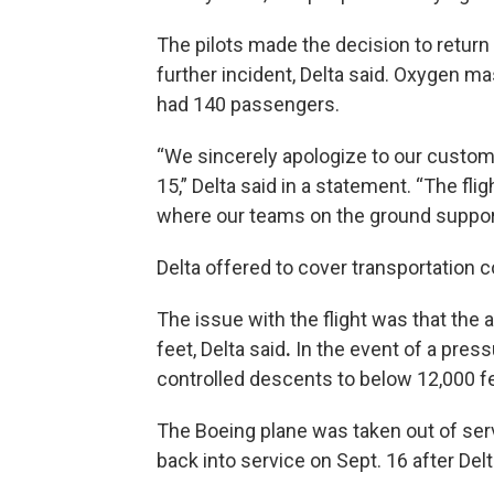
The pilots made the decision to return 
further incident, Delta said. Oxygen m
had 140 passengers.
“We sincerely apologize to our custome
15,” Delta said in a statement. “The fl
where our teams on the ground suppor
Delta offered to cover transportation co
The issue with the flight was that the
feet, Delta said
.
In the event of a pressu
controlled descents to below 12,000 f
The Boeing plane was taken out of se
back into service on Sept. 16 after Del