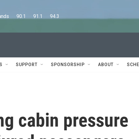
      90.1      91.1      94.3
S
SUPPORT
SPONSORSHIP
ABOUT
SCHE
ng cabin pressure