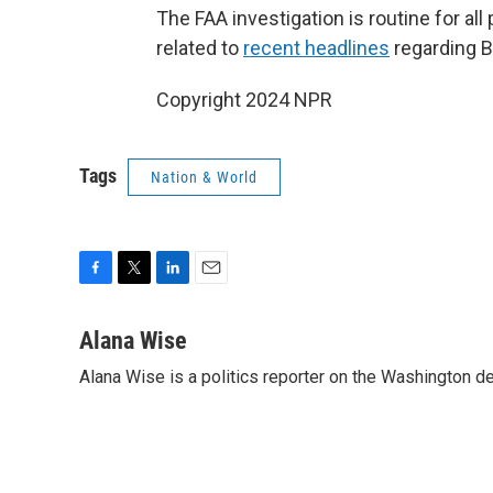
The FAA investigation is routine for all
related to
recent headlines
regarding 
Copyright 2024 NPR
Tags
Nation & World
F
T
L
E
a
w
i
m
c
i
n
a
Alana Wise
e
t
k
i
Alana Wise is a politics reporter on the Washington d
b
t
e
l
o
e
d
o
r
I
k
n