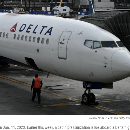
Daniel Slim
/
AFP Via Getty Im
n Jan. 11, 2023. Earlier this week, a cabin pressurization issue aboard a Delta flig