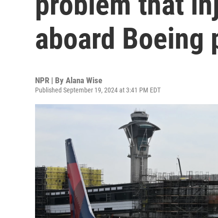
problem that i
aboard Boeing 
NPR | By
Alana Wise
Published September 19, 2024 at 3:41 PM EDT