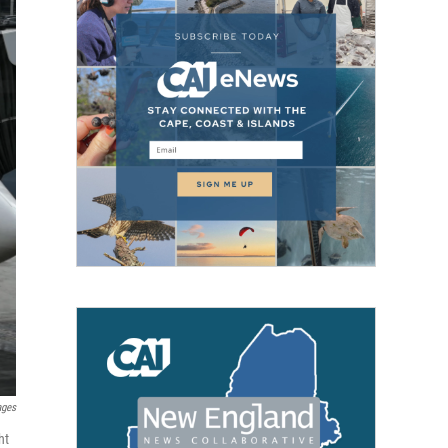
ages
ht