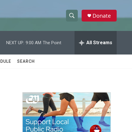
Donate
S
S
e
h
a
r
All Streams
NEXT UP:
9:00 AM
The Point
o
c
h
w
Q
DULE
SEARCH
u
S
e
r
e
y
a
r
c
h