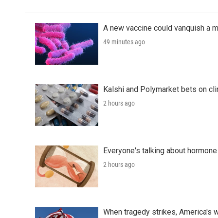
A new vaccine could vanquish a m
49 minutes ago
Kalshi and Polymarket bets on clini
2 hours ago
Everyone's talking about hormone 
2 hours ago
When tragedy strikes, America's w