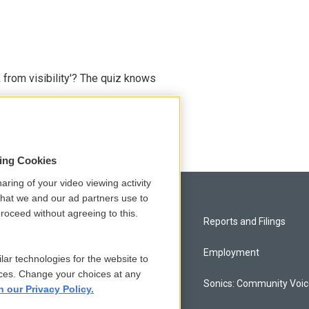
 from visibility'? The quiz knows
sing Cookies
aring of your video viewing activity
that we and our ad partners use to
roceed without agreeing to this.
Privacy and Terms
Reports and Filings
Comments Policy
Employment
lar technologies for the website to
ces. Change your choices at any
Donor Privacy Policy
Sonics: Community Voi
n our Privacy Policy.