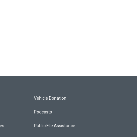
Vehicle Donation
Podcasts
ces
Public File Assistance