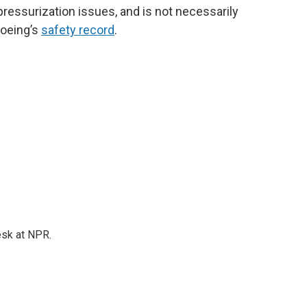
 pressurization issues, and is not necessarily
Boeing’s
safety record
.
esk at NPR.