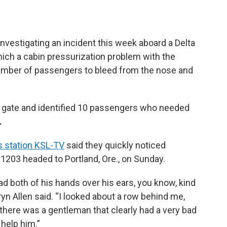
investigating an incident this week aboard a Delta
 which a cabin pressurization problem with the
umber of passengers to bleed from the nose and
he gate and identified 10 passengers who needed
.
 station KSL-TV
said they quickly noticed
1203 headed to Portland, Ore., on Sunday.
ad both of his hands over his ears, you know, kind
yn Allen said. “I looked about a row behind me,
d there was a gentleman that clearly had a very bad
 help him.”