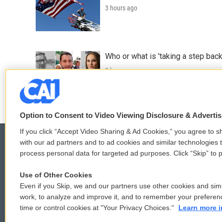
3 hours ago
Who or what is 'taking a step back
3 hours ago
Option to Consent to Video Viewing Disclosure & Adverti
If you click “Accept Video Sharing & Ad Cookies,” you agree to sh
with our ad partners and to ad cookies and similar technologies 
process personal data for targeted ad purposes. Click “Skip” to p
© 2026
Use of Other Cookies
Even if you Skip, we and our partners use other cookies and simi
work, to analyze and improve it, and to remember your preferen
time or control cookies at "Your Privacy Choices."
Learn more i