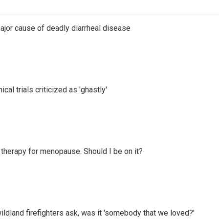
ajor cause of deadly diarrheal disease
cal trials criticized as 'ghastly'
therapy for menopause. Should I be on it?
ildland firefighters ask, was it 'somebody that we loved?'