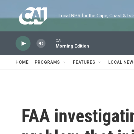
Skip to main content
Local NPR for the Cape, Coast & Islands
CAI
Morning Edition
HOME
PROGRAMS
FEATURES
LOCAL NEW
FAA investigati