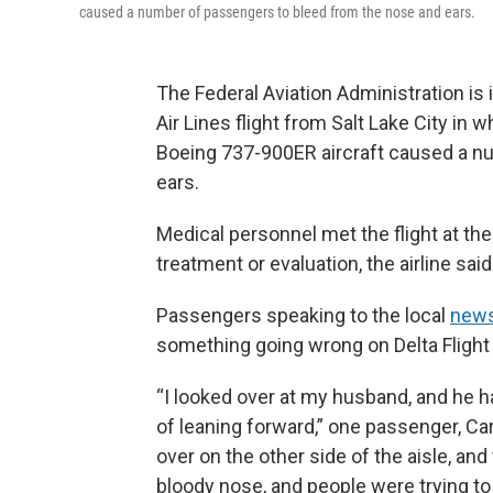
caused a number of passengers to bleed from the nose and ears.
The Federal Aviation Administration is 
Air Lines flight from Salt Lake City in
Boeing 737-900ER aircraft caused a n
ears.
Medical personnel met the flight at t
treatment or evaluation, the airline said
Passengers speaking to the local
news
something going wrong on Delta Flight 
“I looked over at my husband, and he h
of leaning forward,” one passenger, Car
over on the other side of the aisle, an
bloody nose, and people were trying to