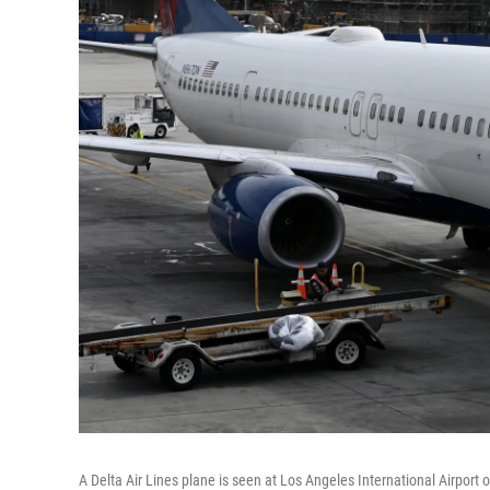
A Delta Air Lines plane is seen at Los Angeles International Airport o