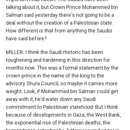
talking about it, but Crown Prince Mohammed bin
Salman said yesterday there's not going to be a
deal without the creation of a Palestinian state.
How different is that from anything the Saudis
have said before?
MILLER: I think the Saudi rhetoric has been
toughening and hardening in this direction for
months now. This was a formal statement by the
crown prince in the name of the king to the
advisory Shura Council, so maybe it carries more
weight. Look, if Mohammed bin Salman could get
away with it, he'd water down any Saudi
commitment to Palestinian statehood. But I think
because of developments in Gaza, the West Bank,
the exponential rise of Palestinian deaths, the