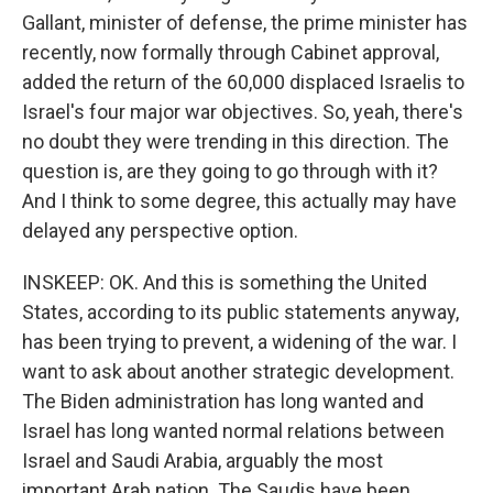
Gallant, minister of defense, the prime minister has
recently, now formally through Cabinet approval,
added the return of the 60,000 displaced Israelis to
Israel's four major war objectives. So, yeah, there's
no doubt they were trending in this direction. The
question is, are they going to go through with it?
And I think to some degree, this actually may have
delayed any perspective option.
INSKEEP: OK. And this is something the United
States, according to its public statements anyway,
has been trying to prevent, a widening of the war. I
want to ask about another strategic development.
The Biden administration has long wanted and
Israel has long wanted normal relations between
Israel and Saudi Arabia, arguably the most
important Arab nation. The Saudis have been