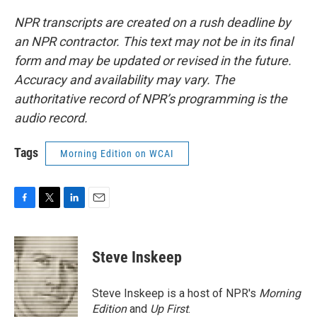
NPR transcripts are created on a rush deadline by
an NPR contractor. This text may not be in its final
form and may be updated or revised in the future.
Accuracy and availability may vary. The
authoritative record of NPR’s programming is the
audio record.
Tags
Morning Edition on WCAI
F
T
L
E
a
w
i
m
c
i
n
a
e
t
k
i
Steve Inskeep
b
t
e
l
o
e
d
o
r
I
Steve Inskeep is a host of NPR's
Morning
k
n
Edition
and
Up First
.