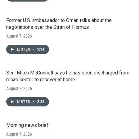
Former U.S. ambassador to Oman talks about the
negotiations over the Strait of Hormuz
August 7, 2026
LISTEN
•
5:14
Sen. Mitch McConnell says he has been discharged from
rehab center to recover at home
August 7, 2026
LISTEN
•
2:26
Morning news brief
August 7, 2026