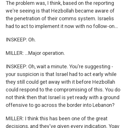
The problem was, I think, based on the reporting
we're seeing is that Hezbollah became aware of
the penetration of their comms system. Israelis
had to act to implement it now with no follow-on...
INSKEEP: Oh.
MILLER: ...Major operation.
INSKEEP: Oh, wait a minute. You're suggesting -
your suspicion is that Israel had to act early while
they still could get away with it before Hezbollah
could respond to the compromising of this. You do
not think then that Israel is yet ready with a ground
offensive to go across the border into Lebanon?
MILLER: I think this has been one of the great
decisions, and they've given every indication. Yoav