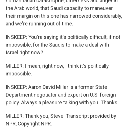
humanitarian catastrophe, bitterness and anger in
the Arab world, that Saudi capacity to maneuver
their margin on this one has narrowed considerably,
and we're running out of time.
INSKEEP: You're saying it's politically difficult, if not
impossible, for the Saudis to make a deal with
Israel right now?
MILLER: I mean, right now, I think it's politically
impossible.
INSKEEP: Aaron David Miller is a former State
Department negotiator and expert on U.S. foreign
policy. Always a pleasure talking with you. Thanks.
MILLER: Thank you, Steve. Transcript provided by
NPR, Copyright NPR.