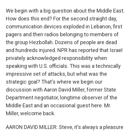
We begin with a big question about the Middle East.
How does this end? For the second straight day,
communication devices exploded in Lebanon, first
pagers and then radios belonging to members of
the group Hezbollah. Dozens of people are dead
and hundreds injured. NPR has reported that Israel
privately acknowledged responsibility when
speaking with U.S. officials. This was a technically
impressive set of attacks, but what was the
strategic goal? That's where we begin our
discussion with Aaron David Miller, former State
Department negotiator, longtime observer of the
Middle East and an occasional guest here. Mr.
Miller, welcome back.
AARON DAVID MILLER: Steve, it's always a pleasure