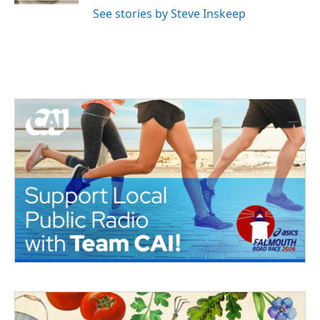
See stories by Steve Inskeep