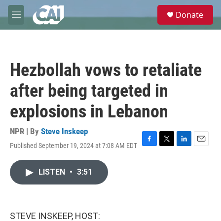
Skip to main content
S
Donate
e
M
a
e
r
n
c
u
h
Hezbollah vows to retaliate
u
e
after being targeted in
r
y
explosions in Lebanon
NPR | By
Steve Inskeep
Published September 19, 2024 at 7:08 AM EDT
F
T
L
E
a
w
i
m
c
i
n
a
LISTEN
•
3:51
e
t
k
i
b
t
e
l
o
e
d
o
r
I
k
n
STEVE INSKEEP, HOST: