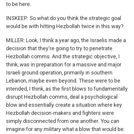
to be here.
INSKEEP: So what do you think the strategic goal
would be with hitting Hezbollah twice in this way?
MILLER: Look, I think a year ago, the Israelis made a
decision that they're going to try to penetrate
Hezbollah comms. And the strategic objective, I
think, was in preparation for a massive and major
Israeli ground operation, primarily in southern
Lebanon, maybe even beyond. These were to be
intended, I think, as the first blows to fundamentally
disrupt Hezbollah comms, deal a psychological
blow and essentially create a situation where key
Hezbollah decision-makers and fighters were
simply disconnected from one another. You can
imagine for any military what a blow that would be.