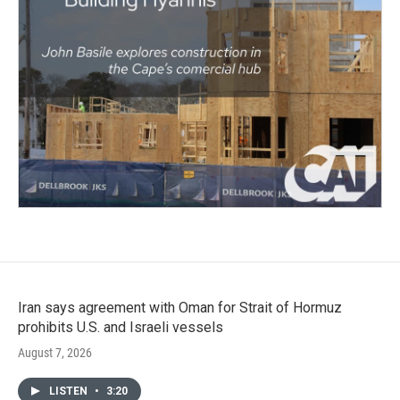
Iran says agreement with Oman for Strait of Hormuz
prohibits U.S. and Israeli vessels
August 7, 2026
LISTEN
•
3:20