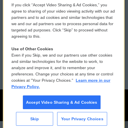
If you click “Accept Video Sharing & Ad Cookies,” you
Comments Policy
WCAI eNews Sign Up
agree to sharing of your video viewing activity with our ad
partners and to ad cookies and similar technologies that
Donor Privacy Policy
Submit a PSA
we and our ad partners use to process personal data for
targeted ad purposes. Click “Skip” to proceed without
Contact Us
Vehicle Donation
agreeing to this.
Membership
Podcasts
Use of Other Cookies
Even if you Skip, we and our partners use other cookies
Reports and Filings
Public File Assistance
and similar technologies for the website to work, to
analyze and improve it, and to remember your
Employment
FCC Public Files
preferences. Change your choices at any time or control
cookies at "Your Privacy Choices."
Learn more in our
Privacy Policy.
Accept Video Sharing & Ad Cookies
Skip
Your Privacy Choices
CAI