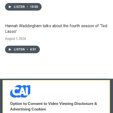
LISTEN
•
10:50
Hannah Waddingham talks about the fourth season of 'Ted
Lasso'
August 7, 2026
LISTEN
•
6:51
© 2026
Option to Consent to Video Viewing Disclosure &
Privacy and Terms
Sonics: Community Voices
Advertising Cookies