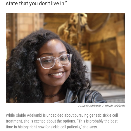
state that you don’t live in.”
/ Olaide Adekanbi
/
Olaide Adekanbi
While Olaide Adekanbi is undecided about pursuing genetic sickle cell
treatment, she is excited about the options. “This is probably the best
time in history right now for sickle cell patients," she says.