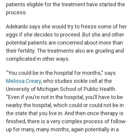
patients eligible for the treatment have started the
process.
Adekanbi says she would try to freeze some of her
eggs if she decides to proceed. But she and other
potential patients are concerned about more than
their fertility. The treatments also are grueling and
complicated in other ways.
“You could be in the hospital for months,” says
Melissa Creary
, who studies sickle cell at the
University of Michigan School of Public Health.
“Even if you’re not in the hospital, you’ll have to be
nearby the hospital, which could or could not be in
the state that you live in. And then once therapy is
finished, there is a very complex process of follow-
up for many, many months, again potentially in a