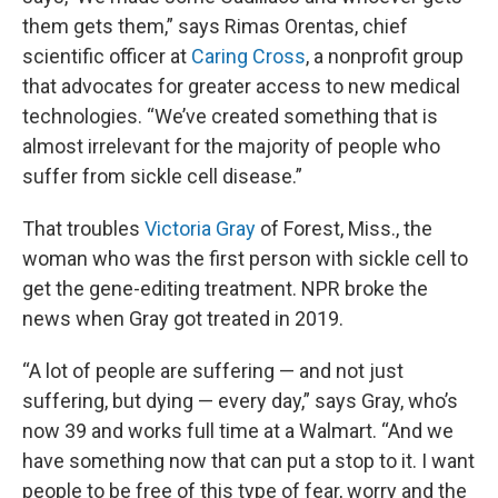
them gets them,” says Rimas Orentas, chief
scientific officer at
Caring Cross
, a nonprofit group
that advocates for greater access to new medical
technologies. “We’ve created something that is
almost irrelevant for the majority of people who
suffer from sickle cell disease.”
That troubles
Victoria Gray
of Forest, Miss., the
woman who was the first person with sickle cell to
get the gene-editing treatment. NPR broke the
news when Gray got treated in 2019.
“A lot of people are suffering — and not just
suffering, but dying — every day,” says Gray, who’s
now 39 and works full time at a Walmart. “And we
have something now that can put a stop to it. I want
people to be free of this type of fear, worry and the