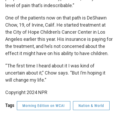
level of pain that’s indescribable.”
One of the patients now on that path is DeShawn
Chow, 19, of Irvine, Calif. He started treatment at
the City of Hope Children’s Cancer Center in Los
Angeles earlier this year. His insurance is paying for
the treatment, and he’s not concerned about the
effect it might have on his ability to have children.
“The first time I heard about it I was kind of
uncertain about it,” Chow says. “But I’m hoping it
will change my life.”
Copyright 2024 NPR
Tags
Morning Edition on WCAI
Nation & World