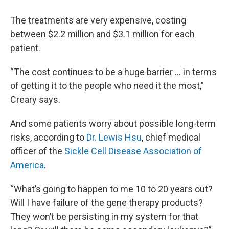
The treatments are very expensive, costing
between $2.2 million and $3.1 million for each
patient.
“The cost continues to be a huge barrier ... in terms
of getting it to the people who need it the most,”
Creary says.
And some patients worry about possible long-term
risks, according to
Dr. Lewis Hsu
, chief medical
officer of the
Sickle Cell Disease Association of
America
.
“What’s going to happen to me 10 to 20 years out?
Will I have failure of the gene therapy products?
They won’t be persisting in my system for that