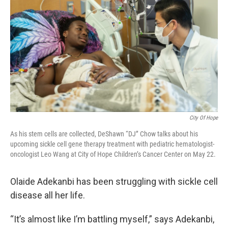
City Of Hope
As his stem cells are collected, DeShawn “DJ” Chow talks about his
upcoming sickle cell gene therapy treatment with pediatric hematologist-
oncologist Leo Wang at City of Hope Children’s Cancer Center on May 22.
Olaide Adekanbi has been struggling with sickle cell
disease all her life.
“It’s almost like I’m battling myself,” says Adekanbi,