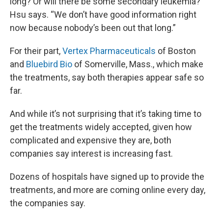
long? Or will there be some secondary leukemia?”
Hsu says. “We don’t have good information right
now because nobody’s been out that long.”
For their part,
Vertex Pharmaceuticals
of Boston
and
Bluebird Bio
of Somerville, Mass., which make
the treatments, say both therapies appear safe so
far.
And while it’s not surprising that it’s taking time to
get the treatments widely accepted, given how
complicated and expensive they are, both
companies say interest is increasing fast.
Dozens of hospitals have signed up to provide the
treatments, and more are coming online every day,
the companies say.