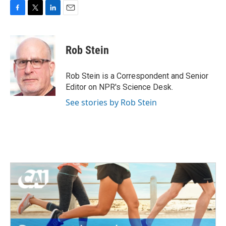
F
T
L
E
a
w
i
m
c
i
n
a
e
t
k
i
Rob Stein
b
t
e
l
o
e
d
o
r
I
Rob Stein is a Correspondent and Senior
k
n
Editor on NPR's Science Desk.
See stories by Rob Stein