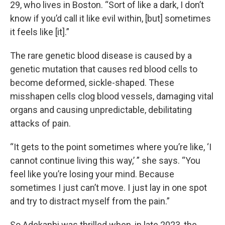
29, who lives in Boston. “Sort of like a dark, I don’t
know if you’d call it like evil within, [but] sometimes
it feels like [it].”
The rare genetic blood disease is caused by a
genetic mutation that causes red blood cells to
become deformed, sickle-shaped. These
misshapen cells clog blood vessels, damaging vital
organs and causing unpredictable, debilitating
attacks of pain.
“It gets to the point sometimes where you’re like, ‘I
cannot continue living this way,’ ” she says. “You
feel like you’re losing your mind. Because
sometimes I just can’t move. I just lay in one spot
and try to distract myself from the pain.”
So Adekanbi was thrilled when, in late 2023, the