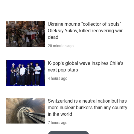
Ukraine mourns "collector of souls"
Oleksiy Yukov, killed recovering war
dead
20 minutes ago
K-pop's global wave inspires Chile's
next pop stars
4 hours ago
Switzerland is a neutral nation but has
more nuclear bunkers than any country
in the world
7 hours ago