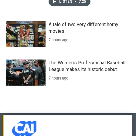
LISTEN
•
7:25
A tale of two very different horny
movies
7 hours ago
The Women's Professional Baseball
League makes its historic debut
7 hours ago