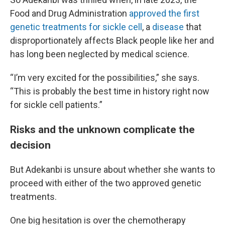
Food and Drug Administration
approved the first
genetic treatments for sickle cell
, a
disease
that
disproportionately affects Black people like her and
has long been neglected by medical science.
“I’m very excited for the possibilities,” she says.
“This is probably the best time in history right now
for sickle cell patients.”
Risks and the unknown complicate the
decision
But Adekanbi is unsure about whether she wants to
proceed with either of the two approved genetic
treatments.
One big hesitation is over the chemotherapy