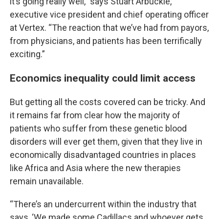
it’s going really well,” says Stuart Arbuckle,
executive vice president and chief operating officer
at Vertex. “The reaction that we’ve had from payors,
from physicians, and patients has been terrifically
exciting.”
Economics inequality could limit access
But getting all the costs covered can be tricky. And
it remains far from clear how the majority of
patients who suffer from these genetic blood
disorders will ever get them, given that they live in
economically disadvantaged countries in places
like Africa and Asia where the new therapies
remain unavailable.
“There’s an undercurrent within the industry that
says, ‘We made some Cadillacs and whoever gets