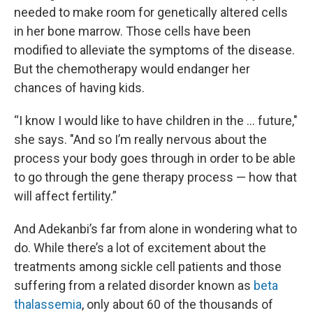
needed to make room for genetically altered cells
in her bone marrow. Those cells have been
modified to alleviate the symptoms of the disease.
But the chemotherapy would endanger her
chances of having kids.
“I know I would like to have children in the … future,"
she says. "And so I’m really nervous about the
process your body goes through in order to be able
to go through the gene therapy process — how that
will affect fertility.”
And Adekanbi’s far from alone in wondering what to
do. While there’s a lot of excitement about the
treatments among sickle cell patients and those
suffering from a related disorder known as
beta
thalassemia
, only about 60 of the thousands of