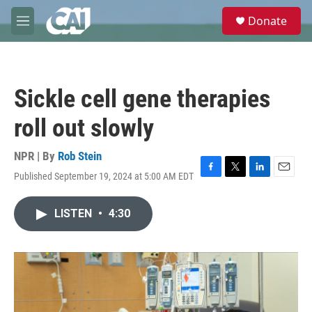
Skip to main content
S
Donate
e
M
a
e
r
n
c
u
h
Sickle cell gene therapies
u
e
roll out slowly
r
y
NPR | By
Rob Stein
Published September 19, 2024 at 5:00 AM EDT
F
T
L
E
a
w
i
m
c
i
n
a
LISTEN
•
4:30
e
t
k
i
b
t
e
l
o
e
d
o
r
I
k
n