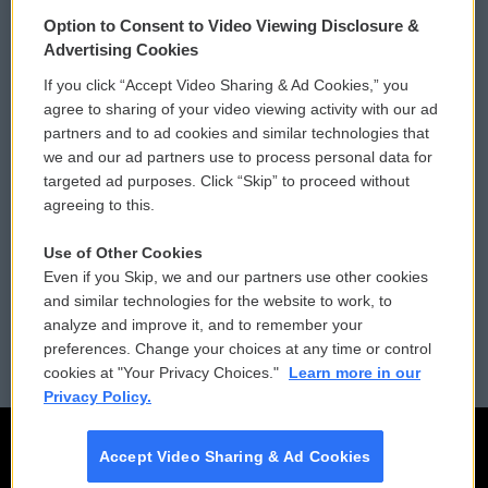
© 2026
Option to Consent to Video Viewing Disclosure &
Privacy and Terms
Sonics: Community Voices
Advertising Cookies
If you click “Accept Video Sharing & Ad Cookies,” you
Comments Policy
WCAI eNews Sign Up
agree to sharing of your video viewing activity with our ad
partners and to ad cookies and similar technologies that
Donor Privacy Policy
Submit a PSA
we and our ad partners use to process personal data for
targeted ad purposes. Click “Skip” to proceed without
Contact Us
Vehicle Donation
agreeing to this.
Membership
Podcasts
Use of Other Cookies
Even if you Skip, we and our partners use other cookies
Reports and Filings
Public File Assistance
and similar technologies for the website to work, to
analyze and improve it, and to remember your
Employment
FCC Public Files
preferences. Change your choices at any time or control
cookies at "Your Privacy Choices."
Learn more in our
Privacy Policy.
Accept Video Sharing & Ad Cookies