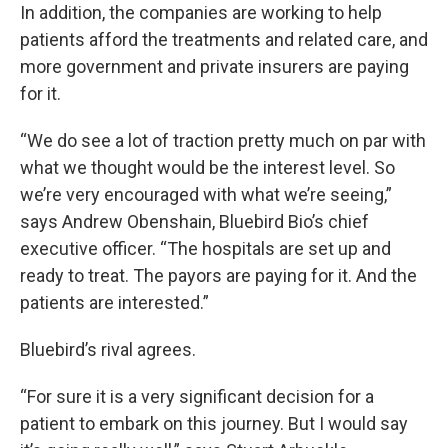
In addition, the companies are working to help
patients afford the treatments and related care, and
more government and private insurers are paying
for it.
“We do see a lot of traction pretty much on par with
what we thought would be the interest level. So
we’re very encouraged with what we’re seeing,”
says Andrew Obenshain, Bluebird Bio’s chief
executive officer. “The hospitals are set up and
ready to treat. The payors are paying for it. And the
patients are interested.”
Bluebird’s rival agrees.
“For sure it is a very significant decision for a
patient to embark on this journey. But I would say