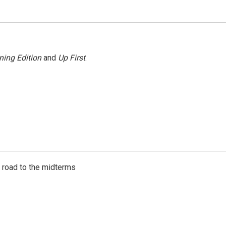
ning Edition
and
Up First
.
s road to the midterms