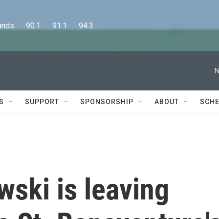
      90.1      91.1      94.3
N
S
SUPPORT
SPONSORSHIP
ABOUT
SCHE
ski is leaving