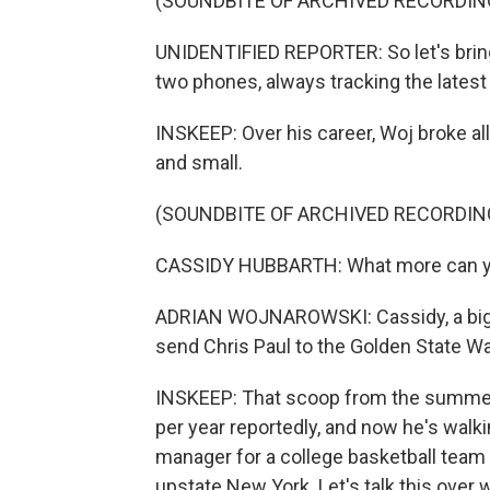
(SOUNDBITE OF ARCHIVED RECORDIN
UNIDENTIFIED REPORTER: So let's brin
two phones, always tracking the latest
INSKEEP: Over his career, Woj broke al
and small.
(SOUNDBITE OF ARCHIVED RECORDIN
CASSIDY HUBBARTH: What more can yo
ADRIAN WOJNAROWSKI: Cassidy, a big 
send Chris Paul to the Golden State War
INSKEEP: That scoop from the summer
per year reportedly, and now he's walk
manager for a college basketball team 
upstate New York. Let's talk this over 