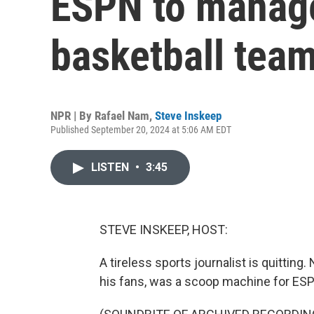
ESPN to manage
basketball tea
NPR | By
Rafael Nam
,
Steve Inskeep
Published September 20, 2024 at 5:06 AM EDT
LISTEN
•
3:45
STEVE INSKEEP, HOST:
A tireless sports journalist is quitting
his fans, was a scoop machine for ES