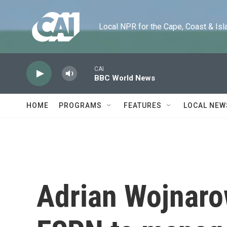
Skip to main content
Local NPR for the Cape, Coast & Islands
CAI
BBC World News
HOME
PROGRAMS
FEATURES
LOCAL NEW
Adrian Wojnarow