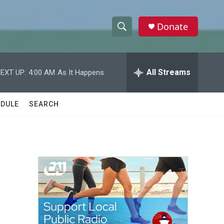
Donate
S
S
e
h
a
r
All Streams
EXT UP:
4:00 AM
As It Happens
o
c
h
w
Q
DULE
SEARCH
u
S
e
r
e
y
a
r
c
h