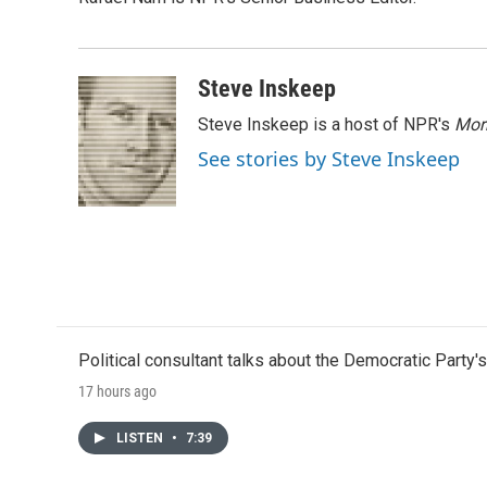
b
t
e
l
o
e
d
o
r
I
k
n
Steve Inskeep
Steve Inskeep is a host of NPR's
Mor
See stories by Steve Inskeep
Political consultant talks about the Democratic Party'
17 hours ago
LISTEN
•
7:39