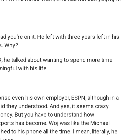
?
d you're on it. He left with three years left in his
rs. Why?
X, he talked about wanting to spend more time
gful with his life.
ise even his own employer, ESPN, although in a
d they understood. And yes, it seems crazy.
oney. But you have to understand how
 sports has become. Woj was like the Michael
d to his phone all the time. I mean, literally, he
 ever.