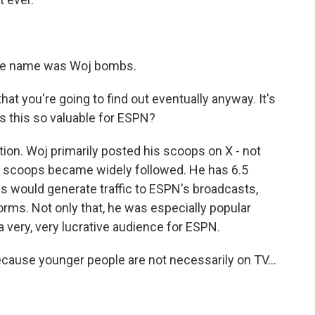
he name was Woj bombs.
hat you're going to find out eventually anyway. It's
was this so valuable for ESPN?
on. Woj primarily posted his scoops on X - not
e scoops became widely followed. He has 6.5
ps would generate traffic to ESPN's broadcasts,
forms. Not only that, he was especially popular
a very, very lucrative audience for ESPN.
because younger people are not necessarily on TV...