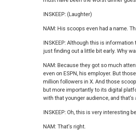
INSKEEP: (Laughter)
NAM: His scoops even had a name. T
INSKEEP: Although this is information t
just finding out a little bit early. Why 
NAM: Because they got so much attenti
even on ESPN, his employer. But thos
million followers in X. And those scoo
but more importantly to its digital plat
with that younger audience, and that's 
INSKEEP: Oh, this is very interesting 
NAM: That's right.