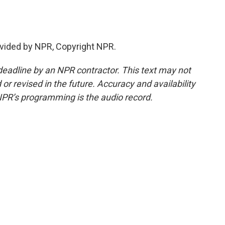
vided by NPR, Copyright NPR.
deadline by an NPR contractor. This text may not
or revised in the future. Accuracy and availability
NPR’s programming is the audio record.