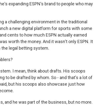
So he's expanding ESPN's brand to people who may
ng a challenging environment in the traditional
launch a new digital platform for sports with some
lars and cents to how much ESPN actually earned
was worth the money. And it wasn't only ESPN. It
 the legal betting system.
mblers?
system. I mean, think about drafts. His scoops
g to be drafted by whom. So - and that's a lot of
aid, but his scoops also showcase just how
become.
s, and he was part of the business, but no more.