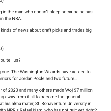
G)
g in the man who doesn't sleep because he has
 in the NBA.
l kinds of news about draft picks and trades big
G)
u tell us?
one. The Washington Wizards have agreed to
riors for Jordan Poole and two future...
 of 2023 and many others made Woj $7 million
ing away from it all to become the general
at his alma mater, St. Bonaventure University in
with NPR's Rafael Nam, who has not quit yet, right?