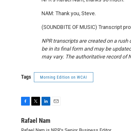
NAM: Thank you, Steve.
(SOUNDBITE OF MUSIC) Transcript pro
NPR transcripts are created on a rush 
be in its final form and may be updated 
may vary. The authoritative record of 
Tags
Morning Edition on WCAI
F
T
L
E
a
w
i
m
c
i
n
a
Rafael Nam
e
t
k
i
Rafael Nam is NPR's Senior Business Editor.