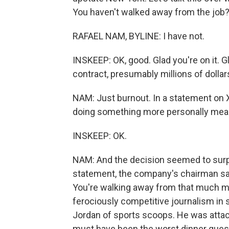
You haven't walked away from the job
RAFAEL NAM, BYLINE: I have not.
INSKEEP: OK, good. Glad you're on it. Gla
contract, presumably millions of dolla
NAM: Just burnout. In a statement on 
doing something more personally meanin
INSKEEP: OK.
NAM: And the decision seemed to surpr
statement, the company's chairman sai
You're walking away from that much m
ferociously competitive journalism in
Jordan of sports scoops. He was attache
must have been the worst dinner guest