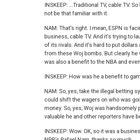
INSKEEP: ...Traditional TV, cable TV. 
not be that familiar with it.
NAM: That's right. I mean, ESPN is faci
business, cable TV. And it's trying to 
of its rivals. And it's hard to put dol
from these Woj bombs. But clearly he 
was also a benefit to the NBA and even
INSKEEP: How was he a benefit to ga
NAM: So, yes, take the illegal betting 
could shift the wagers on who was goin
money. So, yes, Woj was handsomely p
valuable he and other reporters have 
INSKEEP: Wow. OK, so it was a busines
NPR's Rafael Nam, thanks so much.