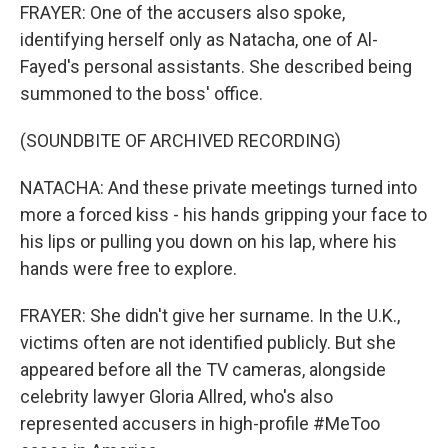
FRAYER: One of the accusers also spoke,
identifying herself only as Natacha, one of Al-
Fayed's personal assistants. She described being
summoned to the boss' office.
(SOUNDBITE OF ARCHIVED RECORDING)
NATACHA: And these private meetings turned into
more a forced kiss - his hands gripping your face to
his lips or pulling you down on his lap, where his
hands were free to explore.
FRAYER: She didn't give her surname. In the U.K.,
victims often are not identified publicly. But she
appeared before all the TV cameras, alongside
celebrity lawyer Gloria Allred, who's also
represented accusers in high-profile #MeToo