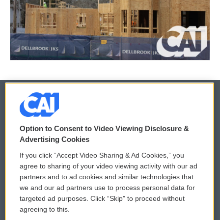
© 2026
Option to Consent to Video Viewing Disclosure &
Privacy and Terms
Sonics: Community Voices
Advertising Cookies
If you click “Accept Video Sharing & Ad Cookies,” you
Comments Policy
WCAI eNews Sign Up
agree to sharing of your video viewing activity with our ad
partners and to ad cookies and similar technologies that
Donor Privacy Policy
Submit a PSA
we and our ad partners use to process personal data for
targeted ad purposes. Click “Skip” to proceed without
Contact Us
Vehicle Donation
agreeing to this.