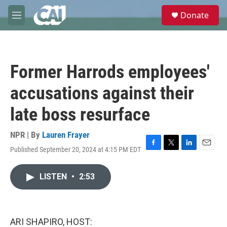
Skip to main content
S
Donate
e
M
a
e
r
n
c
u
h
Former Harrods employees'
u
e
accusations against their
r
y
late boss resurface
NPR | By
Lauren Frayer
Published September 20, 2024 at 4:15 PM EDT
F
T
L
E
a
w
i
m
c
i
n
a
LISTEN
•
2:53
e
t
k
i
b
t
e
l
o
e
d
o
r
I
k
n
ARI SHAPIRO, HOST: