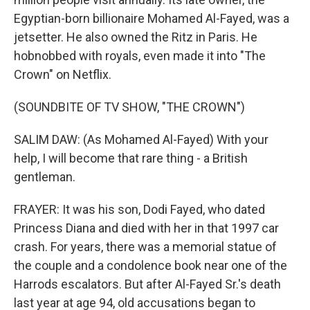
Egyptian-born billionaire Mohamed Al-Fayed, was a
jetsetter. He also owned the Ritz in Paris. He
hobnobbed with royals, even made it into "The
Crown" on Netflix.
(SOUNDBITE OF TV SHOW, "THE CROWN")
SALIM DAW: (As Mohamed Al-Fayed) With your
help, I will become that rare thing - a British
gentleman.
FRAYER: It was his son, Dodi Fayed, who dated
Princess Diana and died with her in that 1997 car
crash. For years, there was a memorial statue of
the couple and a condolence book near one of the
Harrods escalators. But after Al-Fayed Sr.'s death
last year at age 94, old accusations began to