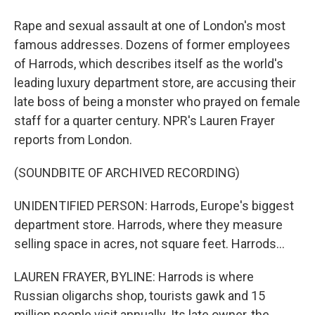
Rape and sexual assault at one of London's most
famous addresses. Dozens of former employees
of Harrods, which describes itself as the world's
leading luxury department store, are accusing their
late boss of being a monster who prayed on female
staff for a quarter century. NPR's Lauren Frayer
reports from London.
(SOUNDBITE OF ARCHIVED RECORDING)
UNIDENTIFIED PERSON: Harrods, Europe's biggest
department store. Harrods, where they measure
selling space in acres, not square feet. Harrods...
LAUREN FRAYER, BYLINE: Harrods is where
Russian oligarchs shop, tourists gawk and 15
million people visit annually. Its late owner, the