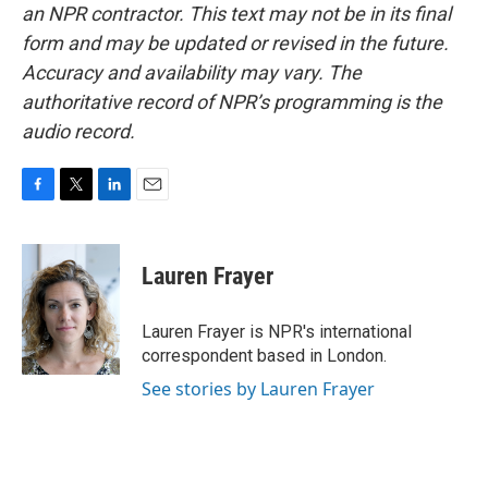
an NPR contractor. This text may not be in its final
form and may be updated or revised in the future.
Accuracy and availability may vary. The
authoritative record of NPR’s programming is the
audio record.
F
T
L
E
a
w
i
m
c
i
n
a
e
t
k
i
Lauren Frayer
b
t
e
l
o
e
d
o
r
I
Lauren Frayer is NPR's international
k
n
correspondent based in London.
See stories by Lauren Frayer