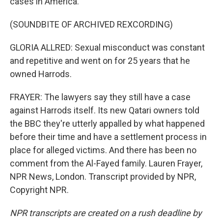
cases in America.
(SOUNDBITE OF ARCHIVED REXCORDING)
GLORIA ALLRED: Sexual misconduct was constant
and repetitive and went on for 25 years that he
owned Harrods.
FRAYER: The lawyers say they still have a case
against Harrods itself. Its new Qatari owners told
the BBC they're utterly appalled by what happened
before their time and have a settlement process in
place for alleged victims. And there has been no
comment from the Al-Fayed family. Lauren Frayer,
NPR News, London. Transcript provided by NPR,
Copyright NPR.
NPR transcripts are created on a rush deadline by