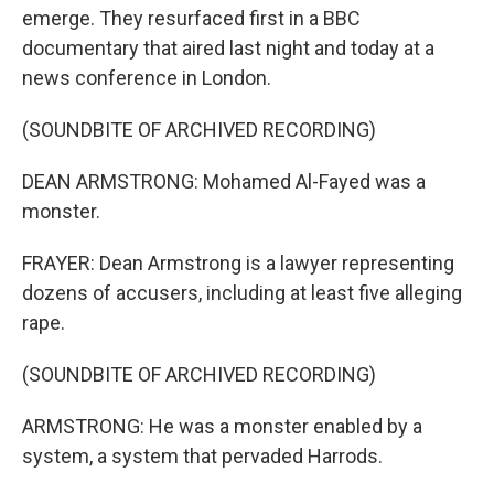
emerge. They resurfaced first in a BBC
documentary that aired last night and today at a
news conference in London.
(SOUNDBITE OF ARCHIVED RECORDING)
DEAN ARMSTRONG: Mohamed Al-Fayed was a
monster.
FRAYER: Dean Armstrong is a lawyer representing
dozens of accusers, including at least five alleging
rape.
(SOUNDBITE OF ARCHIVED RECORDING)
ARMSTRONG: He was a monster enabled by a
system, a system that pervaded Harrods.