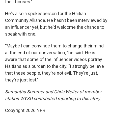
their houses."
He's also a spokesperson for the Haitian
Community Alliance. He hasn't been interviewed by
an influencer yet, but he'd welcome the chance to
speak with one.
"
Maybe I can convince them to change their mind
at the end of our conversation
,"
he said
.
He is
aware that some of the influencer videos portray
Haitians as a burden to the city. "I strongly believe
that these people, they're not evil. They're just,
they're just lost."
Samantha Sommer and Chris Welter of member
station WYSO contributed reporting to this story.
Copyright 2026 NPR