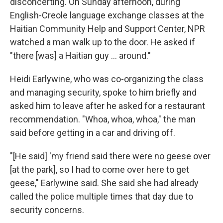
disconcerting. On Sunday afternoon, during
English-Creole language exchange classes at the
Haitian Community Help and Support Center, NPR
watched a man walk up to the door. He asked if
"there [was] a Haitian guy … around."
Heidi Earlywine, who was co-organizing the class
and managing security, spoke to him briefly and
asked him to leave after he asked for a restaurant
recommendation. "Whoa, whoa, whoa," the man
said before getting in a car and driving off.
"[He said] 'my friend said there were no geese over
[at the park], so I had to come over here to get
geese," Earlywine said. She said she had already
called the police multiple times that day due to
security concerns.