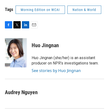
Tags
Morning Edition on WCAI
Nation & World
F
T
L
E
a
w
i
m
c
i
n
a
e
t
k
i
Huo Jingnan
b
t
e
l
o
e
d
o
r
I
Huo Jingnan (she/her) is an assistant
k
n
producer on NPR's investigations team.
See stories by Huo Jingnan
Audrey Nguyen