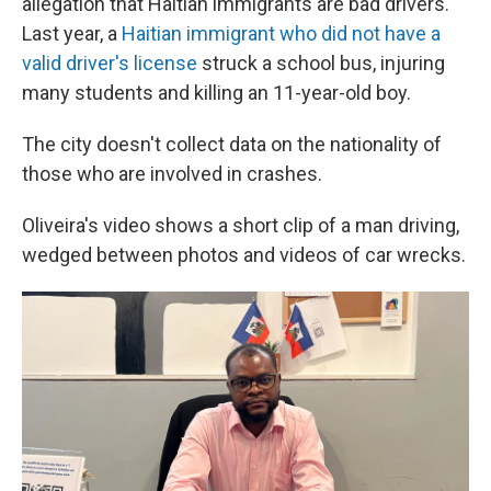
allegation that Haitian immigrants are bad drivers.
Last year, a
Haitian immigrant who did not have a
valid driver's license
struck a school bus, injuring
many students and killing an 11-year-old boy.
The city doesn't collect data on the nationality of
those who are involved in crashes.
Oliveira's video shows a short clip of a man driving,
wedged between photos and videos of car wrecks.