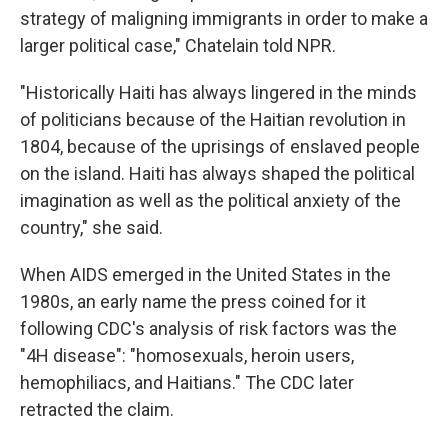
strategy of maligning immigrants in order to make a
larger political case," Chatelain told NPR.
"Historically Haiti has always lingered in the minds
of politicians because of the Haitian revolution in
1804, because of the uprisings of enslaved people
on the island. Haiti has always shaped the political
imagination as well as the political anxiety of the
country," she said.
When AIDS emerged in the United States in the
1980s, an early name the press coined for it
following CDC's analysis of risk factors was the
"4H disease": "homosexuals, heroin users,
hemophiliacs, and Haitians." The CDC later
retracted the claim.