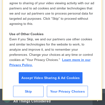
LISTEN
•
36:35
agree to sharing of your video viewing activity with our ad
partners and to ad cookies and similar technologies that
we and our ad partners use to process personal data for
targeted ad purposes. Click “Skip” to proceed without
European nations say World Cup
agreeing to this.
boycott is still on, keeping FIFA's
Infantino in limbo
Use of Other Cookies
2 hours ago
Even if you Skip, we and our partners use other cookies
and similar technologies for the website to work, to
A new flu vaccine geared to older
analyze and improve it, and to remember your
people is coming soon
preferences. Change your choices at any time or control
cookies at "Your Privacy Choices."
Learn more in our
3 hours ago
Privacy Policy.
Accept Video Sharing & Ad Cookies
Skip
Your Privacy Choices
CAI
All Things Considered