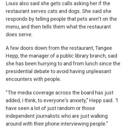
Louis also said she gets calls asking her if the
restaurant serves cats and dogs. She said she
responds by telling people that pets aren't on the
menu, and then tells them what the restaurant
does serve.
A few doors down from the restaurant, Tangee
Hepp, the manager of a public library branch, said
she has been hurrying to and from lunch since the
presidential debate to avoid having unpleasant
encounters with people.
"The media coverage across the board has just
added, I think, to everyone's anxiety," Hepp said.
"
I
have seen a lot of just random or those
independent journalists who are just walking
around with their phone interviewing people."