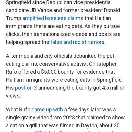
Springfield since Republican vice presidential
candidate JD Vance and former president Donald
Trump
amplified baseless claims
that Haitian
immigrants there are eating pets. As they pursue
clicks, their sensationalized videos and posts are
helping spread the
false and racist rumors
.
After media and city officials debunked the pet-
eating claims, conservative activist Christopher
Rufo offered a $5,000 bounty for evidence that
Haitian immigrants were eating cats in Springfield.
His
post on X
announcing the bounty got 4.5 million
views.
What Rufo
came up with
a few days later was a
single grainy video from 2023 that claimed to show
a cat on a grill that was filmed in Dayton, about 30