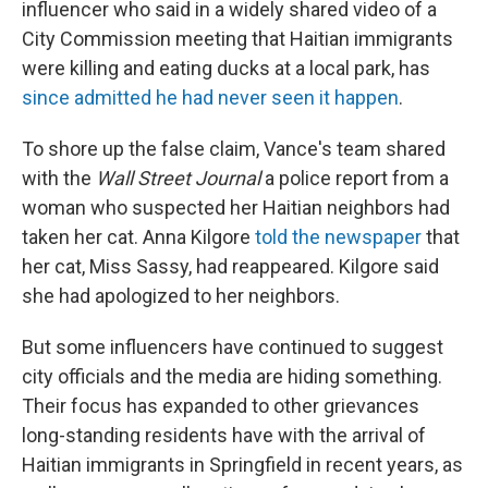
influencer who said in a widely shared video of a
City Commission meeting that Haitian immigrants
were killing and eating ducks at a local park, has
since admitted he had never seen it happen
.
To shore up the false claim, Vance's team shared
with the
Wall Street Journal
a police report from a
woman who suspected her Haitian neighbors had
taken her cat. Anna Kilgore
told the newspaper
that
her cat, Miss Sassy, had reappeared. Kilgore said
she had apologized to her neighbors.
But some influencers have continued to suggest
city officials and the media are hiding something.
Their focus has expanded to other grievances
long-standing residents have with the arrival of
Haitian immigrants in Springfield in recent years, as