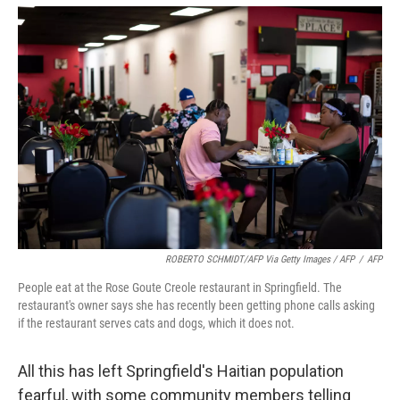
ROBERTO SCHMIDT/AFP Via Getty Images / AFP
/
AFP
People eat at the Rose Goute Creole restaurant in Springfield. The
restaurant's owner says she has recently been getting phone calls asking
if the restaurant serves cats and dogs, which it does not.
All this has left Springfield's Haitian population
fearful, with some community members telling