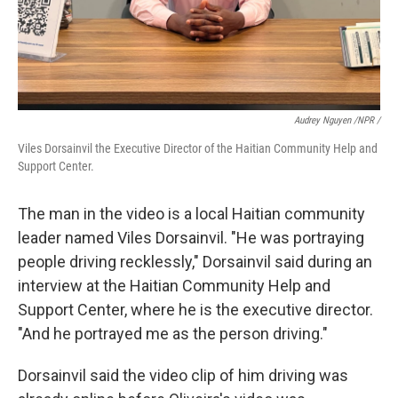
Audrey Nguyen /NPR /
Viles Dorsainvil the Executive Director of the Haitian Community Help and
Support Center.
The man in the video is a local Haitian community
leader named Viles Dorsainvil. "He was portraying
people driving recklessly," Dorsainvil said during an
interview at the Haitian Community Help and
Support Center, where he is the executive director.
"And he portrayed me as the person driving."
Dorsainvil said the video clip of him driving was