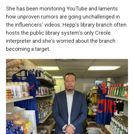
She has been monitoring YouTube and laments
how unproven rumors are going unchallenged in
the influencers' videos. Hepp's library branch often
hosts the public library system's only Creole
interpreter and she's worried about the branch
becoming a target.