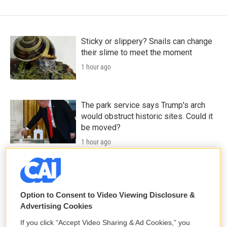
Sticky or slippery? Snails can change
their slime to meet the moment
1 hour ago
The park service says Trump's arch
would obstruct historic sites. Could it
be moved?
1 hour ago
Death is everywhere in the desert —
it's where Claire Vaye Watkins feels
most alive
Option to Consent to Video Viewing Disclosure &
Advertising Cookies
2 hours ago
If you click “Accept Video Sharing & Ad Cookies,” you