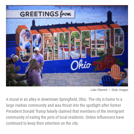
o
r
I
k
n
Luke Sharrett
/
Getty Images
A mural in an alley in downtown Springfield, Ohio. The city is home to a
large Haitian community and was thrust into the spotlight after former
President Donald Trump falsely claimed that members of the immigrant
community of eating the pets of local residents. Online influencers have
continued to keep their attention on the city.