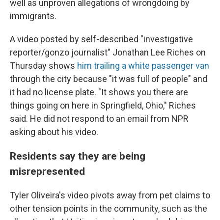
well as unproven allegations of wrongdoing by
immigrants.
A video posted by self-described "investigative
reporter/gonzo journalist" Jonathan Lee Riches on
Thursday shows
him trailing a white passenger van
through the city because "it was full of people" and
it had no license plate. "It shows you there are
things going on here in Springfield, Ohio," Riches
said. He did not respond to an email from NPR
asking about his video.
Residents say they are being
misrepresented
Tyler Oliveira's video pivots away from pet claims to
other tension points in the community, such as the