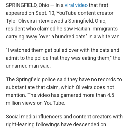
SPRINGFIELD, Ohio — In a
viral video
that first
appeared on Sept. 10, YouTube content creator
Tyler Oliveira interviewed a Springfield, Ohio,
resident who claimed he saw Haitian immigrants
carrying away "over a hundred cats" in a white van.
"I watched them get pulled over with the cats and
admit to the police that they was eating them," the
unnamed man said.
The Springfield police said they have no records to
substantiate that claim, which Oliveira does not
mention. The video has garnered more than 4.5
million views on YouTube.
Social media influencers and content creators with
right-leaning followings have descended on