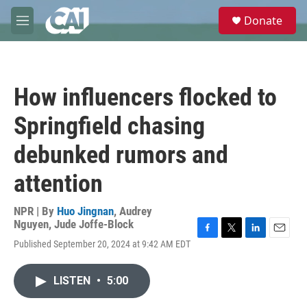
Skip to main content
S
Donate
e
M
a
e
r
n
c
u
h
How influencers flocked to
u
e
Springfield chasing
r
y
debunked rumors and
attention
NPR | By
Huo Jingnan
,
Audrey
Nguyen
,
Jude Joffe-Block
F
T
L
E
Published September 20, 2024 at 9:42 AM EDT
a
w
i
m
c
i
n
a
e
t
k
i
LISTEN
•
5:00
b
t
e
l
o
e
d