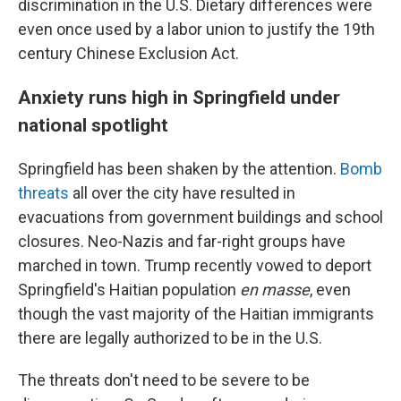
discrimination in the U.S. Dietary differences were
even once used by a labor union to justify the 19th
century Chinese Exclusion Act.
Anxiety runs high in Springfield under
national spotlight
Springfield has been shaken by the attention.
Bomb
threats
all over the city have resulted in
evacuations from government buildings and school
closures. Neo-Nazis and far-right groups have
marched in town. Trump recently vowed to deport
Springfield's Haitian population
en masse
, even
though the vast majority of the Haitian immigrants
there are legally authorized to be in the U.S.
The threats don't need to be severe to be