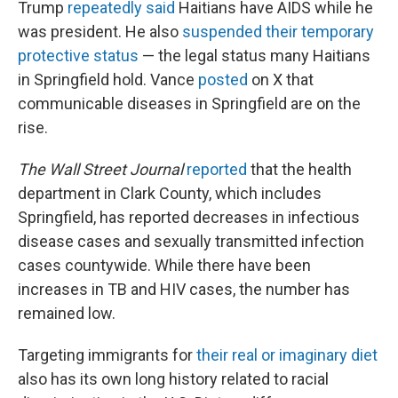
Trump
repeatedly said
Haitians have AIDS while he
was president. He also
suspended their temporary
protective status
— the legal status many Haitians
in Springfield hold. Vance
posted
on X that
communicable diseases in Springfield are on the
rise.
The Wall Street Journal
reported
that the health
department in Clark County, which includes
Springfield, has reported decreases in infectious
disease cases and sexually transmitted infection
cases countywide. While there have been
increases in TB and HIV cases, the number has
remained low.
Targeting immigrants for
their real or imaginary diet
also has its own long history related to racial