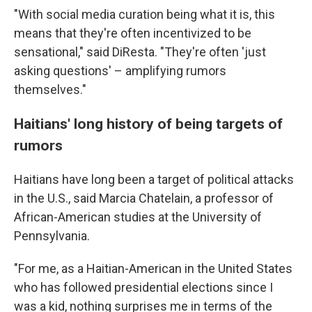
"With social media curation being what it is, this
means that they're often incentivized to be
sensational," said DiResta. "They're often 'just
asking questions' – amplifying rumors
themselves."
Haitians' long history of being targets of
rumors
Haitians have long been a target of political attacks
in the U.S., said Marcia Chatelain, a professor of
African-American studies at the University of
Pennsylvania.
"For me, as a Haitian-American in the United States
who has followed presidential elections since I
was a kid, nothing surprises me in terms of the