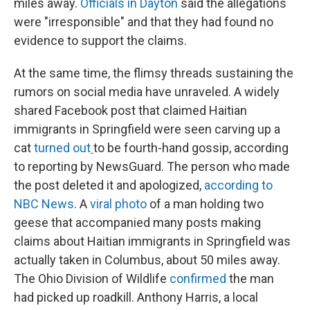
miles away.
Officials in Dayton
said the allegations
were "irresponsible" and that they had found no
evidence to support the claims.
At the same time, the flimsy threads sustaining the
rumors on social media have unraveled. A widely
shared Facebook post that claimed Haitian
immigrants in Springfield were seen carving up a
cat
turned out
to be fourth-hand gossip, according
to reporting by NewsGuard. The person who made
the post deleted it and apologized,
according to
NBC News
. A
viral photo
of a man holding two
geese that accompanied many posts making
claims about Haitian immigrants in Springfield was
actually taken in Columbus, about 50 miles away.
The Ohio Division of Wildlife
confirmed
the man
had picked up roadkill. Anthony Harris, a local