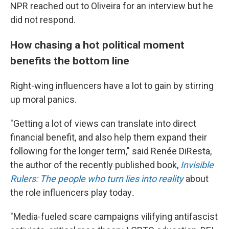
NPR reached out to Oliveira for an interview but he
did not respond.
How chasing a hot political moment
benefits the bottom line
Right-wing influencers have a lot to gain by stirring
up moral panics.
"Getting a lot of views can translate into direct
financial benefit, and also help them expand their
following for the longer term," said Renée DiResta,
the author of the recently published book,
Invisible
Rulers: The people who turn lies into reality
about
the role influencers play today
.
"Media-fueled scare campaigns vilifying antifascist