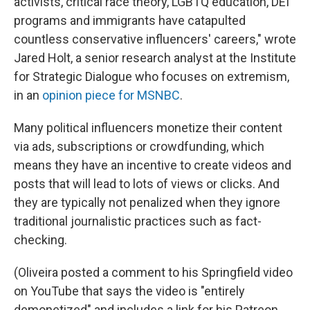
activists, critical race theory, LGBTQ education, DEI
programs and immigrants have catapulted
countless conservative influencers' careers," wrote
Jared Holt, a senior research analyst at the Institute
for Strategic Dialogue who focuses on extremism,
in an
opinion piece for MSNBC
.
Many political influencers monetize their content
via ads, subscriptions or crowdfunding, which
means they have an incentive to create videos and
posts that will lead to lots of views or clicks. And
they are typically not penalized when they ignore
traditional journalistic practices such as fact-
checking.
(Oliveira posted a comment to his Springfield video
on YouTube that says the video is "entirely
demonetized" and includes a link for his Patreon