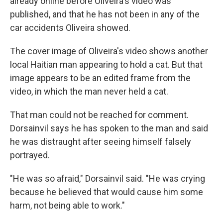
already online before Oliveira's video was
published, and that he has not been in any of the
car accidents Oliveira showed.
The cover image of Oliveira's video shows another
local Haitian man appearing to hold a cat. But that
image appears to be an edited frame from the
video, in which the man never held a cat.
That man could not be reached for comment.
Dorsainvil says he has spoken to the man and said
he was distraught after seeing himself falsely
portrayed.
"He was so afraid," Dorsainvil said. "He was crying
because he believed that would cause him some
harm, not being able to work."