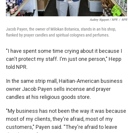
Audrey Nguyen / NPR
/
NPR
Jacob Payen, the owner of Milokan Botanica, stands in an his shop,
flanked by prayer candles and spiritual colognes and perfumes.
"I have spent some time crying about it because I
can't protect my staff. I'm just one person," Hepp
told NPR.
In the same strip mall, Haitian-American business
owner Jacob Payen sells incense and prayer
candles at his religious goods store.
"My business has not been the way it was because
most of my clients, they're afraid, most of my
customers," Payen said. "They're afraid to leave