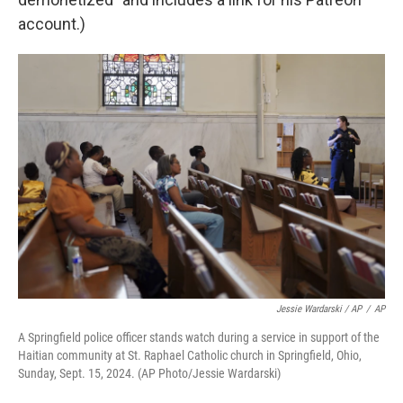
account.)
Jessie Wardarski / AP
/
AP
A Springfield police officer stands watch during a service in support of the
Haitian community at St. Raphael Catholic church in Springfield, Ohio,
Sunday, Sept. 15, 2024. (AP Photo/Jessie Wardarski)