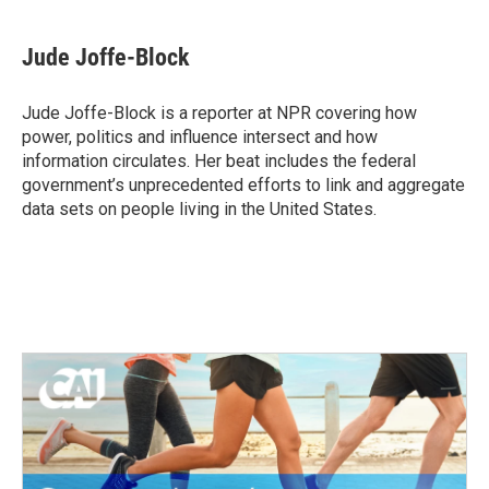
Jude Joffe-Block
Jude Joffe-Block is a reporter at NPR covering how
power, politics and influence intersect and how
information circulates. Her beat includes the federal
government’s unprecedented efforts to link and aggregate
data sets on people living in the United States.