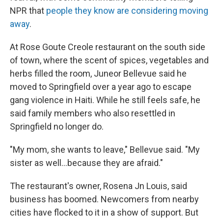
NPR that
people they know are considering moving
away
.
At Rose Goute Creole restaurant on the south side
of town, where the scent of spices, vegetables and
herbs filled the room, Juneor Bellevue said he
moved to Springfield over a year ago to escape
gang violence in Haiti. While he still feels safe, he
said family members who also resettled in
Springfield no longer do.
"My mom, she wants to leave," Bellevue said. "My
sister as well…because they are afraid."
The restaurant's owner, Rosena Jn Louis, said
business has boomed. Newcomers from nearby
cities have flocked to it in a show of support. But