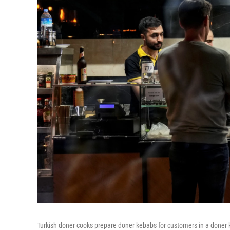
Turkish doner cooks prepare doner kebabs for customers in a doner