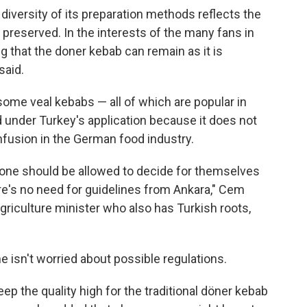
diversity of its preparation methods reflects the
 preserved. In the interests of the many fans in
 that the doner kebab can remain as it is
said.
some veal kebabs — all of which are popular in
under Turkey's application because it does not
nfusion in the German food industry.
one should be allowed to decide for themselves
re's no need for guidelines from Ankara," Cem
riculture minister who also has Turkish roots,
e isn't worried about possible regulations.
eep the quality high for the traditional döner kebab