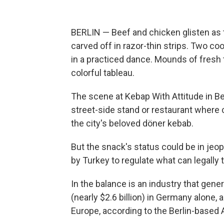
BERLIN — Beef and chicken glisten as t
carved off in razor-thin strips. Two co
in a practiced dance. Mounds of fresh
colorful tableau.
The scene at Kebap With Attitude in Ber
street-side stand or restaurant where c
the city's beloved döner kebab.
But the snack's status could be in je
by Turkey to regulate what can legally
In the balance is an industry that gener
(nearly $2.6 billion) in Germany alone, a
Europe, according to the Berlin-based 