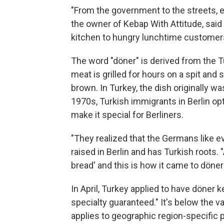
"From the government to the streets, e
the owner of Kebap With Attitude, said
kitchen to hungry lunchtime customer
The word "döner" is derived from the T
meat is grilled for hours on a spit an
brown. In Turkey, the dish originally wa
1970s, Turkish immigrants in Berlin opte
make it special for Berliners.
"They realized that the Germans like e
raised in Berlin and has Turkish roots. "
bread' and this is how it came to döner
In April, Turkey applied to have döner k
specialty guaranteed." It's below the v
applies to geographic region-specifi