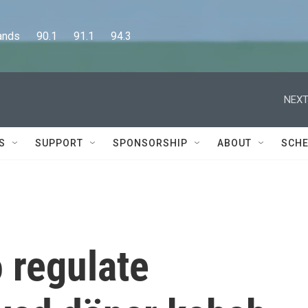
      90.1      91.1      94.3
NEXT
S
SUPPORT
SPONSORSHIP
ABOUT
SCHE
 regulate