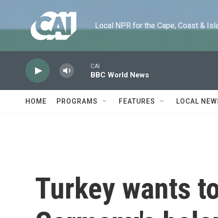
Skip to main content
Local NPR for the Cape, Coast & Islands
CAI
BBC World News
HOME
PROGRAMS
FEATURES
LOCAL NEW
Turkey wants to