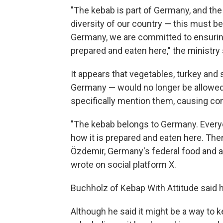
"The kebab is part of Germany, and the 
diversity of our country — this must be
Germany, we are committed to ensuring
prepared and eaten here," the ministry 
It appears that vegetables, turkey and 
Germany — would no longer be allowed 
specifically mention them, causing co
"The kebab belongs to Germany. Every
how it is prepared and eaten here. The
Özdemir, Germany's federal food and ag
wrote on social platform X.
Buchholz of Kebap With Attitude said h
Although he said it might be a way to k