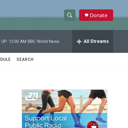
Donate
S
S
e
h
a
r
All Streams
 UP:
12:00 AM
BBC World News
o
c
h
w
Q
DULE
SEARCH
u
S
e
r
e
y
a
r
c
h