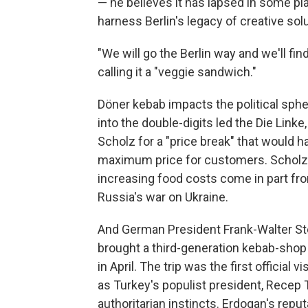
— he believes it has lapsed in some p
harness Berlin's legacy of creative so
"We will go the Berlin way and we'll find
calling it a "veggie sandwich."
Döner kebab impacts the political sphe
into the double-digits led the Die Linke
Scholz for a "price break" that would h
maximum price for customers. Scholz de
increasing food costs come in part fr
Russia's war on Ukraine.
And German President Frank-Walter St
brought a third-generation kebab-shop 
in April. The trip was the first official
as Turkey's populist president, Recep 
authoritarian instincts. Erdogan's re