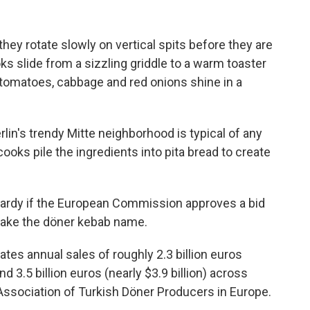
hey rotate slowly on vertical spits before they are
oks slide from a sizzling griddle to a warm toaster
 tomatoes, cabbage and red onions shine in a
lin's trendy Mitte neighborhood is typical of any
ooks pile the ingredients into pita bread to create
opardy if the European Commission approves a bid
 take the döner kebab name.
ates annual sales of roughly 2.3 billion euros
nd 3.5 billion euros (nearly $3.9 billion) across
Association of Turkish Döner Producers in Europe.