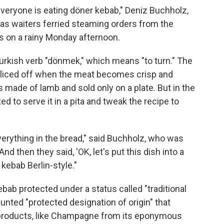
veryone is eating döner kebab," Deniz Buchholz,
 as waiters ferried steaming orders from the
s on a rainy Monday afternoon.
urkish verb "dönmek," which means "to turn." The
d sliced off when the meat becomes crisp and
s made of lamb and sold only on a plate. But in the
d to serve it in a pita and tweak the recipe to
verything in the bread," said Buchholz, who was
And then they said, 'OK, let's put this dish into a
 kebab Berlin-style."
ebab protected under a status called "traditional
aunted "protected designation of origin" that
c products, like Champagne from its eponymous