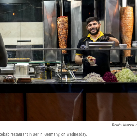
Ebrahim Noroozi
/
 kebab restaurant in Berlin, Germany, on Wednesday.