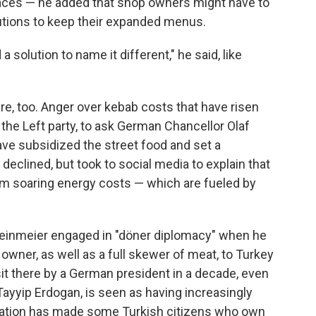
laces — he added that shop owners might have to
lutions to keep their expanded menus.
 a solution to name it different," he said, like
re, too. Anger over kebab costs that have risen
, the Left party, to ask German Chancellor Olaf
ave subsidized the street food and set a
clined, but took to social media to explain that
om soaring energy costs — which are fueled by
einmeier engaged in "döner diplomacy" when he
owner, as well as a full skewer of meat, to Turkey
 visit there by a German president in a decade, even
Tayyip Erdogan, is seen as having increasingly
putation has made some Turkish citizens who own