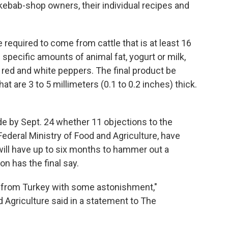
t kebab-shop owners, their individual recipes and
required to come from cattle that is at least 16
specific amounts of animal fat, yogurt or milk,
k, red and white peppers. The final product be
that are 3 to 5 millimeters (0.1 to 0.2 inches) thick.
by Sept. 24 whether 11 objections to the
Federal Ministry of Food and Agriculture, have
will have up to six months to hammer out a
 has the final say.
n from Turkey with some astonishment,"
 Agriculture said in a statement to The