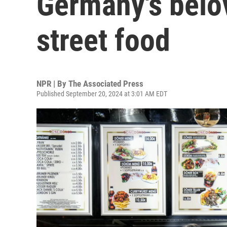
Germany's belo
street food
NPR | By
The Associated Press
Published September 20, 2024 at 3:01 AM EDT