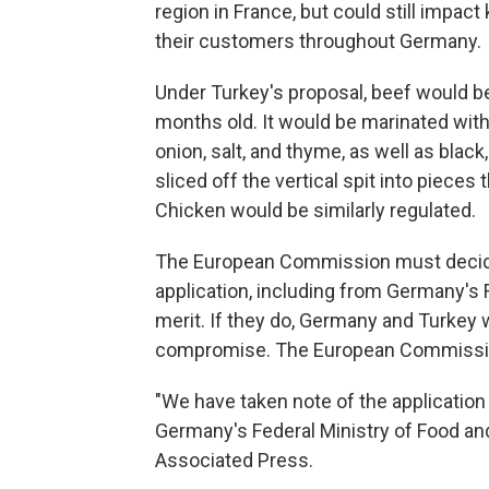
region in France, but could still impac
their customers throughout Germany.
Under Turkey's proposal, beef would be 
months old. It would be marinated with 
onion, salt, and thyme, as well as blac
sliced off the vertical spit into pieces 
Chicken would be similarly regulated.
The European Commission must decide 
application, including from Germany's 
merit. If they do, Germany and Turkey 
compromise. The European Commission
"We have taken note of the applicatio
Germany's Federal Ministry of Food and
Associated Press.