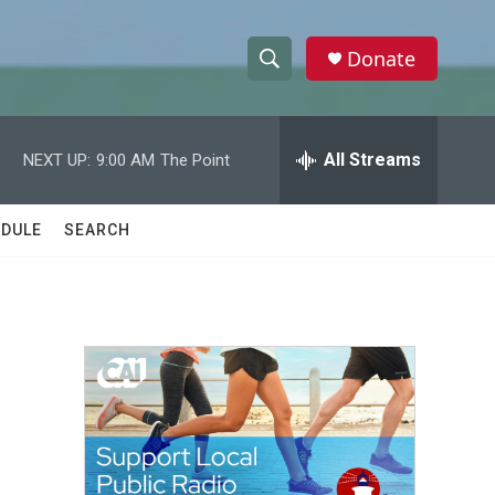
Donate
S
S
e
h
a
r
All Streams
NEXT UP:
9:00 AM
The Point
o
c
h
w
Q
DULE
SEARCH
u
S
e
r
e
y
a
r
c
h