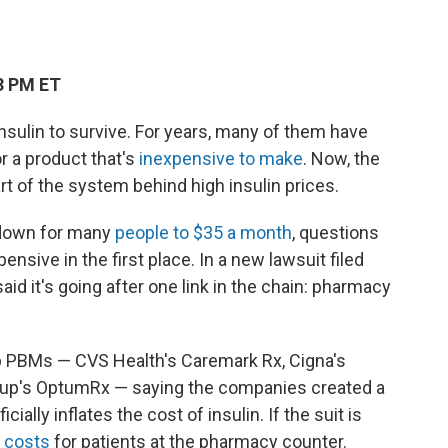
3 PM ET
nsulin to survive. For years, many of them have
r a product that's
inexpensive to make
. Now, the
rt of the system behind high insulin prices.
 down for many
people to $35 a month
, questions
sive in the first place. In a new lawsuit filed
id it's going after one link in the chain: pharmacy
p PBMs — CVS Health's Caremark Rx, Cigna's
roup's OptumRx — saying the companies created a
ially inflates the cost of insulin. If the suit is
 costs
for patients at the pharmacy counter.