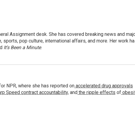
eneral Assignment desk. She has covered breaking news and maj
 sports, pop culture, international affairs, and more. Her work h
nd
It’s Been a Minute
.
for NPR, where she has reported on
accelerated drug approvals
rp Speed contract
accountability
, and
the ripple effects
of
obesi