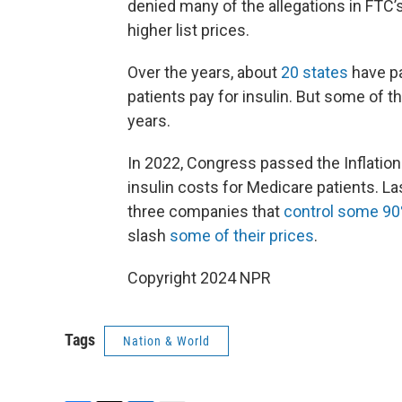
denied many of the allegations in FTC’s
higher list prices.
Over the years, about
20 states
have pa
patients pay for insulin. But some of 
years.
In 2022, Congress passed the Inflatio
insulin costs for Medicare patients. Las
three companies that
control some 9
slash
some of their prices
.
Copyright 2024 NPR
Tags
Nation & World