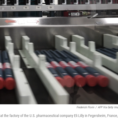
Frederick Florin
/
AFP Via Getty Im
 at the factory of the U.S. pharmaceutical company Eli Lilly in Fegersheim, France,