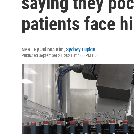
saying they poc
patients face h
NPR | By
Juliana Kim
,
Sydney Lupkin
Published September 21, 2024 at 4:06 PM EDT