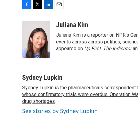
F
T
L
E
a
w
i
m
c
i
n
a
Juliana Kim
e
t
k
i
Juliana Kim is a reporter on NPR's G
b
t
e
l
o
e
d
events across across politics, science,
o
r
I
appeared on
Up First
,
The Indicator
a
k
n
Sydney Lupkin
Sydney Lupkin is the pharmaceuticals correspondent 
whose confirmatory trials were overdue
,
Operation Wa
drug shortages
.
See stories by Sydney Lupkin