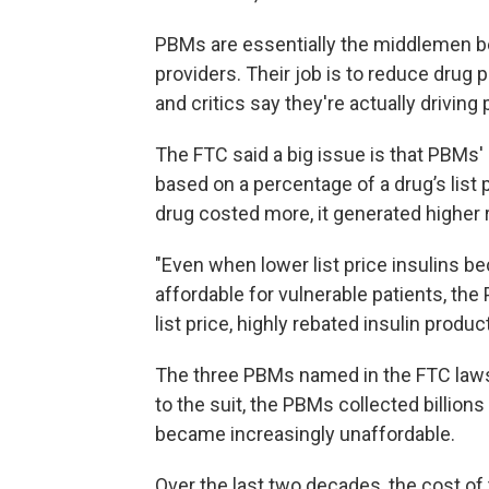
PBMs are essentially the middlemen 
providers. Their job is to reduce drug
and critics say they're actually driving 
The FTC said a big issue is that PBMs'
based on a percentage of a drug’s list p
drug costed more, it generated higher
"Even when lower list price insulins b
affordable for vulnerable patients, th
list price, highly rebated insulin produc
The three PBMs named in the FTC laws
to the suit, the PBMs collected billions
became increasingly unaffordable.
Over the last two decades, the cost of