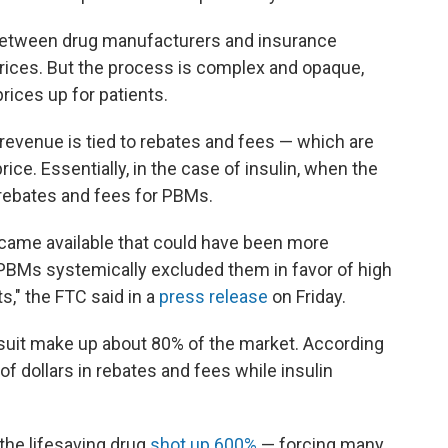
between drug manufacturers and insurance
 prices. But the process is complex and opaque,
prices up for patients.
 revenue is tied to rebates and fees — which are
rice. Essentially, in the case of insulin, when the
 rebates and fees for PBMs.
ecame available that could have been more
e PBMs systemically excluded them in favor of high
ts," the FTC said in a
press release
on Friday.
uit make up about 80% of the market. According
 of dollars in rebates and fees while insulin
 the lifesaving drug
shot up 600%
— forcing many