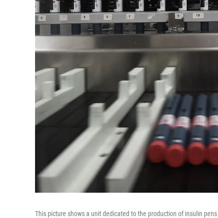
This picture shows a unit dedicated to the production of insulin pens