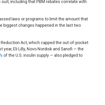
 suit, including that PBM rebates correlate with
ssed laws or programs to limit the amount that
the biggest changes happened in the last two
n Reduction Act, which capped the out-of-pocket
t year, Eli Lilly, Novo Nordisk and Sanofi — the
0%
of the U.S. insulin supply — also pledged to