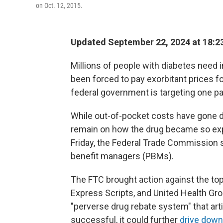
on Oct. 12, 2015.
Updated September 22, 2024 at 18:2
Millions of people with diabetes need i
been forced to pay exorbitant prices fo
federal government is targeting one pa
While out-of-pocket costs have gone
remain on how the drug became so expen
Friday, the Federal Trade Commission sa
benefit managers (PBMs).
The FTC brought action against the to
Express Scripts, and United Health G
"perverse drug rebate system" that artific
successful, it could further
drive down