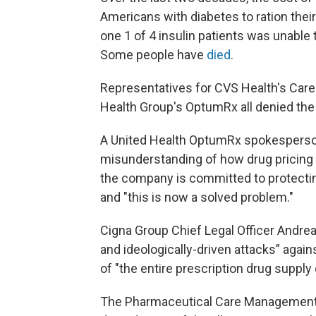
Americans with diabetes to ration their
one 1 of 4 insulin patients was unable 
Some people have
died
.
Representatives for CVS Health's Care
Health Group's OptumRx all denied the c
A United Health OptumRx spokesperson
misunderstanding of how drug pricing
the company is committed to protecting
and "this is now a solved problem."
Cigna Group Chief Legal Officer Andre
and ideologically-driven attacks” again
of "the entire prescription drug supply 
The Pharmaceutical Care Management 