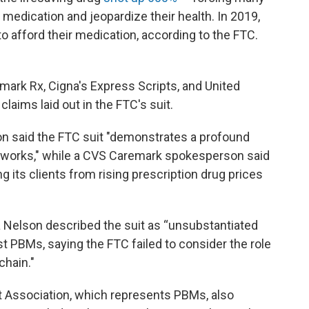
 medication and jeopardize their health. In 2019,
to afford their medication, according to the FTC.
mark Rx, Cigna's Express Scripts, and United
laims laid out in the FTC's suit.
 said the FTC suit "demonstrates a profound
 works," while a CVS Caremark spokesperson said
 its clients from rising prescription drug prices
a Nelson described the suit as “unsubstantiated
st PBMs, saying the FTC failed to consider the role
chain."
Association, which represents PBMs, also