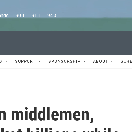
      90.1      91.1      94.3
S
SUPPORT
SPONSORSHIP
ABOUT
SCHE
in middlemen,