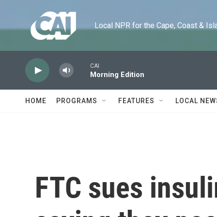
Skip to main content
Local NPR for the Cape, Coast & Islands
CAI
Morning Edition
HOME
PROGRAMS
FEATURES
LOCAL NEW
FTC sues insul