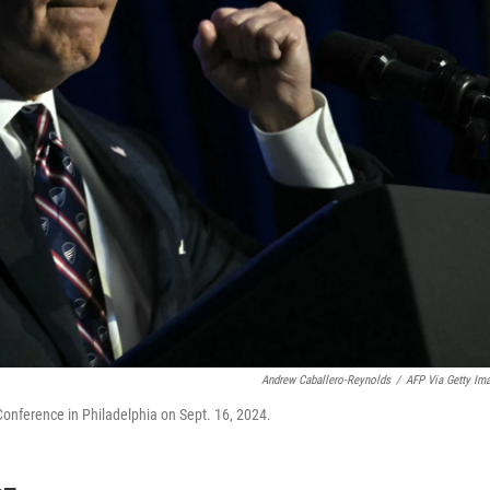
Andrew Caballero-Reynolds
/
AFP Via Getty Im
onference in Philadelphia on Sept. 16, 2024.