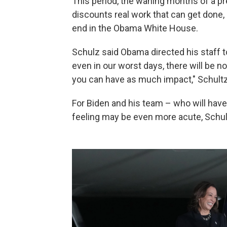
This period, the waning months of a p
discounts real work that can get done,
end in the Obama White House.
Schulz said Obama directed his staff to 
even in our worst days, there will be no
you can have as much impact," Schultz
For Biden and his team – who will have 
feeling may be even more acute, Schul