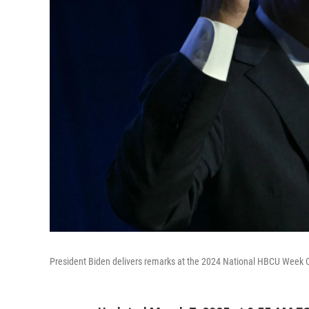
President Biden delivers remarks at the 2024 National HBCU Week C