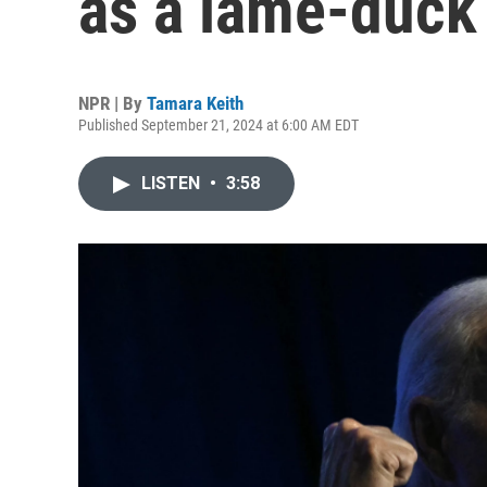
as a lame-duck
NPR | By
Tamara Keith
Published September 21, 2024 at 6:00 AM EDT
LISTEN
•
3:58