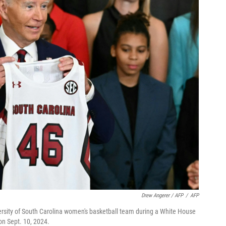
Drew Angerer / AFP
/
AFP
versity of South Carolina women's basketball team during a White House
on Sept. 10, 2024.