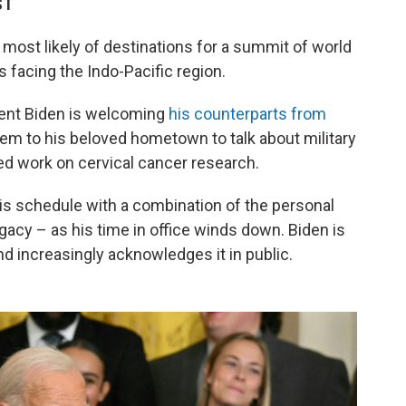
ST
e most likely of destinations for a summit of world
 facing the Indo-Pacific region.
dent Biden is welcoming
his counterparts from
em to his beloved hometown to talk about military
ed work on cervical cancer research.
 his schedule with a combination of the personal
egacy – as his time in office winds down. Biden is
and increasingly acknowledges it in public.