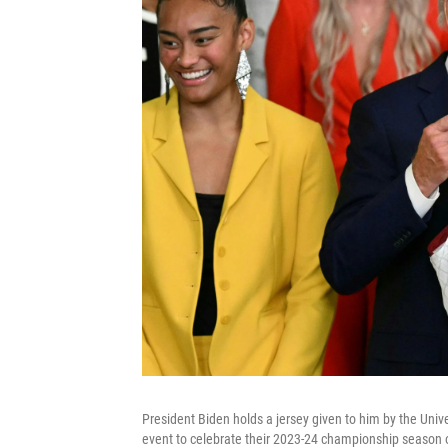
President Biden holds a jersey given to him by the Uni
event to celebrate their 2023-24 championship season 