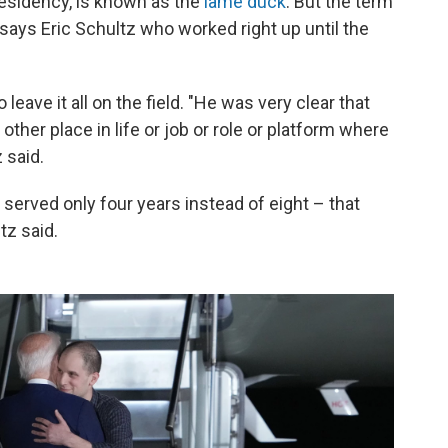
residency, is known as the
lame duck
. But the term
 says Eric Schultz who worked right up until the
leave it all on the field. "He was very clear that
 other place in life or job or role or platform where
 said.
served only four years instead of eight – that
tz said.