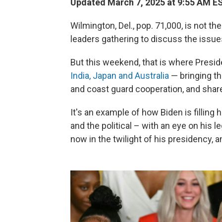
Updated March 7, 2025 at 9:55 AM E
Wilmington, Del., pop. 71,000, is not th
leaders gathering to discuss the issues
But this weekend, that is where Presi
India, Japan and Australia
— bringing th
and coast guard cooperation, and shar
It's an example of how Biden is filling
and the political – with an eye on his l
now in the twilight of his presidency, 