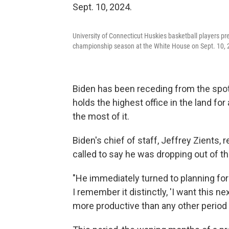
University of Connecticut Huskies basketball players pr
championship season at the White House on Sept. 10, 
Biden has been receding from the spotl
holds the highest office in the land fo
the most of it.
Biden's chief of staff, Jeffrey Zients, 
called to say he was dropping out of th
"He immediately turned to planning for
I remember it distinctly, 'I want this 
more productive than any other period o