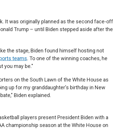
k. It was originally planned as the second face-off
nald Trump – until Biden stepped aside after the
ake the stage, Biden found himself hosting not
sports teams
. To one of the winning coaches, he
ut you may be."
porters on the South Lawn of the White House as
oing up for my granddaughter's birthday in New
bate," Biden explained.