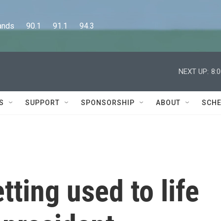
      90.1      91.1      94.3
NEXT UP:
8:
S
SUPPORT
SPONSORSHIP
ABOUT
SCHE
tting used to life