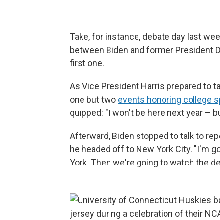
Take, for instance, debate day last wee
between Biden and former President Do
first one.
As Vice President Harris prepared to t
one but two
events honoring college 
quipped: "I won't be here next year – b
Afterward, Biden stopped to talk to re
he headed off to New York City. "I'm g
York. Then we're going to watch the de