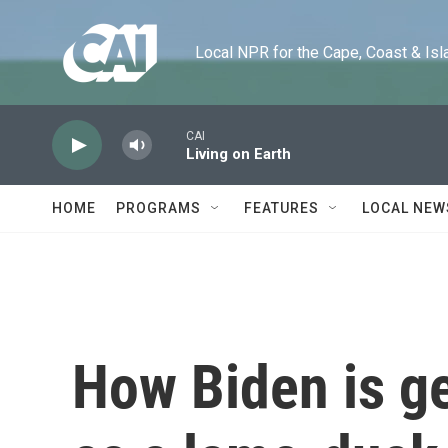
Skip to main content
Local NPR for the Cape, Coast & Islands
CAI
Living on Earth
HOME
PROGRAMS
FEATURES
LOCAL NEW
How Biden is ge