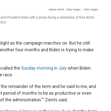
Andrew Harnik / Getty Images
/
Getty Images
esent President Biden with a jersey during a celebration of their NCAA
2024.
ight as the campaign marches on. But he still
r another four months and Biden is trying to make
recalled the
Sunday morning in July
when Biden
e race.
 the remainder of the term and he said to me, and
next period of months to be as productive or even
f the administration.'" Zients said.