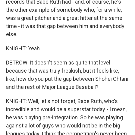
records that Babe Ruth had - and, of course, he's
the other example of somebody who, for a while,
was a great pitcher and a great hitter at the same
time - it was that gap between him and everybody
else.
KNIGHT: Yeah.
DETROW: It doesn't seem as quite that level
because that was truly freakish, but it feels like,
like, how do you put the gap between Shohei Ohtani
and the rest of Major League Baseball?
KNIGHT: Well, let's not forget, Babe Ruth, who's
incredible and would be a superstar today - I mean,
he was playing pre-integration. So he was playing
against a lot of guys who would not be in the big
leagues today. I think the competition's never been