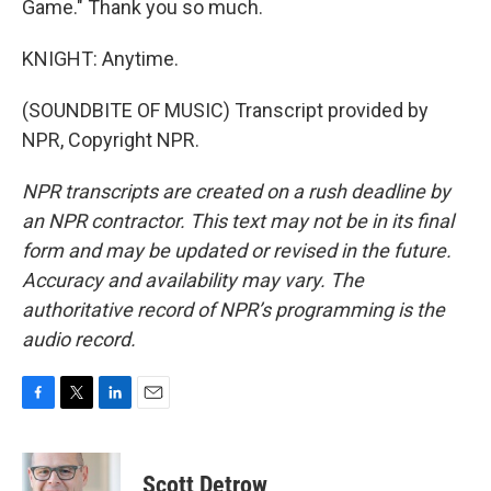
Game." Thank you so much.
KNIGHT: Anytime.
(SOUNDBITE OF MUSIC) Transcript provided by
NPR, Copyright NPR.
NPR transcripts are created on a rush deadline by
an NPR contractor. This text may not be in its final
form and may be updated or revised in the future.
Accuracy and availability may vary. The
authoritative record of NPR’s programming is the
audio record.
F
T
L
E
a
w
i
m
c
i
n
a
e
t
k
i
Scott Detrow