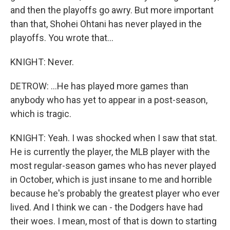
and then the playoffs go awry. But more important
than that, Shohei Ohtani has never played in the
playoffs. You wrote that...
KNIGHT: Never.
DETROW: ...He has played more games than
anybody who has yet to appear in a post-season,
which is tragic.
KNIGHT: Yeah. I was shocked when I saw that stat.
He is currently the player, the MLB player with the
most regular-season games who has never played
in October, which is just insane to me and horrible
because he's probably the greatest player who ever
lived. And I think we can - the Dodgers have had
their woes. I mean, most of that is down to starting