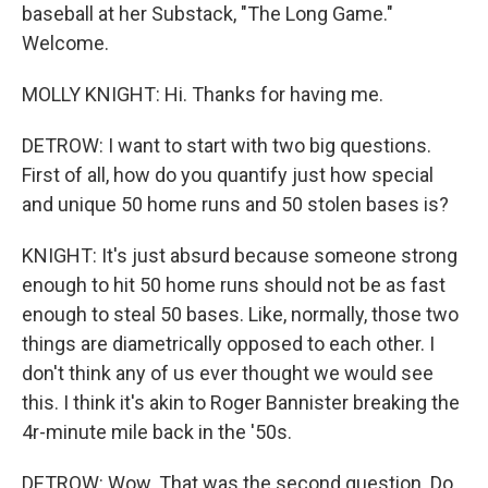
baseball at her Substack, "The Long Game."
Welcome.
MOLLY KNIGHT: Hi. Thanks for having me.
DETROW: I want to start with two big questions.
First of all, how do you quantify just how special
and unique 50 home runs and 50 stolen bases is?
KNIGHT: It's just absurd because someone strong
enough to hit 50 home runs should not be as fast
enough to steal 50 bases. Like, normally, those two
things are diametrically opposed to each other. I
don't think any of us ever thought we would see
this. I think it's akin to Roger Bannister breaking the
4r-minute mile back in the '50s.
DETROW: Wow. That was the second question. Do