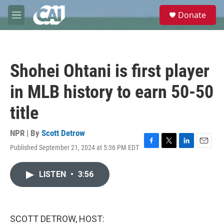
Skip to main content
S
Donate
e
M
a
e
r
n
c
u
h
Shohei Ohtani is first player
u
e
in MLB history to earn 50-50
r
y
title
NPR | By
Scott Detrow
Published September 21, 2024 at 5:36 PM EDT
F
T
L
E
a
w
i
m
c
i
n
a
LISTEN
•
3:56
e
t
k
i
b
t
e
l
o
e
d
o
r
I
k
n
SCOTT DETROW, HOST: