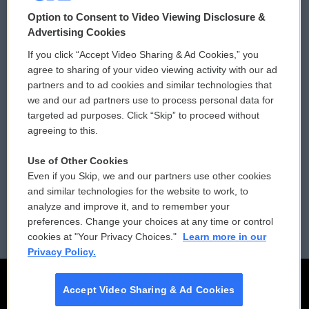
© 2026
Option to Consent to Video Viewing Disclosure &
Privacy and Terms
Sonics: Community Voices
Advertising Cookies
If you click “Accept Video Sharing & Ad Cookies,” you
Comments Policy
WCAI eNews Sign Up
agree to sharing of your video viewing activity with our ad
partners and to ad cookies and similar technologies that
Donor Privacy Policy
Submit a PSA
we and our ad partners use to process personal data for
targeted ad purposes. Click “Skip” to proceed without
Contact Us
Vehicle Donation
agreeing to this.
Membership
Podcasts
Use of Other Cookies
Even if you Skip, we and our partners use other cookies
Reports and Filings
Public File Assistance
and similar technologies for the website to work, to
analyze and improve it, and to remember your
Employment
FCC Public Files
preferences. Change your choices at any time or control
cookies at "Your Privacy Choices."
Learn more in our
Privacy Policy.
Accept Video Sharing & Ad Cookies