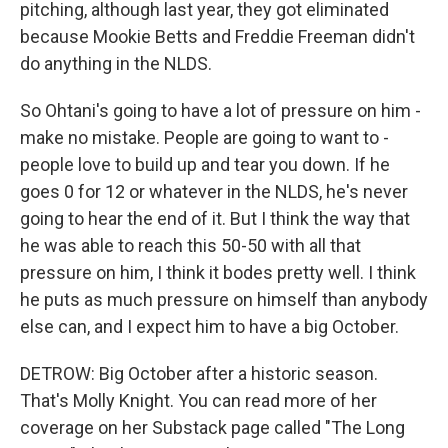
pitching, although last year, they got eliminated
because Mookie Betts and Freddie Freeman didn't
do anything in the NLDS.
So Ohtani's going to have a lot of pressure on him -
make no mistake. People are going to want to -
people love to build up and tear you down. If he
goes 0 for 12 or whatever in the NLDS, he's never
going to hear the end of it. But I think the way that
he was able to reach this 50-50 with all that
pressure on him, I think it bodes pretty well. I think
he puts as much pressure on himself than anybody
else can, and I expect him to have a big October.
DETROW: Big October after a historic season.
That's Molly Knight. You can read more of her
coverage on her Substack page called "The Long