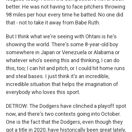
better. He was not having to face pitchers throwing
98 miles per hour every time he batted. No one did
that - not to take it away from Babe Ruth.
But I think what we're seeing with Ohtani is he's
showing the world. There's some 8-year-old boy
somewhere in Japan or Venezuela or Alabama or
whatever who's seeing this and thinking, I can do
this, too; I can hit and pitch, or I could hit home runs
and steal bases. I just think it's an incredible,
incredible situation that helps the imagination of
everybody who loves this sport.
DETROW: The Dodgers have clinched a playoff spot
now, and there's two contexts going into October.
One is the fact that the Dodgers, even though they
got a title in 2020, have historically been great lately,