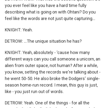
you ever feel like you have a hard time fully
describing what is going on with Ohtani? Do you
feel like the words are not just quite capturing...
KNIGHT: Yeah.
DETROW: ...The unique situation he has?
KNIGHT: Yeah, absolutely - 'cause how many
different ways can you call someone a unicorn, an
alien from outer space, not human? After a while,
you know, setting the records we're talking about -
he went 50-50. He also broke the Dodgers' single-
season home-run record. I mean, this guy is just,
like - you just run out of words.
DETROW: Yeah. One of the things - for all the