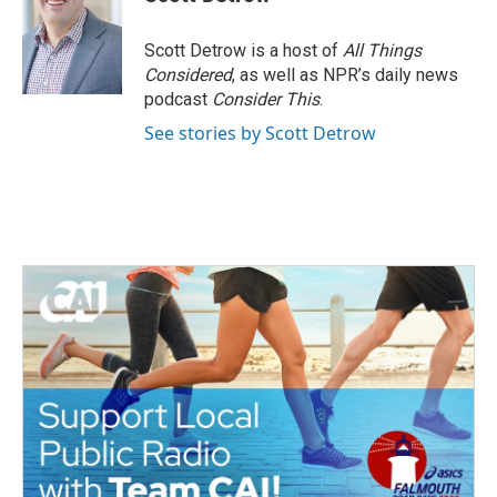
b
t
e
l
o
e
d
o
r
I
Scott Detrow is a host of
All Things
k
n
Considered
, as well as NPR’s daily news
podcast
Consider This
.
See stories by Scott Detrow