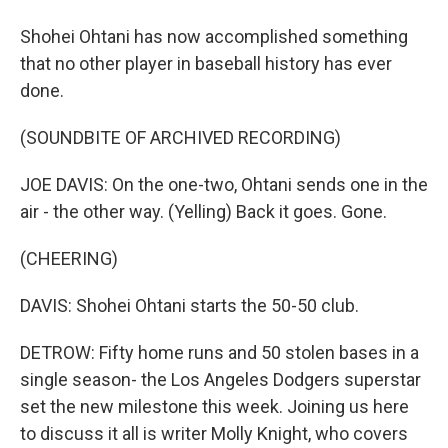
Shohei Ohtani has now accomplished something
that no other player in baseball history has ever
done.
(SOUNDBITE OF ARCHIVED RECORDING)
JOE DAVIS: On the one-two, Ohtani sends one in the
air - the other way. (Yelling) Back it goes. Gone.
(CHEERING)
DAVIS: Shohei Ohtani starts the 50-50 club.
DETROW: Fifty home runs and 50 stolen bases in a
single season- the Los Angeles Dodgers superstar
set the new milestone this week. Joining us here
to discuss it all is writer Molly Knight, who covers