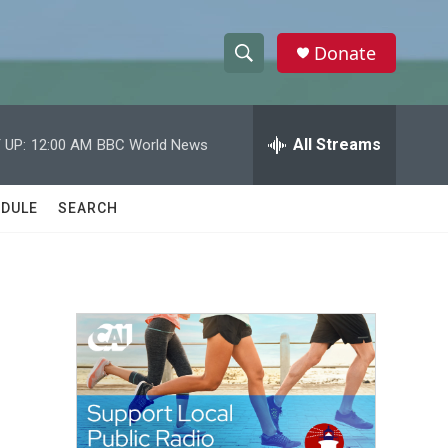
Donate
S
S
e
h
a
r
All Streams
 UP:
12:00 AM
BBC World News
o
c
h
w
Q
DULE
SEARCH
u
S
e
r
e
y
a
r
c
h