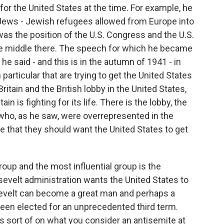
for the United States at the time. For example, he
Jews - Jewish refugees allowed from Europe into
was the position of the U.S. Congress and the U.S.
the middle there. The speech for which he became
e said - and this is in the autumn of 1941 - in
particular that are trying to get the United States
ritain and the British lobby in the United States,
n is fighting for its life. There is the lobby, the
 who, as he saw, were overrepresented in the
e that they should want the United States to get
roup and the most influential group is the
evelt administration wants the United States to
osevelt can become a great man and perhaps a
d been elected for an unprecedented third term.
sort of on what you consider an antisemite at