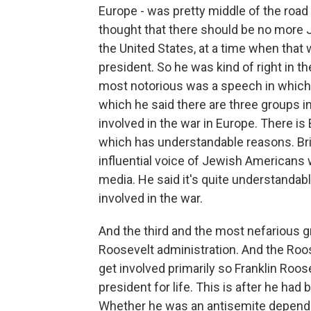
Europe - was pretty middle of the road 
thought that there should be no more 
the United States, at a time when that 
president. So he was kind of right in 
most notorious was a speech in which h
which he said there are three groups in 
involved in the war in Europe. There is B
which has understandable reasons. Britai
influential voice of Jewish Americans
media. He said it's quite understandabl
involved in the war.
And the third and the most nefarious g
Roosevelt administration. And the Roos
get involved primarily so Franklin Ro
president for life. This is after he ha
Whether he was an antisemite depends 