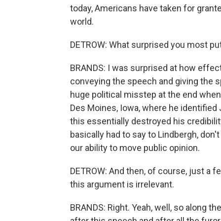
today, Americans have taken for granted
world.
DETROW: What surprised you most putt
BRANDS: I was surprised at how effecti
conveying the speech and giving the s
huge political misstep at the end when 
Des Moines, Iowa, where he identified
this essentially destroyed his credibil
basically had to say to Lindbergh, don
our ability to move public opinion.
DETROW: And then, of course, just a fe
this argument is irrelevant.
BRANDS: Right. Yeah, well, so along the
after this speech and after all the furo