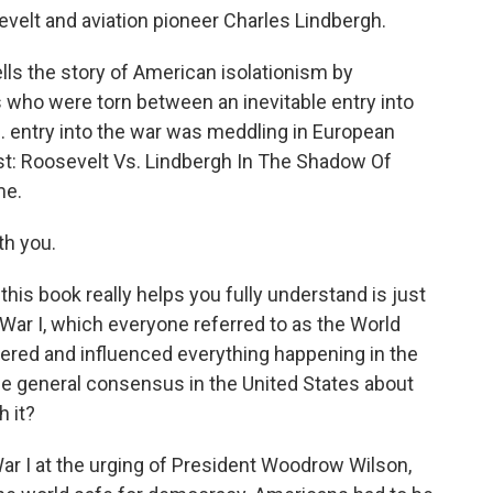
evelt and aviation pioneer Charles Lindbergh.
ells the story of American isolationism by
s who were torn between an inevitable entry into
S. entry into the war was meddling in European
irst: Roosevelt Vs. Lindbergh In The Shadow Of
me.
th you.
this book really helps you fully understand is just
War I, which everyone referred to as the World
ngered and influenced everything happening in the
e general consensus in the United States about
 it?
r I at the urging of President Woodrow Wilson,