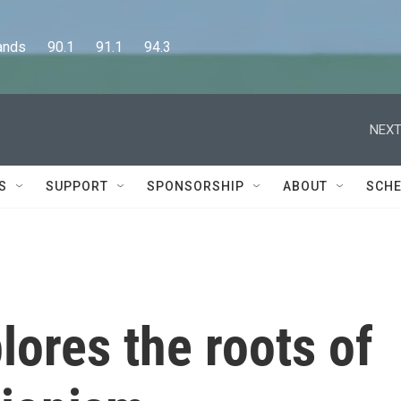
      90.1      91.1      94.3
NEXT
S
SUPPORT
SPONSORSHIP
ABOUT
SCHE
ores the roots of