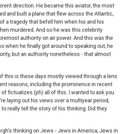
ferent direction. He became this aviator, the most
 and built a plane that flew across the Atlantic,
f a tragedy that befell him when his and his
then murdered. And so he was this celebrity
oremost authority on air power. And this was the
o when he finally got around to speaking out, he
ority, but an authority nonetheless - that almost
f this is these days mostly viewed through a lens
erent reasons, including the prominence in recent
 of fictualizes (ph) all of this. I wanted to ask you
u're laying out his views over a multiyear period,
 really tell the story of his thinking. Did they
bergh's thinking on Jews - Jews in America, Jews in