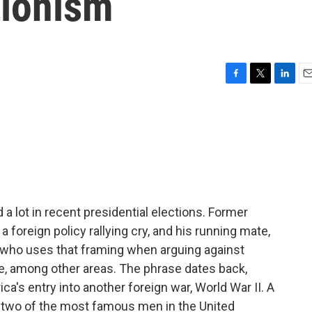
tionism
F
T
L
E
a
w
i
m
c
i
n
a
e
t
k
i
b
t
e
l
o
e
d
o
r
I
k
n
 a lot in recent presidential elections. Former
 foreign policy rallying cry, and his running mate,
 who uses that framing when arguing against
ne, among other areas. The phrase dates back,
ca's entry into another foreign war, World War II. A
n two of the most famous men in the United