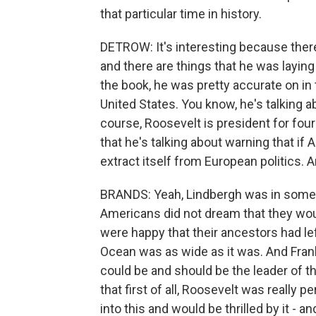
that particular time in history.
DETROW: It's interesting because there
and there are things that he was laying 
the book, he was pretty accurate on in 
United States. You know, he's talking a
course, Roosevelt is president for four 
that he's talking about warning that if A
extract itself from European politics. An
BRANDS: Yeah, Lindbergh was in some
Americans did not dream that they wou
were happy that their ancestors had lef
Ocean was as wide as it was. And Frank
could be and should be the leader of t
that first of all, Roosevelt was really
into this and would be thrilled by it - and