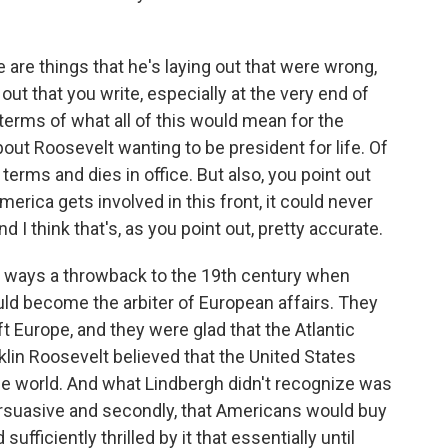
 are things that he's laying out that were wrong,
out that you write, especially at the very end of
terms of what all of this would mean for the
bout Roosevelt wanting to be president for life. Of
terms and dies in office. But also, you point out
merica gets involved in this front, it could never
d I think that's, as you point out, pretty accurate.
 ways a throwback to the 19th century when
ld become the arbiter of European affairs. They
t Europe, and they were glad that the Atlantic
lin Roosevelt believed that the United States
he world. And what Lindbergh didn't recognize was
 persuasive and secondly, that Americans would buy
 sufficiently thrilled by it that essentially until