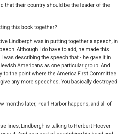
 that their country should be the leader of the
ing this book together?
ve Lindbergh was in putting together a speech, in
peech. Although I do have to add, he made this
I was describing the speech that - he gave it in
 Jewish Americans as one particular group. And
ity to the point where the America First Committee
't give any more speeches. You basically destroyed
w months later, Pearl Harbor happens, and all of
se lines, Lindbergh is talking to Herbert Hoover
r over it. And he's sort of scratching his head and