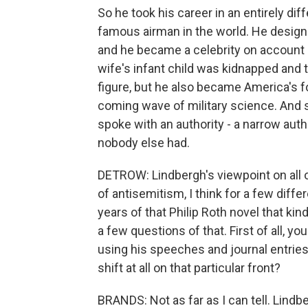
So he took his career in an entirely dif
famous airman in the world. He designed
and he became a celebrity on account o
wife's infant child was kidnapped and 
figure, but he also became America's f
coming wave of military science. And s
spoke with an authority - a narrow auth
nobody else had.
DETROW: Lindbergh's viewpoint on all o
of antisemitism, I think for a few diff
years of that Philip Roth novel that kind
a few questions of that. First of all, yo
using his speeches and journal entries to
shift at all on that particular front?
BRANDS: Not as far as I can tell. Lind