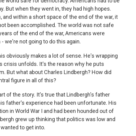
the world safe for democracy. Americans had to be
away. But when they went in, they had high hopes.
 and within a short space of the end of the war, it
d not been accomplished. The world was not safe
 years of the end of the war, Americans were
- we're not going to do this again.
his obviously makes a lot of sense. He's wrapping
 crisis unfolds. It's the reason why he puts
rm. But what about Charles Lindbergh? How did
al figure in all of this?
 of the story. It's true that Lindbergh's father
s father's experience had been unfortunate. His
ion in World War I and had been hounded out of
ndbergh grew up thinking that politics was low and
 wanted to get into.