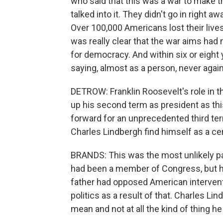
who said that this was a war to make 
talked into it. They didn't go in right 
Over 100,000 Americans lost their lives,
was really clear that the war aims ha
for democracy. And within six or eight
saying, almost as a person, never again 
DETROW: Franklin Roosevelt's role in t
up his second term as president as this
forward for an unprecedented third te
Charles Lindbergh find himself as a centr
BRANDS: This was the most unlikely part
had been a member of Congress, but hi
father had opposed American intervent
politics as a result of that. Charles Li
mean and not at all the kind of thing he