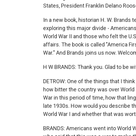
States, President Franklin Delano Roos
In a new book, historian H. W. Brands t
exploring this major divide - American
World War II and those who felt the U.
affairs. The book is called "America F
War." And Brands joins us now. Welco
H W BRANDS: Thank you. Glad to be wi
DETROW: One of the things that I think 
how bitter the country was over World 
War in this period of time, how that li
late 1930s. How would you describe th
World War I and whether that was worth
BRANDS: Americans went into World Wa