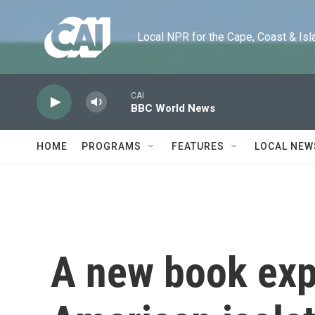
Skip to main content
Local NPR for the Cape, Coast & Islands
CAI
BBC World News
HOME
PROGRAMS
FEATURES
LOCAL NEW
A new book expl