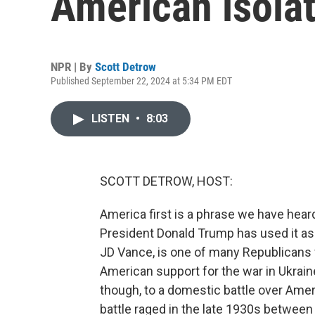
American isola
NPR | By
Scott Detrow
Published September 22, 2024 at 5:34 PM EDT
LISTEN
•
8:03
SCOTT DETROW, HOST:
America first is a phrase we have heard
President Donald Trump has used it as a
JD Vance, is one of many Republicans
American support for the war in Ukrai
though, to a domestic battle over Ameri
battle raged in the late 1930s betwee