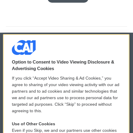
© 2026
Option to Consent to Video Viewing Disclosure &
Privacy and Terms
Sonics: Community Voices
Advertising Cookies
If you click “Accept Video Sharing & Ad Cookies,” you
Comments Policy
WCAI eNews Sign Up
agree to sharing of your video viewing activity with our ad
partners and to ad cookies and similar technologies that
Donor Privacy Policy
Submit a PSA
we and our ad partners use to process personal data for
targeted ad purposes. Click “Skip” to proceed without
Contact Us
Vehicle Donation
agreeing to this.
Membership
Podcasts
Use of Other Cookies
Even if you Skip, we and our partners use other cookies
Reports and Filings
Public File Assistance