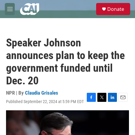
Skip to main content
S
Donate
e
M
a
e
r
n
c
u
h
Speaker Johnson
u
e
announces plan to keep the
r
y
government funded until
Dec. 20
NPR | By
Claudia Grisales
Published September 22, 2024 at 5:59 PM EDT
F
T
L
E
a
w
i
m
c
i
n
a
e
t
k
i
b
t
e
l
o
e
d