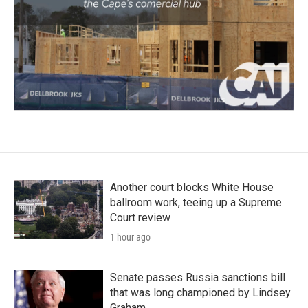
Another court blocks White House
ballroom work, teeing up a Supreme
Court review
1 hour ago
Senate passes Russia sanctions bill
that was long championed by Lindsey
Graham