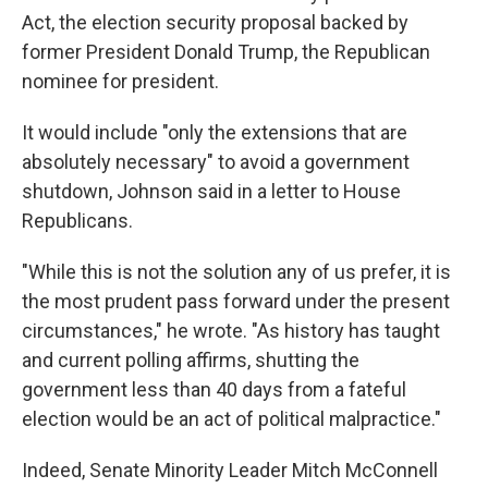
Act, the election security proposal backed by
former President Donald Trump, the Republican
nominee for president.
It would include "only the extensions that are
absolutely necessary" to avoid a government
shutdown, Johnson said in a letter to House
Republicans.
"While this is not the solution any of us prefer, it is
the most prudent pass forward under the present
circumstances," he wrote. "As history has taught
and current polling affirms, shutting the
government less than 40 days from a fateful
election would be an act of political malpractice."
Indeed, Senate Minority Leader Mitch McConnell