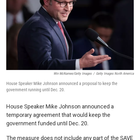
o
r
I
k
n
Win McNamee/Getty Images
/
Getty Images North America
House Speaker Mike Johnson announced a proposal to keep the
government running until Dec. 20.
House Speaker Mike Johnson announced a
temporary agreement that would keep the
government funded until Dec. 20.
The measure does not include any part of the SAVE