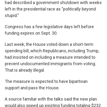
had described a government shutdown with weeks
left in the presidential race as "politically beyond
stupid."
Congress has a few legislative days left before
funding expires on Sept. 30.
Last week, the House voted down a short-term
spending bill, which Republicans, including Trump,
had insisted on including a measure intended to
prevent undocumented immigrants from voting.
That is already illegal.
The measure is expected to have bipartisan
support and pass the House.
A source familiar with the talks said the new plan
would also speed up existing funding totaling $232