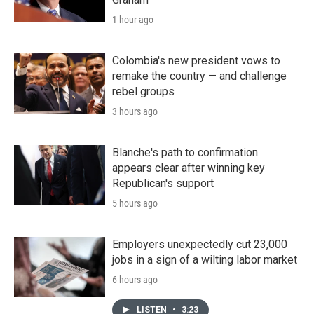
1 hour ago
Colombia's new president vows to
remake the country — and challenge
rebel groups
3 hours ago
Blanche's path to confirmation
appears clear after winning key
Republican's support
5 hours ago
Employers unexpectedly cut 23,000
jobs in a sign of a wilting labor market
6 hours ago
LISTEN
•
3:23