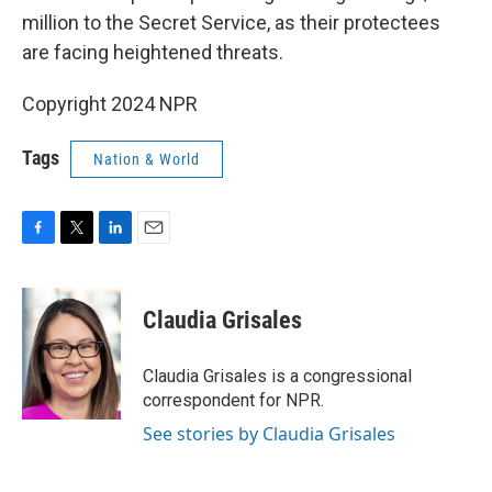
million to the Secret Service, as their protectees
are facing heightened threats.
Copyright 2024 NPR
Tags
Nation & World
F
T
L
E
a
w
i
m
c
i
n
a
e
t
k
i
Claudia Grisales
b
t
e
l
o
e
d
o
r
I
Claudia Grisales is a congressional
k
n
correspondent for NPR.
See stories by Claudia Grisales