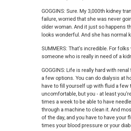
GOGGINS: Sure. My 3,000th kidney tran
failure, worried that she was never go
older woman. And it just so happens th
looks wonderful. And she has normal ki
SUMMERS: That's incredible. For folks wh
someone who is really in need of a kidn
GOGGINS: Life is really hard with renal 
a few options. You can do dialysis at 
have to fill yourself up with fluid a fe
uncomfortable, but you - at least you'r
times a week to be able to have needl
through a machine to clean it. And mos
of the day, and you have to have your fl
times your blood pressure or your diabet