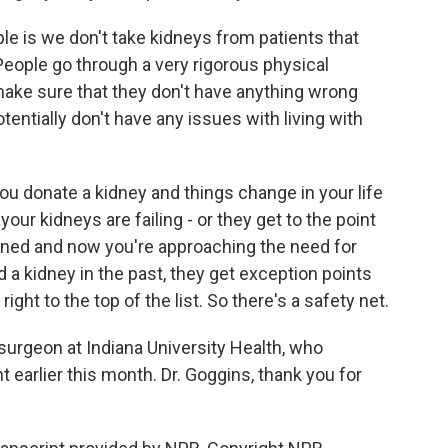
ople is we don't take kidneys from patients that
. People go through a very rigorous physical
make sure that they don't have anything wrong
otentially don't have any issues with living with
 you donate a kidney and things change in your life
your kidneys are failing - or they get to the point
ed and now you're approaching the need for
d a kidney in the past, they get exception points
ight to the top of the list. So there's a safety net.
surgeon at Indiana University Health, who
 earlier this month. Dr. Goggins, thank you for