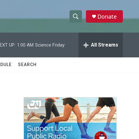
Donate
S
S
e
h
a
r
All Streams
EXT UP:
1:00 AM
Science Friday
o
c
h
w
Q
DULE
SEARCH
u
S
e
r
e
y
a
r
c
h