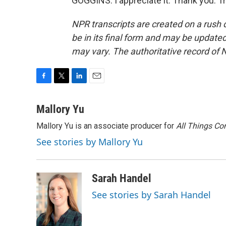
GOGGINS: I appreciate it. Thank you. T
NPR transcripts are created on a rush 
be in its final form and may be updated 
may vary. The authoritative record of 
F
T
L
E
a
w
i
m
c
i
n
a
Mallory Yu
e
t
k
i
Mallory Yu is an associate producer for
All Things Co
b
t
e
l
o
e
d
See stories by Mallory Yu
o
r
I
k
n
Sarah Handel
See stories by Sarah Handel