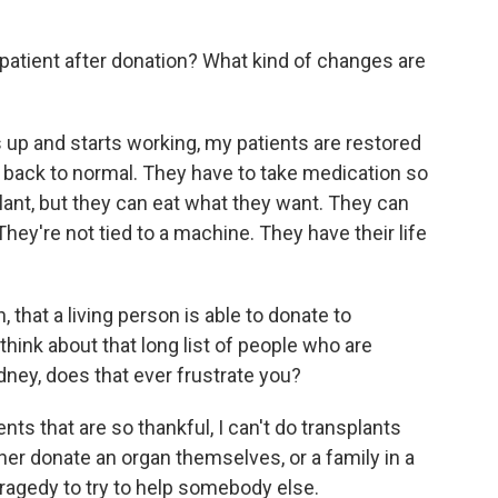
atient after donation? What kind of changes are
up and starts working, my patients are restored
y back to normal. They have to take medication so
plant, but they can eat what they want. They can
They're not tied to a machine. They have their life
that a living person is able to donate to
ink about that long list of people who are
ney, does that ever frustrate you?
ents that are so thankful, I can't do transplants
her donate an organ themselves, or a family in a
r tragedy to try to help somebody else.