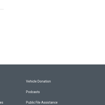
Vehicle Donation
Podcasts
ces
Public File Assistance