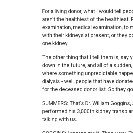
For a living donor, what I would tell pe
aren't the healthiest of the healthiest
examination, medical examination, to 
with their kidneys at present, or they p
one kidney.
The other thing that I tell them is, say
down in the future, and all of a sudden, 
where something unpredictable happen
dialysis - well, people that have donate
for the deceased donor list. So they go r
SUMMERS: That's Dr. William Goggins, 
performed his 3,000th kidney transplant
talking with us.