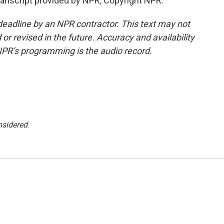
ranscript provided by NPR, Copyright NPR.
deadline by an NPR contractor. This text may not
or revised in the future. Accuracy and availability
NPR’s programming is the audio record.
nsidered
.