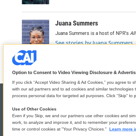
Juana Summers
Juana Summers is a host of NPR's
Al
See stories by Juana Summers
Option to Consent to Video Viewing Disclosure & Adverti
If you click “Accept Video Sharing & Ad Cookies,” you agree to sh
with our ad partners and to ad cookies and similar technologies 
process personal data for targeted ad purposes. Click “Skip” to p
Use of Other Cookies
© 2026
Even if you Skip, we and our partners use other cookies and simi
work, to analyze and improve it, and to remember your preferen
time or control cookies at "Your Privacy Choices."
Learn more i