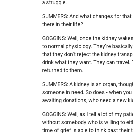
a struggle.
SUMMERS: And what changes for that p
there in their life?
GOGGINS: Well, once the kidney wakes 
to normal physiology. They're basicall
that they don't reject the kidney trans
drink what they want. They can travel. 
returned to them.
SUMMERS: A kidney is an organ, though, 
someone in need. So does - when you th
awaiting donations, who need a new kid
GOGGINS: Well, as I tell a lot of my pati
without somebody who is willing to eit
time of grief is able to think past thei