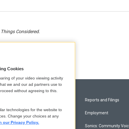
l Things Considered.
sing Cookies
aring of your video viewing activity
that we and our ad partners use to
roceed without agreeing to this.
Privacy and Terms
Reports and Filings
lar technologies for the website to
Comments Policy
Employment
ces. Change your choices at any
n our Privacy Policy.
Donor Privacy Policy
Sonics: Community Voi