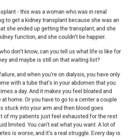
splant - this was a woman who was in renal
ing to get a kidney transplant because she was an
at she ended up getting the transplant, and she
dney function, and she couldn't be happier.
o don't know, can you tell us what life is like for
ey and maybe is still on that waiting list?
failure, and when you're on dialysis, you have only
home with a tube that's in your abdomen that you
w times a day. And it makes you feel bloated and
e at home. Or you have to go to a center a couple
es stuck into your arm and then blood goes
t of my patients just feel exhausted for the rest
uid limited. You can't eat what you want. A lot of
es is worse, and it's a real struggle. Every day is