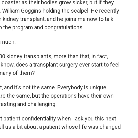
 coaster as their bodies grow sicker, but if they
r. William Goggins holding the scalpel. He recently
 kidney transplant, and he joins me now to talk
o the program and congratulations.
 much.
0 kidney transplants, more than that, in fact,
o know, does a transplant surgery ever start to feel
o many of them?
t, and it's not the same. Everybody is unique.
re the same, but the operations have their own
resting and challenging.
 patient confidentiality when I ask you this next
ell us a bit about a patient whose life was changed