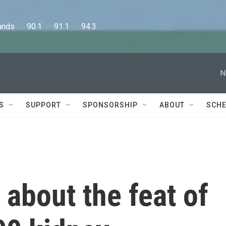
      90.1      91.1      94.3
N
S
SUPPORT
SPONSORSHIP
ABOUT
SCHE
 about the feat of