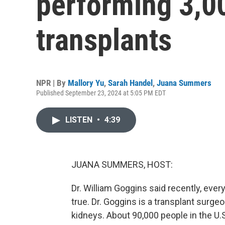
performing 3,0
transplants
NPR | By
Mallory Yu
,
Sarah Handel
,
Juana Summers
Published September 23, 2024 at 5:05 PM EDT
LISTEN
•
4:39
JUANA SUMMERS, HOST:
Dr. William Goggins said recently, every 
true. Dr. Goggins is a transplant surgeo
kidneys. About 90,000 people in the U.S.