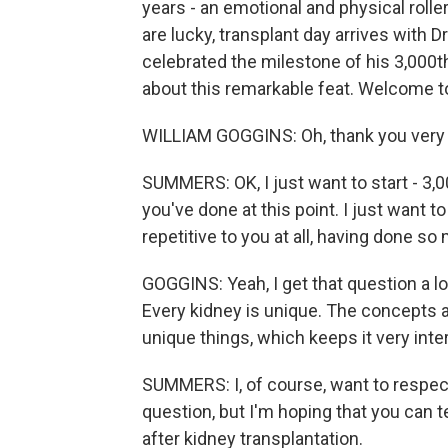
years - an emotional and physical roller
are lucky, transplant day arrives with D
celebrated the milestone of his 3,000th
about this remarkable feat. Welcome t
WILLIAM GOGGINS: Oh, thank you very
SUMMERS: OK, I just want to start - 3,00
you've done at this point. I just want t
repetitive to you at all, having done s
GOGGINS: Yeah, I get that question a lo
Every kidney is unique. The concepts a
unique things, which keeps it very inte
SUMMERS: I, of course, want to respect
question, but I'm hoping that you can t
after kidney transplantation.