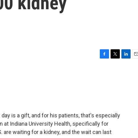
00 kidney
F
T
L
E
a
w
i
m
c
i
n
a
e
t
k
i
b
t
e
l
o
e
d
o
r
I
k
n
day is a gift, and for his patients, that's especially
n at Indiana University Health, specifically for
 are waiting for a kidney, and the wait can last