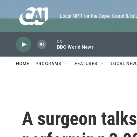
Skip to main content
Local NPR for the Cape, Coast & Islands
CAI
BBC World News
HOME
PROGRAMS
FEATURES
LOCAL NEW
A surgeon talks