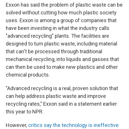
Exxon has said the problem of plastic waste can be
solved without cutting how much plastic society
uses. Exxon is among a group of companies that
have been investing in what the industry calls
"advanced recycling" plants. The facilities are
designed to turn plastic waste, including material
that can't be processed through traditional
mechanical recycling, into liquids and gasses that
can then be used to make new plastics and other
chemical products.
"Advanced recycling is a real, proven solution that
can help address plastic waste and improve
recycling rates," Exxon said in a statement earlier
this year to NPR.
However,
critics say the technology is ineffective