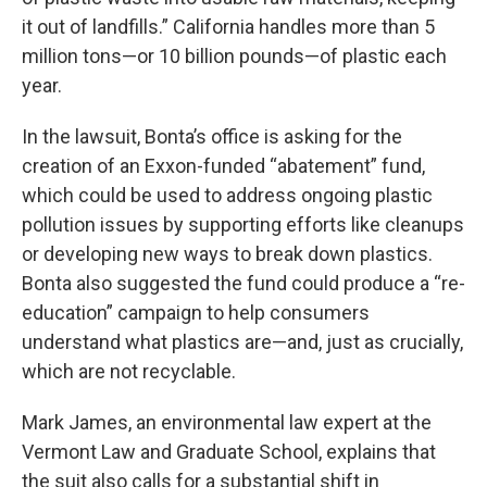
it out of landfills.” California handles more than 5
million tons—or 10 billion pounds—of plastic each
year.
In the lawsuit, Bonta’s office is asking for the
creation of an Exxon-funded “abatement” fund,
which could be used to address ongoing plastic
pollution issues by supporting efforts like cleanups
or developing new ways to break down plastics.
Bonta also suggested the fund could produce a “re-
education” campaign to help consumers
understand what plastics are—and, just as crucially,
which are not recyclable.
Mark James, an environmental law expert at the
Vermont Law and Graduate School, explains that
the suit also calls for a substantial shift in