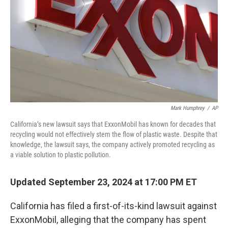
Mark Humphrey
/
AP
California’s new lawsuit says that ExxonMobil has known for decades that
recycling would not effectively stem the flow of plastic waste. Despite that
knowledge, the lawsuit says, the company actively promoted recycling as
a viable solution to plastic pollution.
Updated September 23, 2024 at 17:00 PM ET
California has filed a first-of-its-kind lawsuit against
ExxonMobil, alleging that the company has spent