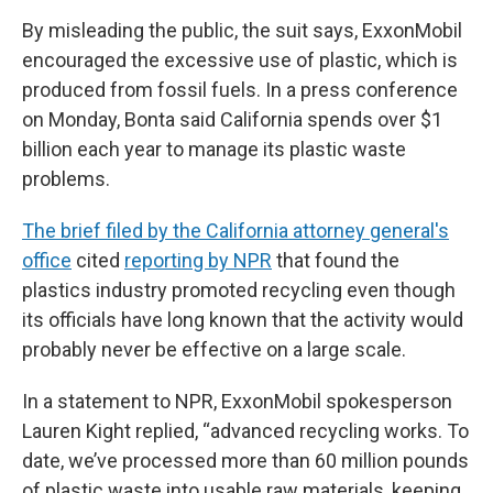
By misleading the public, the suit says, ExxonMobil
encouraged the excessive use of plastic, which is
produced from fossil fuels. In a press conference
on Monday, Bonta said California spends over $1
billion each year to manage its plastic waste
problems.
The brief filed by the California attorney general's
office
cited
reporting by NPR
that found the
plastics industry promoted recycling even though
its officials have long known that the activity would
probably never be effective on a large scale.
In a statement to NPR, ExxonMobil spokesperson
Lauren Kight replied, “advanced recycling works. To
date, we’ve processed more than 60 million pounds
of plastic waste into usable raw materials, keeping