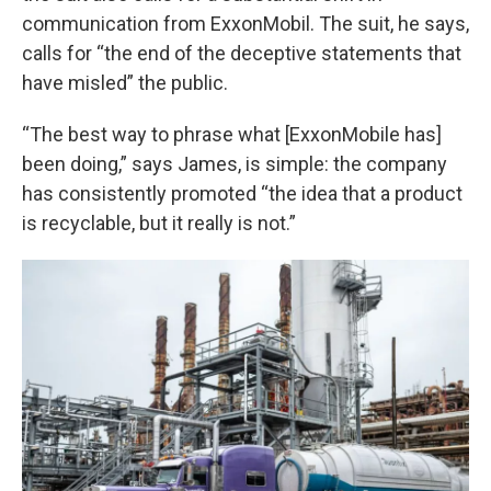
communication from ExxonMobil. The suit, he says,
calls for “the end of the deceptive statements that
have misled” the public.
“The best way to phrase what [ExxonMobile has]
been doing,” says James, is simple: the company
has consistently promoted “the idea that a product
is recyclable, but it really is not.”