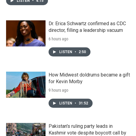
LISTEN
•
4:15
Dr. Erica Schwartz confirmed as CDC
director, filling a leadership vacuum
6 hours ago
LISTEN
•
2:50
How Midwest doldrums became a gift
for Kevin Morby
9 hours ago
LISTEN
•
31:52
Pakistan's ruling party leads in
Kashmir vote despite boycott call by