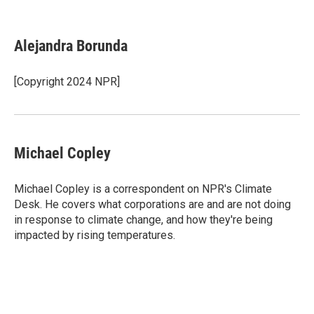
F
T
L
E
a
w
i
m
c
i
n
a
e
t
k
i
Alejandra Borunda
b
t
e
l
o
e
d
o
r
I
[Copyright 2024 NPR]
k
n
Michael Copley
Michael Copley is a correspondent on NPR's Climate
Desk. He covers what corporations are and are not doing
in response to climate change, and how they're being
impacted by rising temperatures.