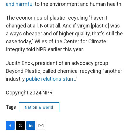
and harmful
to the environment and human health.
The economics of plastic recycling "haven't
changed at all. Not at all. And if virgin [plastic] was
always cheaper and of higher quality, that's still the
case today," Wiles of the Center for Climate
Integrity told NPR earlier this year.
Judith Enck, president of an advocacy group
Beyond Plastic, called chemical recycling “another
industry
public relations stunt
.”
Copyright 2024 NPR
Tags
Nation & World