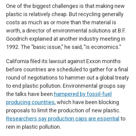
One of the biggest challenges is that making new
plastic is relatively cheap. But recycling generally
costs as much as or more than the material is
worth, a director of environmental solutions at B.F.
Goodrich explained at another industry meeting in
1992. The "basic issue," he said, "is economics."
California filed its lawsuit against Exxon months
before countries are scheduled to gather for a final
round of negotiations to hammer out a global treaty
to end plastic pollution. Environmental groups say
the talks have been
hampered by fossil-fuel
producing countries
, which have been blocking
proposals to limit the production of new plastic.
Researchers say production caps are essential
to
rein in plastic pollution.