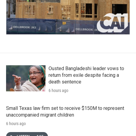
Ousted Bangladeshi leader vows to
return from exile despite facing a
death sentence
6 hours ago
Small Texas law firm set to receive $150M to represent
unaccompanied migrant children
6 hours ago