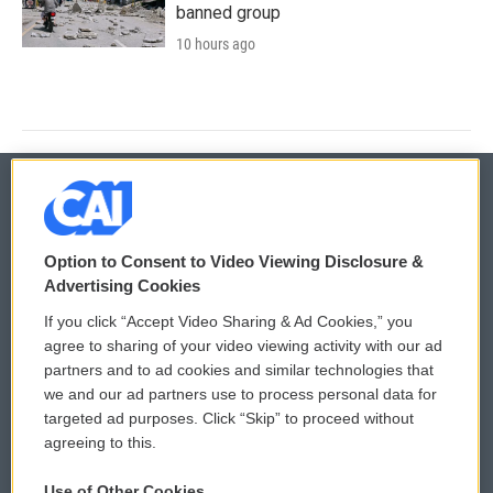
banned group
10 hours ago
© 2026
Option to Consent to Video Viewing Disclosure &
Privacy and Terms
Sonics: Community Voices
Advertising Cookies
If you click “Accept Video Sharing & Ad Cookies,” you
Comments Policy
WCAI eNews Sign Up
agree to sharing of your video viewing activity with our ad
partners and to ad cookies and similar technologies that
Donor Privacy Policy
Submit a PSA
we and our ad partners use to process personal data for
targeted ad purposes. Click “Skip” to proceed without
Contact Us
Vehicle Donation
agreeing to this.
Membership
Podcasts
Use of Other Cookies