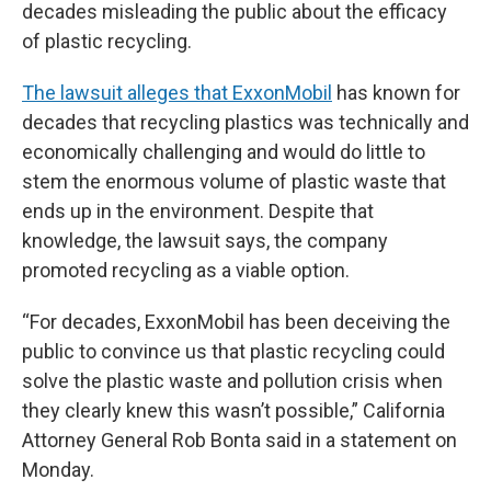
decades misleading the public about the efficacy
of plastic recycling.
The lawsuit alleges that ExxonMobil
has known for
decades that recycling plastics was technically and
economically challenging and would do little to
stem the enormous volume of plastic waste that
ends up in the environment. Despite that
knowledge, the lawsuit says, the company
promoted recycling as a viable option.
“For decades, ExxonMobil has been deceiving the
public to convince us that plastic recycling could
solve the plastic waste and pollution crisis when
they clearly knew this wasn’t possible,” California
Attorney General Rob Bonta said in a statement on
Monday.