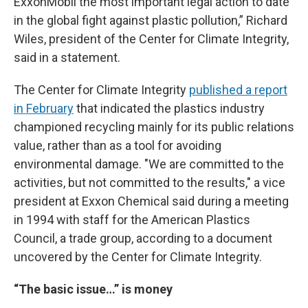
ExxonMobil the most important legal action to date
in the global fight against plastic pollution,” Richard
Wiles, president of the Center for Climate Integrity,
said in a statement.
The Center for Climate Integrity
published a report
in February
that indicated the plastics industry
championed recycling mainly for its public relations
value, rather than as a tool for avoiding
environmental damage. "We are committed to the
activities, but not committed to the results," a vice
president at Exxon Chemical said during a meeting
in 1994 with staff for the American Plastics
Council, a trade group, according to a document
uncovered by the Center for Climate Integrity.
“The basic issue…” is money