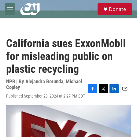
Skip to main content
S
Donate
e
M
a
e
r
n
c
u
h
California sues ExxonMobil
u
e
for misleading public on
r
y
plastic recycling
NPR | By
Alejandra Borunda
,
Michael
Copley
F
T
L
E
Published September 23, 2024 at 2:27 PM EDT
a
w
i
m
c
i
n
a
e
t
k
i
b
t
e
l
o
e
d
o
r
I
k
n