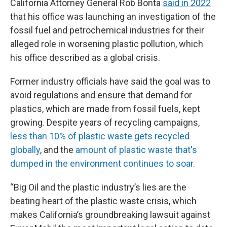
California Attorney General Rob Bonta
said in 2022
that his office was launching an investigation of the
fossil fuel and petrochemical industries for their
alleged role in worsening plastic pollution, which
his office described as a global crisis.
Former industry officials have said the goal was to
avoid regulations and ensure that demand for
plastics, which are made from fossil fuels, kept
growing. Despite years of recycling campaigns,
less than 10% of plastic waste gets recycled
globally
, and the
amount of plastic waste that's
dumped in the environment continues to soar
.
“Big Oil and the plastic industry’s lies are the
beating heart of the plastic waste crisis, which
makes California’s groundbreaking lawsuit against