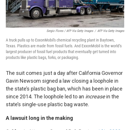
Sergio Flores / AFP Via Getty Images
/
AFP Via Getty Images
A truck pulls up to ExxonMobil's chemical recycling plant in Baytown,
Texas. Plastics are made from fossil fuels. And ExxonMobil is the world’s
largest producer of fossil fuel products that eventually get turned into
products like plastic bags, forks, or packaging.
The suit comes just a day after California Governor
Gavin Newsom signed a law closing a loophole in
the state’s plastic bag ban, which has been in place
since 2014. The loophole led to an
increase
in the
state’s single-use plastic bag waste.
A lawsuit long in the making