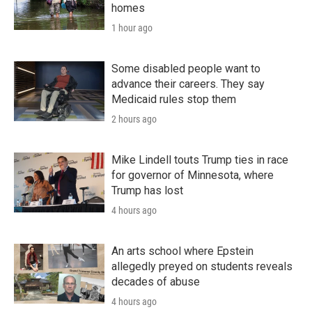
homes
1 hour ago
Some disabled people want to
advance their careers. They say
Medicaid rules stop them
2 hours ago
Mike Lindell touts Trump ties in race
for governor of Minnesota, where
Trump has lost
4 hours ago
An arts school where Epstein
allegedly preyed on students reveals
decades of abuse
4 hours ago