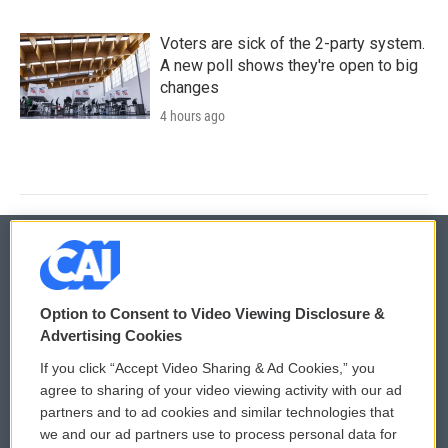
Voters are sick of the 2-party system.
A new poll shows they're open to big
changes
4 hours ago
© 2026
Option to Consent to Video Viewing Disclosure &
Privacy and Terms
Sonics: Community Voices
Advertising Cookies
If you click “Accept Video Sharing & Ad Cookies,” you
Comments Policy
WCAI eNews Sign Up
agree to sharing of your video viewing activity with our ad
partners and to ad cookies and similar technologies that
Donor Privacy Policy
Submit a PSA
we and our ad partners use to process personal data for