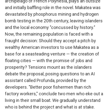
archipelago of French Polynesia, plays an outsize
and initially baffling role in the novel. Makatea was
devastated by phosphorus mining and hydrogen
bomb testing in the 20th century, leaving islanders
and the local economy "concussed by history."
Now, the remaining population is faced with a
fraught decision: Should they accept a pitch by
wealthy American investors to use Makatea as a
base for a seasteading venture — the creation of
floating cities — with the promise of jobs and
prosperity? Tensions mount as the islanders
debate the proposal, posing questions to an AI
assistant called Profunda, provided by the
developers. "Better poor fishermen than rich
factory workers," conclude two men who eke out a
living in their small boat. We gradually understand
who is behind the project and what is at stake.