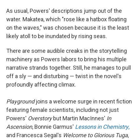
As usual, Powers' descriptions jump out of the
water. Makatea, which "rose like a hatbox floating
on the waves," was chosen because it is the least
likely atoll to be inundated
by rising seas.
There are some audible creaks in the storytelling
machinery as Powers labors to bring his multiple
narrative strands together. Still, he manages to pull
off a sly — and disturbing — twist in the novel's
profoundly affecting climax.
Playground
joins a welcome surge in recent fiction
featuring female scientists, including not just
Powers'
Overstory
but Martin MacInnes'
In
Ascension
, Bonnie Garmus'
Lessons in Chemistry
,
and Francesca Segal's
Welcome to Glorious Tuga
,