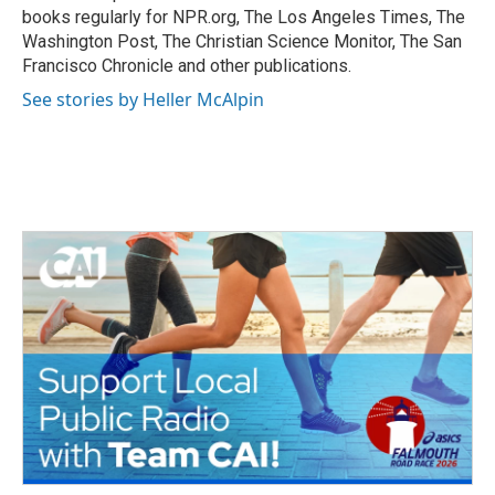
k
n
books regularly for NPR.org, The Los Angeles Times, The
Washington Post, The Christian Science Monitor, The San
Francisco Chronicle and other publications.
See stories by Heller McAlpin