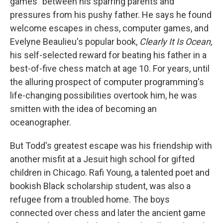
games" between his sparring parents and
pressures from his pushy father. He says he found
welcome escapes in chess, computer games, and
Evelyne Beaulieu's popular book,
Clearly It Is Ocean,
his self-selected reward for beating his father in a
best-of-five chess match at age 10. For years, until
the alluring prospect of computer programming's
life-changing possibilities overtook him, he was
smitten with the idea of becoming an
oceanographer.
But Todd's greatest escape was his friendship with
another misfit at a Jesuit high school for gifted
children in Chicago. Rafi Young, a talented poet and
bookish Black scholarship student, was also a
refugee from a troubled home. The boys
connected over chess and later the ancient game