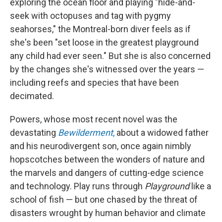
exploring the ocean floor and playing "hide-and-
seek with octopuses and tag with pygmy
seahorses," the Montreal-born diver feels as if
she's been "set loose in the greatest playground
any child had ever seen." But she is also concerned
by the changes she's witnessed over the years —
including reefs and species that have been
decimated.
Powers, whose most recent novel was the
devastating
Bewilderment
,
about a widowed father
and his neurodivergent son, once again nimbly
hopscotches between the wonders of nature and
the marvels and dangers of cutting-edge science
and technology. Play runs through
Playground
like a
school of fish — but one chased by the threat of
disasters wrought by human behavior and climate