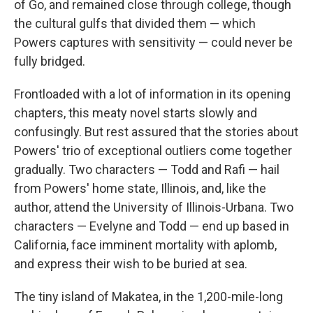
of Go, and remained close through college, though
the cultural gulfs that divided them — which
Powers captures with sensitivity — could never be
fully bridged.
Frontloaded with a lot of information in its opening
chapters, this meaty novel starts slowly and
confusingly. But rest assured that the stories about
Powers' trio of exceptional outliers come together
gradually. Two characters — Todd and Rafi — hail
from Powers' home state, Illinois, and, like the
author, attend the University of Illinois-Urbana. Two
characters — Evelyne and Todd — end up based in
California, face imminent mortality with aplomb,
and express their wish to be buried at sea.
The tiny island of Makatea, in the 1,200-mile-long