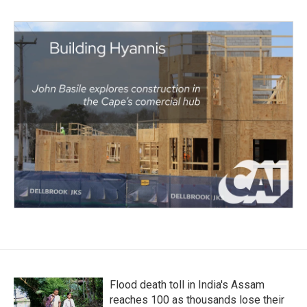
Flood death toll in India's Assam
reaches 100 as thousands lose their