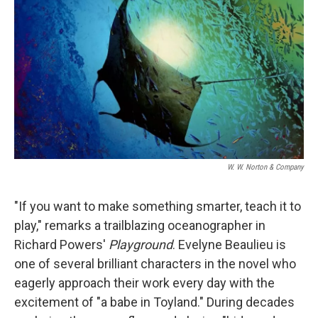
o
r
I
k
n
W. W. Norton & Company
"If you want to make something smarter, teach it to
play," remarks a trailblazing oceanographer in
Richard Powers'
Playground
. Evelyne Beaulieu is
one of several brilliant characters in the novel who
eagerly approach their work every day with the
excitement of "a babe in Toyland." During decades