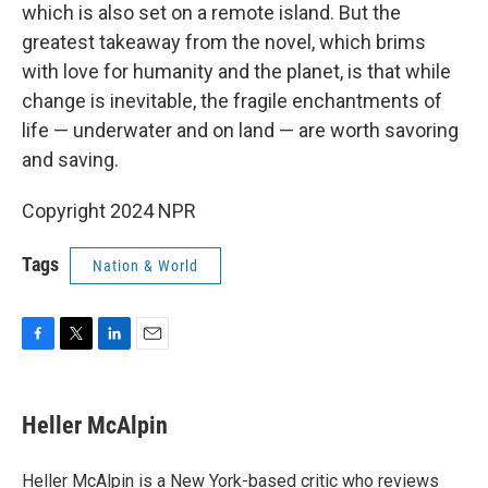
which is also set on a remote island. But the
greatest takeaway from the novel, which brims
with love for humanity and the planet, is that while
change is inevitable, the fragile enchantments of
life — underwater and on land — are worth savoring
and saving.
Copyright 2024 NPR
Tags
Nation & World
F
T
L
E
a
w
i
m
c
i
n
a
e
t
k
i
Heller McAlpin
b
t
e
l
o
e
d
o
r
I
Heller McAlpin is a New York-based critic who reviews