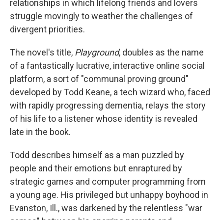
relationships in which lifelong friends and lovers
struggle movingly to weather the challenges of
divergent priorities.
The novel's title,
Playground
, doubles as the name
of a fantastically lucrative, interactive online social
platform, a sort of "communal proving ground"
developed by Todd Keane, a tech wizard who, faced
with rapidly progressing dementia, relays the story
of his life to a listener whose identity is revealed
late in the book.
Todd describes himself as a man puzzled by
people and their emotions but enraptured by
strategic games and computer programming from
a young age. His privileged but unhappy boyhood in
Evanston, Ill., was darkened by the relentless "war