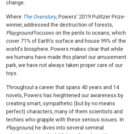
change.
Where
The Overstory
, Powers' 2019 Pulitzer Prize-
winner, addressed the destruction of forests,
Playground
focuses on the perils to oceans, which
cover 71% of Earth's surface and house 99% of the
world's biosphere. Powers makes clear that while
we humans have made this planet our amusement
park, we have not always taken proper care of our
toys.
Throughout a career that spans 40 years and 14
novels, Powers has heightened our awareness by
creating smart, sympathetic (but by no means
perfect) characters, many of them scientists and
techies who grapple with these serious issues. In
Playground
, he dives into several seminal