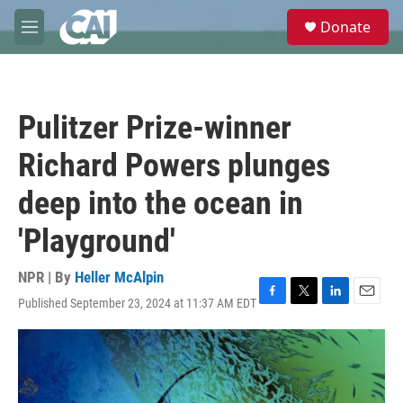
Skip to main content
S
Donate
e
M
a
e
r
n
c
u
h
Pulitzer Prize-winner
u
e
Richard Powers plunges
r
y
deep into the ocean in
'Playground'
NPR | By
Heller McAlpin
Published September 23, 2024 at 11:37 AM EDT
F
T
L
E
a
w
i
m
c
i
n
a
e
t
k
i
b
t
e
l
o
e
d