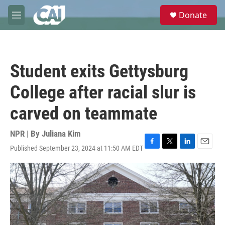
Skip to main content
S
Donate
e
M
a
e
r
n
c
u
h
Student exits Gettysburg
u
e
College after racial slur is
r
y
carved on teammate
NPR | By
Juliana Kim
Published September 23, 2024 at 11:50 AM EDT
F
T
L
E
a
w
i
m
c
i
n
a
e
t
k
i
b
t
e
l
o
e
d
o
r
I
k
n