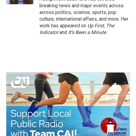
breaking news and major events across
across politics, science, sports, pop
culture, international affairs, and more. Her
work has appeared on
Up First
,
The
Indicator
and
It’s Been a Minute
.