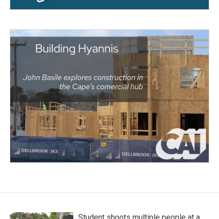
Student shoots multiple people at a