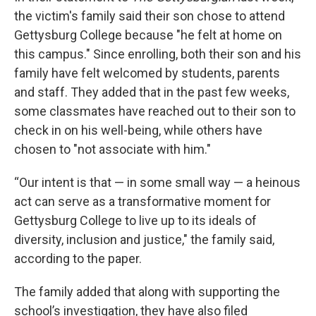
the victim's family said their son chose to attend
Gettysburg College because "he felt at home on
this campus." Since enrolling, both their son and his
family have felt welcomed by students, parents
and staff. They added that in the past few weeks,
some classmates have reached out to their son to
check in on his well-being, while others have
chosen to "not associate with him."
“Our intent is that — in some small way — a heinous
act can serve as a transformative moment for
Gettysburg College to live up to its ideals of
diversity, inclusion and justice," the family said,
according to the paper.
The family added that along with supporting the
school’s investigation, they have also filed