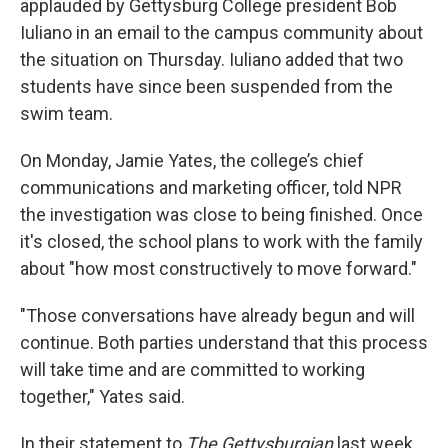
applauded by Gettysburg College president Bob
Iuliano in an email to the campus community about
the situation on Thursday. Iuliano added that two
students have since been suspended from the
swim team.
On Monday, Jamie Yates, the college’s chief
communications and marketing officer, told NPR
the investigation was close to being finished. Once
it's closed, the school plans to work with the family
about "how most constructively to move forward."
"Those conversations have already begun and will
continue. Both parties understand that this process
will take time and are committed to working
together," Yates said.
In their statement to
The Gettysburgian
last week,