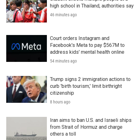
high school in Thailand, authorities say
46 minutes ago
Court orders Instagram and
Facebook's Meta to pay $567M to
address kids' mental health online
54 minutes ago
Trump signs 2 immigration actions to
curb 'birth tourism,' limit birthright
citizenship
8 hours ago
Iran aims to ban U.S. and Israeli ships
from Strait of Hormuz and charge
others a toll