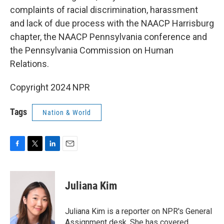
complaints of racial discrimination, harassment
and lack of due process with the NAACP Harrisburg
chapter, the NAACP Pennsylvania conference and
the Pennsylvania Commission on Human
Relations.
Copyright 2024 NPR
Tags
Nation & World
F
T
L
E
a
w
i
m
c
i
n
a
e
t
k
i
Juliana Kim
b
t
e
l
o
e
d
o
r
I
Juliana Kim is a reporter on NPR's General
k
n
Assignment desk. She has covered