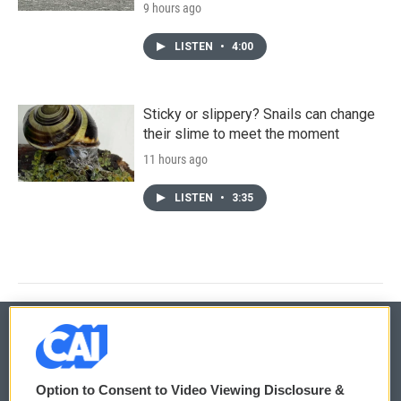
9 hours ago
LISTEN
•
4:00
Sticky or slippery? Snails can change
their slime to meet the moment
11 hours ago
LISTEN
•
3:35
© 2026
Option to Consent to Video Viewing Disclosure &