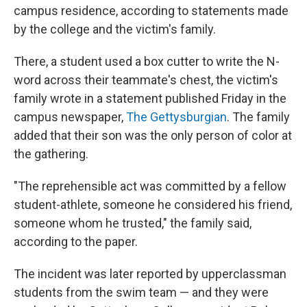
campus residence, according to statements made
by the college and the victim's family.
There, a student used a box cutter to write the N-
word across their teammate's chest, the victim's
family wrote in a statement published Friday in the
campus newspaper,
The Gettysburgian
. The family
added that their son was the only person of color at
the gathering.
"The reprehensible act was committed by a fellow
student-athlete, someone he considered his friend,
someone whom he trusted," the family said,
according to the paper.
The incident was later reported by upperclassman
students from the swim team — and they were