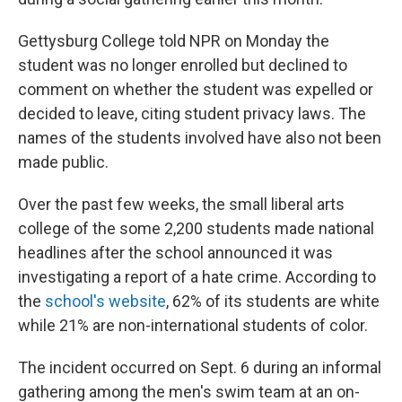
Gettysburg College told NPR on Monday the
student was no longer enrolled but declined to
comment on whether the student was expelled or
decided to leave, citing student privacy laws. The
names of the students involved have also not been
made public.
Over the past few weeks, the small liberal arts
college of the some 2,200 students made national
headlines after the school announced it was
investigating a report of a hate crime. According to
the
school's website
, 62% of its students are white
while 21% are non-international students of color.
The incident occurred on Sept. 6 during an informal
gathering among the men's swim team at an on-