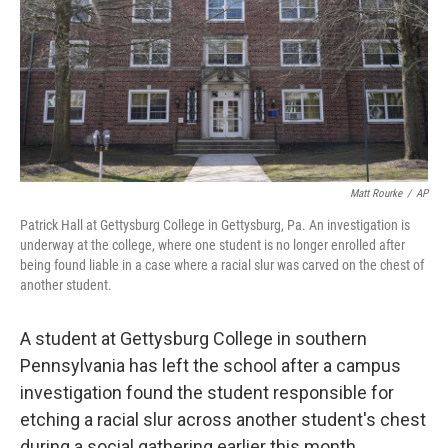
Matt Rourke
/
AP
Patrick Hall at Gettysburg College in Gettysburg, Pa. An investigation is
underway at the college, where one student is no longer enrolled after
being found liable in a case where a racial slur was carved on the chest of
another student.
A student at Gettysburg College in southern
Pennsylvania has left the school after a campus
investigation found the student responsible for
etching a racial slur across another student's chest
during a social gathering earlier this month.