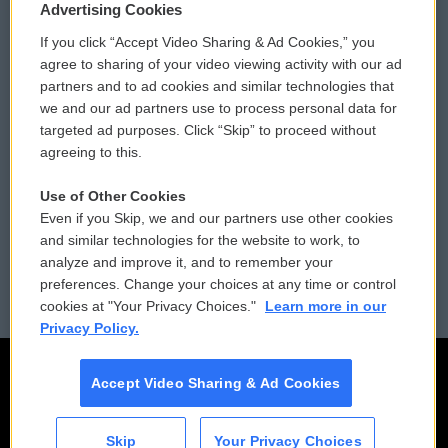
Privacy and Terms
Sonics: Community Voices
Advertising Cookies
If you click “Accept Video Sharing & Ad Cookies,” you
Comments Policy
WCAI eNews Sign Up
agree to sharing of your video viewing activity with our ad
partners and to ad cookies and similar technologies that
Donor Privacy Policy
Submit a PSA
we and our ad partners use to process personal data for
targeted ad purposes. Click “Skip” to proceed without
Contact Us
Vehicle Donation
agreeing to this.
Membership
Podcasts
Use of Other Cookies
Even if you Skip, we and our partners use other cookies
Reports and Filings
Public File Assistance
and similar technologies for the website to work, to
analyze and improve it, and to remember your
Employment
FCC Public Files
preferences. Change your choices at any time or control
cookies at "Your Privacy Choices."
Learn more in our
Privacy Policy.
Accept Video Sharing & Ad Cookies
Skip
Your Privacy Choices