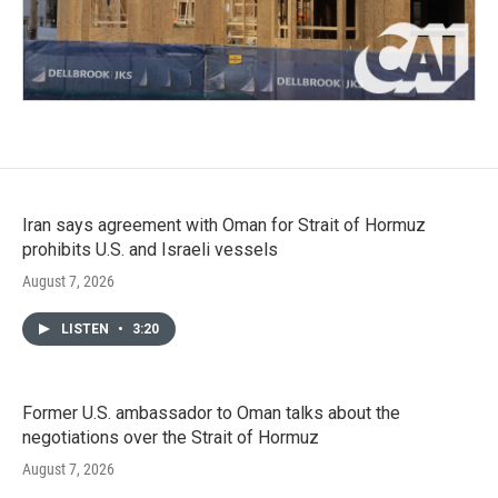
Iran says agreement with Oman for Strait of Hormuz
prohibits U.S. and Israeli vessels
August 7, 2026
LISTEN
•
3:20
Former U.S. ambassador to Oman talks about the
negotiations over the Strait of Hormuz
August 7, 2026