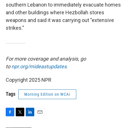
southern Lebanon to immediately evacuate homes
and other buildings where Hezbollah stores
weapons and said it was carrying out "extensive
strikes."
For more coverage and analysis, go
to
npr.org/mideastupdates
.
Copyright 2025 NPR
Tags
Morning Edition on WCAI
F
T
L
E
a
w
i
m