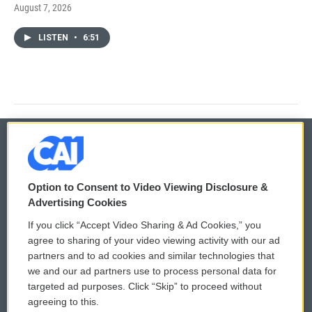
August 7, 2026
LISTEN
•
6:51
© 2026
Option to Consent to Video Viewing Disclosure &
Privacy and Terms
Sonics: Community Voices
Advertising Cookies
If you click “Accept Video Sharing & Ad Cookies,” you
Comments Policy
WCAI eNews Sign Up
agree to sharing of your video viewing activity with our ad
partners and to ad cookies and similar technologies that
Donor Privacy Policy
Submit a PSA
we and our ad partners use to process personal data for
targeted ad purposes. Click “Skip” to proceed without
Contact Us
Vehicle Donation
agreeing to this.