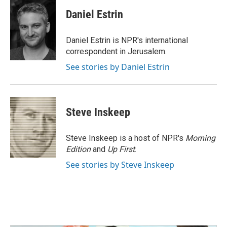
c
i
n
a
e
t
k
i
Daniel Estrin
b
t
e
l
o
e
d
o
r
I
Daniel Estrin is NPR's international
k
n
correspondent in Jerusalem.
See stories by Daniel Estrin
Steve Inskeep
Steve Inskeep is a host of NPR's
Morning
Edition
and
Up First
.
See stories by Steve Inskeep