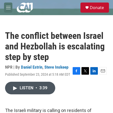
Skip to main content
S
Donate
e
M
a
e
r
n
c
u
h
The conflict between Israel
u
e
and Hezbollah is escalating
r
y
step by step
NPR | By
Daniel Estrin
,
Steve Inskeep
Published September 23, 2024 at 5:18 AM EDT
F
T
L
E
a
w
i
m
c
i
n
a
LISTEN
•
3:39
e
t
k
i
b
t
e
l
o
e
d
o
r
I
k
n
The Israeli military is calling on residents of