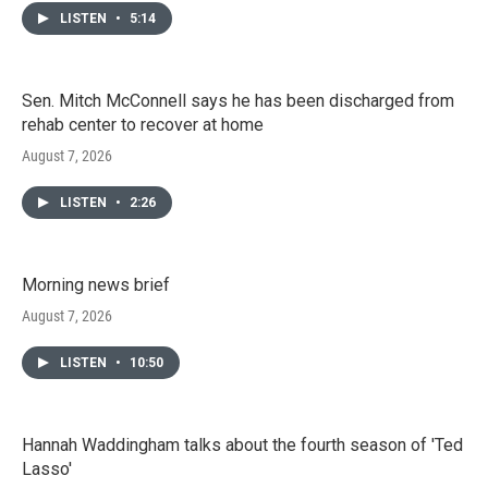
LISTEN
•
5:14
Sen. Mitch McConnell says he has been discharged from
rehab center to recover at home
August 7, 2026
LISTEN
•
2:26
Morning news brief
August 7, 2026
LISTEN
•
10:50
Hannah Waddingham talks about the fourth season of 'Ted
Lasso'