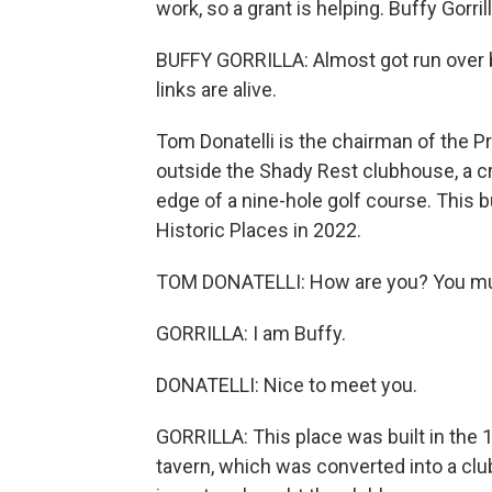
work, so a grant is helping. Buffy Gorr
BUFFY GORRILLA: Almost got run over by a
links are alive.
Tom Donatelli is the chairman of the
outside the Shady Rest clubhouse, a cr
edge of a nine-hole golf course. This b
Historic Places in 2022.
TOM DONATELLI: How are you? You mu
GORRILLA: I am Buffy.
DONATELLI: Nice to meet you.
GORRILLA: This place was built in the
tavern, which was converted into a clu