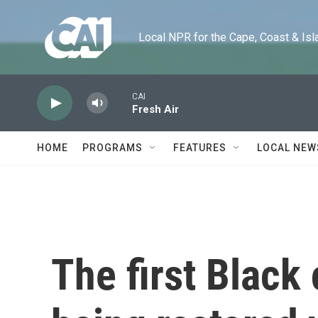
Skip to main content
Local NPR for the Cape, Coast & Islands
CAI
Fresh Air
HOME
PROGRAMS
FEATURES
LOCAL NEW
The first Black 