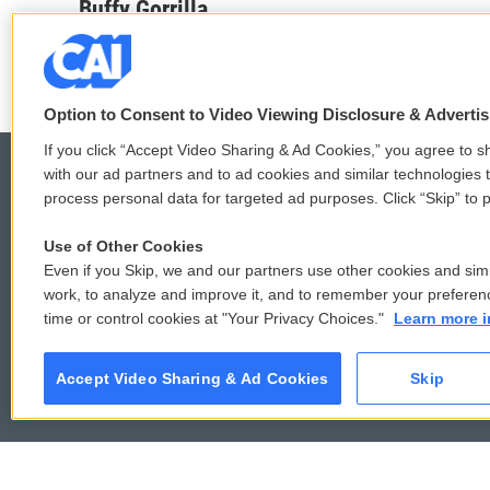
c
i
n
a
Buffy Gorrilla
e
t
k
i
b
t
e
l
o
e
d
o
r
I
k
n
Option to Consent to Video Viewing Disclosure & Adverti
If you click “Accept Video Sharing & Ad Cookies,” you agree to sh
with our ad partners and to ad cookies and similar technologies 
process personal data for targeted ad purposes. Click “Skip” to p
© 2026
Use of Other Cookies
Even if you Skip, we and our partners use other cookies and simi
work, to analyze and improve it, and to remember your preferen
time or control cookies at "Your Privacy Choices."
Learn more i
Accept Video Sharing & Ad Cookies
Skip