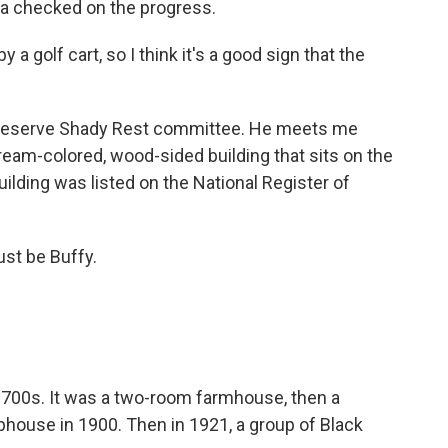
illa checked on the progress.
 golf cart, so I think it's a good sign that the
 Preserve Shady Rest committee. He meets me
eam-colored, wood-sided building that sits on the
uilding was listed on the National Register of
st be Buffy.
 1700s. It was a two-room farmhouse, then a
bhouse in 1900. Then in 1921, a group of Black