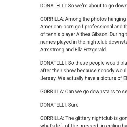
DONATELLI: So we're about to go down 
GORRILLA: Among the photos hanging in 
American-born golf professional and the
of tennis player Althea Gibson. During th
names played in the nightclub downstai
Armstrong and Ella Fitzgerald.
DONATELLI: So these people would pla
after their show because nobody would 
Jersey. We actually have a picture of El
GORRILLA: Can we go downstairs to se
DONATELLI: Sure.
GORRILLA: The glittery nightclub is gon
what's left of the pressed tin ceiling 