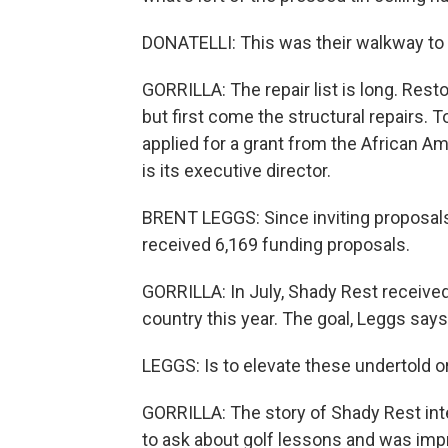
DONATELLI: This was their walkway to t
GORRILLA: The repair list is long. Rest
but first come the structural repairs. 
applied for a grant from the African A
is its executive director.
BRENT LEGGS: Since inviting proposals
received 6,169 funding proposals.
GORRILLA: In July, Shady Rest receive
country this year. The goal, Leggs says.
LEGGS: Is to elevate these undertold o
GORRILLA: The story of Shady Rest int
to ask about golf lessons and was im