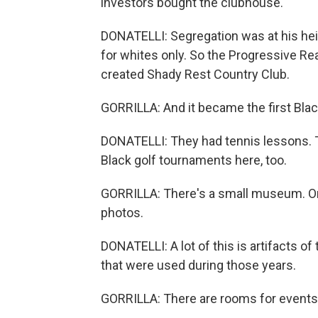
investors bought the clubhouse.
DONATELLI: Segregation was at his heig
for whites only. So the Progressive Re
created Shady Rest Country Club.
GORRILLA: And it became the first Blac
DONATELLI: They had tennis lessons. 
Black golf tournaments here, too.
GORRILLA: There's a small museum. On 
photos.
DONATELLI: A lot of this is artifacts of
that were used during those years.
GORRILLA: There are rooms for events, 