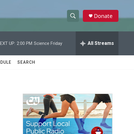
Donate
S
S
e
h
a
r
All Streams
EXT UP:
2:00 PM
Science Friday
o
c
h
w
Q
DULE
SEARCH
u
S
e
r
e
y
a
r
c
h