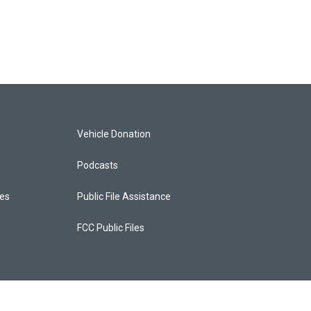
Vehicle Donation
Podcasts
ces
Public File Assistance
FCC Public Files