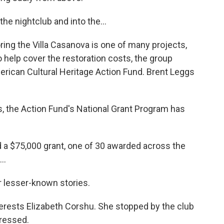
he nightclub and into the...
oring the Villa Casanova is one of many projects,
To help cover the restoration costs, the group
merican Cultural Heritage Action Fund. Brent Leggs
, the Action Fund's National Grant Program has
d a $75,000 grant, one of 30 awarded across the
..
r lesser-known stories.
erests Elizabeth Corshu. She stopped by the club
pressed.