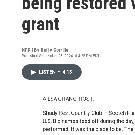
being restored 
grant
NPR | By
Buffy Gorrilla
Published September 23, 2024 at 4:25 PM EDT
LISTEN
•
4:13
AILSA CHANG, HOST:
Shady Rest Country Club in Scotch Plain
U.S. Big names teed off during the day, a
performed. It was the place to be. The