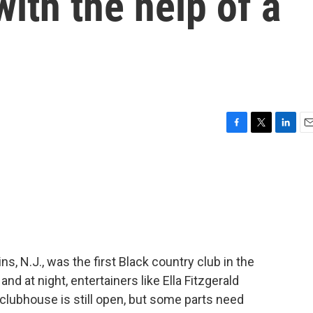
with the help of a
F
T
L
E
a
w
i
m
c
i
n
a
e
t
k
i
b
t
e
l
o
e
d
o
r
I
k
n
s, N.J., was the first Black country club in the
nd at night, entertainers like Ella Fitzgerald
 clubhouse is still open, but some parts need