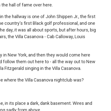
the hall of fame over here.
the hallway is one of John Shippen Jr., the first
 country's first Black golf professional, and one
e day, it was all about sports, but after hours, big
rs, the Villa Casanova - Cab Calloway, Louis
y in New York, and then they would come here
follow them out here to - all the way out to New
la Fitzgerald singing in the Villa Casanova.
e where the Villa Casanova nightclub was?
e, in its place a dark, dank basement. Wires and
hang sadly from above.