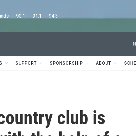
      90.1      91.1      94.3
N
S
SUPPORT
SPONSORSHIP
ABOUT
SCHE
country club is