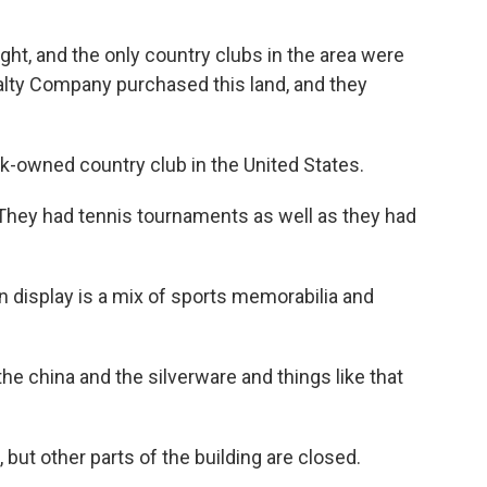
ht, and the only country clubs in the area were
alty Company purchased this land, and they
k-owned country club in the United States.
They had tennis tournaments as well as they had
display is a mix of sports memorabilia and
 the china and the silverware and things like that
but other parts of the building are closed.