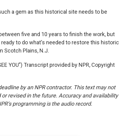
ch a gem as this historical site needs to be
between five and 10 years to finish the work, but
eady to do what's needed to restore this historic
n Scotch Plains, N.J.
E YOU") Transcript provided by NPR, Copyright
deadline by an NPR contractor. This text may not
or revised in the future. Accuracy and availability
NPR’s programming is the audio record.