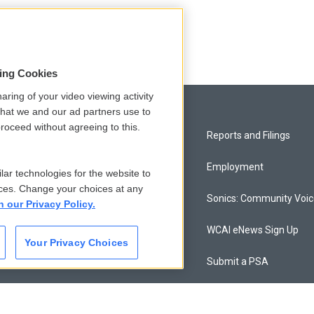
sing Cookies
aring of your video viewing activity
that we and our ad partners use to
roceed without agreeing to this.
Privacy and Terms
Reports and Filings
Comments Policy
Employment
lar technologies for the website to
ces. Change your choices at any
Donor Privacy Policy
Sonics: Community Voi
n our Privacy Policy.
Contact Us
WCAI eNews Sign Up
Your Privacy Choices
Membership
Submit a PSA