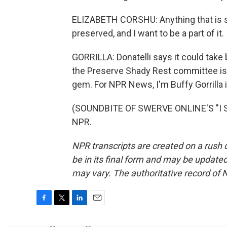
ELIZABETH CORSHU: Anything that is su
preserved, and I want to be a part of it.
GORRILLA: Donatelli says it could take 
the Preserve Shady Rest committee is r
gem. For NPR News, I'm Buffy Gorrilla i
(SOUNDBITE OF SWERVE ONLINE'S "I SE
NPR.
NPR transcripts are created on a rush 
be in its final form and may be updated 
may vary. The authoritative record of 
F
T
L
E
a
w
i
m