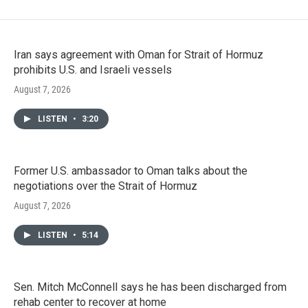
Iran says agreement with Oman for Strait of Hormuz
prohibits U.S. and Israeli vessels
August 7, 2026
LISTEN
•
3:20
Former U.S. ambassador to Oman talks about the
negotiations over the Strait of Hormuz
August 7, 2026
LISTEN
•
5:14
Sen. Mitch McConnell says he has been discharged from
rehab center to recover at home