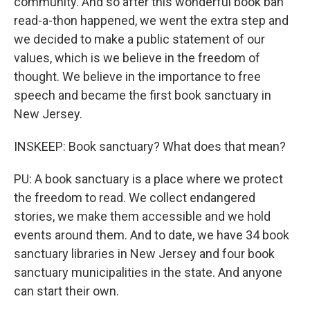
community. And so after this wonderful book ban
read-a-thon happened, we went the extra step and
we decided to make a public statement of our
values, which is we believe in the freedom of
thought. We believe in the importance to free
speech and became the first book sanctuary in
New Jersey.
INSKEEP: Book sanctuary? What does that mean?
PU: A book sanctuary is a place where we protect
the freedom to read. We collect endangered
stories, we make them accessible and we hold
events around them. And to date, we have 34 book
sanctuary libraries in New Jersey and four book
sanctuary municipalities in the state. And anyone
can start their own.