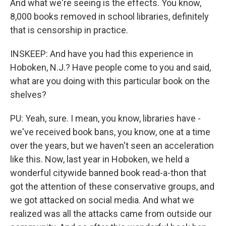
And what we're seeing is the effects. You know,
8,000 books removed in school libraries, definitely
that is censorship in practice.
INSKEEP: And have you had this experience in
Hoboken, N.J.? Have people come to you and said,
what are you doing with this particular book on the
shelves?
PU: Yeah, sure. I mean, you know, libraries have -
we've received book bans, you know, one at a time
over the years, but we haven't seen an acceleration
like this. Now, last year in Hoboken, we held a
wonderful citywide banned book read-a-thon that
got the attention of these conservative groups, and
we got attacked on social media. And what we
realized was all the attacks came from outside our