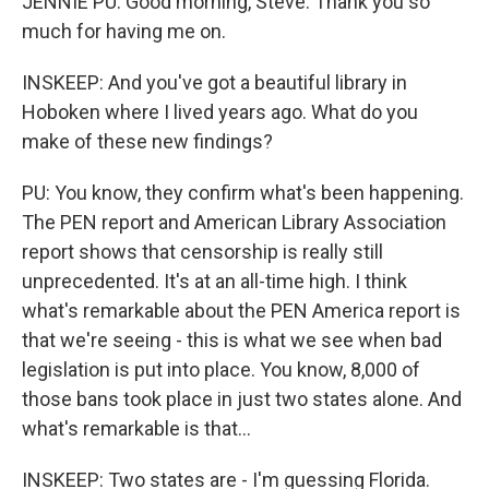
JENNIE PU: Good morning, Steve. Thank you so
much for having me on.
INSKEEP: And you've got a beautiful library in
Hoboken where I lived years ago. What do you
make of these new findings?
PU: You know, they confirm what's been happening.
The PEN report and American Library Association
report shows that censorship is really still
unprecedented. It's at an all-time high. I think
what's remarkable about the PEN America report is
that we're seeing - this is what we see when bad
legislation is put into place. You know, 8,000 of
those bans took place in just two states alone. And
what's remarkable is that...
INSKEEP: Two states are - I'm guessing Florida.