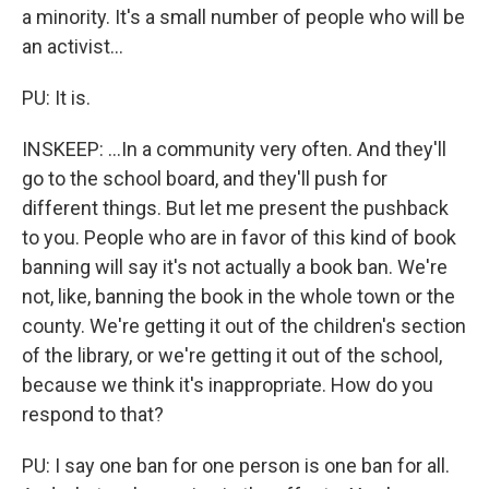
a minority. It's a small number of people who will be
an activist...
PU: It is.
INSKEEP: ...In a community very often. And they'll
go to the school board, and they'll push for
different things. But let me present the pushback
to you. People who are in favor of this kind of book
banning will say it's not actually a book ban. We're
not, like, banning the book in the whole town or the
county. We're getting it out of the children's section
of the library, or we're getting it out of the school,
because we think it's inappropriate. How do you
respond to that?
PU: I say one ban for one person is one ban for all.