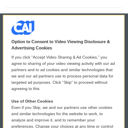
© 2026
Option to Consent to Video Viewing Disclosure &
Privacy and Terms
Sonics: Community Voices
Advertising Cookies
If you click “Accept Video Sharing & Ad Cookies,” you
Comments Policy
WCAI eNews Sign Up
agree to sharing of your video viewing activity with our ad
partners and to ad cookies and similar technologies that
Donor Privacy Policy
Submit a PSA
we and our ad partners use to process personal data for
targeted ad purposes. Click “Skip” to proceed without
Contact Us
Vehicle Donation
agreeing to this.
Membership
Podcasts
Use of Other Cookies
Even if you Skip, we and our partners use other cookies
Reports and Filings
Public File Assistance
and similar technologies for the website to work, to
analyze and improve it, and to remember your
Employment
FCC Public Files
preferences. Change your choices at any time or control