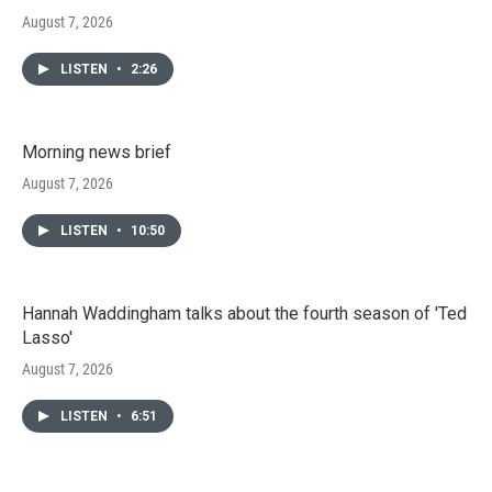
August 7, 2026
LISTEN
•
2:26
Morning news brief
August 7, 2026
LISTEN
•
10:50
Hannah Waddingham talks about the fourth season of 'Ted
Lasso'
August 7, 2026
LISTEN
•
6:51