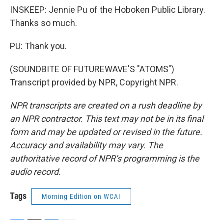
INSKEEP: Jennie Pu of the Hoboken Public Library.
Thanks so much.
PU: Thank you.
(SOUNDBITE OF FUTUREWAVE'S "ATOMS")
Transcript provided by NPR, Copyright NPR.
NPR transcripts are created on a rush deadline by
an NPR contractor. This text may not be in its final
form and may be updated or revised in the future.
Accuracy and availability may vary. The
authoritative record of NPR’s programming is the
audio record.
Tags
Morning Edition on WCAI