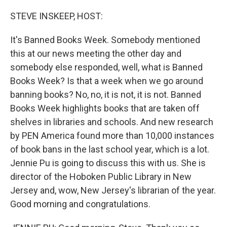
o
r
I
k
n
STEVE INSKEEP, HOST:
It's Banned Books Week. Somebody mentioned
this at our news meeting the other day and
somebody else responded, well, what is Banned
Books Week? Is that a week when we go around
banning books? No, no, it is not, it is not. Banned
Books Week highlights books that are taken off
shelves in libraries and schools. And new research
by PEN America found more than 10,000 instances
of book bans in the last school year, which is a lot.
Jennie Pu is going to discuss this with us. She is
director of the Hoboken Public Library in New
Jersey and, wow, New Jersey's librarian of the year.
Good morning and congratulations.