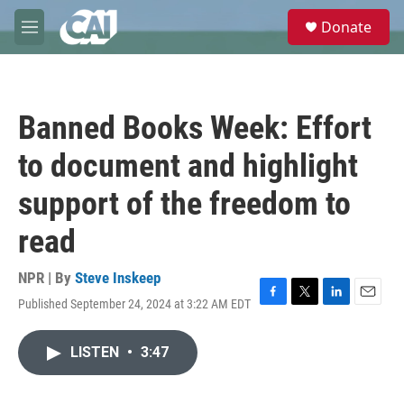
Skip to main content
S
Donate
e
M
a
e
r
n
c
u
h
Banned Books Week: Effort
u
e
to document and highlight
r
y
support of the freedom to
read
NPR | By
Steve Inskeep
Published September 24, 2024 at 3:22 AM EDT
F
T
L
E
a
w
i
m
c
i
n
a
LISTEN
•
3:47
e
t
k
i
b
t
e
l
o
e
d