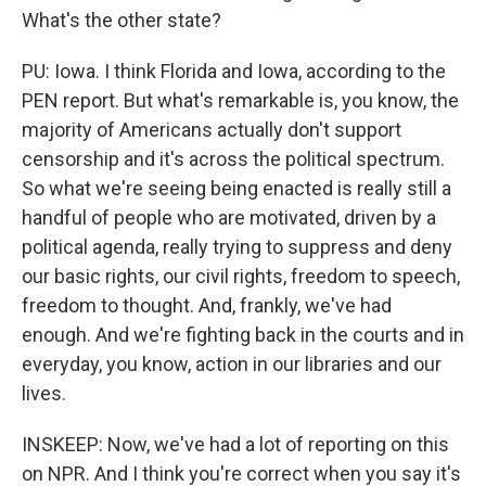
What's the other state?
PU: Iowa. I think Florida and Iowa, according to the
PEN report. But what's remarkable is, you know, the
majority of Americans actually don't support
censorship and it's across the political spectrum.
So what we're seeing being enacted is really still a
handful of people who are motivated, driven by a
political agenda, really trying to suppress and deny
our basic rights, our civil rights, freedom to speech,
freedom to thought. And, frankly, we've had
enough. And we're fighting back in the courts and in
everyday, you know, action in our libraries and our
lives.
INSKEEP: Now, we've had a lot of reporting on this
on NPR. And I think you're correct when you say it's