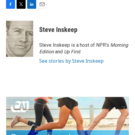
F
T
L
E
a
w
i
m
c
i
n
a
e
t
k
i
Steve Inskeep
b
t
e
l
o
e
d
o
r
I
Steve Inskeep is a host of NPR's
Morning
k
n
Edition
and
Up First
.
See stories by Steve Inskeep