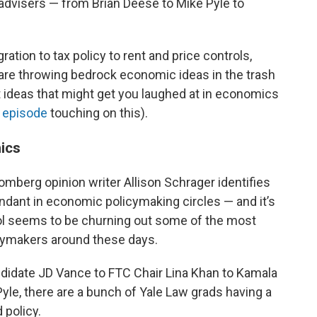
dvisers — from Brian Deese to Mike Pyle to
ation to tax policy to rent and price controls,
are throwing bedrock economic ideas in the trash
 ideas that might get you laughed at in economics
 episode
touching on this).
ics
omberg opinion writer Allison Schrager identifies
ndant in economic policymaking circles — and it’s
l seems to be churning out some of the most
cymakers around these days.
ndidate JD Vance to FTC Chair Lina Khan to Kamala
yle, there are a bunch of Yale Law grads having a
 policy.