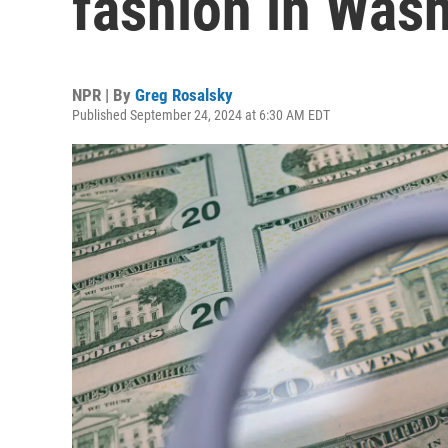
fashion in Was
NPR | By
Greg Rosalsky
Published September 24, 2024 at 6:30 AM EDT