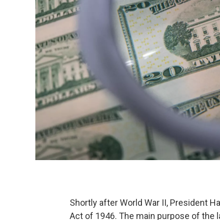
Shortly after World War II, President 
Act of 1946. The main purpose of the 