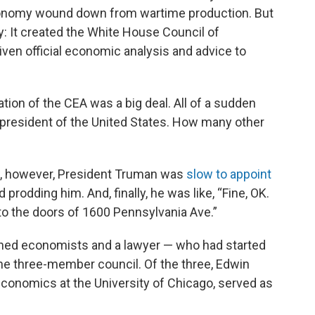
onomy wound down from wartime production. But
: It created the White House Council of
ven official economic analysis and advice to
tion of the CEA was a big deal. All of a sudden
 president of the United States. How many other
law, however, President Truman was
slow to appoint
 prodding him. And, finally, he was like, “Fine, OK.
o the doors of 1600 Pennsylvania Ave.”
ined economists and a lawyer — who had started
he three-member council. Of the three, Edwin
economics at the University of Chicago, served as