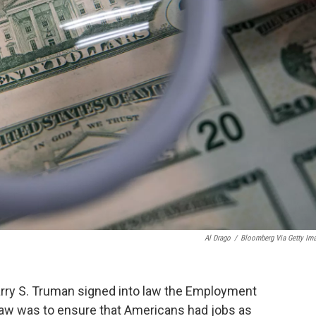
Al Drago
/
Bloomberg Via Getty Im
Harry S. Truman signed into law the Employment
law was to ensure that Americans had jobs as