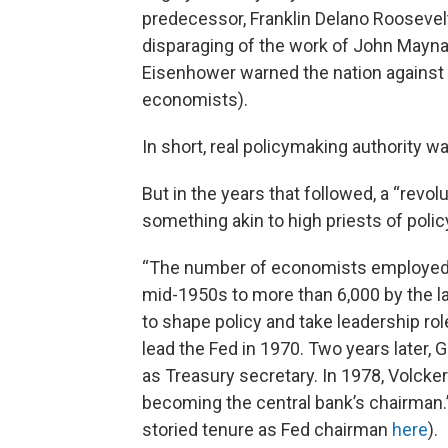
predecessor, Franklin Delano Roosevel
disparaging of the work of John Maynard
Eisenhower warned the nation against 
economists).
In short, real policymaking authority 
But in the years that followed, a “re
something akin to high priests of polic
“The number of economists employed 
mid-1950s to more than 6,000 by the 
to shape policy and take leadership rol
lead the Fed in 1970. Two years later,
as Treasury secretary. In 1978, Volcke
becoming the central bank’s chairman.”
storied tenure as Fed chairman
here
).