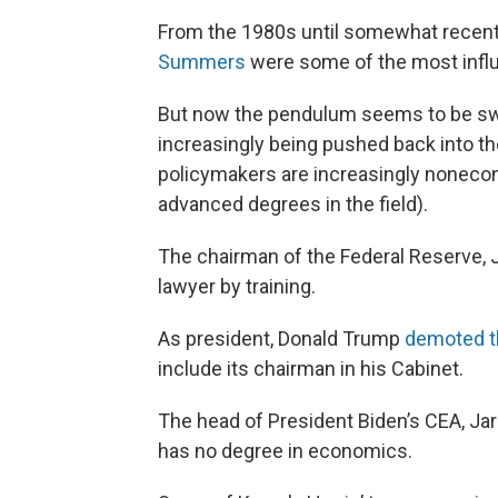
From the 1980s until somewhat recent
Summers
were some of the most influe
But now the pendulum seems to be swi
increasingly being pushed back into t
policymakers are increasingly nonecono
advanced degrees in the field).
The chairman of the Federal Reserve, 
lawyer by training.
As president, Donald Trump
demoted t
include its chairman in his Cabinet.
The head of President Biden’s CEA, Ja
has no degree in economics.