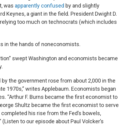
t, was
apparently confused
by and slightly
 Keynes, a giant in the field. President Dwight D.
relying too much on technocrats (which includes
was in the hands of noneconomists.
volution” swept Washington and economists became
y.
by the government rose from about 2,000 in the
late 1970s,” writes Applebaum. Economists began
es. “Arthur F. Burns became the first economist to
 George Shultz became the first economist to serve
r completed his rise from the Fed’s bowels,
 (Listen to our episode about Paul Volcker’s