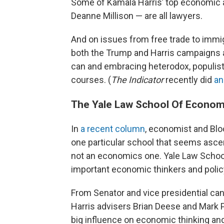
Some of Kamala Harris’ top economic a
Deanne Millison — are all lawyers.
And on issues from free trade to immigr
both the Trump and Harris campaigns 
can and embracing heterodox, populist
courses. (
The Indicator
recently did
an
The Yale Law School Of Econom
In
a recent column
, economist and Blo
one particular school that seems asce
not an economics one. Yale Law Schoo
important economic thinkers and poli
From Senator and vice presidential ca
Harris advisers Brian Deese and Mark P
big influence on economic thinking and