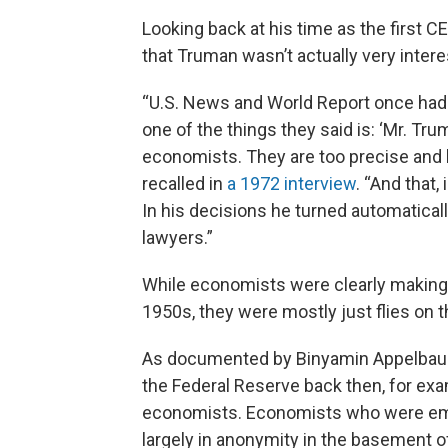
Looking back at his time as the first 
that Truman wasn’t actually very inter
“U.S. News and World Report once had 
one of the things they said is: ‘Mr. Tr
economists. They are too precise and l
recalled in
a 1972 interview
. “And that
In his decisions he turned automaticall
lawyers.”
While economists were clearly making i
1950s, they were mostly just flies on th
As documented by Binyamin Appelbaum 
the Federal Reserve back then, for ex
economists. Economists who were empl
largely in anonymity in the basement 