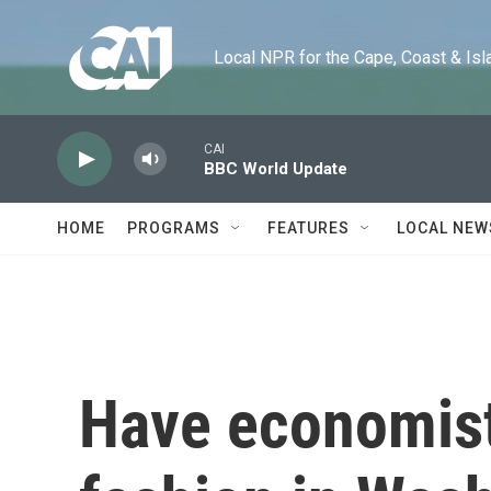
Skip to main content
Local NPR for the Cape, Coast & Islands
CAI
BBC World Update
HOME
PROGRAMS
FEATURES
LOCAL NEW
Have economist