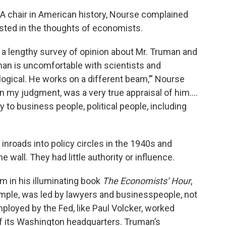
CEA chair in American history, Nourse complained
ested in the thoughts of economists.
a lengthy survey of opinion about Mr. Truman and
uman is uncomfortable with scientists and
ogical. He works on a different beam,’” Nourse
, in my judgment, was a very true appraisal of him….
y to business people, political people, including
nroads into policy circles in the 1940s and
e wall. They had little authority or influence.
in his illuminating book
The Economists’ Hour
,
ample, was led by lawyers and businesspeople, not
oyed by the Fed, like Paul Volcker, worked
of its Washington headquarters. Truman’s