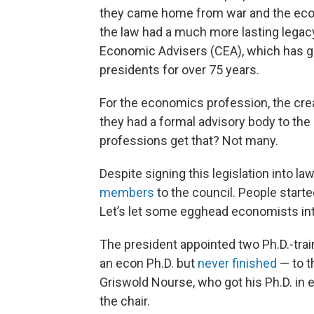
they came home from war and the ec
the law had a much more lasting legacy
Economic Advisers (CEA), which has gi
presidents for over 75 years.
For the economics profession, the crea
they had a formal advisory body to the
professions get that? Not many.
Despite signing this legislation into 
members
to the council. People started
Let’s let some egghead economists int
The president appointed two Ph.D.-tra
an econ Ph.D. but
never finished
— to t
Griswold Nourse, who got his Ph.D. in 
the chair.