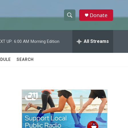
Donate
S
S
e
h
a
r
All Streams
XT UP:
6:00 AM
Morning Edition
o
c
h
w
Q
DULE
SEARCH
u
S
e
r
e
y
a
r
c
h