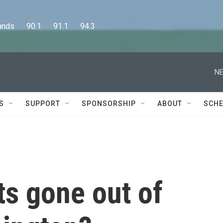
      90.1      91.1      94.3
NE
S
SUPPORT
SPONSORSHIP
ABOUT
SCHE
s gone out of