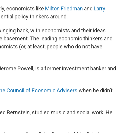
ly, economists like
Milton Friedman
and
Larry
ntial policy thinkers around.
nging back, with economists and their ideas
he basement. The leading economic thinkers and
mists (or, at least, people who do not have
Jerome Powell, is a former investment banker and
he Council of Economic Advisers
when he didn’t
red Bernstein, studied music and social work. He